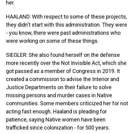
her.
HAALAND: With respect to some of these projects,
they didn't start with this administration. They were
- you know, there were past administrations who
were working on some of these things.
SIEGLER: She also found herself on the defense
more recently over the Not Invisible Act, which she
got passed as a member of Congress in 2019. It
created a commission to advise the Interior and
Justice Departments on their failure to solve
missing persons and murder cases in Native
communities. Some members criticized her for not
acting fast enough. Haaland is pleading for
patience, saying Native women have been
trafficked since colonization - for 500 years.