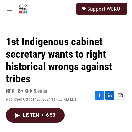
Skip to main content
S
Support WEKU!
e
M
a
e
r
n
c
u
h
1st Indigenous cabinet
u
e
secretary wants to right
r
y
historical wrongs against
tribes
NPR | By
Kirk Siegler
Published October 25, 2024 at 4:27 AM EDT
F
L
E
a
i
m
c
n
a
LISTEN
•
6:53
e
k
i
b
e
l
o
d