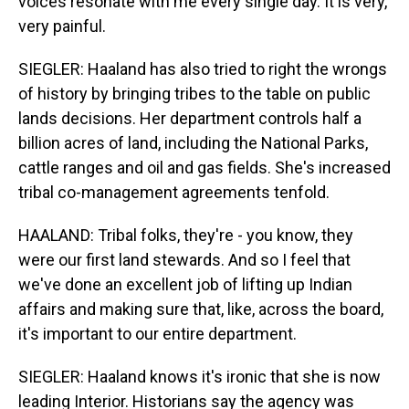
voices resonate with me every single day. It is very,
very painful.
SIEGLER: Haaland has also tried to right the wrongs
of history by bringing tribes to the table on public
lands decisions. Her department controls half a
billion acres of land, including the National Parks,
cattle ranges and oil and gas fields. She's increased
tribal co-management agreements tenfold.
HAALAND: Tribal folks, they're - you know, they
were our first land stewards. And so I feel that
we've done an excellent job of lifting up Indian
affairs and making sure that, like, across the board,
it's important to our entire department.
SIEGLER: Haaland knows it's ironic that she is now
leading Interior. Historians say the agency was