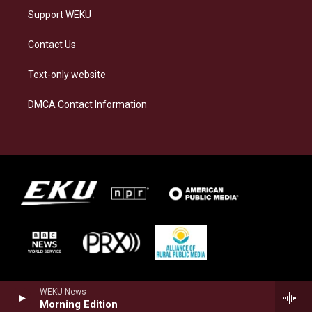
Support WEKU
Contact Us
Text-only website
DMCA Contact Information
WEKU News
Morning Edition