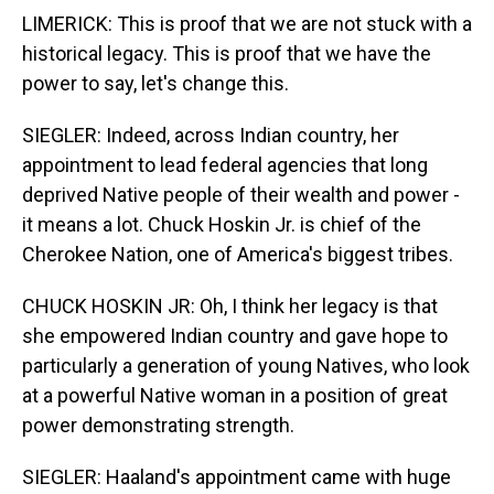
LIMERICK: This is proof that we are not stuck with a
historical legacy. This is proof that we have the
power to say, let's change this.
SIEGLER: Indeed, across Indian country, her
appointment to lead federal agencies that long
deprived Native people of their wealth and power -
it means a lot. Chuck Hoskin Jr. is chief of the
Cherokee Nation, one of America's biggest tribes.
CHUCK HOSKIN JR: Oh, I think her legacy is that
she empowered Indian country and gave hope to
particularly a generation of young Natives, who look
at a powerful Native woman in a position of great
power demonstrating strength.
SIEGLER: Haaland's appointment came with huge