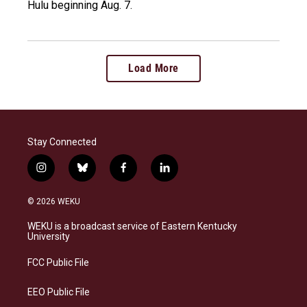
Hulu beginning Aug. 7.
Load More
Stay Connected
i
b
f
l
n
l
a
i
s
u
c
n
© 2026 WEKU
t
e
e
k
a
s
b
e
WEKU is a broadcast service of Eastern Kentucky
g
k
o
d
University
r
y
o
i
a
k
n
FCC Public File
m
EEO Public File