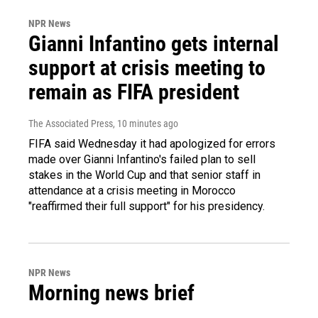
NPR News
Gianni Infantino gets internal
support at crisis meeting to
remain as FIFA president
The Associated Press
, 10 minutes ago
FIFA said Wednesday it had apologized for errors
made over Gianni Infantino's failed plan to sell
stakes in the World Cup and that senior staff in
attendance at a crisis meeting in Morocco
"reaffirmed their full support" for his presidency.
NPR News
Morning news brief