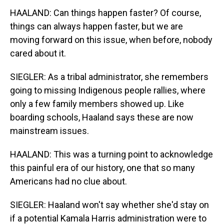
HAALAND: Can things happen faster? Of course,
things can always happen faster, but we are
moving forward on this issue, when before, nobody
cared about it.
SIEGLER: As a tribal administrator, she remembers
going to missing Indigenous people rallies, where
only a few family members showed up. Like
boarding schools, Haaland says these are now
mainstream issues.
HAALAND: This was a turning point to acknowledge
this painful era of our history, one that so many
Americans had no clue about.
SIEGLER: Haaland won't say whether she'd stay on
if a potential Kamala Harris administration were to