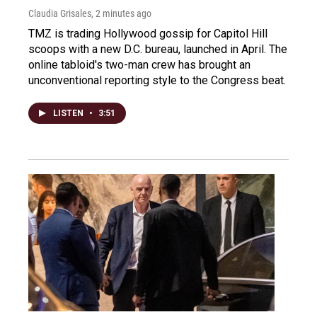
Claudia Grisales
, 2 minutes ago
TMZ is trading Hollywood gossip for Capitol Hill
scoops with a new D.C. bureau, launched in April. The
online tabloid's two-man crew has brought an
unconventional reporting style to the Congress beat.
LISTEN
•
3:51