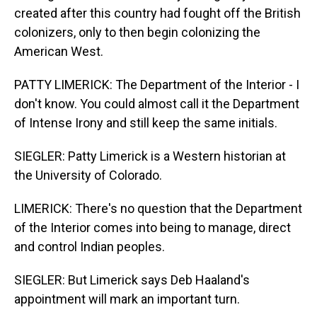
created after this country had fought off the British
colonizers, only to then begin colonizing the
American West.
PATTY LIMERICK: The Department of the Interior - I
don't know. You could almost call it the Department
of Intense Irony and still keep the same initials.
SIEGLER: Patty Limerick is a Western historian at
the University of Colorado.
LIMERICK: There's no question that the Department
of the Interior comes into being to manage, direct
and control Indian peoples.
SIEGLER: But Limerick says Deb Haaland's
appointment will mark an important turn.