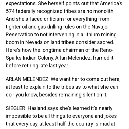
expectations. She herself points out that America's
574 federally recognized tribes are no monolith.
And she's faced criticism for everything from
tighter oil and gas drilling rules on the Navajo
Reservation to not intervening in a lithium mining
boom in Nevada on land tribes consider sacred.
Here's how the longtime chairman of the Reno-
Sparks Indian Colony, Arlan Melendez, framed it
before retiring late last year.
ARLAN MELENDEZ: We want her to come out here,
at least to explain to the tribes as to what she can
do - you know, besides remaining silent on it.
SIEGLER: Haaland says she's learned it's nearly
impossible to be all things to everyone and jokes
that every day, at least half the country is mad at