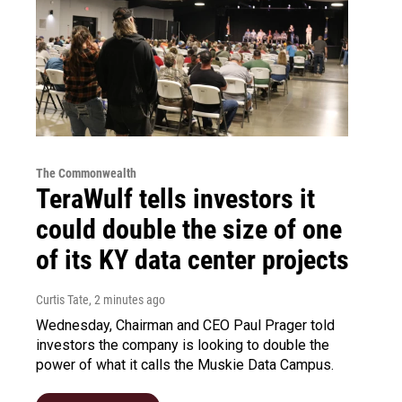
The Commonwealth
TeraWulf tells investors it
could double the size of one
of its KY data center projects
Curtis Tate
, 2 minutes ago
Wednesday, Chairman and CEO Paul Prager told
investors the company is looking to double the
power of what it calls the Muskie Data Campus.