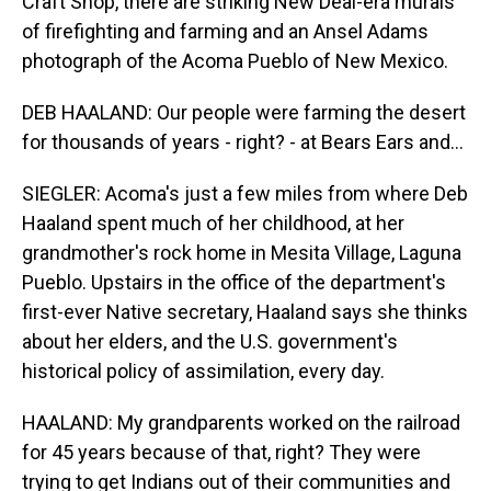
Craft Shop, there are striking New Deal-era murals
of firefighting and farming and an Ansel Adams
photograph of the Acoma Pueblo of New Mexico.
DEB HAALAND: Our people were farming the desert
for thousands of years - right? - at Bears Ears and...
SIEGLER: Acoma's just a few miles from where Deb
Haaland spent much of her childhood, at her
grandmother's rock home in Mesita Village, Laguna
Pueblo. Upstairs in the office of the department's
first-ever Native secretary, Haaland says she thinks
about her elders, and the U.S. government's
historical policy of assimilation, every day.
HAALAND: My grandparents worked on the railroad
for 45 years because of that, right? They were
trying to get Indians out of their communities and