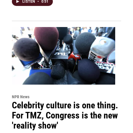
LISTEN
•
0:51
NPR News
Celebrity culture is one thing.
For TMZ, Congress is the new
'reality show'