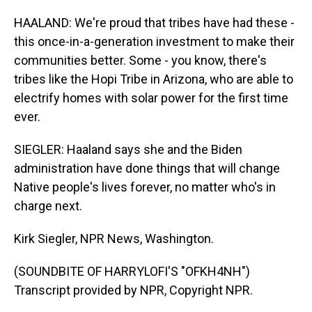
HAALAND: We're proud that tribes have had these -
this once-in-a-generation investment to make their
communities better. Some - you know, there's
tribes like the Hopi Tribe in Arizona, who are able to
electrify homes with solar power for the first time
ever.
SIEGLER: Haaland says she and the Biden
administration have done things that will change
Native people's lives forever, no matter who's in
charge next.
Kirk Siegler, NPR News, Washington.
(SOUNDBITE OF HARRYLOFI'S "OFKH4NH")
Transcript provided by NPR, Copyright NPR.