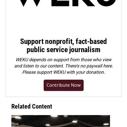
Support nonprofit, fact-based
public service journalism
WEKU depends on support from those who view
and listen to our content. There's no paywall here.
Please
support WEKU with your donation
.
Contribute Now
Related Content