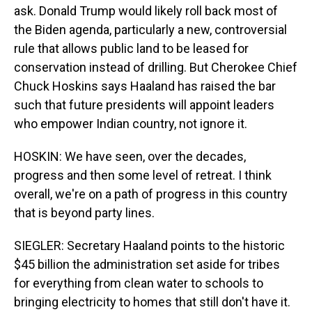
ask. Donald Trump would likely roll back most of
the Biden agenda, particularly a new, controversial
rule that allows public land to be leased for
conservation instead of drilling. But Cherokee Chief
Chuck Hoskins says Haaland has raised the bar
such that future presidents will appoint leaders
who empower Indian country, not ignore it.
HOSKIN: We have seen, over the decades,
progress and then some level of retreat. I think
overall, we're on a path of progress in this country
that is beyond party lines.
SIEGLER: Secretary Haaland points to the historic
$45 billion the administration set aside for tribes
for everything from clean water to schools to
bringing electricity to homes that still don't have it.