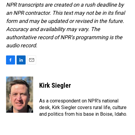
NPR transcripts are created on a rush deadline by
an NPR contractor. This text may not be in its final
form and may be updated or revised in the future.
Accuracy and availability may vary. The
authoritative record of NPR’s programming is the
audio record.
F
L
E
a
i
m
c
n
a
e
k
i
Kirk Siegler
b
e
l
o
d
o
I
As a correspondent on NPR's national
k
n
desk, Kirk Siegler covers rural life, culture
and politics from his base in Boise, Idaho.