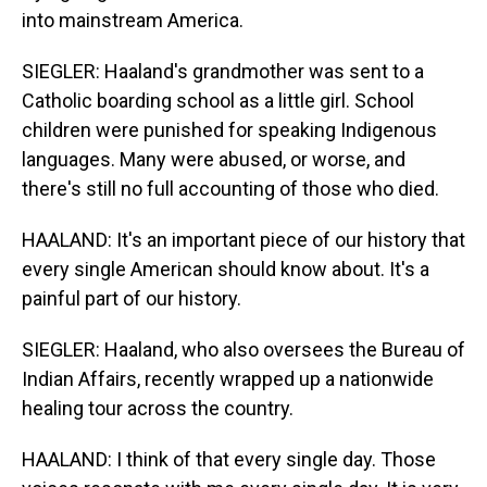
into mainstream America.
SIEGLER: Haaland's grandmother was sent to a
Catholic boarding school as a little girl. School
children were punished for speaking Indigenous
languages. Many were abused, or worse, and
there's still no full accounting of those who died.
HAALAND: It's an important piece of our history that
every single American should know about. It's a
painful part of our history.
SIEGLER: Haaland, who also oversees the Bureau of
Indian Affairs, recently wrapped up a nationwide
healing tour across the country.
HAALAND: I think of that every single day. Those