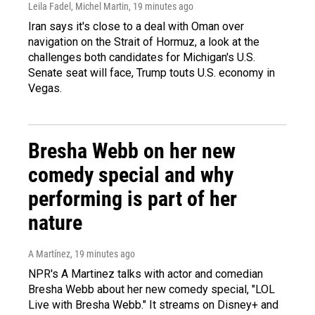
Leila Fadel, Michel Martin
, 19 minutes ago
Iran says it's close to a deal with Oman over
navigation on the Strait of Hormuz, a look at the
challenges both candidates for Michigan's U.S.
Senate seat will face, Trump touts U.S. economy in
Vegas.
Bresha Webb on her new
comedy special and why
performing is part of her
nature
A Martínez
, 19 minutes ago
NPR's A Martinez talks with actor and comedian
Bresha Webb about her new comedy special, "LOL
Live with Bresha Webb." It streams on Disney+ and