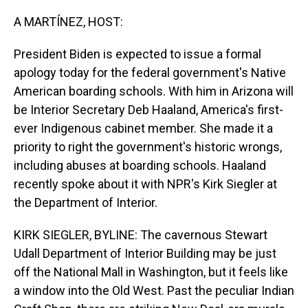
o
I
k
n
A MARTÍNEZ, HOST:
President Biden is expected to issue a formal
apology today for the federal government's Native
American boarding schools. With him in Arizona will
be Interior Secretary Deb Haaland, America's first-
ever Indigenous cabinet member. She made it a
priority to right the government's historic wrongs,
including abuses at boarding schools. Haaland
recently spoke about it with NPR's Kirk Siegler at
the Department of Interior.
KIRK SIEGLER, BYLINE: The cavernous Stewart
Udall Department of Interior Building may be just
off the National Mall in Washington, but it feels like
a window into the Old West. Past the peculiar Indian