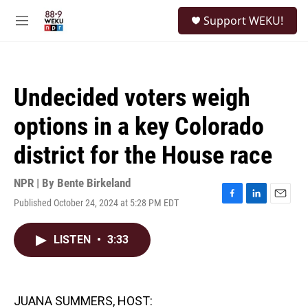
Skip to main content
S
Support WEKU!
e
M
a
e
r
n
c
u
h
Undecided voters weigh
u
e
options in a key Colorado
r
y
district for the House race
NPR | By
Bente Birkeland
Published October 24, 2024 at 5:28 PM EDT
F
L
E
a
i
m
c
n
a
LISTEN
•
3:33
e
k
i
b
e
l
o
d
o
I
k
n
JUANA SUMMERS, HOST: