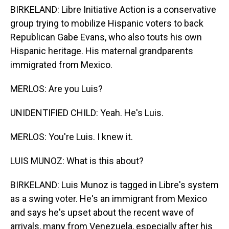
BIRKELAND: Libre Initiative Action is a conservative
group trying to mobilize Hispanic voters to back
Republican Gabe Evans, who also touts his own
Hispanic heritage. His maternal grandparents
immigrated from Mexico.
MERLOS: Are you Luis?
UNIDENTIFIED CHILD: Yeah. He's Luis.
MERLOS: You're Luis. I knew it.
LUIS MUNOZ: What is this about?
BIRKELAND: Luis Munoz is tagged in Libre's system
as a swing voter. He's an immigrant from Mexico
and says he's upset about the recent wave of
arrivals, many from Venezuela, especially after his