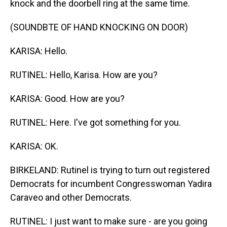
knock and the doorbell ring at the same time.
(SOUNDBTE OF HAND KNOCKING ON DOOR)
KARISA: Hello.
RUTINEL: Hello, Karisa. How are you?
KARISA: Good. How are you?
RUTINEL: Here. I've got something for you.
KARISA: OK.
BIRKELAND: Rutinel is trying to turn out registered
Democrats for incumbent Congresswoman Yadira
Caraveo and other Democrats.
RUTINEL: I just want to make sure - are you going