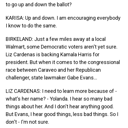
to go up and down the ballot?
KARISA: Up and down. I am encouraging everybody
I know to do the same.
BIRKELAND: Just a few miles away at a local
Walmart, some Democratic voters aren't yet sure.
Liz Cardenas is backing Kamala Harris for
president. But when it comes to the congressional
race between Caraveo and her Republican
challenger, state lawmaker Gabe Evans...
LIZ CARDENAS: I need to learn more because of -
what's her name? - Yolanda. I hear so many bad
things about her. And I don't hear anything good.
But Evans, I hear good things, less bad things. So I
don't - I'm not sure.