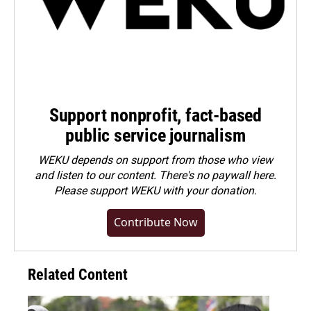
Support nonprofit, fact-based
public service journalism
WEKU depends on support from those who view
and listen to our content. There's no paywall here.
Please
support WEKU with your donation
.
Contribute Now
Related Content