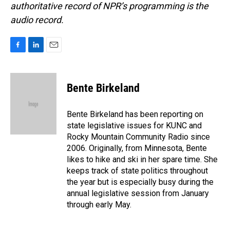
authoritative record of NPR’s programming is the
audio record.
F
L
E
a
i
m
c
n
a
e
k
i
Bente Birkeland
b
e
l
o
d
o
I
Bente Birkeland has been reporting on
k
n
state legislative issues for KUNC and
Rocky Mountain Community Radio since
2006. Originally, from Minnesota, Bente
likes to hike and ski in her spare time. She
keeps track of state politics throughout
the year but is especially busy during the
annual legislative session from January
through early May.