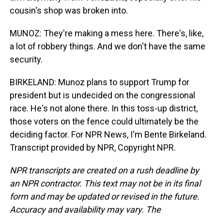
cousin's shop was broken into.
MUNOZ: They're making a mess here. There's, like,
a lot of robbery things. And we don't have the same
security.
BIRKELAND: Munoz plans to support Trump for
president but is undecided on the congressional
race. He's not alone there. In this toss-up district,
those voters on the fence could ultimately be the
deciding factor. For NPR News, I'm Bente Birkeland.
Transcript provided by NPR, Copyright NPR.
NPR transcripts are created on a rush deadline by
an NPR contractor. This text may not be in its final
form and may be updated or revised in the future.
Accuracy and availability may vary. The