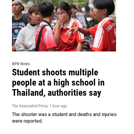
NPR News
Student shoots multiple
people at a high school in
Thailand, authorities say
The Associated Press
, 1 hour ago
The shooter was a student and deaths and injuries
were reported.