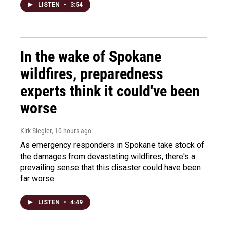
LISTEN
•
3:54
In the wake of Spokane
wildfires, preparedness
experts think it could've been
worse
Kirk Siegler
, 10 hours ago
As emergency responders in Spokane take stock of
the damages from devastating wildfires, there's a
prevailing sense that this disaster could have been
far worse.
LISTEN
•
4:49