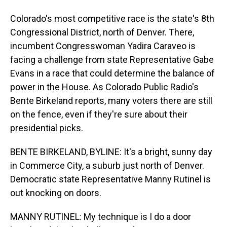
Colorado's most competitive race is the state's 8th
Congressional District, north of Denver. There,
incumbent Congresswoman Yadira Caraveo is
facing a challenge from state Representative Gabe
Evans in a race that could determine the balance of
power in the House. As Colorado Public Radio's
Bente Birkeland reports, many voters there are still
on the fence, even if they're sure about their
presidential picks.
BENTE BIRKELAND, BYLINE: It's a bright, sunny day
in Commerce City, a suburb just north of Denver.
Democratic state Representative Manny Rutinel is
out knocking on doors.
MANNY RUTINEL: My technique is I do a door