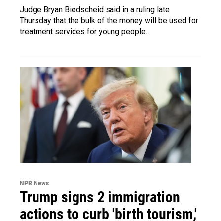
Judge Bryan Biedscheid said in a ruling late
Thursday that the bulk of the money will be used for
treatment services for young people.
NPR News
Trump signs 2 immigration
actions to curb 'birth tourism,'