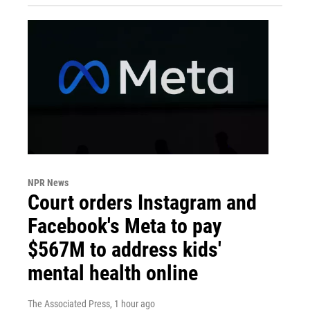
NPR News
Court orders Instagram and
Facebook's Meta to pay
$567M to address kids'
mental health online
The Associated Press
, 1 hour ago