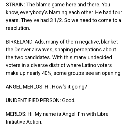
STRAIN: The blame game here and there. You
know, everybody's blaming each other. He had four
years. They've had 3 1/2. So we need to come to a
resolution.
BIRKELAND: Ads, many of them negative, blanket
the Denver airwaves, shaping perceptions about
the two candidates. With this many undecided
voters in a diverse district where Latino voters
make up nearly 40%, some groups see an opening.
ANGEL MERLOS: Hi. How's it going?
UNIDENTIFIED PERSON: Good.
MERLOS: Hi. My name is Angel. I'm with Libre
Initiative Action.