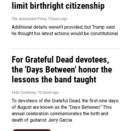
limit birthright citizenship
The Associated Press
, 9 hours ago
Additional details weren't provided, but Trump said
he thought his latest actions would be constitutional.
For Grateful Dead devotees,
the 'Days Between' honor the
lessons the band taught
Felix Contreras
, 10 hours ago
To devotees of the Grateful Dead, the first nine days
of August are known as the "Days Between." This
annual celebration commemorates the birth and
death of guitarist Jerry Garcia.