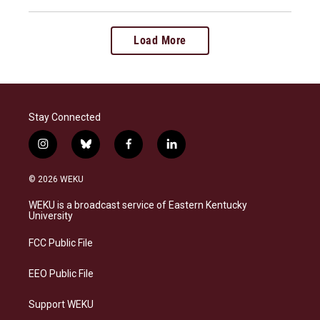
Load More
Stay Connected
i
b
f
l
n
l
a
i
s
u
c
n
© 2026 WEKU
t
e
e
k
a
s
b
e
WEKU is a broadcast service of Eastern Kentucky
g
k
o
d
University
r
y
o
i
a
k
n
FCC Public File
m
EEO Public File
Support WEKU