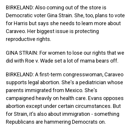
BIRKELAND: Also coming out of the store is
Democratic voter Gina Strain. She, too, plans to vote
for Harris but says she needs to learn more about
Caraveo. Her biggest issue is protecting
reproductive rights.
GINA STRAIN: For women to lose our rights that we
did with Roe v. Wade set a lot of mama bears off.
BIRKELAND: A first-term congresswoman, Caraveo
supports legal abortion. She's a pediatrician whose
parents immigrated from Mexico. She's
campaigned heavily on health care. Evans opposes
abortion except under certain circumstances. But
for Strain, it's also about immigration - something
Republicans are hammering Democrats on.