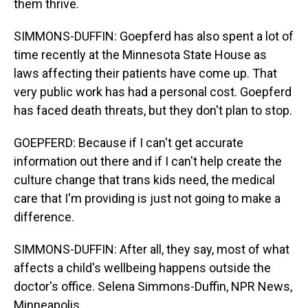
them thrive.
SIMMONS-DUFFIN: Goepferd has also spent a lot of
time recently at the Minnesota State House as
laws affecting their patients have come up. That
very public work has had a personal cost. Goepferd
has faced death threats, but they don't plan to stop.
GOEPFERD: Because if I can't get accurate
information out there and if I can't help create the
culture change that trans kids need, the medical
care that I'm providing is just not going to make a
difference.
SIMMONS-DUFFIN: After all, they say, most of what
affects a child's wellbeing happens outside the
doctor's office. Selena Simmons-Duffin, NPR News,
Minneapolis.