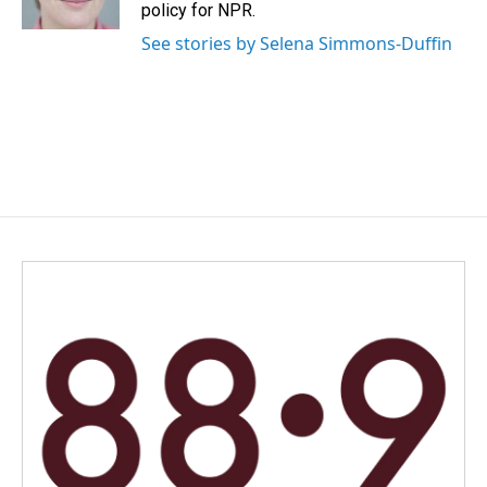
k
n
policy for NPR.
See stories by Selena Simmons-Duffin