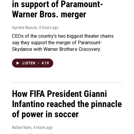
in support of Paramount-
Warner Bros. merger
Ayesha Rascoe
, 4 hours ago
CEOs of the country's two biggest theater chains
say they support the merger of Paramount-
Skydance with Warner Brothers-Discovery.
LISTEN
•
4:19
How FIFA President Gianni
Infantino reached the pinnacle
of power in soccer
Rafael Nam
, 4 hours ago