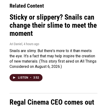
Related Content
Sticky or slippery? Snails can
change their slime to meet the
moment
Ari Daniel
, 4 hours ago
Snails are slimy. But there's more to it than meets
the eye. It's a fact that may help inspire the creation
of new materials. (This story first aired on All Things
Considered on August 6, 2026.)
LISTEN
•
3:52
Regal Cinema CEO comes out