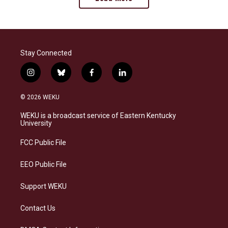
Stay Connected
i
b
f
l
n
l
a
i
s
u
c
n
© 2026 WEKU
t
e
e
k
a
s
b
e
WEKU is a broadcast service of Eastern Kentucky
g
k
o
d
University
r
y
o
i
a
k
n
FCC Public File
m
EEO Public File
Support WEKU
Contact Us