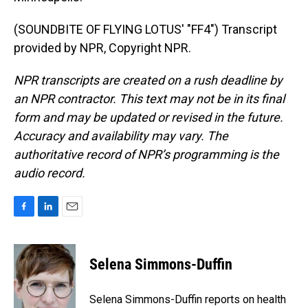
(SOUNDBITE OF FLYING LOTUS' "FF4") Transcript
provided by NPR, Copyright NPR.
NPR transcripts are created on a rush deadline by
an NPR contractor. This text may not be in its final
form and may be updated or revised in the future.
Accuracy and availability may vary. The
authoritative record of NPR’s programming is the
audio record.
F
L
E
a
i
m
c
n
a
e
k
i
Selena Simmons-Duffin
b
e
l
o
d
o
I
Selena Simmons-Duffin reports on health