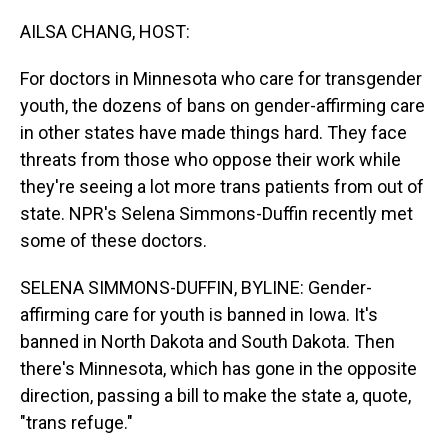
o
I
k
n
AILSA CHANG, HOST:
For doctors in Minnesota who care for transgender
youth, the dozens of bans on gender-affirming care
in other states have made things hard. They face
threats from those who oppose their work while
they're seeing a lot more trans patients from out of
state. NPR's Selena Simmons-Duffin recently met
some of these doctors.
SELENA SIMMONS-DUFFIN, BYLINE: Gender-
affirming care for youth is banned in Iowa. It's
banned in North Dakota and South Dakota. Then
there's Minnesota, which has gone in the opposite
direction, passing a bill to make the state a, quote,
"trans refuge."