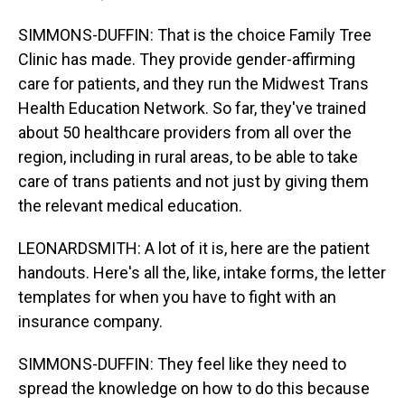
SIMMONS-DUFFIN: That is the choice Family Tree
Clinic has made. They provide gender-affirming
care for patients, and they run the Midwest Trans
Health Education Network. So far, they've trained
about 50 healthcare providers from all over the
region, including in rural areas, to be able to take
care of trans patients and not just by giving them
the relevant medical education.
LEONARDSMITH: A lot of it is, here are the patient
handouts. Here's all the, like, intake forms, the letter
templates for when you have to fight with an
insurance company.
SIMMONS-DUFFIN: They feel like they need to
spread the knowledge on how to do this because