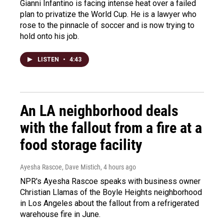
Gianni Infantino is facing intense heat over a failed
plan to privatize the World Cup. He is a lawyer who
rose to the pinnacle of soccer and is now trying to
hold onto his job.
LISTEN
•
4:43
An LA neighborhood deals
with the fallout from a fire at a
food storage facility
Ayesha Rascoe, Dave Mistich
, 4 hours ago
NPR's Ayesha Rascoe speaks with business owner
Christian Llamas of the Boyle Heights neighborhood
in Los Angeles about the fallout from a refrigerated
warehouse fire in June.