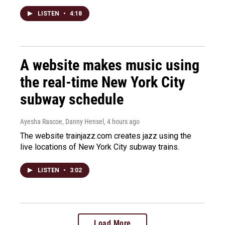
LISTEN
•
4:18
A website makes music using
the real-time New York City
subway schedule
Ayesha Rascoe, Danny Hensel
, 4 hours ago
The website trainjazz.com creates jazz using the
live locations of New York City subway trains.
LISTEN
•
3:02
Load More