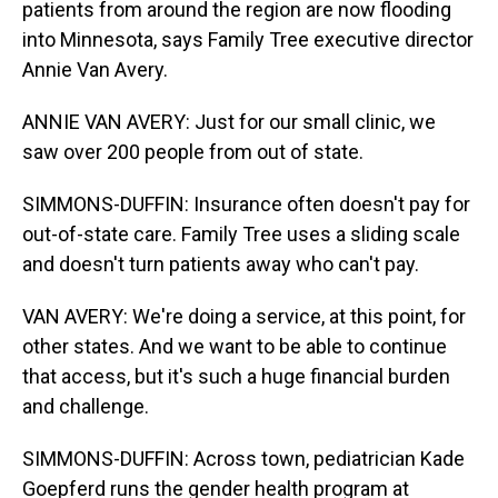
patients from around the region are now flooding
into Minnesota, says Family Tree executive director
Annie Van Avery.
ANNIE VAN AVERY: Just for our small clinic, we
saw over 200 people from out of state.
SIMMONS-DUFFIN: Insurance often doesn't pay for
out-of-state care. Family Tree uses a sliding scale
and doesn't turn patients away who can't pay.
VAN AVERY: We're doing a service, at this point, for
other states. And we want to be able to continue
that access, but it's such a huge financial burden
and challenge.
SIMMONS-DUFFIN: Across town, pediatrician Kade
Goepferd runs the gender health program at