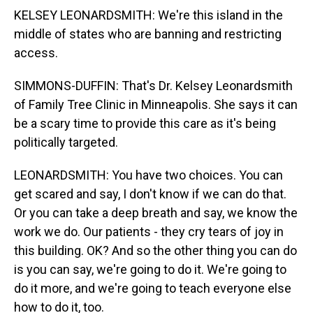
KELSEY LEONARDSMITH: We're this island in the
middle of states who are banning and restricting
access.
SIMMONS-DUFFIN: That's Dr. Kelsey Leonardsmith
of Family Tree Clinic in Minneapolis. She says it can
be a scary time to provide this care as it's being
politically targeted.
LEONARDSMITH: You have two choices. You can
get scared and say, I don't know if we can do that.
Or you can take a deep breath and say, we know the
work we do. Our patients - they cry tears of joy in
this building. OK? And so the other thing you can do
is you can say, we're going to do it. We're going to
do it more, and we're going to teach everyone else
how to do it, too.