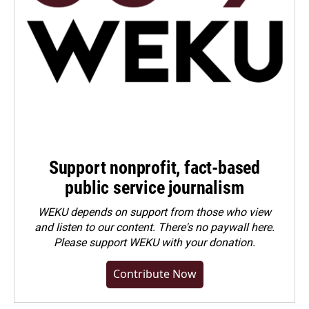
Support nonprofit, fact-based
public service journalism
WEKU depends on support from those who view
and listen to our content. There's no paywall here.
Please
support WEKU with your donation
.
Contribute Now