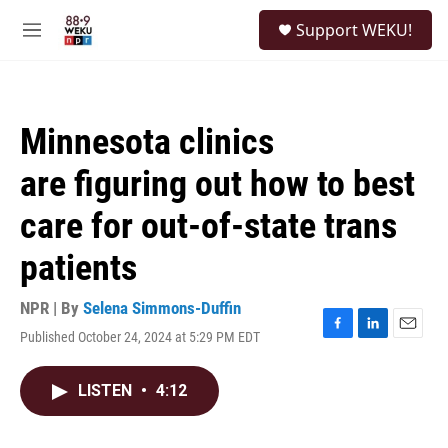
Skip to main content
S
Support WEKU!
e
M
a
e
r
n
c
u
h
Minnesota clinics
u
e
are figuring out how to best
r
y
care for out-of-state trans
patients
NPR | By
Selena Simmons-Duffin
Published October 24, 2024 at 5:29 PM EDT
F
L
E
a
i
m
c
n
a
LISTEN
•
4:12
e
k
i
b
e
l
o
d