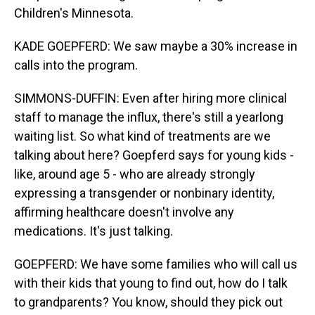
Children's Minnesota.
KADE GOEPFERD: We saw maybe a 30% increase in
calls into the program.
SIMMONS-DUFFIN: Even after hiring more clinical
staff to manage the influx, there's still a yearlong
waiting list. So what kind of treatments are we
talking about here? Goepferd says for young kids -
like, around age 5 - who are already strongly
expressing a transgender or nonbinary identity,
affirming healthcare doesn't involve any
medications. It's just talking.
GOEPFERD: We have some families who will call us
with their kids that young to find out, how do I talk
to grandparents? You know, should they pick out