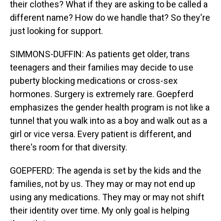
their clothes? What if they are asking to be called a
different name? How do we handle that? So they're
just looking for support.
SIMMONS-DUFFIN: As patients get older, trans
teenagers and their families may decide to use
puberty blocking medications or cross-sex
hormones. Surgery is extremely rare. Goepferd
emphasizes the gender health program is not like a
tunnel that you walk into as a boy and walk out as a
girl or vice versa. Every patient is different, and
there's room for that diversity.
GOEPFERD: The agenda is set by the kids and the
families, not by us. They may or may not end up
using any medications. They may or may not shift
their identity over time. My only goal is helping