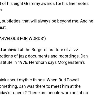
t of his eight Grammy awards for his liner notes
s.
ubtleties, that will always be beyond me. And he
eat.
MARVELOUS FOR WORDS")
d archivist at the Rutgers Institute of Jazz
llections of jazz documents and recordings. Dan
stitute in 1976. Hershorn says Morgenstern's
ink about mythic things. When Bud Powell
 something, Dan was there to meet him at the
Holiday's funeral? These are people who meant so