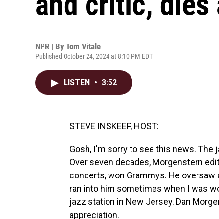
and critic, dies
NPR | By
Tom Vitale
Published October 24, 2024 at 8:10 PM EDT
LISTEN
•
3:52
STEVE INSKEEP, HOST:
Gosh, I'm sorry to see this news. The j
Over seven decades, Morgenstern edit
concerts, won Grammys. He oversaw one
ran into him sometimes when I was wor
jazz station in New Jersey. Dan Morge
appreciation.