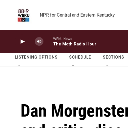
Skip to main content
NPR for Central and Eastern Kentucky
WEKU News
The Moth Radio Hour
LISTENING OPTIONS
SCHEDULE
SECTIONS
Dan Morgenstern