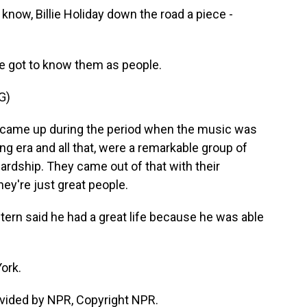
 know, Billie Holiday down the road a piece -
e got to know them as people.
G)
me up during the period when the music was
ing era and all that, were a remarkable group of
ardship. They came out of that with their
they're just great people.
rn said he had a great life because he was able
ork.
vided by NPR, Copyright NPR.