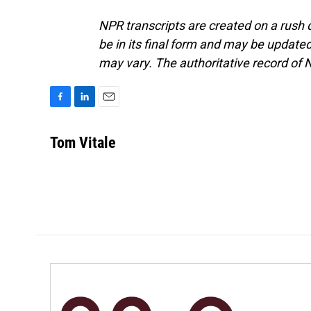
NPR transcripts are created on a rush 
be in its final form and may be updated 
may vary. The authoritative record of 
F
L
E
a
i
m
c
n
a
Tom Vitale
e
k
i
b
e
l
o
d
o
I
k
n