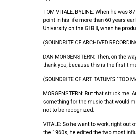
TOM VITALE, BYLINE: When he was 87 y
point in his life more than 60 years ear
University on the GI Bill, when he prod
(SOUNDBITE OF ARCHIVED RECORDIN
DAN MORGENSTERN: Then, on the way ba
thank you, because this is the first tim
(SOUNDBITE OF ART TATUM'S "TOO 
MORGENSTERN: But that struck me. And
something for the music that would ma
not to be recognized.
VITALE: So he went to work, right out of
the 1960s, he edited the two most inf