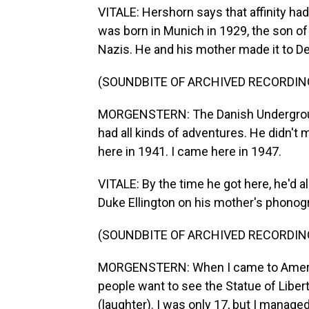
VITALE: Hershorn says that affinity ha
was born in Munich in 1929, the son o
Nazis. He and his mother made it to D
(SOUNDBITE OF ARCHIVED RECORDIN
MORGENSTERN: The Danish Undergroun
had all kinds of adventures. He didn't
here in 1941. I came here in 1947.
VITALE: By the time he got here, he'd a
Duke Ellington on his mother's phonog
(SOUNDBITE OF ARCHIVED RECORDIN
MORGENSTERN: When I came to America
people want to see the Statue of Libert
(laughter). I was only 17, but I manage