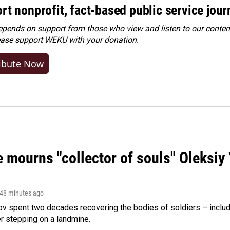
rt nonprofit, fact-based public service jou
ends on support from those who view and listen to our content
ease
support WEKU with your donation
.
ibute Now
 mourns "collector of souls" Oleksiy 
 48 minutes ago
ov spent two decades recovering the bodies of soldiers – includ
r stepping on a landmine.