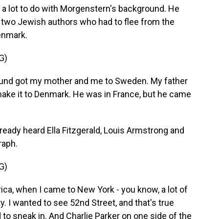
d a lot to do with Morgenstern's background. He
f two Jewish authors who had to flee from the
enmark.
G)
d got my mother and me to Sweden. My father
 make it to Denmark. He was in France, but he came
lready heard Ella Fitzgerald, Louis Armstrong and
raph.
G)
, when I came to New York - you know, a lot of
y. I wanted to see 52nd Street, and that's true
d to sneak in. And Charlie Parker on one side of the