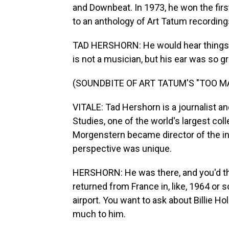
and Downbeat. In 1973, he won the firs
to an anthology of Art Tatum recording
TAD HERSHORN: He would hear things, s
is not a musician, but his ear was so gr
(SOUNDBITE OF ART TATUM'S "TOO 
VITALE: Tad Hershorn is a journalist an
Studies, one of the world's largest co
Morgenstern became director of the in
perspective was unique.
HERSHORN: He was there, and you'd th
returned from France in, like, 1964 or
airport. You want to ask about Billie 
much to him.