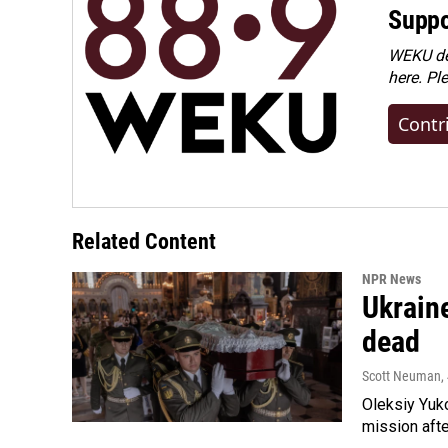
Suppo
WEKU dep
here. Pl
Contr
Related Content
NPR News
Ukraine
dead
Scott Neuman
,
Oleksiy Yuk
mission afte