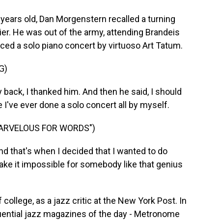
ears old, Dan Morgenstern recalled a turning
lier. He was out of the army, attending Brandeis
uced a solo piano concert by virtuoso Art Tatum.
G)
ck, I thanked him. And then he said, I should
e I've ever done a solo concert all by myself.
MARVELOUS FOR WORDS")
 that's when I decided that I wanted to do
ke it impossible for somebody like that genius
 college, as a jazz critic at the New York Post. In
luential jazz magazines of the day - Metronome