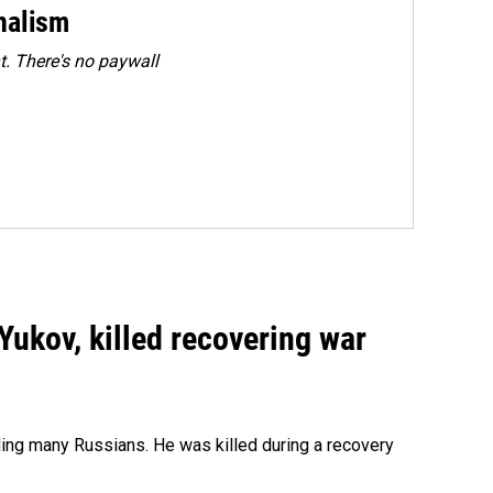
rnalism
. There's no paywall
Yukov, killed recovering war
ing many Russians. He was killed during a recovery