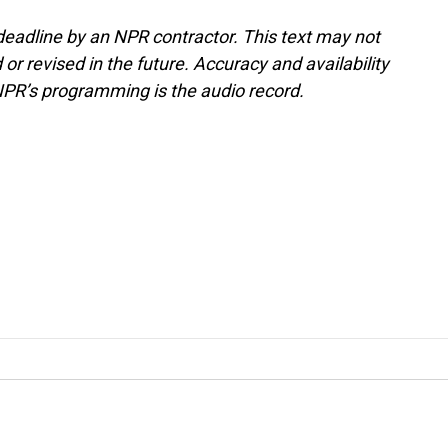
deadline by an NPR contractor. This text may not
or revised in the future. Accuracy and availability
NPR’s programming is the audio record.