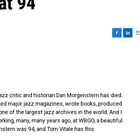
 at 94
F
L
E
a
i
m
c
n
a
e
k
i
b
e
l
o
d
o
I
k
n
azz critic and historian Dan Morgenstern has died.
ed major jazz magazines, wrote books, produced
 of the largest jazz archives in the world. And I
king, many, many years ago, at WBGO, a beautiful
nstern was 94, and Tom Vitale has this