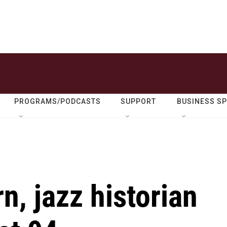
PROGRAMS/PODCASTS
SUPPORT
BUSINESS S
, jazz historian