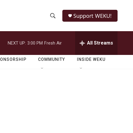
Support WEKU!
S
S
e
h
a
r
All Streams
NEXT UP:
3:00 PM
Fresh Air
o
c
h
w
Q
PONSORSHIP
COMMUNITY
INSIDE WEKU
u
S
e
r
e
y
a
r
c
h