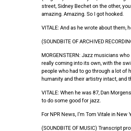
street, Sidney Bechet on the other, you
amazing. Amazing. So I got hooked.
VITALE: And as he wrote about them, h
(SOUNDBITE OF ARCHIVED RECORDIN
MORGENSTERN: Jazz musicians who ca
really coming into its own, with the sw
people who had to go through a lot of h
humanity and their artistry intact, and 
VITALE: When he was 87, Dan Morgenste
to do some good for jazz.
For NPR News, I'm Tom Vitale in New Y
(SOUNDBITE OF MUSIC) Transcript pro