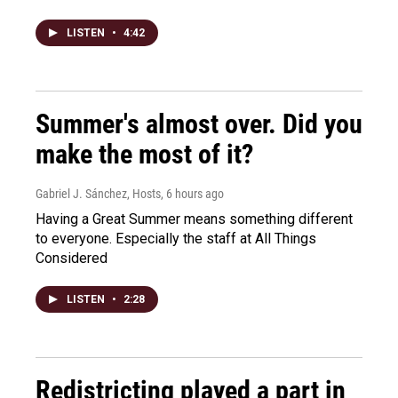
LISTEN
•
4:42
Summer's almost over. Did you
make the most of it?
Gabriel J. Sánchez, Hosts
, 6 hours ago
Having a Great Summer means something different
to everyone. Especially the staff at All Things
Considered
LISTEN
•
2:28
Redistricting played a part in