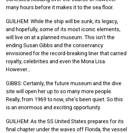
many hours before it makes it to the sea floor.
GUILHEM: While the ship will be sunk, its legacy,
and hopefully, some of its most iconic elements,
will live on at a planned museum. This isn't the
ending Susan Gibbs and the conservancy
envisioned for the record-breaking liner that carried
royalty, celebrities and even the Mona Lisa.
However...
GIBBS: Certainly, the future museum and the dive
site will open her up to so many more people.
Really, from 1969 to now, she's been quiet. So this
is an enormous and exciting opportunity.
GUILHEM: As the SS United States prepares for its
final chapter under the waves off Florida, the vessel