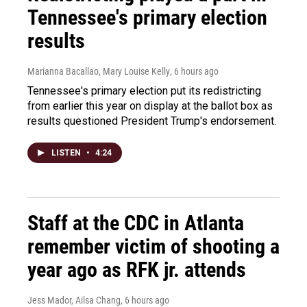
Tennessee's primary election
results
Marianna Bacallao, Mary Louise Kelly
, 6 hours ago
Tennessee's primary election put its redistricting
from earlier this year on display at the ballot box as
results questioned President Trump's endorsement.
LISTEN
•
4:24
Staff at the CDC in Atlanta
remember victim of shooting a
year ago as RFK jr. attends
Jess Mador, Ailsa Chang
, 6 hours ago