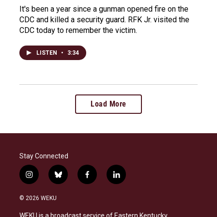
It's been a year since a gunman opened fire on the
CDC and killed a security guard. RFK Jr. visited the
CDC today to remember the victim.
LISTEN
•
3:34
Load More
Stay Connected
i
b
f
l
n
l
a
i
s
u
c
n
© 2026 WEKU
t
e
e
k
a
s
b
e
WEKU is a broadcast service of Eastern Kentucky