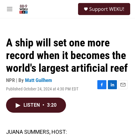
Skip to main content
S
Support WEKU!
e
M
a
e
r
n
c
u
h
A ship will set one more
u
e
record when it becomes the
r
y
world's largest artificial reef
NPR | By
Matt Guilhem
Published October 24, 2024 at 4:30 PM EDT
F
L
E
a
i
m
c
n
a
LISTEN
•
3:20
e
k
i
b
e
l
o
d
o
I
k
n
JUANA SUMMERS, HOST: