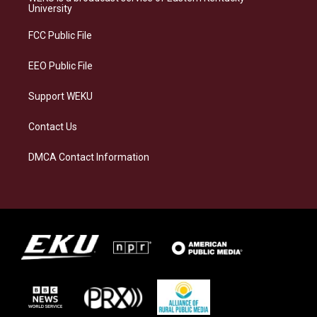
g
k
o
d
University
r
y
o
i
a
k
n
FCC Public File
m
EEO Public File
Support WEKU
Contact Us
DMCA Contact Information