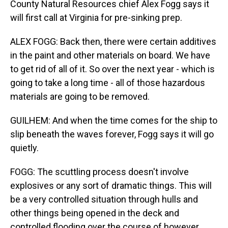
County Natural Resources chief Alex Fogg says it
will first call at Virginia for pre-sinking prep.
ALEX FOGG: Back then, there were certain additives
in the paint and other materials on board. We have
to get rid of all of it. So over the next year - which is
going to take a long time - all of those hazardous
materials are going to be removed.
GUILHEM: And when the time comes for the ship to
slip beneath the waves forever, Fogg says it will go
quietly.
FOGG: The scuttling process doesn't involve
explosives or any sort of dramatic things. This will
be a very controlled situation through hulls and
other things being opened in the deck and
controlled flooding over the course of however