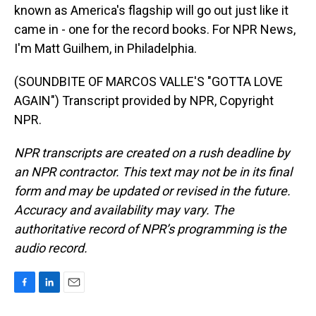
known as America's flagship will go out just like it
came in - one for the record books. For NPR News,
I'm Matt Guilhem, in Philadelphia.
(SOUNDBITE OF MARCOS VALLE'S "GOTTA LOVE
AGAIN") Transcript provided by NPR, Copyright
NPR.
NPR transcripts are created on a rush deadline by
an NPR contractor. This text may not be in its final
form and may be updated or revised in the future.
Accuracy and availability may vary. The
authoritative record of NPR’s programming is the
audio record.
F
L
E
a
i
m