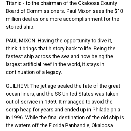
Titanic - to the chairman of the Okaloosa County
Board of Commissioners. Paul Mixon sees the $10
million deal as one more accomplishment for the
storied ship.
PAUL MIXON: Having the opportunity to dive it, I
think it brings that history back to life. Being the
fastest ship across the sea and now being the
largest artificial reef in the world, it stays in
continuation of a legacy.
GUILHEM: The jet age sealed the fate of the great
ocean liners, and the SS United States was taken
out of service in 1969. It managed to avoid the
scrap heap for years and ended up in Philadelphia
in 1996. While the final destination of the old ship is
the waters off the Florida Panhandle, Okaloosa