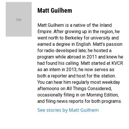
c
n
a
e
k
i
Matt Guilhem
b
e
l
o
d
o
I
Matt Guilhem is a native of the Inland
k
n
Empire. After growing up in the region, he
went north to Berkeley for university and
earned a degree in English. Matt's passion
for radio developed late; he hosted a
program while abroad in 2011 and knew he
had found his calling. Matt started at KVCR
as an intern in 2013; he now serves as
both a reporter and host for the station.
You can hear him regularly most weekday
afternoons on All Things Considered,
occasionally filling in on Morning Edition,
and filing news reports for both programs.
See stories by Matt Guilhem