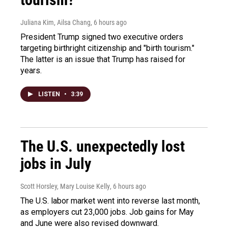
Juliana Kim, Ailsa Chang
, 6 hours ago
President Trump signed two executive orders
targeting birthright citizenship and "birth tourism."
The latter is an issue that Trump has raised for
years.
LISTEN
•
3:39
The U.S. unexpectedly lost
jobs in July
Scott Horsley, Mary Louise Kelly
, 6 hours ago
The U.S. labor market went into reverse last month,
as employers cut 23,000 jobs. Job gains for May
and June were also revised downward.