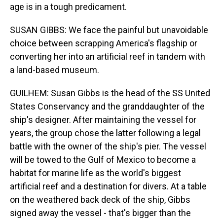
age is in a tough predicament.
SUSAN GIBBS: We face the painful but unavoidable
choice between scrapping America's flagship or
converting her into an artificial reef in tandem with
a land-based museum.
GUILHEM: Susan Gibbs is the head of the SS United
States Conservancy and the granddaughter of the
ship's designer. After maintaining the vessel for
years, the group chose the latter following a legal
battle with the owner of the ship's pier. The vessel
will be towed to the Gulf of Mexico to become a
habitat for marine life as the world's biggest
artificial reef and a destination for divers. At a table
on the weathered back deck of the ship, Gibbs
signed away the vessel - that's bigger than the