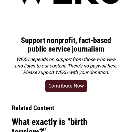
Support nonprofit, fact-based
public service journalism
WEKU depends on support from those who view
and listen to our content. There's no paywall here.
Please
support WEKU with your donation
.
Contribute Now
Related Content
What exactly is "birth
tourism?"