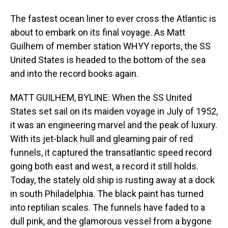
The fastest ocean liner to ever cross the Atlantic is
about to embark on its final voyage. As Matt
Guilhem of member station WHYY reports, the SS
United States is headed to the bottom of the sea
and into the record books again.
MATT GUILHEM, BYLINE: When the SS United
States set sail on its maiden voyage in July of 1952,
it was an engineering marvel and the peak of luxury.
With its jet-black hull and gleaming pair of red
funnels, it captured the transatlantic speed record
going both east and west, a record it still holds.
Today, the stately old ship is rusting away at a dock
in south Philadelphia. The black paint has turned
into reptilian scales. The funnels have faded to a
dull pink, and the glamorous vessel from a bygone