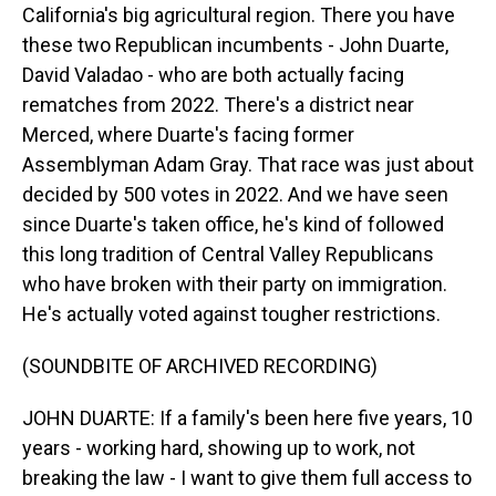
California's big agricultural region. There you have
these two Republican incumbents - John Duarte,
David Valadao - who are both actually facing
rematches from 2022. There's a district near
Merced, where Duarte's facing former
Assemblyman Adam Gray. That race was just about
decided by 500 votes in 2022. And we have seen
since Duarte's taken office, he's kind of followed
this long tradition of Central Valley Republicans
who have broken with their party on immigration.
He's actually voted against tougher restrictions.
(SOUNDBITE OF ARCHIVED RECORDING)
JOHN DUARTE: If a family's been here five years, 10
years - working hard, showing up to work, not
breaking the law - I want to give them full access to