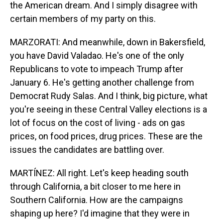
the American dream. And I simply disagree with
certain members of my party on this.
MARZORATI: And meanwhile, down in Bakersfield,
you have David Valadao. He's one of the only
Republicans to vote to impeach Trump after
January 6. He's getting another challenge from
Democrat Rudy Salas. And I think, big picture, what
you're seeing in these Central Valley elections is a
lot of focus on the cost of living - ads on gas
prices, on food prices, drug prices. These are the
issues the candidates are battling over.
MARTÍNEZ: All right. Let's keep heading south
through California, a bit closer to me here in
Southern California. How are the campaigns
shaping up here? I'd imagine that they were in