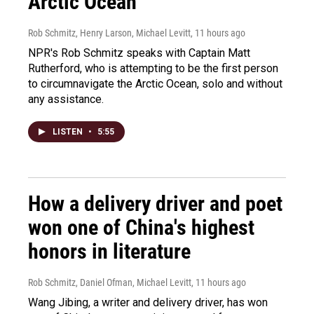
Arctic Ocean
Rob Schmitz, Henry Larson, Michael Levitt
, 11 hours ago
NPR's Rob Schmitz speaks with Captain Matt
Rutherford, who is attempting to be the first person
to circumnavigate the Arctic Ocean, solo and without
any assistance.
LISTEN
•
5:55
How a delivery driver and poet
won one of China's highest
honors in literature
Rob Schmitz, Daniel Ofman, Michael Levitt
, 11 hours ago
Wang Jibing, a writer and delivery driver, has won