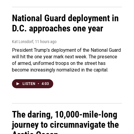
National Guard deployment in
D.C. approaches one year
Kat Lonsdorf
, 11 hours ago
President Trump's deployment of the National Guard
will hit the one year mark next week. The presence
of armed, uniformed troops on the street has
become increasingly normalized in the capital.
LISTEN
•
4:03
The daring, 10,000-mile-long
journey to circumnavigate the