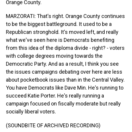
Orange County.
MARZORATI: That's right. Orange County continues
to be the biggest battleground. It used to be a
Republican stronghold. It's moved left, and really
what we've seen here is Democrats benefiting
from this idea of the diploma divide - right? - voters
with college degrees moving towards the
Democratic Party. And as a result, I think you see
the issues campaigns debating over here are less
about pocketbook issues than in the Central Valley.
You have Democrats like Dave Min. He's running to
succeed Katie Porter. He's really running a
campaign focused on fiscally moderate but really
socially liberal voters.
(SOUNDBITE OF ARCHIVED RECORDING)