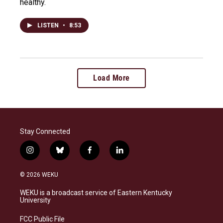
healthy.
LISTEN
•
8:53
Load More
Stay Connected
i
b
f
l
n
l
a
i
s
u
c
n
© 2026 WEKU
t
e
e
k
a
s
b
e
WEKU is a broadcast service of Eastern Kentucky
g
k
o
d
University
r
y
o
i
a
k
n
FCC Public File