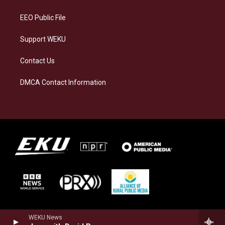
m
EEO Public File
Support WEKU
Contact Us
DMCA Contact Information
WEKU News