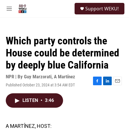
Skip to main content
S
Support WEKU!
e
M
a
e
r
n
c
u
h
Which party controls the
u
e
House could be determined
r
y
by deeply blue California
NPR | By
Guy Marzorati
,
A Martínez
Published October 23, 2024 at 3:54 AM EDT
F
L
E
a
i
m
c
n
a
LISTEN
•
3:46
e
k
i
b
e
l
o
d
o
I
k
n
A MARTÍNEZ, HOST: