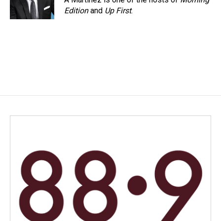
Edition
and
Up First
.