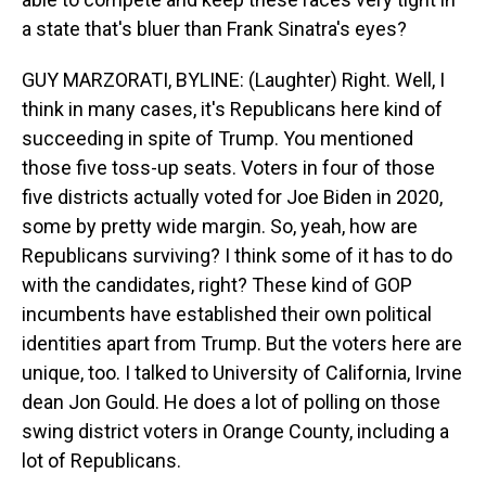
a state that's bluer than Frank Sinatra's eyes?
GUY MARZORATI, BYLINE: (Laughter) Right. Well, I
think in many cases, it's Republicans here kind of
succeeding in spite of Trump. You mentioned
those five toss-up seats. Voters in four of those
five districts actually voted for Joe Biden in 2020,
some by pretty wide margin. So, yeah, how are
Republicans surviving? I think some of it has to do
with the candidates, right? These kind of GOP
incumbents have established their own political
identities apart from Trump. But the voters here are
unique, too. I talked to University of California, Irvine
dean Jon Gould. He does a lot of polling on those
swing district voters in Orange County, including a
lot of Republicans.