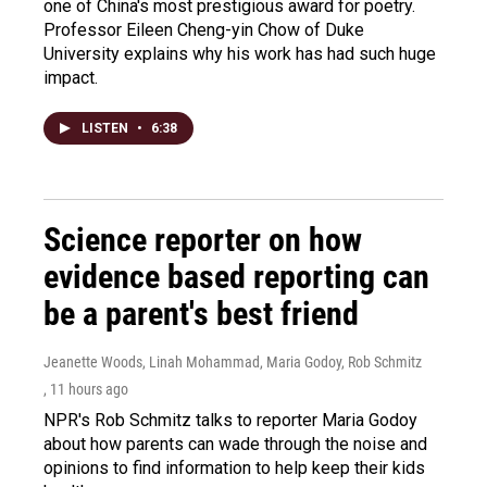
one of China's most prestigious award for poetry.
Professor Eileen Cheng-yin Chow of Duke
University explains why his work has had such huge
impact.
LISTEN
•
6:38
Science reporter on how
evidence based reporting can
be a parent's best friend
Jeanette Woods, Linah Mohammad, Maria Godoy, Rob Schmitz
, 11 hours ago
NPR's Rob Schmitz talks to reporter Maria Godoy
about how parents can wade through the noise and
opinions to find information to help keep their kids