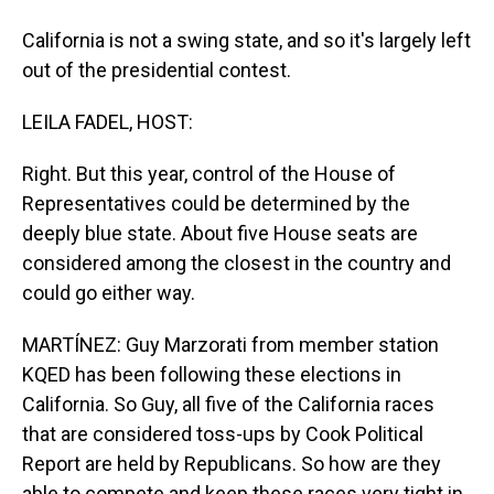
California is not a swing state, and so it's largely left
out of the presidential contest.
LEILA FADEL, HOST:
Right. But this year, control of the House of
Representatives could be determined by the
deeply blue state. About five House seats are
considered among the closest in the country and
could go either way.
MARTÍNEZ: Guy Marzorati from member station
KQED has been following these elections in
California. So Guy, all five of the California races
that are considered toss-ups by Cook Political
Report are held by Republicans. So how are they
able to compete and keep these races very tight in