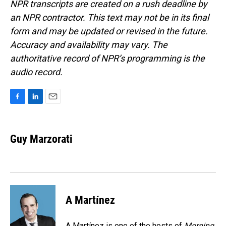
NPR transcripts are created on a rush deadline by
an NPR contractor. This text may not be in its final
form and may be updated or revised in the future.
Accuracy and availability may vary. The
authoritative record of NPR’s programming is the
audio record.
F
L
E
a
i
m
c
n
a
e
k
i
Guy Marzorati
b
e
l
o
d
o
I
k
n
A Martínez
A Martínez is one of the hosts of
Morning