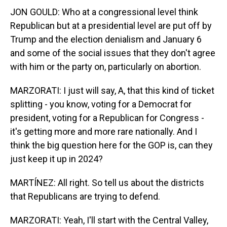
JON GOULD: Who at a congressional level think
Republican but at a presidential level are put off by
Trump and the election denialism and January 6
and some of the social issues that they don't agree
with him or the party on, particularly on abortion.
MARZORATI: I just will say, A, that this kind of ticket
splitting - you know, voting for a Democrat for
president, voting for a Republican for Congress -
it's getting more and more rare nationally. And I
think the big question here for the GOP is, can they
just keep it up in 2024?
MARTÍNEZ: All right. So tell us about the districts
that Republicans are trying to defend.
MARZORATI: Yeah, I'll start with the Central Valley,