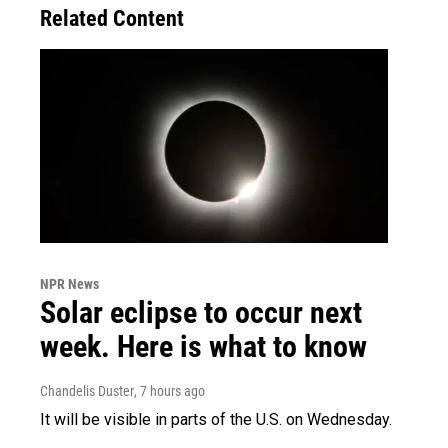
Related Content
NPR News
Solar eclipse to occur next
week. Here is what to know
Chandelis Duster
, 7 hours ago
It will be visible in parts of the U.S. on Wednesday.