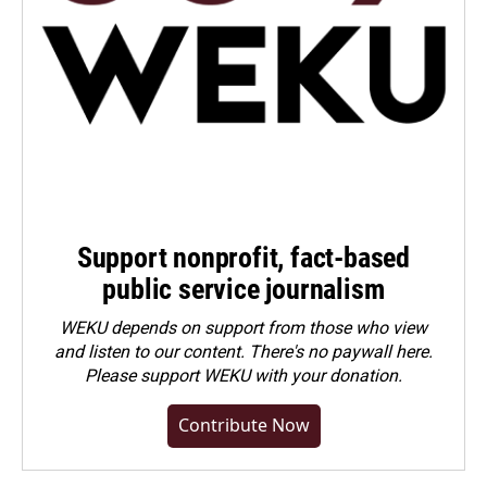
Support nonprofit, fact-based
public service journalism
WEKU depends on support from those who view
and listen to our content. There's no paywall here.
Please
support WEKU with your donation
.
Contribute Now