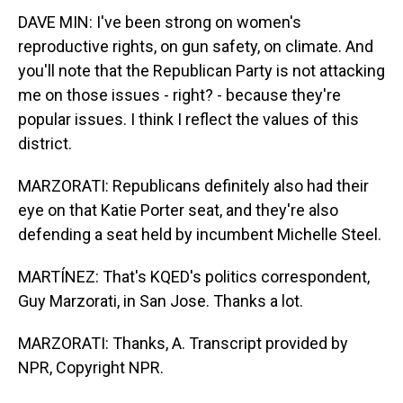
DAVE MIN: I've been strong on women's
reproductive rights, on gun safety, on climate. And
you'll note that the Republican Party is not attacking
me on those issues - right? - because they're
popular issues. I think I reflect the values of this
district.
MARZORATI: Republicans definitely also had their
eye on that Katie Porter seat, and they're also
defending a seat held by incumbent Michelle Steel.
MARTÍNEZ: That's KQED's politics correspondent,
Guy Marzorati, in San Jose. Thanks a lot.
MARZORATI: Thanks, A. Transcript provided by
NPR, Copyright NPR.