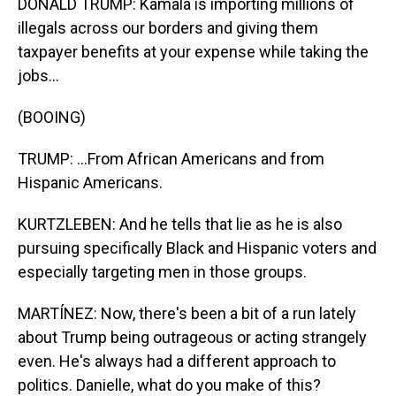
DONALD TRUMP: Kamala is importing millions of
illegals across our borders and giving them
taxpayer benefits at your expense while taking the
jobs...
(BOOING)
TRUMP: ...From African Americans and from
Hispanic Americans.
KURTZLEBEN: And he tells that lie as he is also
pursuing specifically Black and Hispanic voters and
especially targeting men in those groups.
MARTÍNEZ: Now, there's been a bit of a run lately
about Trump being outrageous or acting strangely
even. He's always had a different approach to
politics. Danielle, what do you make of this?