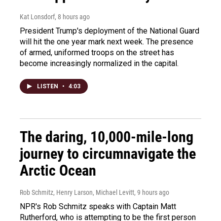
Kat Lonsdorf
, 8 hours ago
President Trump's deployment of the National Guard
will hit the one year mark next week. The presence
of armed, uniformed troops on the street has
become increasingly normalized in the capital.
LISTEN
•
4:03
The daring, 10,000-mile-long
journey to circumnavigate the
Arctic Ocean
Rob Schmitz, Henry Larson, Michael Levitt
, 9 hours ago
NPR's Rob Schmitz speaks with Captain Matt
Rutherford, who is attempting to be the first person