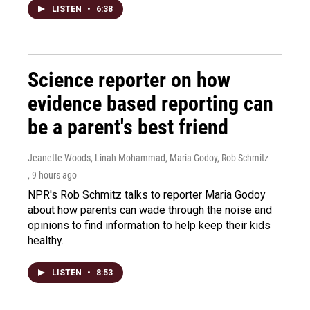
LISTEN
•
6:38
Science reporter on how
evidence based reporting can
be a parent's best friend
Jeanette Woods, Linah Mohammad, Maria Godoy, Rob Schmitz
, 9 hours ago
NPR's Rob Schmitz talks to reporter Maria Godoy
about how parents can wade through the noise and
opinions to find information to help keep their kids
healthy.
LISTEN
•
8:53