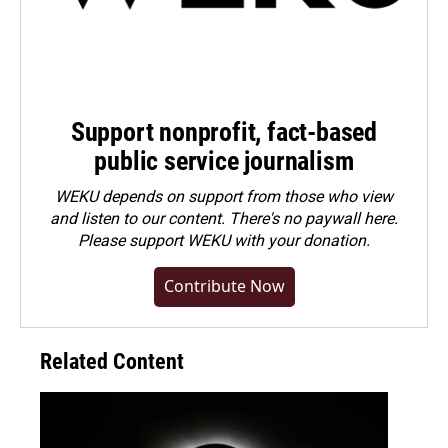
Support nonprofit, fact-based
public service journalism
WEKU depends on support from those who view
and listen to our content. There's no paywall here.
Please
support WEKU with your donation
.
Contribute Now
Related Content