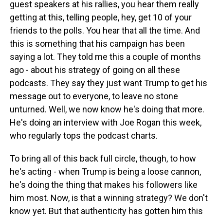
guest speakers at his rallies, you hear them really
getting at this, telling people, hey, get 10 of your
friends to the polls. You hear that all the time. And
this is something that his campaign has been
saying a lot. They told me this a couple of months
ago - about his strategy of going on all these
podcasts. They say they just want Trump to get his
message out to everyone, to leave no stone
unturned. Well, we now know he's doing that more.
He's doing an interview with Joe Rogan this week,
who regularly tops the podcast charts.
To bring all of this back full circle, though, to how
he's acting - when Trump is being a loose cannon,
he's doing the thing that makes his followers like
him most. Now, is that a winning strategy? We don't
know yet. But that authenticity has gotten him this