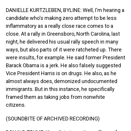
DANIELLE KURTZLEBEN, BYLINE: Well, I'm hearing a
candidate who's making zero attempt to be less
inflammatory as a really close race comes to a
close. At a rally in Greensboro, North Carolina, last
night, he delivered his usual rally speech in many
ways, but also parts of it were ratcheted up. There
were insults, for example. He said former President
Barack Obama is a jerk. He also falsely suggested
Vice President Harris is on drugs. He also, as he
almost always does, demonized undocumented
immigrants. But in this instance, he specifically
framed them as taking jobs from nonwhite
citizens.
(SOUNDBITE OF ARCHIVED RECORDING)