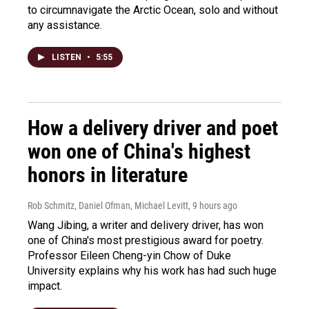
to circumnavigate the Arctic Ocean, solo and without
any assistance.
LISTEN
•
5:55
How a delivery driver and poet
won one of China's highest
honors in literature
Rob Schmitz, Daniel Ofman, Michael Levitt
, 9 hours ago
Wang Jibing, a writer and delivery driver, has won
one of China's most prestigious award for poetry.
Professor Eileen Cheng-yin Chow of Duke
University explains why his work has had such huge
impact.