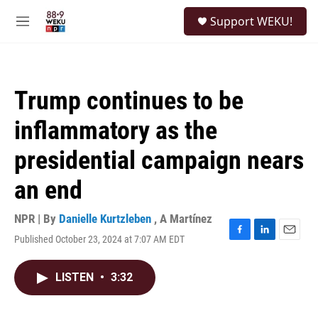
Skip to main content
S
Support WEKU!
e
M
a
e
r
n
c
u
h
Trump continues to be
u
e
inflammatory as the
r
y
presidential campaign nears
an end
NPR | By
Danielle Kurtzleben
,
A Martínez
Published October 23, 2024 at 7:07 AM EDT
F
L
E
a
i
m
c
n
a
LISTEN
•
3:32
e
k
i
b
e
l
o
d