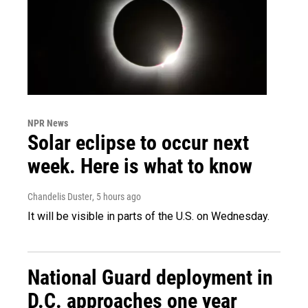
NPR News
Solar eclipse to occur next
week. Here is what to know
Chandelis Duster
, 5 hours ago
It will be visible in parts of the U.S. on Wednesday.
National Guard deployment in
D.C. approaches one year