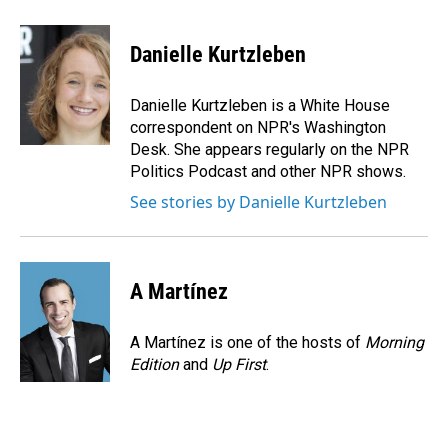
a
i
m
c
n
a
e
k
i
Danielle Kurtzleben
b
e
l
o
d
o
I
Danielle Kurtzleben is a White House
k
n
correspondent on NPR's Washington
Desk. She appears regularly on the NPR
Politics Podcast and other NPR shows.
See stories by Danielle Kurtzleben
A Martínez
A Martínez is one of the hosts of
Morning
Edition
and
Up First
.