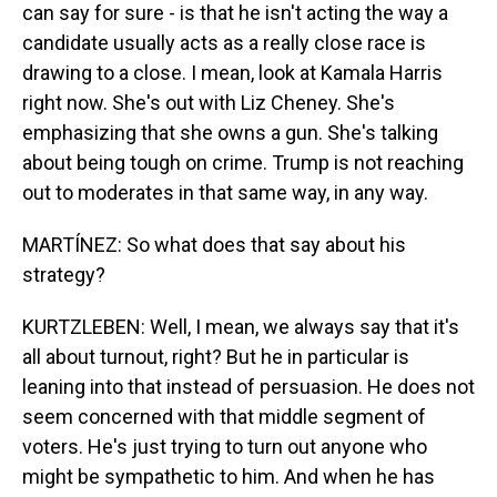
can say for sure - is that he isn't acting the way a
candidate usually acts as a really close race is
drawing to a close. I mean, look at Kamala Harris
right now. She's out with Liz Cheney. She's
emphasizing that she owns a gun. She's talking
about being tough on crime. Trump is not reaching
out to moderates in that same way, in any way.
MARTÍNEZ: So what does that say about his
strategy?
KURTZLEBEN: Well, I mean, we always say that it's
all about turnout, right? But he in particular is
leaning into that instead of persuasion. He does not
seem concerned with that middle segment of
voters. He's just trying to turn out anyone who
might be sympathetic to him. And when he has