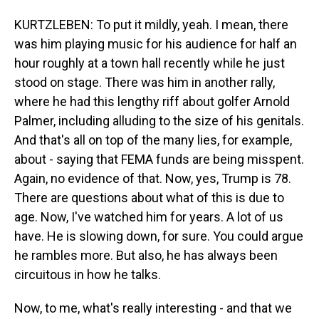
KURTZLEBEN: To put it mildly, yeah. I mean, there
was him playing music for his audience for half an
hour roughly at a town hall recently while he just
stood on stage. There was him in another rally,
where he had this lengthy riff about golfer Arnold
Palmer, including alluding to the size of his genitals.
And that's all on top of the many lies, for example,
about - saying that FEMA funds are being misspent.
Again, no evidence of that. Now, yes, Trump is 78.
There are questions about what of this is due to
age. Now, I've watched him for years. A lot of us
have. He is slowing down, for sure. You could argue
he rambles more. But also, he has always been
circuitous in how he talks.
Now, to me, what's really interesting - and that we