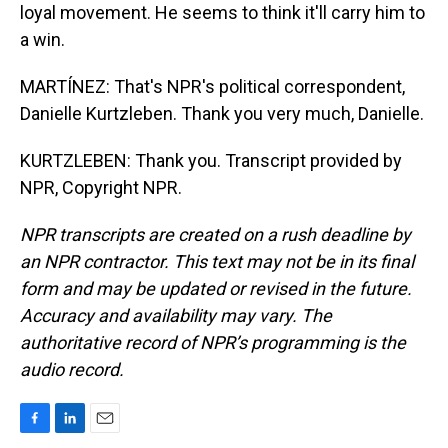
loyal movement. He seems to think it'll carry him to
a win.
MARTÍNEZ: That's NPR's political correspondent,
Danielle Kurtzleben. Thank you very much, Danielle.
KURTZLEBEN: Thank you. Transcript provided by
NPR, Copyright NPR.
NPR transcripts are created on a rush deadline by
an NPR contractor. This text may not be in its final
form and may be updated or revised in the future.
Accuracy and availability may vary. The
authoritative record of NPR’s programming is the
audio record.
F
L
E