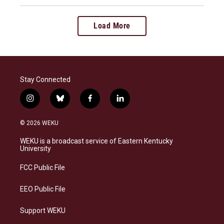
Load More
Stay Connected
i
b
f
l
n
l
a
i
s
u
c
n
© 2026 WEKU
t
e
e
k
a
s
b
e
WEKU is a broadcast service of Eastern Kentucky
g
k
o
d
University
r
y
o
i
a
k
n
FCC Public File
m
EEO Public File
Support WEKU