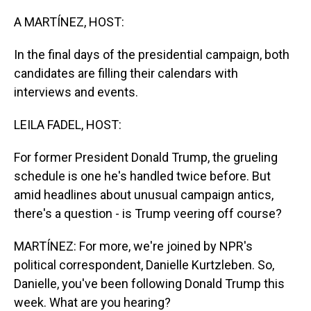
o
I
k
n
A MARTÍNEZ, HOST:
In the final days of the presidential campaign, both
candidates are filling their calendars with
interviews and events.
LEILA FADEL, HOST:
For former President Donald Trump, the grueling
schedule is one he's handled twice before. But
amid headlines about unusual campaign antics,
there's a question - is Trump veering off course?
MARTÍNEZ: For more, we're joined by NPR's
political correspondent, Danielle Kurtzleben. So,
Danielle, you've been following Donald Trump this
week. What are you hearing?