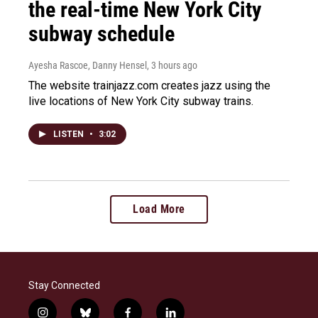
the real-time New York City
subway schedule
Ayesha Rascoe, Danny Hensel
, 3 hours ago
The website trainjazz.com creates jazz using the
live locations of New York City subway trains.
LISTEN
•
3:02
Load More
Stay Connected
i
b
f
l