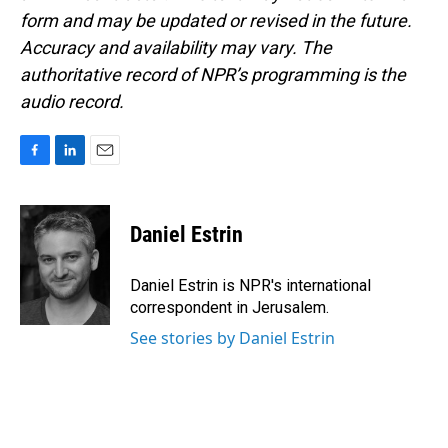
form and may be updated or revised in the future.
Accuracy and availability may vary. The
authoritative record of NPR’s programming is the
audio record.
F
L
E
a
i
m
c
n
a
e
k
i
Daniel Estrin
b
e
l
o
d
o
I
Daniel Estrin is NPR's international
k
n
correspondent in Jerusalem.
See stories by Daniel Estrin