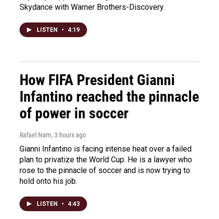
Skydance with Warner Brothers-Discovery.
LISTEN
•
4:19
How FIFA President Gianni
Infantino reached the pinnacle
of power in soccer
Rafael Nam
, 3 hours ago
Gianni Infantino is facing intense heat over a failed
plan to privatize the World Cup. He is a lawyer who
rose to the pinnacle of soccer and is now trying to
hold onto his job.
LISTEN
•
4:43