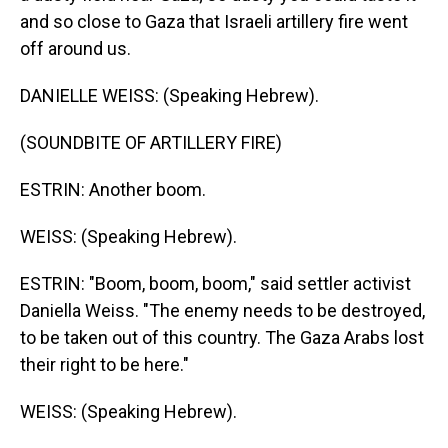
and so close to Gaza that Israeli artillery fire went
off around us.
DANIELLE WEISS: (Speaking Hebrew).
(SOUNDBITE OF ARTILLERY FIRE)
ESTRIN: Another boom.
WEISS: (Speaking Hebrew).
ESTRIN: "Boom, boom, boom," said settler activist
Daniella Weiss. "The enemy needs to be destroyed,
to be taken out of this country. The Gaza Arabs lost
their right to be here."
WEISS: (Speaking Hebrew).