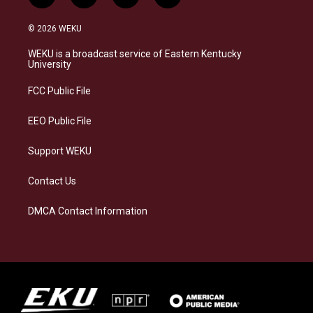
n
l
a
i
s
u
c
n
© 2026 WEKU
t
e
e
k
a
s
b
e
WEKU is a broadcast service of Eastern Kentucky
g
k
o
d
University
r
y
o
i
a
k
n
FCC Public File
m
EEO Public File
Support WEKU
Contact Us
DMCA Contact Information