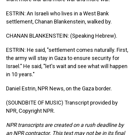
ESTRIN: An Israeli who lives in a West Bank
settlement, Chanan Blankenstein, walked by.
CHANAN BLANKENSTEIN: (Speaking Hebrew).
ESTRIN: He said, "settlement comes naturally. First,
the army will stay in Gaza to ensure security for
Israel." He said, "let's wait and see what will happen
in 10 years."
Daniel Estrin, NPR News, on the Gaza border.
(SOUNDBITE OF MUSIC) Transcript provided by
NPR, Copyright NPR.
NPR transcripts are created on a rush deadline by
an NPR contractor. This text may not be in its final