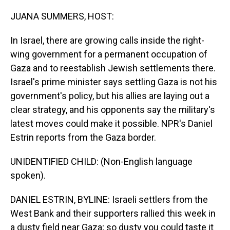
o
I
k
n
JUANA SUMMERS, HOST:
In Israel, there are growing calls inside the right-
wing government for a permanent occupation of
Gaza and to reestablish Jewish settlements there.
Israel's prime minister says settling Gaza is not his
government's policy, but his allies are laying out a
clear strategy, and his opponents say the military's
latest moves could make it possible. NPR's Daniel
Estrin reports from the Gaza border.
UNIDENTIFIED CHILD: (Non-English language
spoken).
DANIEL ESTRIN, BYLINE: Israeli settlers from the
West Bank and their supporters rallied this week in
a dusty field near Gaza; so dusty you could taste it