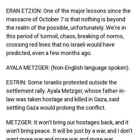
ERAN ETZION: One of the major lessons since the
massacre of October 7 is that nothing is beyond
the realm of the possible, unfortunately. We're in
this period of turmoil, chaos, breaking of norms,
crossing red lines that no Israeli would have
predicted, even a few months ago.
AYALA METZGER: (Non-English language spoken).
ESTRIN: Some Israelis protested outside the
settlement rally. Ayala Metzger, whose father-in-
law was taken hostage and killed in Gaza, said
settling Gaza would prolong the conflict.
METZGER: It won't bring our hostages back, and it
won't bring peace. It will be just by a war, and I don't
want more war and more war and more war.