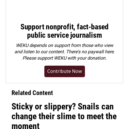
Support nonprofit, fact-based
public service journalism
WEKU depends on support from those who view
and listen to our content. There's no paywall here.
Please
support WEKU with your donation
.
Contribute Now
Related Content
Sticky or slippery? Snails can
change their slime to meet the
moment