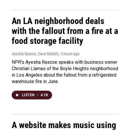
An LA neighborhood deals
with the fallout from a fire at a
food storage facility
Ayesha Rascoe, Dave Mistich
, 3 hours ago
NPR's Ayesha Rascoe speaks with business owner
Christian Llamas of the Boyle Heights neighborhood
in Los Angeles about the fallout from a refrigerated
warehouse fire in June.
LISTEN
•
4:18
A website makes music using