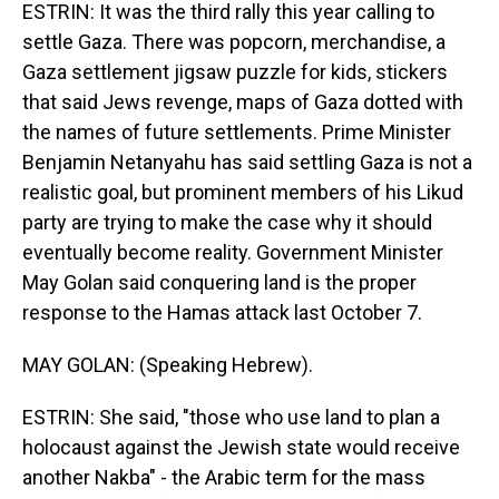
ESTRIN: It was the third rally this year calling to
settle Gaza. There was popcorn, merchandise, a
Gaza settlement jigsaw puzzle for kids, stickers
that said Jews revenge, maps of Gaza dotted with
the names of future settlements. Prime Minister
Benjamin Netanyahu has said settling Gaza is not a
realistic goal, but prominent members of his Likud
party are trying to make the case why it should
eventually become reality. Government Minister
May Golan said conquering land is the proper
response to the Hamas attack last October 7.
MAY GOLAN: (Speaking Hebrew).
ESTRIN: She said, "those who use land to plan a
holocaust against the Jewish state would receive
another Nakba" - the Arabic term for the mass