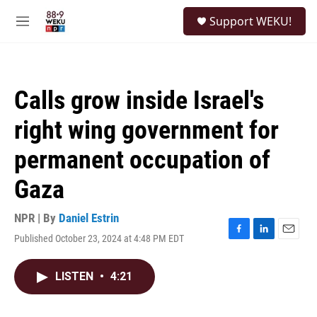
Skip to main content
S
Support WEKU!
e
M
a
e
r
n
c
u
h
Calls grow inside Israel's
u
e
right wing government for
r
y
permanent occupation of
Gaza
NPR | By
Daniel Estrin
Published October 23, 2024 at 4:48 PM EDT
F
L
E
a
i
m
c
n
a
LISTEN
•
4:21
e
k
i
b
e
l
o
d