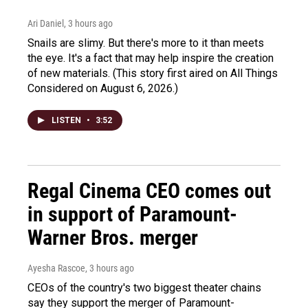
Ari Daniel
, 3 hours ago
Snails are slimy. But there's more to it than meets
the eye. It's a fact that may help inspire the creation
of new materials. (This story first aired on All Things
Considered on August 6, 2026.)
LISTEN
•
3:52
Regal Cinema CEO comes out
in support of Paramount-
Warner Bros. merger
Ayesha Rascoe
, 3 hours ago
CEOs of the country's two biggest theater chains
say they support the merger of Paramount-