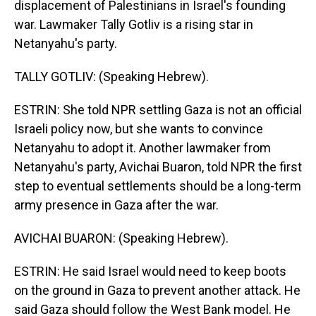
displacement of Palestinians in Israel's founding
war. Lawmaker Tally Gotliv is a rising star in
Netanyahu's party.
TALLY GOTLIV: (Speaking Hebrew).
ESTRIN: She told NPR settling Gaza is not an official
Israeli policy now, but she wants to convince
Netanyahu to adopt it. Another lawmaker from
Netanyahu's party, Avichai Buaron, told NPR the first
step to eventual settlements should be a long-term
army presence in Gaza after the war.
AVICHAI BUARON: (Speaking Hebrew).
ESTRIN: He said Israel would need to keep boots
on the ground in Gaza to prevent another attack. He
said Gaza should follow the West Bank model. He