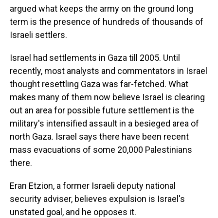
argued what keeps the army on the ground long
term is the presence of hundreds of thousands of
Israeli settlers.
Israel had settlements in Gaza till 2005. Until
recently, most analysts and commentators in Israel
thought resettling Gaza was far-fetched. What
makes many of them now believe Israel is clearing
out an area for possible future settlement is the
military's intensified assault in a besieged area of
north Gaza. Israel says there have been recent
mass evacuations of some 20,000 Palestinians
there.
Eran Etzion, a former Israeli deputy national
security adviser, believes expulsion is Israel's
unstated goal, and he opposes it.