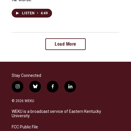
LISTEN
•
4:49
Load More
Stay Connected
i
b
f
l
n
l
a
i
s
u
c
n
© 2026 WEKU
t
e
e
k
a
s
b
e
WEKU is a broadcast service of Eastern Kentucky
g
k
o
d
University
r
y
o
i
a
k
n
FCC Public File
m