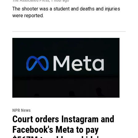
The shooter was a student and deaths and injuries
were reported.
NPR News
Court orders Instagram and
Facebook's Meta to pay