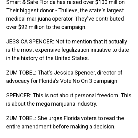
Smart & Safe Florida has raised over $100 million
Their biggest donor - Trulieve, the state's largest
medical marijuana operator. They've contributed
over $92 million to the campaign.
JESSICA SPENCER: Not to mention that it actually
is the most expensive legalization initiative to date
in the history of the United States.
ZUM TOBEL: That's Jessica Spencer, director of
advocacy for Florida's Vote No On 3 campaign.
SPENCER: This is not about personal freedom. This
is about the mega marijuana industry.
ZUM TOBEL: She urges Florida voters to read the
entire amendment before making a decision.