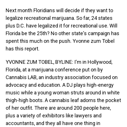
Next month Floridians will decide if they want to
legalize recreational marijuana. So far, 24 states
plus D.C. have legalized it for recreational use. Will
Florida be the 25th? No other state's campaign has
spent this much on the push. Yvonne zum Tobel
has this report.
YVONNE ZUM TOBEL, BYLINE: I'm in Hollywood,
Florida, at a marijuana conference put on by
Cannabis LAB, an industry association focused on
advocacy and education. A DJ plays high-energy
music while a young woman struts around in white
thigh-high boots. A cannabis leaf adorns the pocket
of her outfit. There are around 200 people here,
plus a variety of exhibitors like lawyers and
accountants, and they all have one thing in