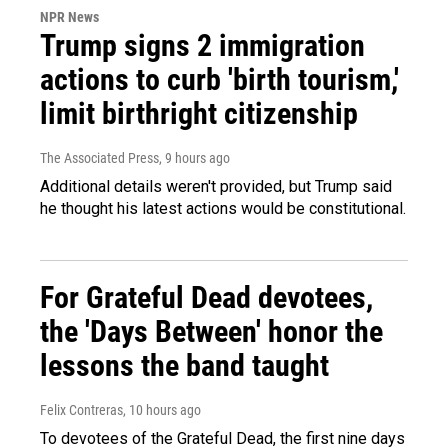
NPR News
Trump signs 2 immigration
actions to curb 'birth tourism,'
limit birthright citizenship
The Associated Press
, 9 hours ago
Additional details weren't provided, but Trump said
he thought his latest actions would be constitutional.
For Grateful Dead devotees,
the 'Days Between' honor the
lessons the band taught
Felix Contreras
, 10 hours ago
To devotees of the Grateful Dead, the first nine days