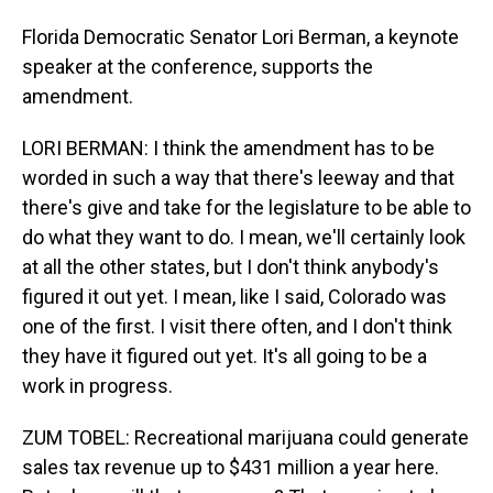
Florida Democratic Senator Lori Berman, a keynote
speaker at the conference, supports the
amendment.
LORI BERMAN: I think the amendment has to be
worded in such a way that there's leeway and that
there's give and take for the legislature to be able to
do what they want to do. I mean, we'll certainly look
at all the other states, but I don't think anybody's
figured it out yet. I mean, like I said, Colorado was
one of the first. I visit there often, and I don't think
they have it figured out yet. It's all going to be a
work in progress.
ZUM TOBEL: Recreational marijuana could generate
sales tax revenue up to $431 million a year here.