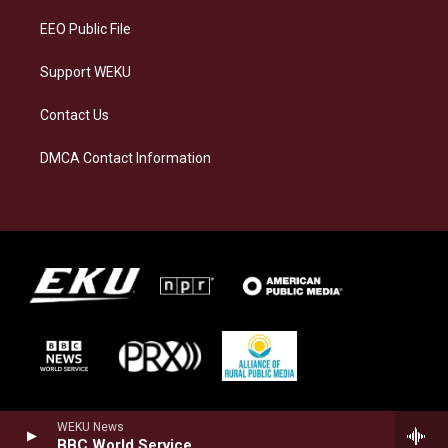
EEO Public File
Support WEKU
Contact Us
DMCA Contact Information
WEKU News
BBC World Service