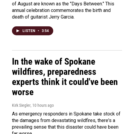
of August are known as the "Days Between." This
annual celebration commemorates the birth and
death of guitarist Jerry Garcia.
LISTEN
•
3:54
In the wake of Spokane
wildfires, preparedness
experts think it could've been
worse
Kirk Siegler
, 10 hours ago
As emergency responders in Spokane take stock of
the damages from devastating wildfires, there's a
prevailing sense that this disaster could have been
far worse.