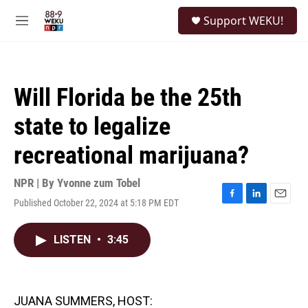
Skip to main content
S
Support WEKU!
e
M
a
e
r
n
c
u
h
Will Florida be the 25th
u
e
state to legalize
r
y
recreational marijuana?
NPR | By
Yvonne zum Tobel
Published October 22, 2024 at 5:18 PM EDT
F
L
E
a
i
m
c
n
a
LISTEN
•
3:45
e
k
i
b
e
l
o
d
o
I
k
n
JUANA SUMMERS, HOST: