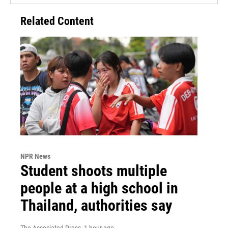
Related Content
NPR News
Student shoots multiple
people at a high school in
Thailand, authorities say
The Associated Press
, 1 hour ago