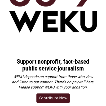
Support nonprofit, fact-based
public service journalism
WEKU depends on support from those who view
and listen to our content. There's no paywall here.
Please
support WEKU with your donation
.
Contribute Now