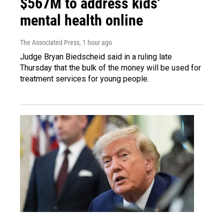
$567M to address kids'
mental health online
The Associated Press
, 1 hour ago
Judge Bryan Biedscheid said in a ruling late
Thursday that the bulk of the money will be used for
treatment services for young people.