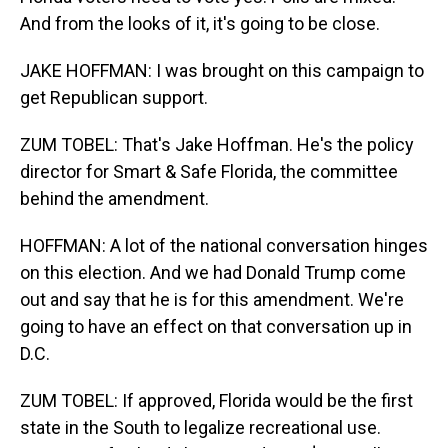
And from the looks of it, it's going to be close.
JAKE HOFFMAN: I was brought on this campaign to
get Republican support.
ZUM TOBEL: That's Jake Hoffman. He's the policy
director for Smart & Safe Florida, the committee
behind the amendment.
HOFFMAN: A lot of the national conversation hinges
on this election. And we had Donald Trump come
out and say that he is for this amendment. We're
going to have an effect on that conversation up in
D.C.
ZUM TOBEL: If approved, Florida would be the first
state in the South to legalize recreational use.