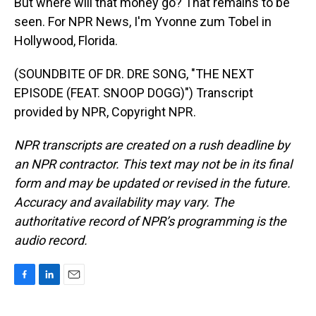
But where will that money go? That remains to be
seen. For NPR News, I'm Yvonne zum Tobel in
Hollywood, Florida.
(SOUNDBITE OF DR. DRE SONG, "THE NEXT
EPISODE (FEAT. SNOOP DOGG)") Transcript
provided by NPR, Copyright NPR.
NPR transcripts are created on a rush deadline by
an NPR contractor. This text may not be in its final
form and may be updated or revised in the future.
Accuracy and availability may vary. The
authoritative record of NPR’s programming is the
audio record.
F
L
E
a
i
m