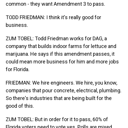
common - they want Amendment 3 to pass.
TODD FRIEDMAN: I think it's really good for
business.
ZUM TOBEL: Todd Friedman works for DAG, a
company that builds indoor farms for lettuce and
marijuana. He says if this amendment passes, it
could mean more business for him and more jobs
for Florida.
FRIEDMAN: We hire engineers. We hire, you know,
companies that pour concrete, electrical, plumbing.
So there's industries that are being built for the
good of this.
ZUM TOBEL: But in order for it to pass, 60% of
Florida voters need to vote yes. Polls are mixed.