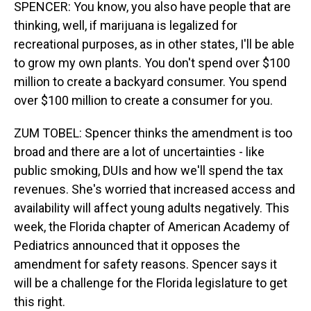
SPENCER: You know, you also have people that are
thinking, well, if marijuana is legalized for
recreational purposes, as in other states, I'll be able
to grow my own plants. You don't spend over $100
million to create a backyard consumer. You spend
over $100 million to create a consumer for you.
ZUM TOBEL: Spencer thinks the amendment is too
broad and there are a lot of uncertainties - like
public smoking, DUIs and how we'll spend the tax
revenues. She's worried that increased access and
availability will affect young adults negatively. This
week, the Florida chapter of American Academy of
Pediatrics announced that it opposes the
amendment for safety reasons. Spencer says it
will be a challenge for the Florida legislature to get
this right.