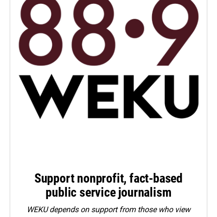
Support nonprofit, fact-based
public service journalism
WEKU depends on support from those who view