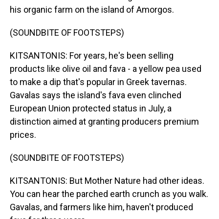
his organic farm on the island of Amorgos.
(SOUNDBITE OF FOOTSTEPS)
KITSANTONIS: For years, he's been selling
products like olive oil and fava - a yellow pea used
to make a dip that's popular in Greek tavernas.
Gavalas says the island's fava even clinched
European Union protected status in July, a
distinction aimed at granting producers premium
prices.
(SOUNDBITE OF FOOTSTEPS)
KITSANTONIS: But Mother Nature had other ideas.
You can hear the parched earth crunch as you walk.
Gavalas, and farmers like him, haven't produced