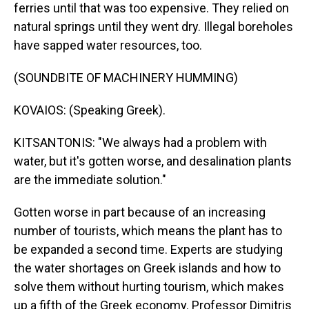
ferries until that was too expensive. They relied on
natural springs until they went dry. Illegal boreholes
have sapped water resources, too.
(SOUNDBITE OF MACHINERY HUMMING)
KOVAIOS: (Speaking Greek).
KITSANTONIS: "We always had a problem with
water, but it's gotten worse, and desalination plants
are the immediate solution."
Gotten worse in part because of an increasing
number of tourists, which means the plant has to
be expanded a second time. Experts are studying
the water shortages on Greek islands and how to
solve them without hurting tourism, which makes
up a fifth of the Greek economy. Professor Dimitris