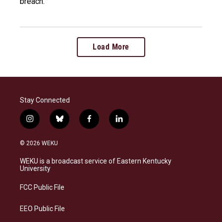
breach.
Load More
Stay Connected
i
b
f
l
n
l
a
i
s
u
c
n
© 2026 WEKU
t
e
e
k
a
s
b
e
WEKU is a broadcast service of Eastern Kentucky
g
k
o
d
University
r
y
o
i
a
k
n
FCC Public File
m
EEO Public File