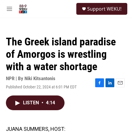
Skip to main content
S
Support WEKU!
e
M
a
e
r
n
c
u
h
The Greek island paradise
u
e
of Amorgos is wrestling
r
y
with a water shortage
NPR | By
Niki Kitsantonis
Published October 22, 2024 at 6:01 PM EDT
F
L
E
a
i
m
c
n
a
LISTEN
•
4:14
e
k
i
b
e
l
o
d
o
I
k
n
JUANA SUMMERS, HOST: