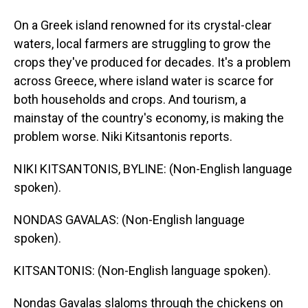
On a Greek island renowned for its crystal-clear
waters, local farmers are struggling to grow the
crops they've produced for decades. It's a problem
across Greece, where island water is scarce for
both households and crops. And tourism, a
mainstay of the country's economy, is making the
problem worse. Niki Kitsantonis reports.
NIKI KITSANTONIS, BYLINE: (Non-English language
spoken).
NONDAS GAVALAS: (Non-English language
spoken).
KITSANTONIS: (Non-English language spoken).
Nondas Gavalas slaloms through the chickens on