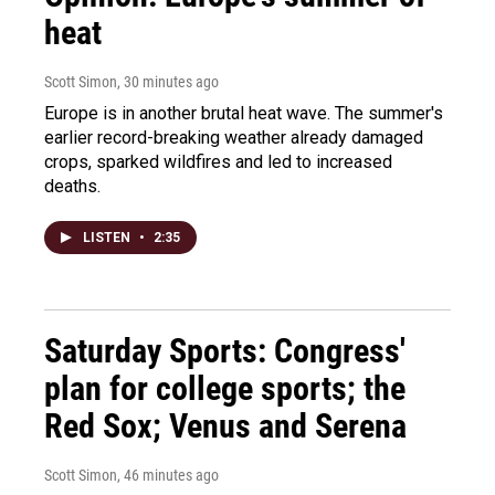
heat
Scott Simon
, 30 minutes ago
Europe is in another brutal heat wave. The summer's
earlier record-breaking weather already damaged
crops, sparked wildfires and led to increased
deaths.
LISTEN
•
2:35
Saturday Sports: Congress'
plan for college sports; the
Red Sox; Venus and Serena
Scott Simon
, 46 minutes ago