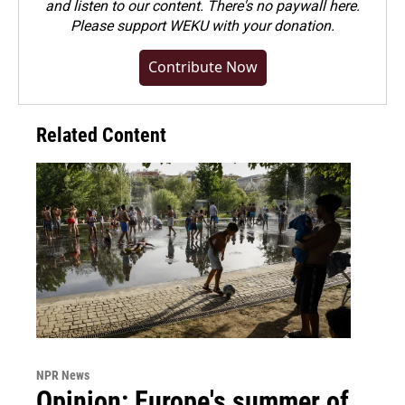
and listen to our content. There's no paywall here.
Please
support WEKU with your donation
.
Contribute Now
Related Content
NPR News
Opinion: Europe's summer of