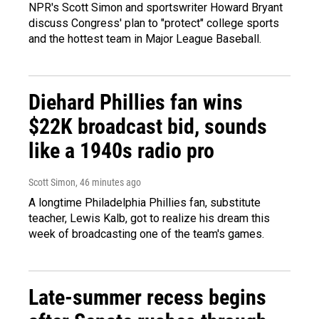
NPR's Scott Simon and sportswriter Howard Bryant
discuss Congress' plan to "protect" college sports
and the hottest team in Major League Baseball.
Diehard Phillies fan wins
$22K broadcast bid, sounds
like a 1940s radio pro
Scott Simon
, 46 minutes ago
A longtime Philadelphia Phillies fan, substitute
teacher, Lewis Kalb, got to realize his dream this
week of broadcasting one of the team's games.
Late-summer recess begins