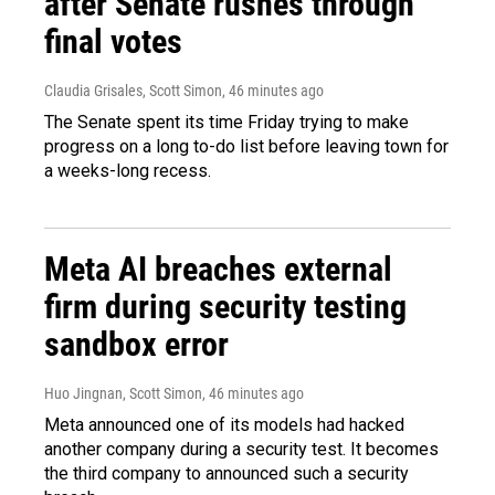
after Senate rushes through
final votes
Claudia Grisales, Scott Simon
, 46 minutes ago
The Senate spent its time Friday trying to make
progress on a long to-do list before leaving town for
a weeks-long recess.
Meta AI breaches external
firm during security testing
sandbox error
Huo Jingnan, Scott Simon
, 46 minutes ago
Meta announced one of its models had hacked
another company during a security test. It becomes
the third company to announced such a security