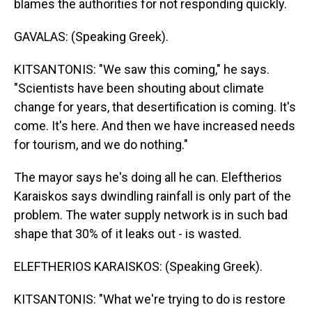
blames the authorities for not responding quickly.
GAVALAS: (Speaking Greek).
KITSANTONIS: "We saw this coming," he says.
"Scientists have been shouting about climate
change for years, that desertification is coming. It's
come. It's here. And then we have increased needs
for tourism, and we do nothing."
The mayor says he's doing all he can. Eleftherios
Karaiskos says dwindling rainfall is only part of the
problem. The water supply network is in such bad
shape that 30% of it leaks out - is wasted.
ELEFTHERIOS KARAISKOS: (Speaking Greek).
KITSANTONIS: "What we're trying to do is restore