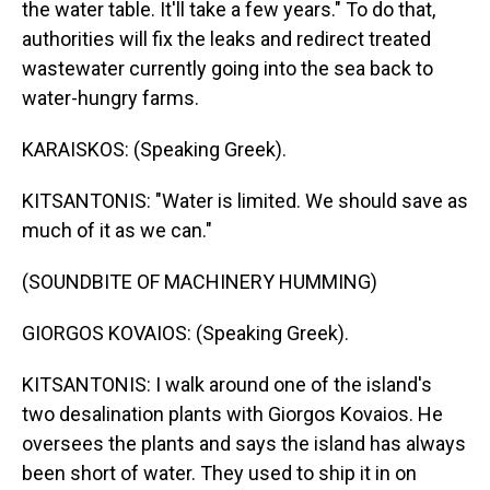
the water table. It'll take a few years." To do that,
authorities will fix the leaks and redirect treated
wastewater currently going into the sea back to
water-hungry farms.
KARAISKOS: (Speaking Greek).
KITSANTONIS: "Water is limited. We should save as
much of it as we can."
(SOUNDBITE OF MACHINERY HUMMING)
GIORGOS KOVAIOS: (Speaking Greek).
KITSANTONIS: I walk around one of the island's
two desalination plants with Giorgos Kovaios. He
oversees the plants and says the island has always
been short of water. They used to ship it in on