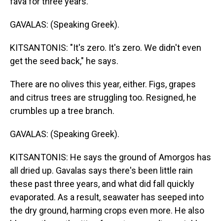
fava for three years.
GAVALAS: (Speaking Greek).
KITSANTONIS: "It's zero. It's zero. We didn't even
get the seed back," he says.
There are no olives this year, either. Figs, grapes
and citrus trees are struggling too. Resigned, he
crumbles up a tree branch.
GAVALAS: (Speaking Greek).
KITSANTONIS: He says the ground of Amorgos has
all dried up. Gavalas says there's been little rain
these past three years, and what did fall quickly
evaporated. As a result, seawater has seeped into
the dry ground, harming crops even more. He also