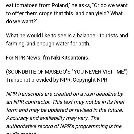
eat tomatoes from Poland," he asks, "Or do we want
to offer them crops that this land can yield? What
do we want?"
What he would like to see is a balance - tourists and
farming, and enough water for both.
For NPR News, I'm Niki Kitsantonis.
(SOUNDBITE OF MASEGO'S "YOU NEVER VISIT ME")
Transcript provided by NPR, Copyright NPR.
NPR transcripts are created on a rush deadline by
an NPR contractor. This text may not be in its final
form and may be updated or revised in the future.
Accuracy and availability may vary. The
authoritative record of NPR’s programming is the