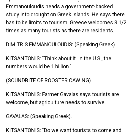
Emmanouloudis heads a government-backed
study into drought on Greek islands. He says there
has to be limits to tourism. Greece welcomes 3 1/2
times as many tourists as there are residents.
DIMITRIS EMMANOULOUDIS: (Speaking Greek).
KITSANTONIS: "Think about it. In the U.S., the
numbers would be 1 billion."
(SOUNDBITE OF ROOSTER CAWING)
KITSANTONIS: Farmer Gavalas says tourists are
welcome, but agriculture needs to survive.
GAVALAS: (Speaking Greek).
KITSANTONIS: "Do we want tourists to come and