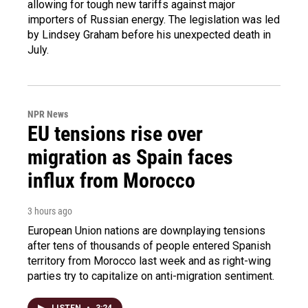
allowing for tough new tariffs against major
importers of Russian energy. The legislation was led
by Lindsey Graham before his unexpected death in
July.
NPR News
EU tensions rise over
migration as Spain faces
influx from Morocco
3 hours ago
European Union nations are downplaying tensions
after tens of thousands of people entered Spanish
territory from Morocco last week and as right-wing
parties try to capitalize on anti-migration sentiment.
LISTEN
•
3:24