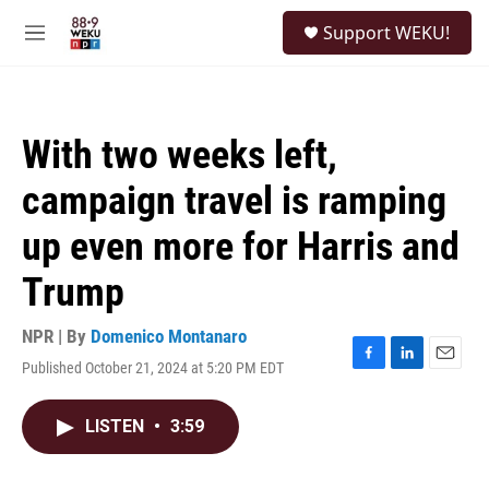
Skip to main content
S
Support WEKU!
e
M
a
e
r
n
c
u
h
With two weeks left,
u
e
campaign travel is ramping
r
y
up even more for Harris and
Trump
NPR | By
Domenico Montanaro
Published October 21, 2024 at 5:20 PM EDT
F
L
E
a
i
m
c
n
a
LISTEN
•
3:59
e
k
i
b
e
l
o
d