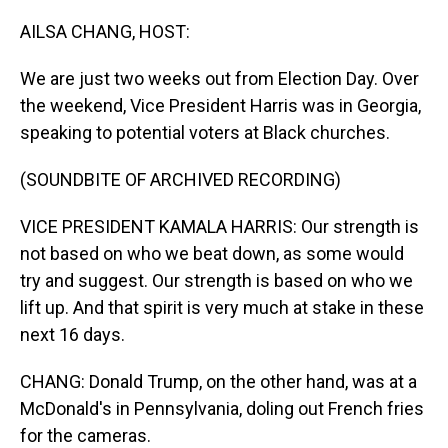
o
I
k
n
AILSA CHANG, HOST:
We are just two weeks out from Election Day. Over
the weekend, Vice President Harris was in Georgia,
speaking to potential voters at Black churches.
(SOUNDBITE OF ARCHIVED RECORDING)
VICE PRESIDENT KAMALA HARRIS: Our strength is
not based on who we beat down, as some would
try and suggest. Our strength is based on who we
lift up. And that spirit is very much at stake in these
next 16 days.
CHANG: Donald Trump, on the other hand, was at a
McDonald's in Pennsylvania, doling out French fries
for the cameras.