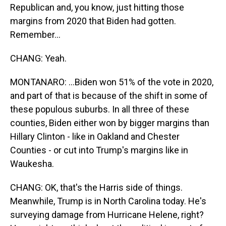
Republican and, you know, just hitting those
margins from 2020 that Biden had gotten.
Remember...
CHANG: Yeah.
MONTANARO: ...Biden won 51% of the vote in 2020,
and part of that is because of the shift in some of
these populous suburbs. In all three of these
counties, Biden either won by bigger margins than
Hillary Clinton - like in Oakland and Chester
Counties - or cut into Trump's margins like in
Waukesha.
CHANG: OK, that's the Harris side of things.
Meanwhile, Trump is in North Carolina today. He's
surveying damage from Hurricane Helene, right?