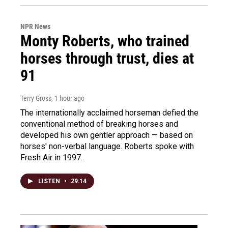
NPR News
Monty Roberts, who trained
horses through trust, dies at
91
Terry Gross
, 1 hour ago
The internationally acclaimed horseman defied the
conventional method of breaking horses and
developed his own gentler approach — based on
horses' non-verbal language. Roberts spoke with
Fresh Air in 1997.
LISTEN
•
29:14