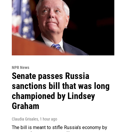
NPR News
Senate passes Russia
sanctions bill that was long
championed by Lindsey
Graham
Claudia Grisales
, 1 hour ago
The bill is meant to stifle Russia's economy by