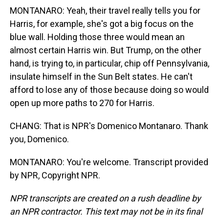
MONTANARO: Yeah, their travel really tells you for
Harris, for example, she's got a big focus on the
blue wall. Holding those three would mean an
almost certain Harris win. But Trump, on the other
hand, is trying to, in particular, chip off Pennsylvania,
insulate himself in the Sun Belt states. He can't
afford to lose any of those because doing so would
open up more paths to 270 for Harris.
CHANG: That is NPR's Domenico Montanaro. Thank
you, Domenico.
MONTANARO: You're welcome. Transcript provided
by NPR, Copyright NPR.
NPR transcripts are created on a rush deadline by
an NPR contractor. This text may not be in its final