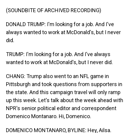
(SOUNDBITE OF ARCHIVED RECORDING)
DONALD TRUMP: I'm looking for a job. And I've
always wanted to work at McDonald's, but I never
did.
TRUMP: I'm looking for a job. And I've always
wanted to work at McDonald's, but I never did.
CHANG: Trump also went to an NFL game in
Pittsburgh and took questions from supporters in
the state. And this campaign travel will only ramp
up this week. Let's talk about the week ahead with
NPR's senior political editor and correspondent
Domenico Montanaro. Hi, Domenico.
DOMENICO MONTANARO, BYLINE: Hey, Ailsa.