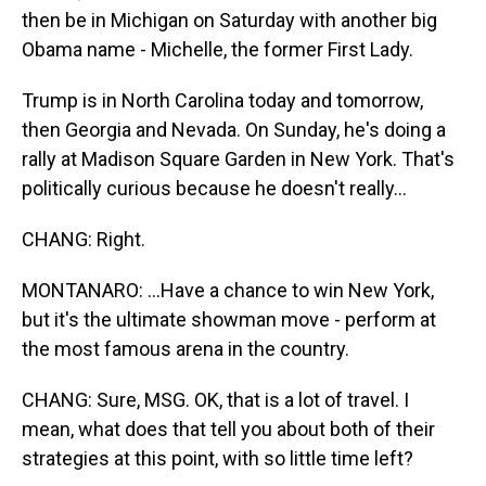
then be in Michigan on Saturday with another big
Obama name - Michelle, the former First Lady.
Trump is in North Carolina today and tomorrow,
then Georgia and Nevada. On Sunday, he's doing a
rally at Madison Square Garden in New York. That's
politically curious because he doesn't really...
CHANG: Right.
MONTANARO: ...Have a chance to win New York,
but it's the ultimate showman move - perform at
the most famous arena in the country.
CHANG: Sure, MSG. OK, that is a lot of travel. I
mean, what does that tell you about both of their
strategies at this point, with so little time left?