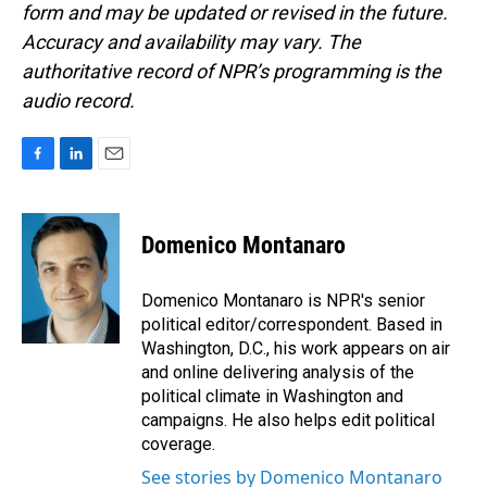
form and may be updated or revised in the future.
Accuracy and availability may vary. The
authoritative record of NPR’s programming is the
audio record.
F
L
E
a
i
m
c
n
a
e
k
i
Domenico Montanaro
b
e
l
o
d
o
I
Domenico Montanaro is NPR's senior
k
n
political editor/correspondent. Based in
Washington, D.C., his work appears on air
and online delivering analysis of the
political climate in Washington and
campaigns. He also helps edit political
coverage.
See stories by Domenico Montanaro