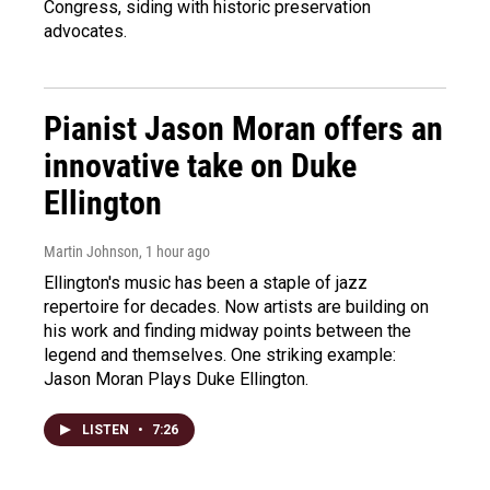
Congress, siding with historic preservation
advocates.
Pianist Jason Moran offers an
innovative take on Duke
Ellington
Martin Johnson
, 1 hour ago
Ellington's music has been a staple of jazz
repertoire for decades. Now artists are building on
his work and finding midway points between the
legend and themselves. One striking example:
Jason Moran Plays Duke Ellington.
LISTEN
•
7:26