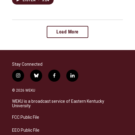
Load More
Stay Connected
i
b
f
l
n
l
a
i
s
u
c
n
© 2026 WEKU
t
e
e
k
a
s
b
e
WEKU is a broadcast service of Eastern Kentucky
g
k
o
d
University
r
y
o
i
a
k
n
FCC Public File
m
EEO Public File