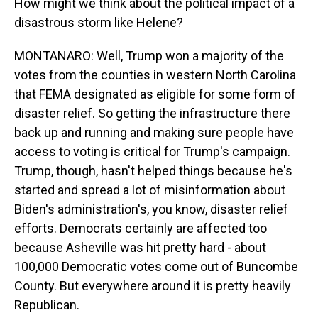
How might we think about the political impact of a
disastrous storm like Helene?
MONTANARO: Well, Trump won a majority of the
votes from the counties in western North Carolina
that FEMA designated as eligible for some form of
disaster relief. So getting the infrastructure there
back up and running and making sure people have
access to voting is critical for Trump's campaign.
Trump, though, hasn't helped things because he's
started and spread a lot of misinformation about
Biden's administration's, you know, disaster relief
efforts. Democrats certainly are affected too
because Asheville was hit pretty hard - about
100,000 Democratic votes come out of Buncombe
County. But everywhere around it is pretty heavily
Republican.