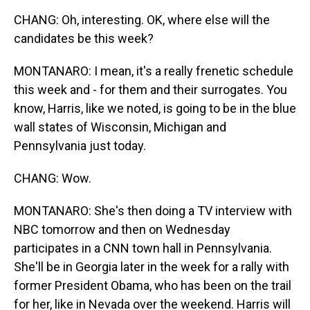
CHANG: Oh, interesting. OK, where else will the
candidates be this week?
MONTANARO: I mean, it's a really frenetic schedule
this week and - for them and their surrogates. You
know, Harris, like we noted, is going to be in the blue
wall states of Wisconsin, Michigan and
Pennsylvania just today.
CHANG: Wow.
MONTANARO: She's then doing a TV interview with
NBC tomorrow and then on Wednesday
participates in a CNN town hall in Pennsylvania.
She'll be in Georgia later in the week for a rally with
former President Obama, who has been on the trail
for her, like in Nevada over the weekend. Harris will