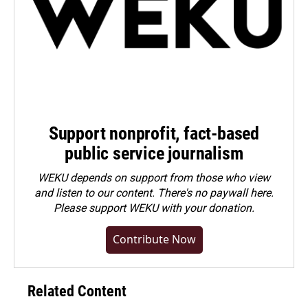
Support nonprofit, fact-based
public service journalism
WEKU depends on support from those who view
and listen to our content. There's no paywall here.
Please
support WEKU with your donation
.
Contribute Now
Related Content