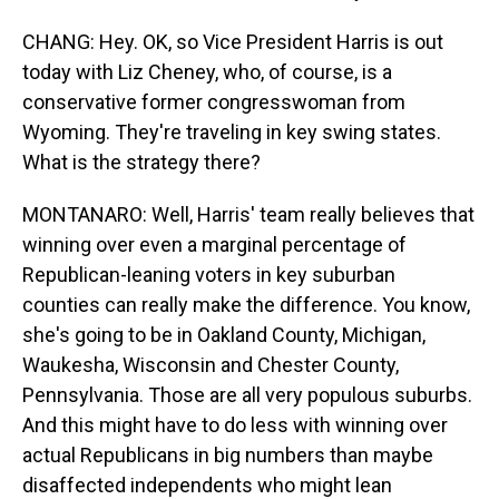
CHANG: Hey. OK, so Vice President Harris is out
today with Liz Cheney, who, of course, is a
conservative former congresswoman from
Wyoming. They're traveling in key swing states.
What is the strategy there?
MONTANARO: Well, Harris' team really believes that
winning over even a marginal percentage of
Republican-leaning voters in key suburban
counties can really make the difference. You know,
she's going to be in Oakland County, Michigan,
Waukesha, Wisconsin and Chester County,
Pennsylvania. Those are all very populous suburbs.
And this might have to do less with winning over
actual Republicans in big numbers than maybe
disaffected independents who might lean