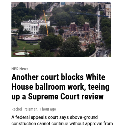
NPR News
Another court blocks White
House ballroom work, teeing
up a Supreme Court review
Rachel Treisman
, 1 hour ago
A federal appeals court says above-ground
construction cannot continue without approval from