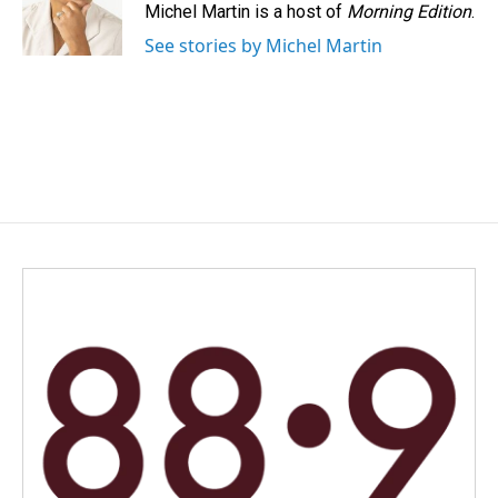
o
I
Michel Martin is a host of
Morning Edition
.
k
n
See stories by Michel Martin