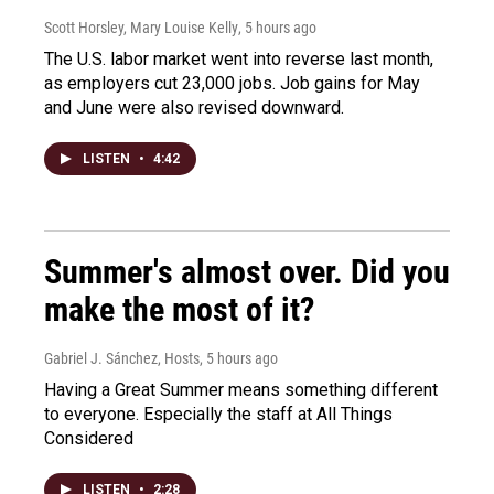
Scott Horsley, Mary Louise Kelly
, 5 hours ago
The U.S. labor market went into reverse last month,
as employers cut 23,000 jobs. Job gains for May
and June were also revised downward.
LISTEN
•
4:42
Summer's almost over. Did you
make the most of it?
Gabriel J. Sánchez, Hosts
, 5 hours ago
Having a Great Summer means something different
to everyone. Especially the staff at All Things
Considered
LISTEN
•
2:28