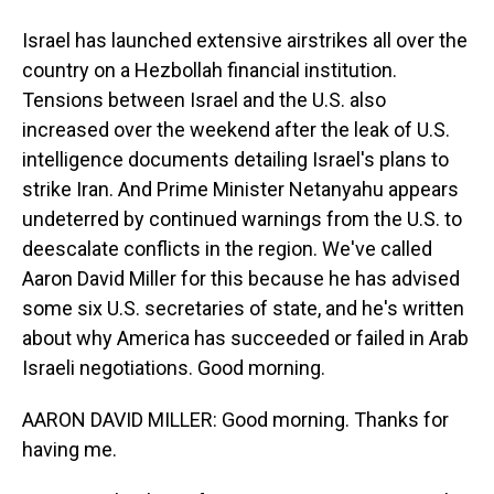
Israel has launched extensive airstrikes all over the
country on a Hezbollah financial institution.
Tensions between Israel and the U.S. also
increased over the weekend after the leak of U.S.
intelligence documents detailing Israel's plans to
strike Iran. And Prime Minister Netanyahu appears
undeterred by continued warnings from the U.S. to
deescalate conflicts in the region. We've called
Aaron David Miller for this because he has advised
some six U.S. secretaries of state, and he's written
about why America has succeeded or failed in Arab
Israeli negotiations. Good morning.
AARON DAVID MILLER: Good morning. Thanks for
having me.