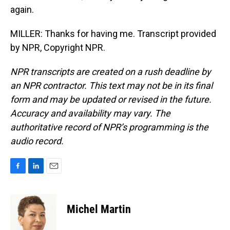
again.
MILLER: Thanks for having me. Transcript provided
by NPR, Copyright NPR.
NPR transcripts are created on a rush deadline by
an NPR contractor. This text may not be in its final
form and may be updated or revised in the future.
Accuracy and availability may vary. The
authoritative record of NPR’s programming is the
audio record.
F
L
E
a
i
m
c
n
a
e
k
i
Michel Martin
b
e
l
o
d