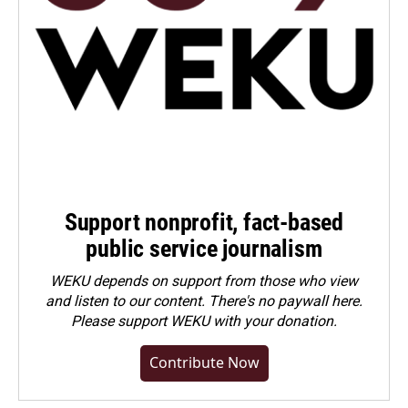
Support nonprofit, fact-based
public service journalism
WEKU depends on support from those who view
and listen to our content. There's no paywall here.
Please
support WEKU with your donation
.
Contribute Now