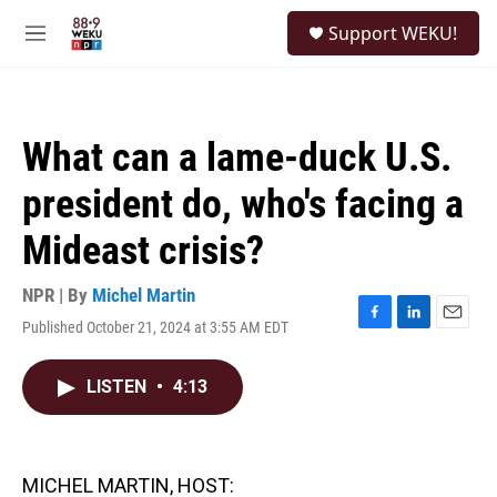
Skip to main content
S
Support WEKU!
e
M
a
e
r
n
c
u
h
What can a lame-duck U.S.
u
e
president do, who's facing a
r
y
Mideast crisis?
NPR | By
Michel Martin
Published October 21, 2024 at 3:55 AM EDT
F
L
E
a
i
m
c
n
a
LISTEN
•
4:13
e
k
i
b
e
l
o
d
o
I
k
n
MICHEL MARTIN, HOST: