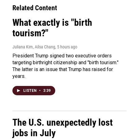
Related Content
What exactly is "birth
tourism?"
Juliana Kim, Ailsa Chang
, 5 hours ago
President Trump signed two executive orders
targeting birthright citizenship and "birth tourism."
The latter is an issue that Trump has raised for
years.
LISTEN
•
3:39
The U.S. unexpectedly lost
jobs in July