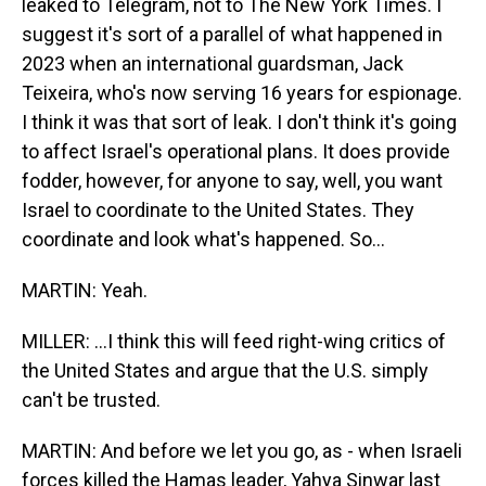
leaked to Telegram, not to The New York Times. I
suggest it's sort of a parallel of what happened in
2023 when an international guardsman, Jack
Teixeira, who's now serving 16 years for espionage.
I think it was that sort of leak. I don't think it's going
to affect Israel's operational plans. It does provide
fodder, however, for anyone to say, well, you want
Israel to coordinate to the United States. They
coordinate and look what's happened. So...
MARTIN: Yeah.
MILLER: ...I think this will feed right-wing critics of
the United States and argue that the U.S. simply
can't be trusted.
MARTIN: And before we let you go, as - when Israeli
forces killed the Hamas leader, Yahya Sinwar last