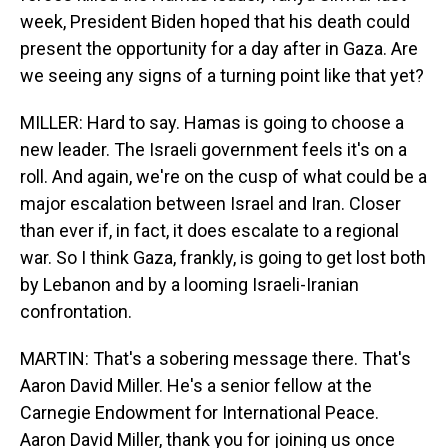
week, President Biden hoped that his death could
present the opportunity for a day after in Gaza. Are
we seeing any signs of a turning point like that yet?
MILLER: Hard to say. Hamas is going to choose a
new leader. The Israeli government feels it's on a
roll. And again, we're on the cusp of what could be a
major escalation between Israel and Iran. Closer
than ever if, in fact, it does escalate to a regional
war. So I think Gaza, frankly, is going to get lost both
by Lebanon and by a looming Israeli-Iranian
confrontation.
MARTIN: That's a sobering message there. That's
Aaron David Miller. He's a senior fellow at the
Carnegie Endowment for International Peace.
Aaron David Miller, thank you for joining us once