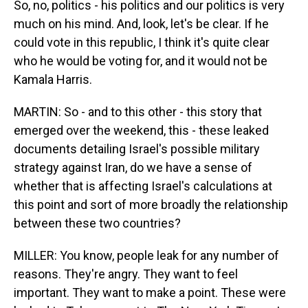
So, no, politics - his politics and our politics is very
much on his mind. And, look, let's be clear. If he
could vote in this republic, I think it's quite clear
who he would be voting for, and it would not be
Kamala Harris.
MARTIN: So - and to this other - this story that
emerged over the weekend, this - these leaked
documents detailing Israel's possible military
strategy against Iran, do we have a sense of
whether that is affecting Israel's calculations at
this point and sort of more broadly the relationship
between these two countries?
MILLER: You know, people leak for any number of
reasons. They're angry. They want to feel
important. They want to make a point. These were