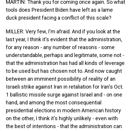
MARTIN: Thank you for coming once again. So what
tools does President Biden have left as a lame
duck president facing a conflict of this scale?
MILLER: Very few, I'm afraid. And if you look at the
last year, I think it's evident that the administration,
for any reason - any number of reasons - some
understandable, perhaps and legitimate, some not -
that the administration has had all kinds of leverage
to be used but has chosen not to. And now caught
between an imminent possibility of reality of an
Israeli strike against Iran in retaliation for Iran's Oct.
1 ballistic missile surge against Israel and - on one
hand, and among the most consequential
presidential elections in modern American history
on the other, I think it's highly unlikely - even with
the best of intentions - that the administration can