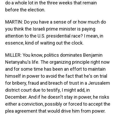
do a whole lot in the three weeks that remain
before the election.
MARTIN: Do you have a sense of or how much do
you think the Israeli prime minister is paying
attention to the U.S. presidential race? I mean, in
essence, kind of waiting out the clock.
MILLER: You know, politics dominates Benjamin
Netanyahu's life. The organizing principle right now
and for some time has been an effort to maintain
himself in power to avoid the fact that he's on trial
for bribery, fraud and breach of trust in a Jerusalem
district court due to testify, I might add, in
December. And if he doesn't stay in power, he risks
either a conviction, possibly or forced to accept the
plea agreement that would drive him from power.