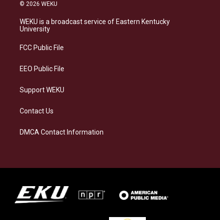
s
u
c
n
© 2026 WEKU
t
e
e
k
a
s
b
e
WEKU is a broadcast service of Eastern Kentucky
g
k
o
d
University
r
y
o
i
a
k
n
FCC Public File
m
EEO Public File
Support WEKU
Contact Us
DMCA Contact Information