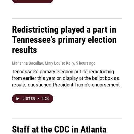
Redistricting played a part in
Tennessee's primary election
results
Marianna Bacallao, Mary Louise Kelly
, 5 hours ago
Tennessee's primary election put its redistricting
from earlier this year on display at the ballot box as
results questioned President Trump's endorsement.
LISTEN
•
4:24
Staff at the CDC in Atlanta