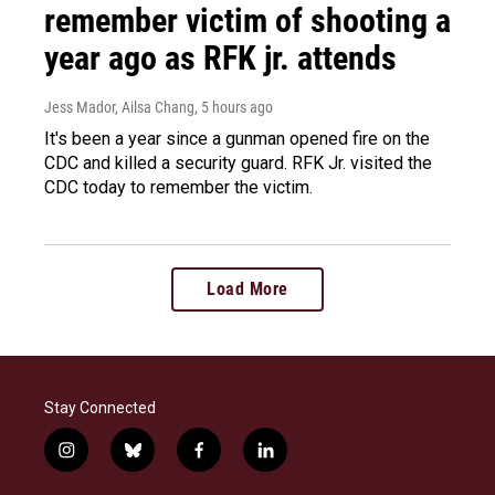
remember victim of shooting a
year ago as RFK jr. attends
Jess Mador, Ailsa Chang
, 5 hours ago
It's been a year since a gunman opened fire on the
CDC and killed a security guard. RFK Jr. visited the
CDC today to remember the victim.
Load More
Stay Connected
i
b
f
l
n
l
a
i