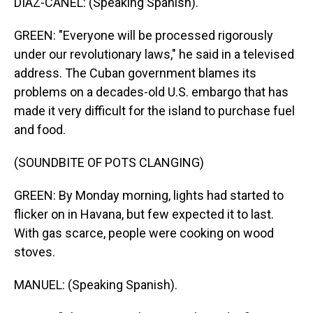
DIAZ-CANEL: (Speaking Spanish).
GREEN: "Everyone will be processed rigorously
under our revolutionary laws," he said in a televised
address. The Cuban government blames its
problems on a decades-old U.S. embargo that has
made it very difficult for the island to purchase fuel
and food.
(SOUNDBITE OF POTS CLANGING)
GREEN: By Monday morning, lights had started to
flicker on in Havana, but few expected it to last.
With gas scarce, people were cooking on wood
stoves.
MANUEL: (Speaking Spanish).