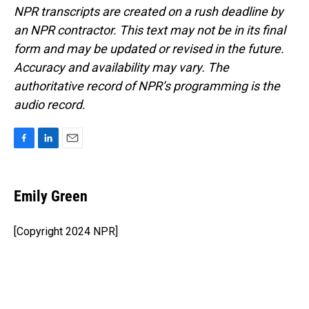
NPR transcripts are created on a rush deadline by
an NPR contractor. This text may not be in its final
form and may be updated or revised in the future.
Accuracy and availability may vary. The
authoritative record of NPR’s programming is the
audio record.
F
L
E
a
i
m
c
n
a
e
k
i
Emily Green
b
e
l
o
d
o
I
[Copyright 2024 NPR]
k
n