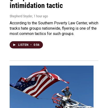
intimidation tactic
Shepherd Snyder
, 1 hour ago
According to the Southern Poverty Law Center, which
tracks hate groups nationwide, flyering is one of the
most common tactics for such groups.
LISTEN
•
0:56