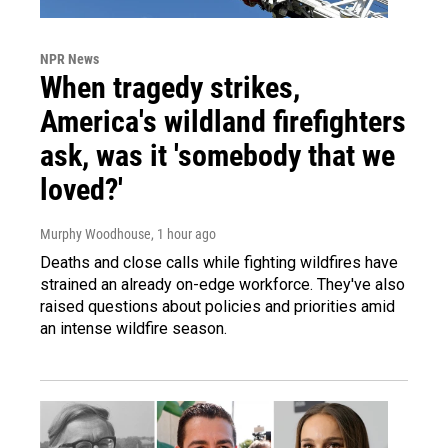
NPR News
When tragedy strikes,
America's wildland firefighters
ask, was it 'somebody that we
loved?'
Murphy Woodhouse
, 1 hour ago
Deaths and close calls while fighting wildfires have
strained an already on-edge workforce. They've also
raised questions about policies and priorities amid
an intense wildfire season.