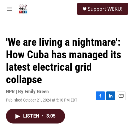
Skip to main content
S
Support WEKU!
e
M
a
e
r
n
c
u
h
'We are living a nightmare':
u
e
How Cuba has managed its
r
y
latest electrical grid
collapse
NPR | By
Emily Green
Published October 21, 2024 at 5:10 PM EDT
F
L
E
a
i
m
c
n
a
LISTEN
•
3:05
e
k
i
b
e
l
o
d