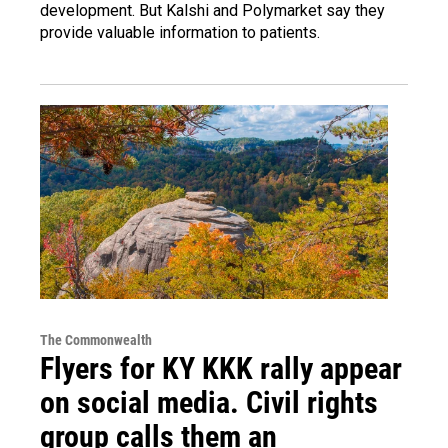
development. But Kalshi and Polymarket say they
provide valuable information to patients.
The Commonwealth
Flyers for KY KKK rally appear
on social media. Civil rights
group calls them an