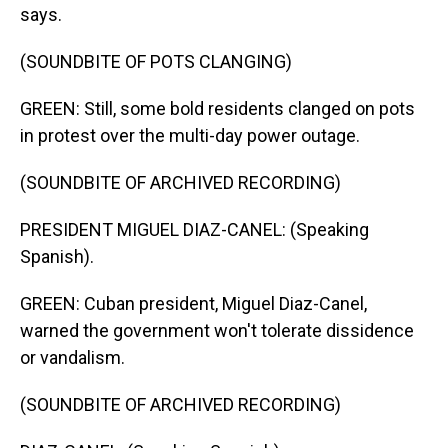
says.
(SOUNDBITE OF POTS CLANGING)
GREEN: Still, some bold residents clanged on pots
in protest over the multi-day power outage.
(SOUNDBITE OF ARCHIVED RECORDING)
PRESIDENT MIGUEL DIAZ-CANEL: (Speaking
Spanish).
GREEN: Cuban president, Miguel Diaz-Canel,
warned the government won't tolerate dissidence
or vandalism.
(SOUNDBITE OF ARCHIVED RECORDING)