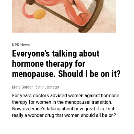
NPR News
Everyone's talking about
hormone therapy for
menopause. Should I be on it?
Mara Gordon
, 5 minutes ago
For years doctors advised women against hormone
therapy for women in the menopausal transition.
Now everyone's talking about how great it is. Is it
really a wonder drug that women should all be on?