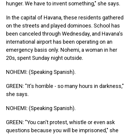
hunger. We have to invent something," she says.
In the capital of Havana, these residents gathered
on the streets and played dominoes. School has
been canceled through Wednesday, and Havana's
international airport has been operating on an
emergency basis only. Nohemi, a woman in her
20s, spent Sunday night outside.
NOHEMI: (Speaking Spanish).
GREEN: "It's horrible - so many hours in darkness,"
she says.
NOHEMI: (Speaking Spanish).
GREEN: "You can't protest, whistle or even ask
questions because you will be imprisoned," she