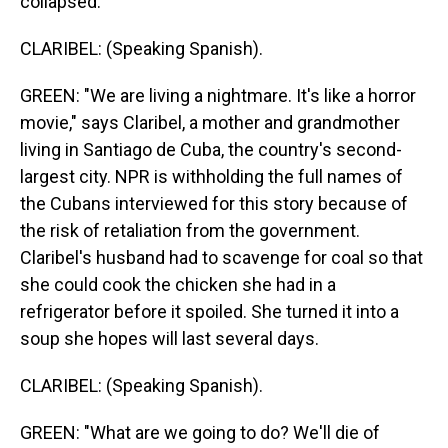
collapsed.
CLARIBEL: (Speaking Spanish).
GREEN: "We are living a nightmare. It's like a horror
movie," says Claribel, a mother and grandmother
living in Santiago de Cuba, the country's second-
largest city. NPR is withholding the full names of
the Cubans interviewed for this story because of
the risk of retaliation from the government.
Claribel's husband had to scavenge for coal so that
she could cook the chicken she had in a
refrigerator before it spoiled. She turned it into a
soup she hopes will last several days.
CLARIBEL: (Speaking Spanish).
GREEN: "What are we going to do? We'll die of