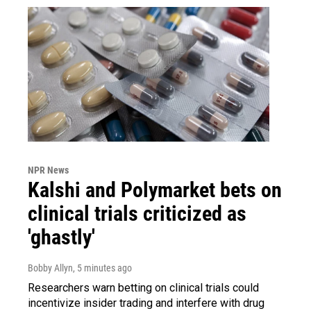
NPR News
Kalshi and Polymarket bets on
clinical trials criticized as
'ghastly'
Bobby Allyn
, 5 minutes ago
Researchers warn betting on clinical trials could
incentivize insider trading and interfere with drug