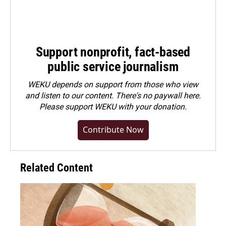
Support nonprofit, fact-based
public service journalism
WEKU depends on support from those who view
and listen to our content. There's no paywall here.
Please
support WEKU with your donation
.
Contribute Now
Related Content