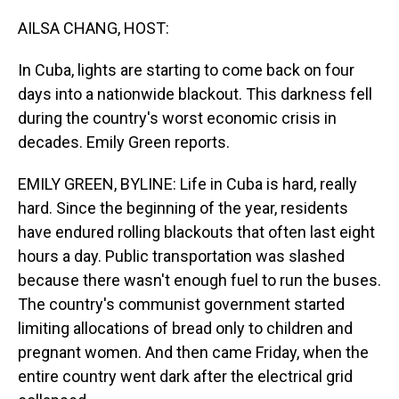
o
I
k
n
AILSA CHANG, HOST:
In Cuba, lights are starting to come back on four
days into a nationwide blackout. This darkness fell
during the country's worst economic crisis in
decades. Emily Green reports.
EMILY GREEN, BYLINE: Life in Cuba is hard, really
hard. Since the beginning of the year, residents
have endured rolling blackouts that often last eight
hours a day. Public transportation was slashed
because there wasn't enough fuel to run the buses.
The country's communist government started
limiting allocations of bread only to children and
pregnant women. And then came Friday, when the
entire country went dark after the electrical grid