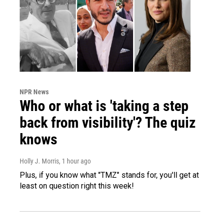
NPR News
Who or what is 'taking a step
back from visibility'? The quiz
knows
Holly J. Morris
, 1 hour ago
Plus, if you know what "TMZ" stands for, you'll get at
least on question right this week!