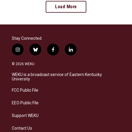
Load More
Stay Connected
i
b
f
l
n
l
a
i
s
u
c
n
© 2026 WEKU
t
e
e
k
a
s
b
e
WEKU is a broadcast service of Eastern Kentucky
g
k
o
d
University
r
y
o
i
a
k
n
FCC Public File
m
EEO Public File
Support WEKU
Contact Us