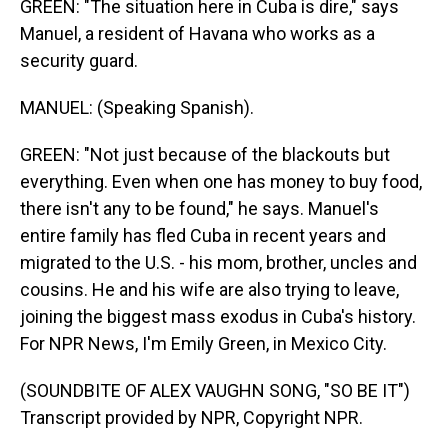
GREEN: "The situation here in Cuba is dire," says
Manuel, a resident of Havana who works as a
security guard.
MANUEL: (Speaking Spanish).
GREEN: "Not just because of the blackouts but
everything. Even when one has money to buy food,
there isn't any to be found," he says. Manuel's
entire family has fled Cuba in recent years and
migrated to the U.S. - his mom, brother, uncles and
cousins. He and his wife are also trying to leave,
joining the biggest mass exodus in Cuba's history.
For NPR News, I'm Emily Green, in Mexico City.
(SOUNDBITE OF ALEX VAUGHN SONG, "SO BE IT")
Transcript provided by NPR, Copyright NPR.