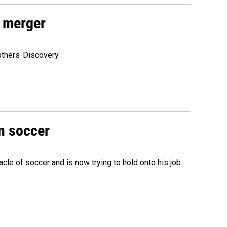
 merger
others-Discovery.
n soccer
acle of soccer and is now trying to hold onto his job.