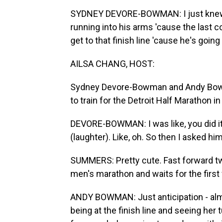
SYDNEY DEVORE-BOWMAN: I just knew, li
running into his arms 'cause the last co
get to that finish line 'cause he's going
AILSA CHANG, HOST:
Sydney Devore-Bowman and Andy Bowm
to train for the Detroit Half Marathon
DEVORE-BOWMAN: I was like, you did it.
(laughter). Like, oh. So then I asked hi
SUMMERS: Pretty cute. Fast forward two
men's marathon and waits for the first
ANDY BOWMAN: Just anticipation - almo
being at the finish line and seeing her 