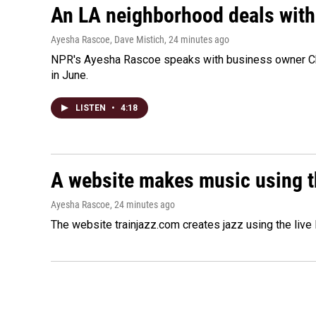
An LA neighborhood deals with th
Ayesha Rascoe, Dave Mistich
, 24 minutes ago
NPR's Ayesha Rascoe speaks with business owner Chri
in June.
LISTEN
•
4:18
A website makes music using t
Ayesha Rascoe
, 24 minutes ago
The website trainjazz.com creates jazz using the live