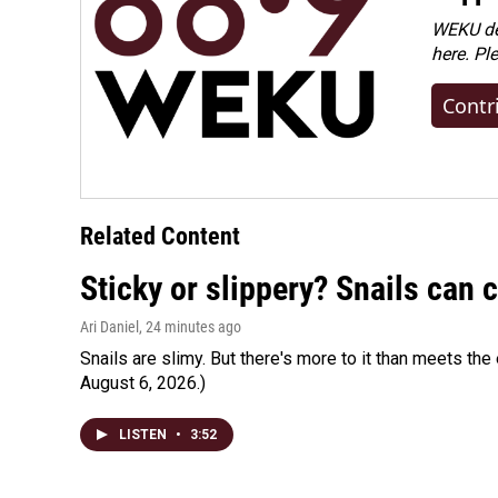
WEKU dep
here. Pl
Contr
Related Content
Sticky or slippery? Snails can
Ari Daniel
, 24 minutes ago
Snails are slimy. But there's more to it than meets the 
August 6, 2026.)
LISTEN
•
3:52