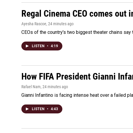
Regal Cinema CEO comes out i
Ayesha Rascoe
, 24 minutes ago
CEOs of the country's two biggest theater chains sa
LISTEN
•
4:19
How FIFA President Gianni Infa
Rafael Nam
, 24 minutes ago
Gianni Infantino is facing intense heat over a failed p
LISTEN
•
4:43