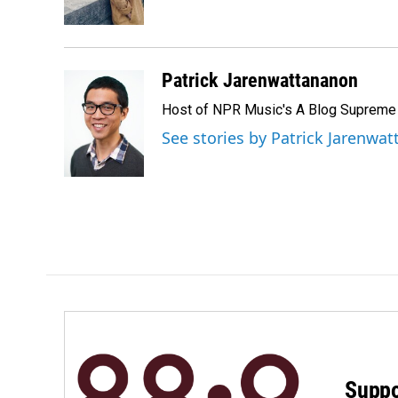
k
n
Patrick Jarenwattananon
Host of NPR Music's A Blog Supreme
See stories by Patrick Jarenwa
Suppo