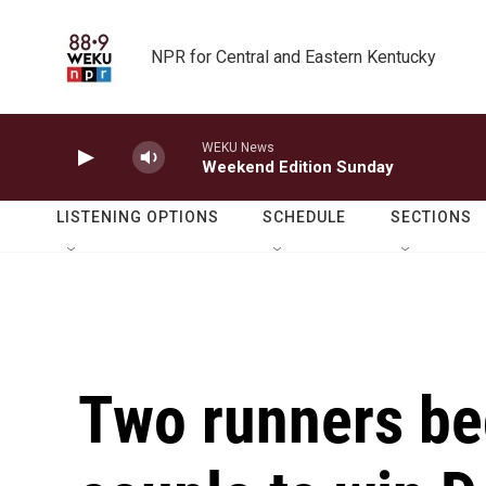
Skip to main content
NPR for Central and Eastern Kentucky
WEKU News
Weekend Edition Sunday
LISTENING OPTIONS
SCHEDULE
SECTIONS
Two runners be