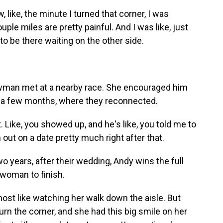
ke, the minute I turned that corner, I was
uple miles are pretty painful. And I was like, just
 to be there waiting on the other side.
an met at a nearby race. She encouraged him
 in a few months, where they reconnected.
 Like, you showed up, and he's like, you told me to
m out on a date pretty much right after that.
 years, after their wedding, Andy wins the full
 woman to finish.
st like watching her walk down the aisle. But
turn the corner, and she had this big smile on her