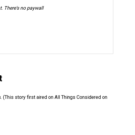
. There's no paywall
t
s. (This story first aired on All Things Considered on