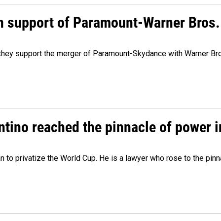
n support of Paramount-Warner Bros.
y they support the merger of Paramount-Skydance with Warner Br
ntino reached the pinnacle of power i
lan to privatize the World Cup. He is a lawyer who rose to the pinn