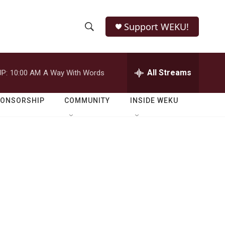
Support WEKU!
S
S
e
h
a
r
All Streams
P:
10:00 AM
A Way With Words
o
c
h
w
Q
PONSORSHIP
COMMUNITY
INSIDE WEKU
u
S
e
r
e
y
a
r
c
h