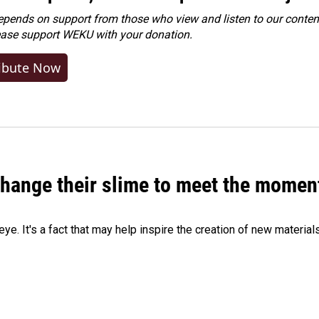
ends on support from those who view and listen to our content
ease
support WEKU with your donation
.
ibute Now
 change their slime to meet the momen
eye. It's a fact that may help inspire the creation of new material