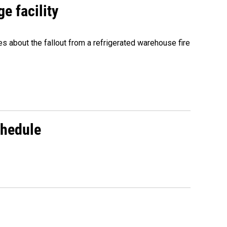
e facility
about the fallout from a refrigerated warehouse fire
chedule