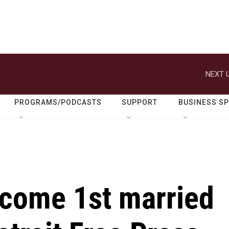
NEXT U
PROGRAMS/PODCASTS
SUPPORT
BUSINESS S
come 1st married