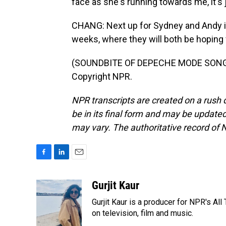
face as she's running towards me, it's j
CHANG: Next up for Sydney and Andy is 
weeks, where they will both be hoping 
(SOUNDBITE OF DEPECHE MODE SONG, 
Copyright NPR.
NPR transcripts are created on a rush 
be in its final form and may be updated 
may vary. The authoritative record of 
F
L
E
a
i
m
c
n
a
Gurjit Kaur
e
k
i
Gurjit Kaur is a producer for NPR's Al
b
e
l
o
d
on television, film and music.
o
I