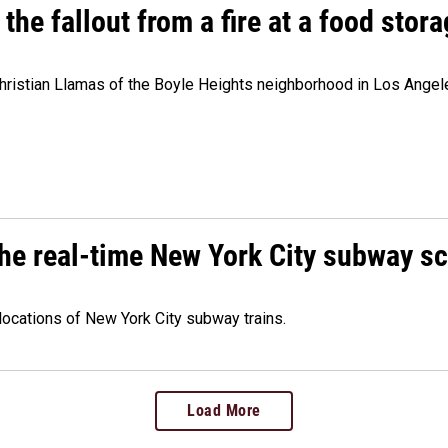
e fallout from a fire at a food storag
stian Llamas of the Boyle Heights neighborhood in Los Angeles 
he real-time New York City subway s
 locations of New York City subway trains.
Load More