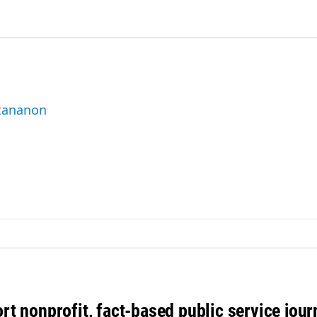
ttananon
rt nonprofit, fact-based public service jou