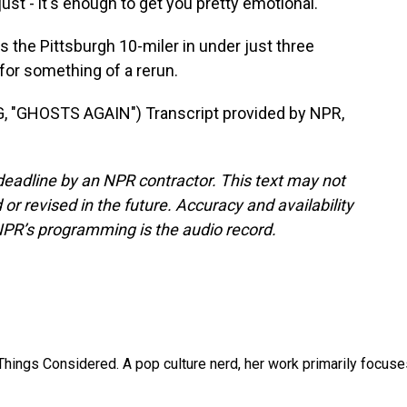
ust - it's enough to get you pretty emotional.
the Pittsburgh 10-miler in under just three
for something of a rerun.
"GHOSTS AGAIN") Transcript provided by NPR,
deadline by an NPR contractor. This text may not
or revised in the future. Accuracy and availability
NPR’s programming is the audio record.
l Things Considered. A pop culture nerd, her work primarily focus