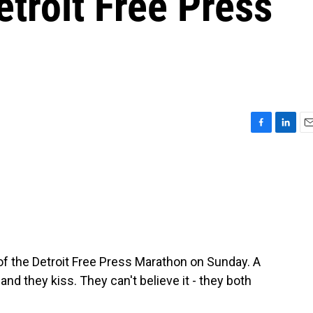
etroit Free Press
F
L
E
a
i
m
c
n
a
e
k
i
b
e
l
o
d
o
I
k
n
 of the Detroit Free Press Marathon on Sunday. A
d they kiss. They can't believe it - they both