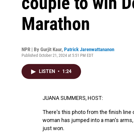
couple to win D
Marathon
NPR | By
Gurjit Kaur
,
Patrick Jarenwattananon
Published October 21, 2024 at 5:51 PM EDT
LISTEN
•
1:24
JUANA SUMMERS, HOST:
There's this photo from the finish line
woman has jumped into a man's arms, an
just won.