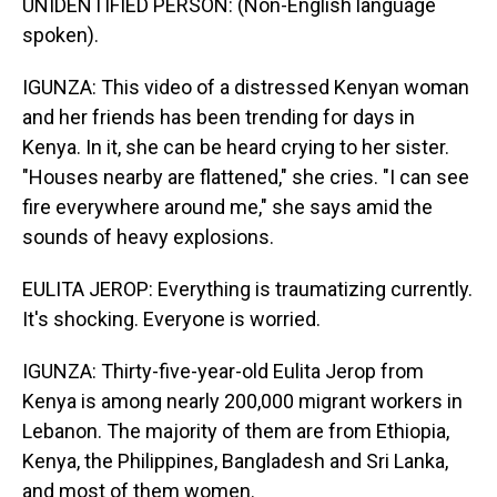
UNIDENTIFIED PERSON: (Non-English language
spoken).
IGUNZA: This video of a distressed Kenyan woman
and her friends has been trending for days in
Kenya. In it, she can be heard crying to her sister.
"Houses nearby are flattened," she cries. "I can see
fire everywhere around me," she says amid the
sounds of heavy explosions.
EULITA JEROP: Everything is traumatizing currently.
It's shocking. Everyone is worried.
IGUNZA: Thirty-five-year-old Eulita Jerop from
Kenya is among nearly 200,000 migrant workers in
Lebanon. The majority of them are from Ethiopia,
Kenya, the Philippines, Bangladesh and Sri Lanka,
and most of them women.