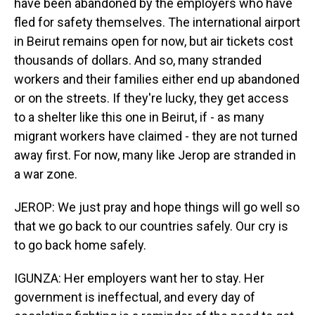
have been abandoned by the employers who have
fled for safety themselves. The international airport
in Beirut remains open for now, but air tickets cost
thousands of dollars. And so, many stranded
workers and their families either end up abandoned
or on the streets. If they're lucky, they get access
to a shelter like this one in Beirut, if - as many
migrant workers have claimed - they are not turned
away first. For now, many like Jerop are stranded in
a war zone.
JEROP: We just pray and hope things will go well so
that we go back to our countries safely. Our cry is
to go back home safely.
IGUNZA: Her employers want her to stay. Her
government is ineffectual, and every day of