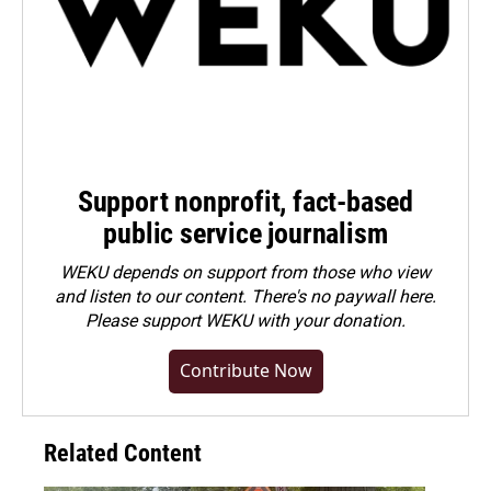
Support nonprofit, fact-based
public service journalism
WEKU depends on support from those who view
and listen to our content. There's no paywall here.
Please
support WEKU with your donation
.
Contribute Now
Related Content