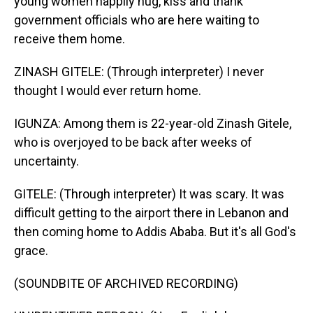
young women happily hug, kiss and thank
government officials who are here waiting to
receive them home.
ZINASH GITELE: (Through interpreter) I never
thought I would ever return home.
IGUNZA: Among them is 22-year-old Zinash Gitele,
who is overjoyed to be back after weeks of
uncertainty.
GITELE: (Through interpreter) It was scary. It was
difficult getting to the airport there in Lebanon and
then coming home to Addis Ababa. But it's all God's
grace.
(SOUNDBITE OF ARCHIVED RECORDING)