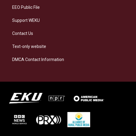
EEO Public File
Support WEKU
Contact Us
Text-only website
DMCA Contact Information