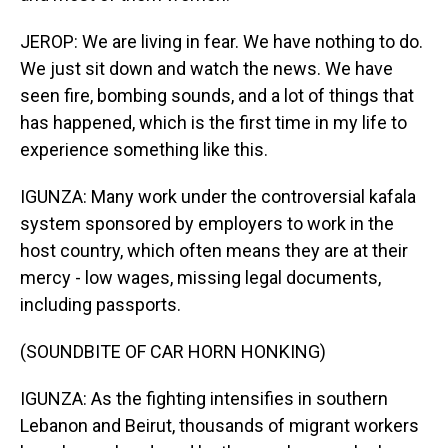
JEROP: We are living in fear. We have nothing to do.
We just sit down and watch the news. We have
seen fire, bombing sounds, and a lot of things that
has happened, which is the first time in my life to
experience something like this.
IGUNZA: Many work under the controversial kafala
system sponsored by employers to work in the
host country, which often means they are at their
mercy - low wages, missing legal documents,
including passports.
(SOUNDBITE OF CAR HORN HONKING)
IGUNZA: As the fighting intensifies in southern
Lebanon and Beirut, thousands of migrant workers