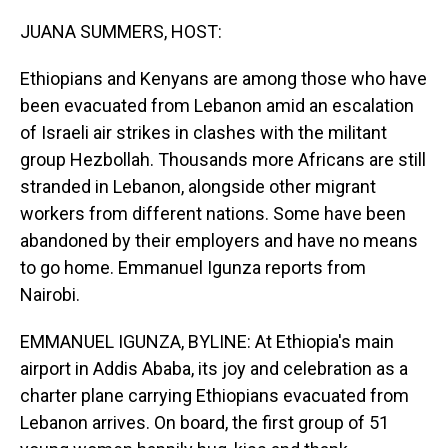
o
I
k
n
JUANA SUMMERS, HOST:
Ethiopians and Kenyans are among those who have
been evacuated from Lebanon amid an escalation
of Israeli air strikes in clashes with the militant
group Hezbollah. Thousands more Africans are still
stranded in Lebanon, alongside other migrant
workers from different nations. Some have been
abandoned by their employers and have no means
to go home. Emmanuel Igunza reports from
Nairobi.
EMMANUEL IGUNZA, BYLINE: At Ethiopia's main
airport in Addis Ababa, its joy and celebration as a
charter plane carrying Ethiopians evacuated from
Lebanon arrives. On board, the first group of 51