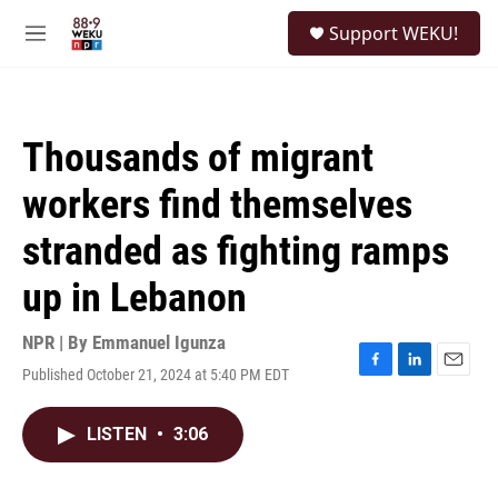
Skip to main content
S
Support WEKU!
e
M
a
e
r
n
c
u
h
Thousands of migrant
u
e
workers find themselves
r
y
stranded as fighting ramps
up in Lebanon
NPR | By
Emmanuel Igunza
Published October 21, 2024 at 5:40 PM EDT
F
L
E
a
i
m
c
n
a
LISTEN
•
3:06
e
k
i
b
e
l
o
d