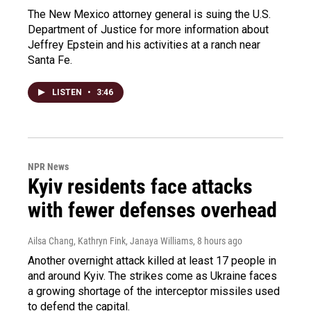
The New Mexico attorney general is suing the U.S.
Department of Justice for more information about
Jeffrey Epstein and his activities at a ranch near
Santa Fe.
LISTEN
•
3:46
NPR News
Kyiv residents face attacks
with fewer defenses overhead
Ailsa Chang, Kathryn Fink, Janaya Williams
, 8 hours ago
Another overnight attack killed at least 17 people in
and around Kyiv. The strikes come as Ukraine faces
a growing shortage of the interceptor missiles used
to defend the capital.