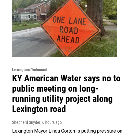
Lexington/Richmond
KY American Water says no to
public meeting on long-
running utility project along
Lexington road
Shepherd Snyder
, 6 hours ago
Lexington Mayor Linda Gorton is putting pressure on