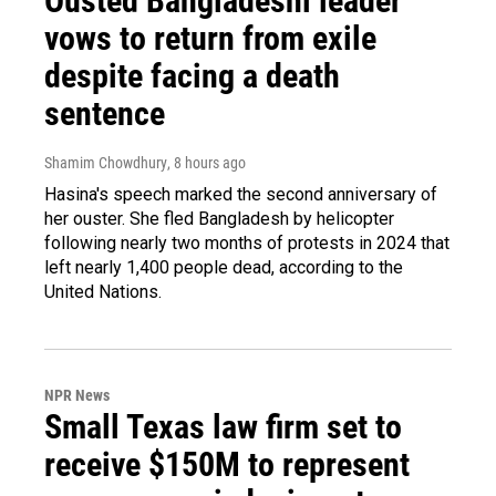
Ousted Bangladeshi leader
vows to return from exile
despite facing a death
sentence
Shamim Chowdhury
, 8 hours ago
Hasina's speech marked the second anniversary of
her ouster. She fled Bangladesh by helicopter
following nearly two months of protests in 2024 that
left nearly 1,400 people dead, according to the
United Nations.
NPR News
Small Texas law firm set to
receive $150M to represent