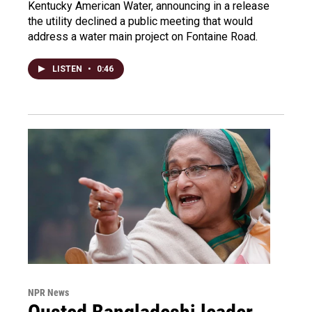
Kentucky American Water, announcing in a release
the utility declined a public meeting that would
address a water main project on Fontaine Road.
LISTEN
•
0:46
NPR News