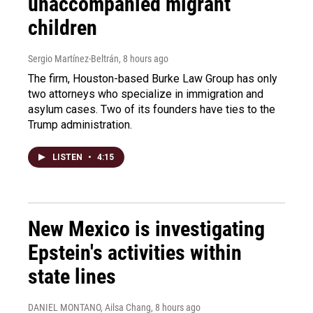
unaccompanied migrant
children
Sergio Martínez-Beltrán
, 8 hours ago
The firm, Houston-based Burke Law Group has only
two attorneys who specialize in immigration and
asylum cases. Two of its founders have ties to the
Trump administration.
LISTEN
•
4:15
New Mexico is investigating
Epstein's activities within
state lines
DANIEL MONTANO, Ailsa Chang
, 8 hours ago