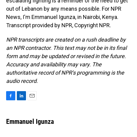
escalating fighting is a reminder of the need to get
out of Lebanon by any means possible. For NPR
News, I'm Emmanuel Igunza, in Nairobi, Kenya.
Transcript provided by NPR, Copyright NPR.
NPR transcripts are created on a rush deadline by
an NPR contractor. This text may not be in its final
form and may be updated or revised in the future.
Accuracy and availability may vary. The
authoritative record of NPR’s programming is the
audio record.
F
L
E
a
i
m
c
n
a
e
k
i
Emmanuel Igunza
b
e
l
o
d
o
I