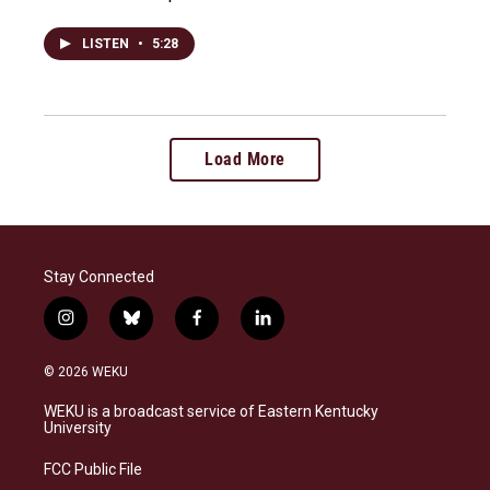
LISTEN
•
5:28
Load More
Stay Connected
i
b
f
l
n
l
a
i
s
u
c
n
© 2026 WEKU
t
e
e
k
a
s
b
e
WEKU is a broadcast service of Eastern Kentucky
g
k
o
d
University
r
y
o
i
a
k
n
FCC Public File
m