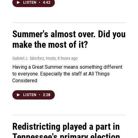
LISTEN
•
4:42
Summer's almost over. Did you
make the most of it?
Gabriel J. Sánchez, Hosts
, 8 hours ago
Having a Great Summer means something different
to everyone. Especially the staff at All Things
Considered
LISTEN
•
2:28
Redistricting played a part in
Tennessee's primary election