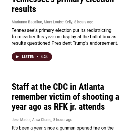
results
Marianna Bacallao, Mary Louise Kelly
, 8 hours ago
Tennessee's primary election put its redistricting
from earlier this year on display at the ballot box as
results questioned President Trump's endorsement.
LISTEN
•
4:24
Staff at the CDC in Atlanta
remember victim of shooting a
year ago as RFK jr. attends
Jess Mador, Ailsa Chang
, 8 hours ago
It's been a year since a gunman opened fire on the