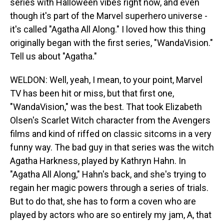
series with Halloween vibes right now, and even
though it's part of the Marvel superhero universe -
it's called "Agatha All Along." I loved how this thing
originally began with the first series, "WandaVision."
Tell us about "Agatha."
WELDON: Well, yeah, I mean, to your point, Marvel
TV has been hit or miss, but that first one,
"WandaVision," was the best. That took Elizabeth
Olsen's Scarlet Witch character from the Avengers
films and kind of riffed on classic sitcoms in a very
funny way. The bad guy in that series was the witch
Agatha Harkness, played by Kathryn Hahn. In
"Agatha All Along," Hahn's back, and she's trying to
regain her magic powers through a series of trials.
But to do that, she has to form a coven who are
played by actors who are so entirely my jam, A, that