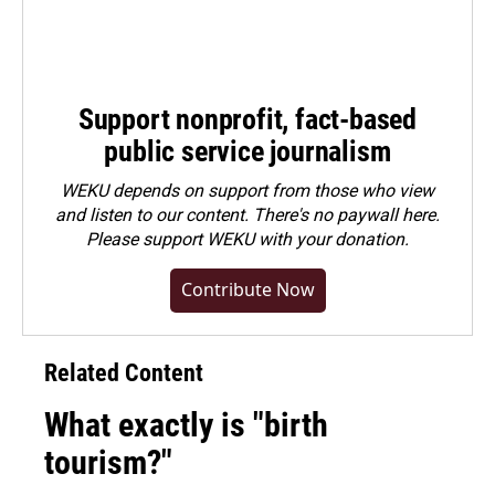
Support nonprofit, fact-based
public service journalism
WEKU depends on support from those who view
and listen to our content. There's no paywall here.
Please
support WEKU with your donation
.
Contribute Now
Related Content
What exactly is "birth
tourism?"