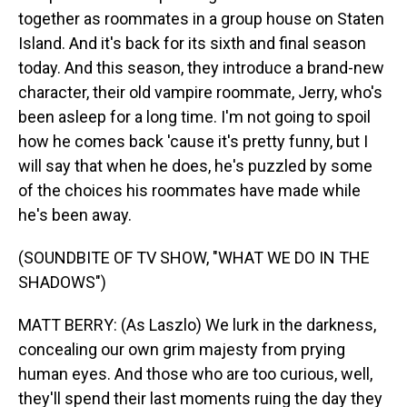
together as roommates in a group house on Staten
Island. And it's back for its sixth and final season
today. And this season, they introduce a brand-new
character, their old vampire roommate, Jerry, who's
been asleep for a long time. I'm not going to spoil
how he comes back 'cause it's pretty funny, but I
will say that when he does, he's puzzled by some
of the choices his roommates have made while
he's been away.
(SOUNDBITE OF TV SHOW, "WHAT WE DO IN THE
SHADOWS")
MATT BERRY: (As Laszlo) We lurk in the darkness,
concealing our own grim majesty from prying
human eyes. And those who are too curious, well,
they'll spend their last moments ruing the day they