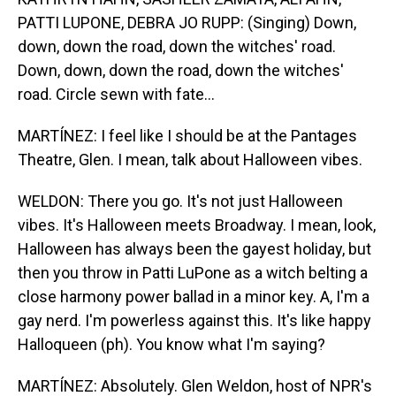
PATTI LUPONE, DEBRA JO RUPP: (Singing) Down,
down, down the road, down the witches' road.
Down, down, down the road, down the witches'
road. Circle sewn with fate...
MARTÍNEZ: I feel like I should be at the Pantages
Theatre, Glen. I mean, talk about Halloween vibes.
WELDON: There you go. It's not just Halloween
vibes. It's Halloween meets Broadway. I mean, look,
Halloween has always been the gayest holiday, but
then you throw in Patti LuPone as a witch belting a
close harmony power ballad in a minor key. A, I'm a
gay nerd. I'm powerless against this. It's like happy
Halloqueen (ph). You know what I'm saying?
MARTÍNEZ: Absolutely. Glen Weldon, host of NPR's