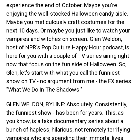
experience the end of October. Maybe you're
enjoying the well-stocked Halloween candy aisle.
Maybe you meticulously craft costumes for the
next 10 days. Or maybe you just like to watch your
vampires and witches on screen. Glen Weldon,
host of NPR's Pop Culture Happy Hour podcast, is
here for you with a couple of TV series airing right
now that focus on the fun side of Halloween. So,
Glen, let's start with what you call the funniest
show on TV - no argument from me - the FX series
"What We Do In The Shadows."
GLEN WELDON, BYLINE: Absolutely. Consistently,
the funniest show - has been for years. This, as
you know, is a fake documentary series about a
bunch of hapless, hilarious, not remotely terrifying
vampires who are spending their immortal lives