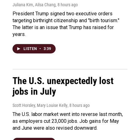
Juliana Kim, Ailsa Chang
, 8 hours ago
President Trump signed two executive orders
targeting birthright citizenship and "birth tourism."
The latter is an issue that Trump has raised for
years.
LISTEN
•
3:39
The U.S. unexpectedly lost
jobs in July
Scott Horsley, Mary Louise Kelly
, 8 hours ago
The U.S. labor market went into reverse last month,
as employers cut 23,000 jobs. Job gains for May
and June were also revised downward.