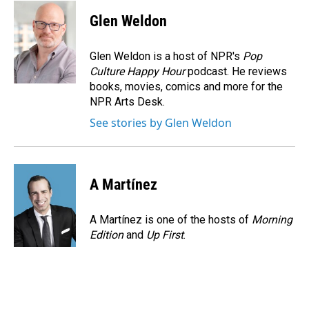
c
n
a
e
k
i
Glen Weldon
b
e
l
o
d
o
I
Glen Weldon is a host of NPR's
Pop
k
n
Culture Happy Hour
podcast. He reviews
books, movies, comics and more for the
NPR Arts Desk.
See stories by Glen Weldon
A Martínez
A Martínez is one of the hosts of
Morning
Edition
and
Up First
.