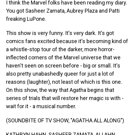
I think the Marvel folks have been reading my diary.
You got Sasheer Zamata, Aubrey Plaza and Patti
freaking LuPone.
This show is very funny. It's very dark. It's got
comics fans excited because it's becoming kind of
a whistle-stop tour of the darker, more horror-
inflected corners of the Marvel universe that we
haven't seen on screen before - big or small. It's
also pretty unabashedly queer for just a lot of
reasons (laughter), not least of which is this one.
On this show, the way that Agatha begins that
series of trials that will restore her magic is with -
wait for it - a musical number.
(SOUNDBITE OF TV SHOW, "AGATHA ALL ALONG")
KATHRYN HAHN, SASHEER ZAMATA, ALI AHN,