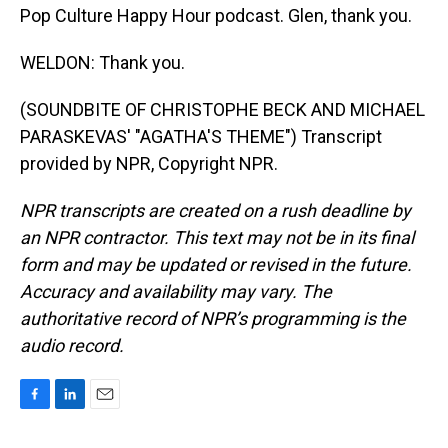
Pop Culture Happy Hour podcast. Glen, thank you.
WELDON: Thank you.
(SOUNDBITE OF CHRISTOPHE BECK AND MICHAEL
PARASKEVAS' "AGATHA'S THEME") Transcript
provided by NPR, Copyright NPR.
NPR transcripts are created on a rush deadline by
an NPR contractor. This text may not be in its final
form and may be updated or revised in the future.
Accuracy and availability may vary. The
authoritative record of NPR’s programming is the
audio record.
F
L
E
a
i
m