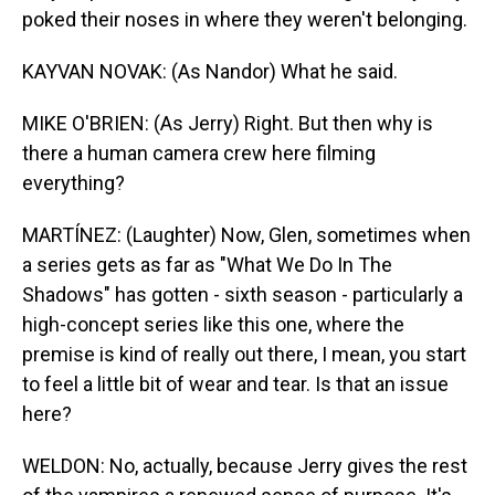
poked their noses in where they weren't belonging.
KAYVAN NOVAK: (As Nandor) What he said.
MIKE O'BRIEN: (As Jerry) Right. But then why is
there a human camera crew here filming
everything?
MARTÍNEZ: (Laughter) Now, Glen, sometimes when
a series gets as far as "What We Do In The
Shadows" has gotten - sixth season - particularly a
high-concept series like this one, where the
premise is kind of really out there, I mean, you start
to feel a little bit of wear and tear. Is that an issue
here?
WELDON: No, actually, because Jerry gives the rest