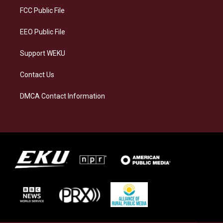
a
k
n
FCC Public File
m
EEO Public File
Support WEKU
Contact Us
DMCA Contact Information