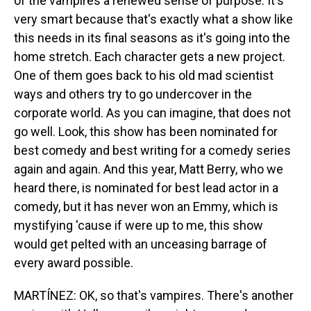
of the vampires a renewed sense of purpose. It's
very smart because that's exactly what a show like
this needs in its final seasons as it's going into the
home stretch. Each character gets a new project.
One of them goes back to his old mad scientist
ways and others try to go undercover in the
corporate world. As you can imagine, that does not
go well. Look, this show has been nominated for
best comedy and best writing for a comedy series
again and again. And this year, Matt Berry, who we
heard there, is nominated for best lead actor in a
comedy, but it has never won an Emmy, which is
mystifying 'cause if were up to me, this show
would get pelted with an unceasing barrage of
every award possible.
MARTÍNEZ: OK, so that's vampires. There's another