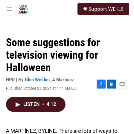
Skip to main content
S
Support WEKU!
e
M
a
e
r
n
c
u
h
Some suggestions for
u
e
television viewing for
r
y
Halloween
NPR | By
Glen Weldon
,
A Martínez
Published October 21, 2024 at 4:44 AM EDT
F
L
E
a
i
m
c
n
a
LISTEN
•
4:12
e
k
i
b
e
l
o
d
o
I
k
n
A MARTÍNEZ, BYLINE: There are lots of ways to