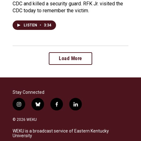
CDC and killed a security guard. RFK Jr. visited the
CDC today to remember the victim.
LISTEN
•
3:34
Load More
Stay Connected
i
b
f
l
n
l
a
i
s
u
c
n
© 2026 WEKU
t
e
e
k
a
s
b
e
WEKU is a broadcast service of Eastern Kentucky
g
k
o
d
University
r
y
o
i