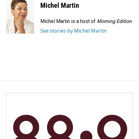
e
k
i
Michel Martin
b
e
l
o
d
o
I
Michel Martin is a host of
Morning Edition
.
k
n
See stories by Michel Martin