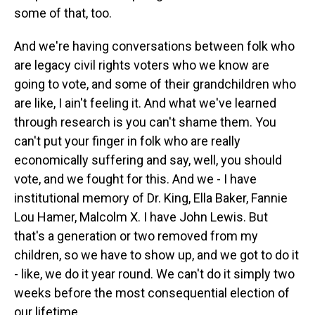
some of that, too.
And we're having conversations between folk who
are legacy civil rights voters who we know are
going to vote, and some of their grandchildren who
are like, I ain't feeling it. And what we've learned
through research is you can't shame them. You
can't put your finger in folk who are really
economically suffering and say, well, you should
vote, and we fought for this. And we - I have
institutional memory of Dr. King, Ella Baker, Fannie
Lou Hamer, Malcolm X. I have John Lewis. But
that's a generation or two removed from my
children, so we have to show up, and we got to do it
- like, we do it year round. We can't do it simply two
weeks before the most consequential election of
our lifetime.