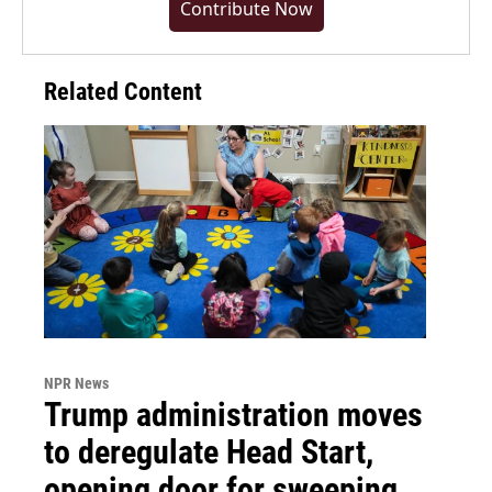
Contribute Now
Related Content
NPR News
Trump administration moves
to deregulate Head Start,
opening door for sweeping