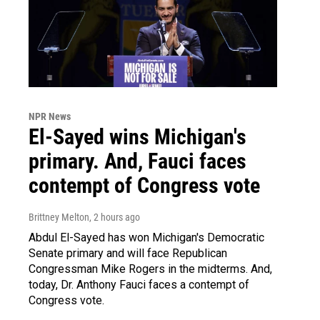
NPR News
El-Sayed wins Michigan's
primary. And, Fauci faces
contempt of Congress vote
Brittney Melton
, 2 hours ago
Abdul El-Sayed has won Michigan's Democratic
Senate primary and will face Republican
Congressman Mike Rogers in the midterms. And,
today, Dr. Anthony Fauci faces a contempt of
Congress vote.