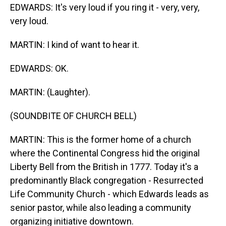
EDWARDS: It's very loud if you ring it - very, very,
very loud.
MARTIN: I kind of want to hear it.
EDWARDS: OK.
MARTIN: (Laughter).
(SOUNDBITE OF CHURCH BELL)
MARTIN: This is the former home of a church
where the Continental Congress hid the original
Liberty Bell from the British in 1777. Today it's a
predominantly Black congregation - Resurrected
Life Community Church - which Edwards leads as
senior pastor, while also leading a community
organizing initiative downtown.