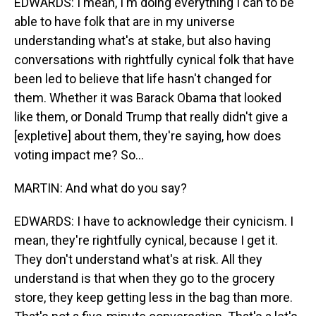
EDWARDS: I mean, I'm doing everything I can to be
able to have folk that are in my universe
understanding what's at stake, but also having
conversations with rightfully cynical folk that have
been led to believe that life hasn't changed for
them. Whether it was Barack Obama that looked
like them, or Donald Trump that really didn't give a
[expletive] about them, they're saying, how does
voting impact me? So...
MARTIN: And what do you say?
EDWARDS: I have to acknowledge their cynicism. I
mean, they're rightfully cynical, because I get it.
They don't understand what's at risk. All they
understand is that when they go to the grocery
store, they keep getting less in the bag than more.