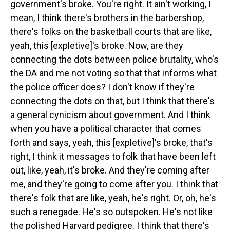
government's broke. You're right. It ain't working, I
mean, I think there's brothers in the barbershop,
there's folks on the basketball courts that are like,
yeah, this [expletive]'s broke. Now, are they
connecting the dots between police brutality, who's
the DA and me not voting so that that informs what
the police officer does? I don't know if they're
connecting the dots on that, but I think that there's
a general cynicism about government. And I think
when you have a political character that comes
forth and says, yeah, this [expletive]'s broke, that's
right, I think it messages to folk that have been left
out, like, yeah, it's broke. And they're coming after
me, and they're going to come after you. I think that
there's folk that are like, yeah, he's right. Or, oh, he's
such a renegade. He's so outspoken. He's not like
the polished Harvard pedigree. I think that there's