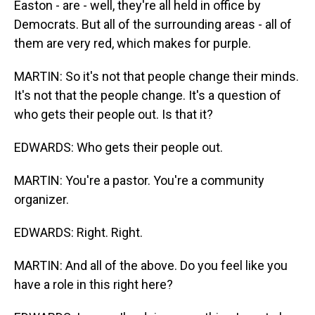
Easton - are - well, they're all held in office by
Democrats. But all of the surrounding areas - all of
them are very red, which makes for purple.
MARTIN: So it's not that people change their minds.
It's not that the people change. It's a question of
who gets their people out. Is that it?
EDWARDS: Who gets their people out.
MARTIN: You're a pastor. You're a community
organizer.
EDWARDS: Right. Right.
MARTIN: And all of the above. Do you feel like you
have a role in this right here?