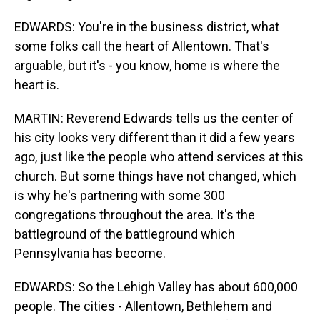
EDWARDS: You're in the business district, what
some folks call the heart of Allentown. That's
arguable, but it's - you know, home is where the
heart is.
MARTIN: Reverend Edwards tells us the center of
his city looks very different than it did a few years
ago, just like the people who attend services at this
church. But some things have not changed, which
is why he's partnering with some 300
congregations throughout the area. It's the
battleground of the battleground which
Pennsylvania has become.
EDWARDS: So the Lehigh Valley has about 600,000
people. The cities - Allentown, Bethlehem and