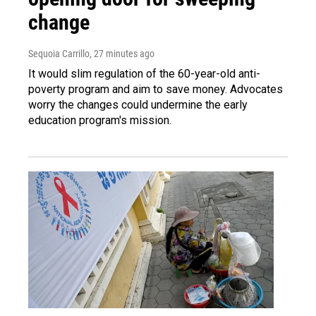
change
Sequoia Carrillo
, 27 minutes ago
It would slim regulation of the 60-year-old anti-
poverty program and aim to save money. Advocates
worry the changes could undermine the early
education program's mission.