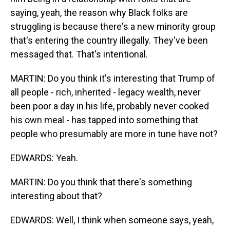
saying, yeah, the reason why Black folks are
struggling is because there's a new minority group
that's entering the country illegally. They've been
messaged that. That's intentional.
MARTIN: Do you think it's interesting that Trump of
all people - rich, inherited - legacy wealth, never
been poor a day in his life, probably never cooked
his own meal - has tapped into something that
people who presumably are more in tune have not?
EDWARDS: Yeah.
MARTIN: Do you think that there's something
interesting about that?
EDWARDS: Well, I think when someone says, yeah,