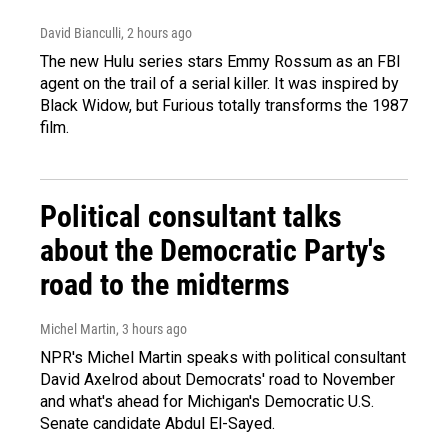
David Bianculli
, 2 hours ago
The new Hulu series stars Emmy Rossum as an FBI
agent on the trail of a serial killer. It was inspired by
Black Widow, but Furious totally transforms the 1987
film.
Political consultant talks
about the Democratic Party's
road to the midterms
Michel Martin
, 3 hours ago
NPR's Michel Martin speaks with political consultant
David Axelrod about Democrats' road to November
and what's ahead for Michigan's Democratic U.S.
Senate candidate Abdul El-Sayed.