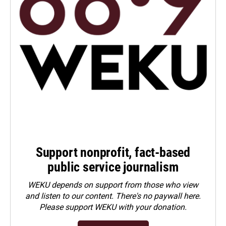
Support nonprofit, fact-based
public service journalism
WEKU depends on support from those who view
and listen to our content. There's no paywall here.
Please
support WEKU with your donation
.