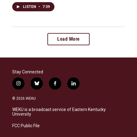
LISTEN
•
7:39
Load More
Stay Connected
i
b
f
l
n
l
a
i
s
u
c
n
© 2026 WEKU
t
e
e
k
a
s
b
e
WEKU is a broadcast service of Eastern Kentucky
g
k
o
d
University
r
y
o
i
a
k
n
FCC Public File
m