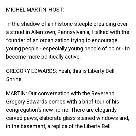
o
I
k
n
MICHEL MARTIN, HOST:
In the shadow of an historic steeple presiding over
a street in Allentown, Pennsylvania, I talked with the
founder of an organization trying to encourage
young people - especially young people of color - to
become more politically active.
GREGORY EDWARDS: Yeah, this is Liberty Bell
Shrine.
MARTIN: Our conversation with the Reverend
Gregory Edwards comes with a brief tour of his
congregation's new home. There are elegantly
carved pews, elaborate glass stained windows and,
in the basement, a replica of the Liberty Bell.