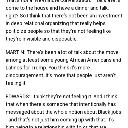
That's not a five-minute conversation. That's a let's
come to the house and have a dinner and talk,
right? So I think that there's not been an investment
in deep relational organizing that really helps
politicize people so that they're not feeling like
they're invisible and disposable.
MARTIN: There's been a lot of talk about the move
among at least some young African Americans and
Latinos for Trump. You think it's more
discouragement. It's more that people just aren't
feeling it.
EDWARDS: I think they're not feeling it. And I think
that when there's someone that intentionally has
messaged about the whole notion about Black jobs
- and that's not just him coming up with that. It's
him being in a relationship with folks that are