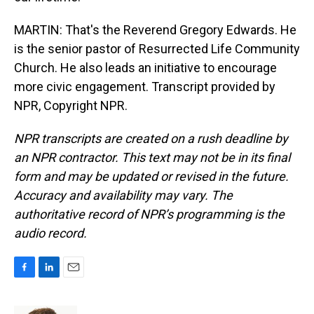
MARTIN: That's the Reverend Gregory Edwards. He
is the senior pastor of Resurrected Life Community
Church. He also leads an initiative to encourage
more civic engagement. Transcript provided by
NPR, Copyright NPR.
NPR transcripts are created on a rush deadline by
an NPR contractor. This text may not be in its final
form and may be updated or revised in the future.
Accuracy and availability may vary. The
authoritative record of NPR’s programming is the
audio record.
F
L
E
a
i
m
c
n
a