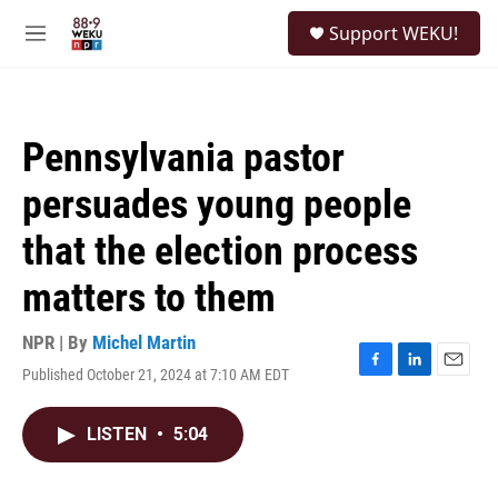
Skip to main content
S
Support WEKU!
e
M
a
e
r
n
c
u
h
Pennsylvania pastor
u
e
persuades young people
r
y
that the election process
matters to them
NPR | By
Michel Martin
Published October 21, 2024 at 7:10 AM EDT
F
L
E
a
i
m
c
n
a
LISTEN
•
5:04
e
k
i
b
e
l
o
d