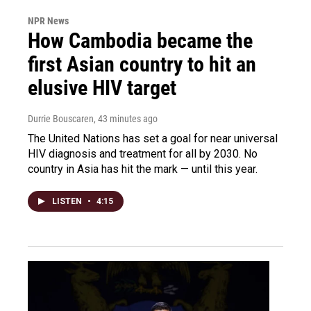
NPR News
How Cambodia became the
first Asian country to hit an
elusive HIV target
Durrie Bouscaren
, 43 minutes ago
The United Nations has set a goal for near universal
HIV diagnosis and treatment for all by 2030. No
country in Asia has hit the mark — until this year.
LISTEN
•
4:15