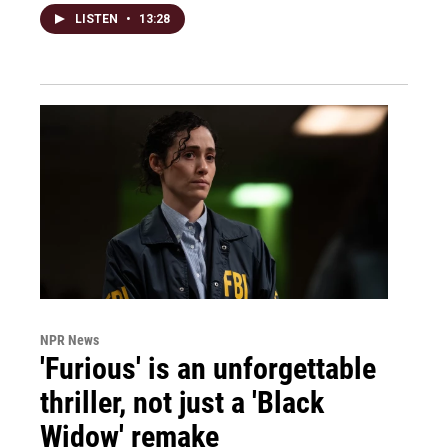
LISTEN
•
13:28
NPR News
'Furious' is an unforgettable
thriller, not just a 'Black
Widow' remake