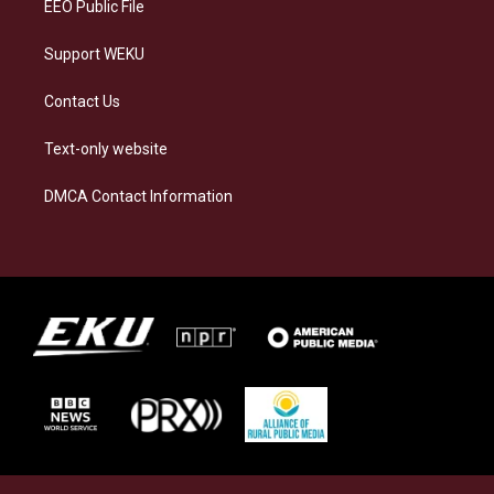
EEO Public File
Support WEKU
Contact Us
Text-only website
DMCA Contact Information