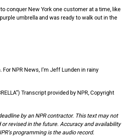
to conquer New York one customer at a time, like
purple umbrella and was ready to walk out in the
n. For NPR News, I'm Jeff Lunden in rainy
LLA") Transcript provided by NPR, Copyright
deadline by an NPR contractor. This text may not
or revised in the future. Accuracy and availability
NPR’s programming is the audio record.