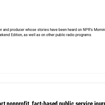
rter and producer whose stories have been heard on NPR's Morni
kend Edition, as well as on other public radio programs.
rt nonprofit, fact-based public service jou