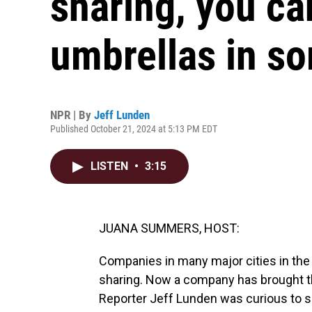
sharing, you c
umbrellas in so
NPR | By
Jeff Lunden
Published October 21, 2024 at 5:13 PM EDT
LISTEN
•
3:15
JUANA SUMMERS, HOST:
Companies in many major cities in the U
sharing. Now a company has brought th
Reporter Jeff Lunden was curious to s