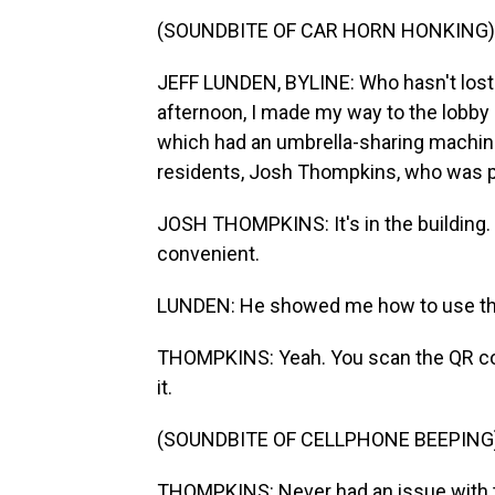
(SOUNDBITE OF CAR HORN HONKING)
JEFF LUNDEN, BYLINE: Who hasn't lost 
afternoon, I made my way to the lobby
which had an umbrella-sharing machine
residents, Josh Thompkins, who was p
JOSH THOMPKINS: It's in the building. I
convenient.
LUNDEN: He showed me how to use th
THOMPKINS: Yeah. You scan the QR code
it.
(SOUNDBITE OF CELLPHONE BEEPING
THOMPKINS: Never had an issue with th