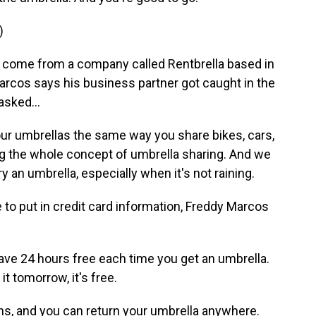
)
come from a company called Rentbrella based in
arcos says his business partner got caught in the
asked...
 umbrellas the same way you share bikes, cars,
g the whole concept of umbrella sharing. And we
 an umbrella, especially when it's not raining.
to put in credit card information, Freddy Marcos
ave 24 hours free each time you get an umbrella.
it tomorrow, it's free.
s, and you can return your umbrella anywhere.