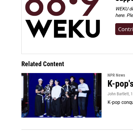
WEKU dep
here. Pl
Contr
Related Content
NPR News
K-pop's
John Bartlett
, 
K-pop conqu