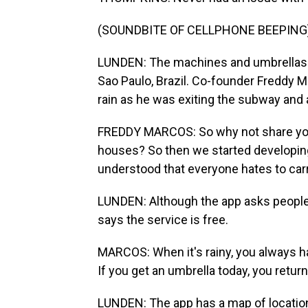
(SOUNDBITE OF CELLPHONE BEEPING
LUNDEN: The machines and umbrellas 
Sao Paulo, Brazil. Co-founder Freddy M
rain as he was exiting the subway and 
FREDDY MARCOS: So why not share your
houses? So then we started developin
understood that everyone hates to carry
LUNDEN: Although the app asks people 
says the service is free.
MARCOS: When it's rainy, you always h
If you get an umbrella today, you return 
LUNDEN: The app has a map of location