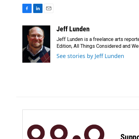
F
L
E
a
i
m
c
n
a
Jeff Lunden
e
k
i
Jeff Lunden is a freelance arts repo
b
e
l
o
d
Edition, All Things Considered and Wee
o
I
See stories by Jeff Lunden
k
n
Suppo