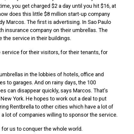
d time, you get charged $2 a day until you hit $16, at
ow does this little $8 million start-up company
 Marcos. The first is advertising. In Sao Paulo
lth insurance company on their umbrellas. The
the service in their buildings.
rvice for their visitors, for their tenants, for
mbrellas in the lobbies of hotels, office and
es to garages. And on rainy days, the 100
s can disappear quickly, says Marcos. That's
New York. He hopes to work out a deal to put
ng Rentbrella to other cities which have a lot of
 and a lot of companies willing to sponsor the service.
 for us to conquer the whole world.