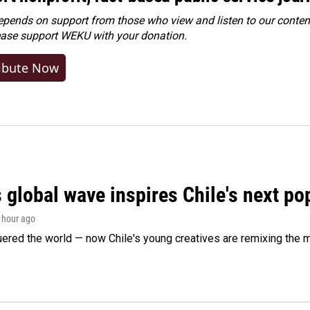
ends on support from those who view and listen to our content
ease
support WEKU with your donation
.
ibute Now
 global wave inspires Chile's next po
1 hour ago
ered the world — now Chile's young creatives are remixing the 