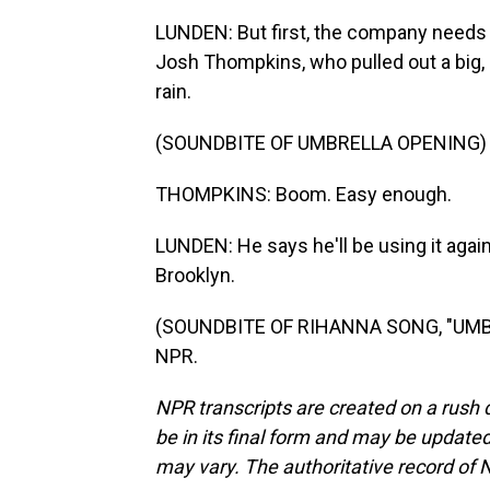
LUNDEN: But first, the company needs 
Josh Thompkins, who pulled out a big, 
rain.
(SOUNDBITE OF UMBRELLA OPENING)
THOMPKINS: Boom. Easy enough.
LUNDEN: He says he'll be using it agai
Brooklyn.
(SOUNDBITE OF RIHANNA SONG, "UMBRE
NPR.
NPR transcripts are created on a rush 
be in its final form and may be updated 
may vary. The authoritative record of 