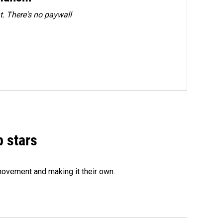
. There's no paywall
p stars
movement and making it their own.