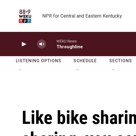
Skip to main content
NPR for Central and Eastern Kentucky
WEKU News
Throughline
LISTENING OPTIONS
SCHEDULE
SECTIONS
Like bike shari