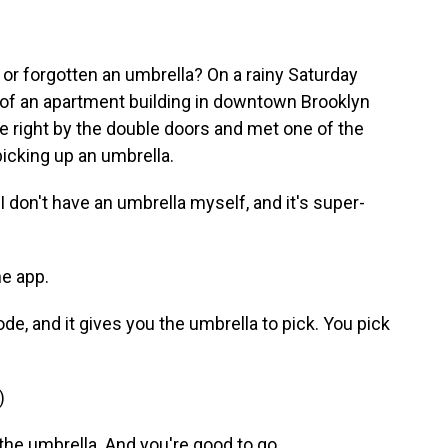
or forgotten an umbrella? On a rainy Saturday
 of an apartment building in downtown Brooklyn
 right by the double doors and met one of the
icking up an umbrella.
 don't have an umbrella myself, and it's super-
e app.
, and it gives you the umbrella to pick. You pick
)
e umbrella. And you're good to go.