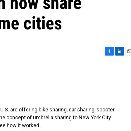
an now share
me cities
F
L
E
a
i
m
c
n
a
e
k
i
b
e
l
o
d
o
I
k
n
.S. are offering bike sharing, car sharing, scooter
e concept of umbrella sharing to New York City.
ee how it worked.