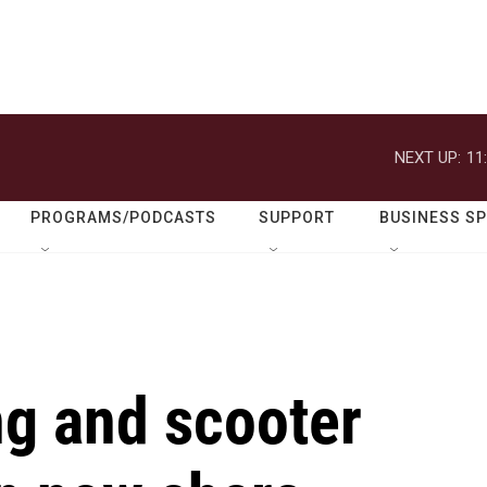
NEXT UP:
11
PROGRAMS/PODCASTS
SUPPORT
BUSINESS S
ng and scooter