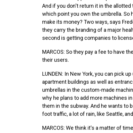
And if you don't return it in the allotte
which point you own the umbrella. So h
make its money? Two ways, says Freddy
they carry the branding of a major hea
second is getting companies to license 
MARCOS: So they pay a fee to have the se
their users.
LUNDEN: In New York, you can pick up u
apartment buildings as well as entranc
umbrellas in the custom-made machine
why he plans to add more machines in 
them in the subway. And he wants to bri
foot traffic, a lot of rain, like Seattle,
MARCOS: We think it's a matter of time