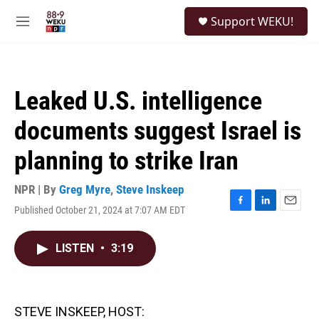
Skip to main content
S
Support WEKU!
e
M
a
e
r
n
c
u
h
Leaked U.S. intelligence
u
e
documents suggest Israel is
r
y
planning to strike Iran
NPR | By
Greg Myre
,
Steve Inskeep
Published October 21, 2024 at 7:07 AM EDT
F
L
E
a
i
m
c
n
a
LISTEN
•
3:19
e
k
i
b
e
l
o
d
o
I
k
n
STEVE INSKEEP, HOST: