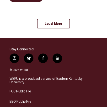
Load More
Stay Connected
i
b
f
l
n
l
a
i
s
u
c
n
© 2026 WEKU
t
e
e
k
a
s
b
e
WEKU is a broadcast service of Eastern Kentucky
g
k
o
d
University
r
y
o
i
a
k
n
FCC Public File
m
EEO Public File