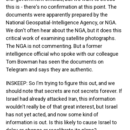
this is - there's no confirmation at this point. The
documents were apparently prepared by the
National Geospatial-Intelligence Agency, or NGA.
We don't often hear about the NGA, but it does this
critical work of examining satellite photographs.
The NGA is not commenting. But a former
intelligence official who spoke with our colleague
Tom Bowman has seen the documents on
Telegram and says they are authentic.
INSKEEP: So I'm trying to figure this out, and we
should note that secrets are not secrets forever. If
Israel had already attacked Iran, this information
wouldn't really be of that great interest, but Israel
has not yet acted, and now some kind of
information is out. Is this likely to cause Israel to