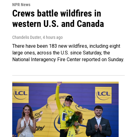
NPR News
Crews battle wildfires in
western U.S. and Canada
Chandelis Duster
, 4 hours ago
There have been 183 new wildfires, including eight
large ones, across the U.S. since Saturday, the
National Interagency Fire Center reported on Sunday.