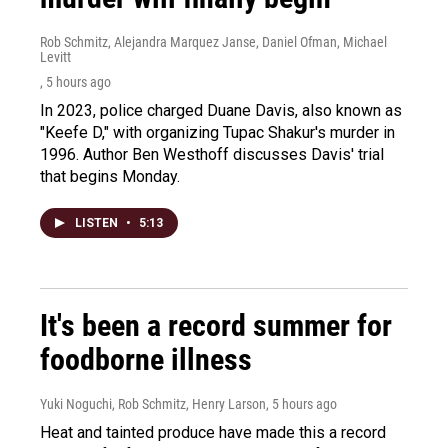
Rob Schmitz, Alejandra Marquez Janse, Daniel Ofman, Michael
Levitt
, 5 hours ago
In 2023, police charged Duane Davis, also known as
"Keefe D," with organizing Tupac Shakur's murder in
1996. Author Ben Westhoff discusses Davis' trial
that begins Monday.
LISTEN
•
5:13
It's been a record summer for
foodborne illness
Yuki Noguchi, Rob Schmitz, Henry Larson
, 5 hours ago
Heat and tainted produce have made this a record