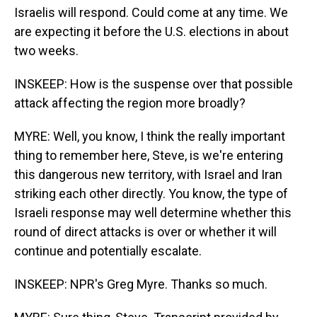
Israelis will respond. Could come at any time. We
are expecting it before the U.S. elections in about
two weeks.
INSKEEP: How is the suspense over that possible
attack affecting the region more broadly?
MYRE: Well, you know, I think the really important
thing to remember here, Steve, is we're entering
this dangerous new territory, with Israel and Iran
striking each other directly. You know, the type of
Israeli response may well determine whether this
round of direct attacks is over or whether it will
continue and potentially escalate.
INSKEEP: NPR's Greg Myre. Thanks so much.