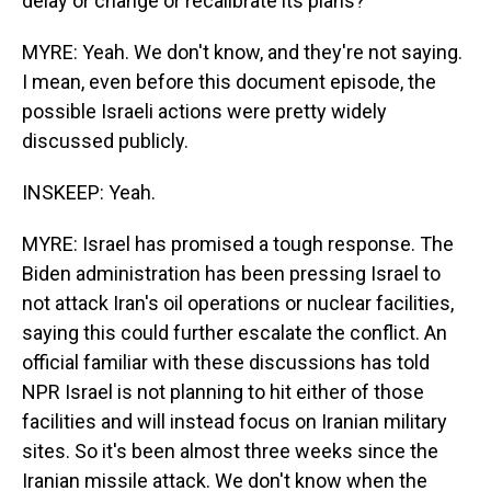
delay or change or recalibrate its plans?
MYRE: Yeah. We don't know, and they're not saying.
I mean, even before this document episode, the
possible Israeli actions were pretty widely
discussed publicly.
INSKEEP: Yeah.
MYRE: Israel has promised a tough response. The
Biden administration has been pressing Israel to
not attack Iran's oil operations or nuclear facilities,
saying this could further escalate the conflict. An
official familiar with these discussions has told
NPR Israel is not planning to hit either of those
facilities and will instead focus on Iranian military
sites. So it's been almost three weeks since the
Iranian missile attack. We don't know when the