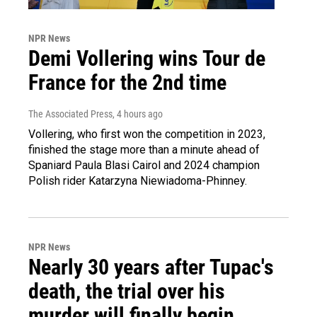
NPR News
Demi Vollering wins Tour de
France for the 2nd time
The Associated Press
, 4 hours ago
Vollering, who first won the competition in 2023,
finished the stage more than a minute ahead of
Spaniard Paula Blasi Cairol and 2024 champion
Polish rider Katarzyna Niewiadoma-Phinney.
NPR News
Nearly 30 years after Tupac's
death, the trial over his
murder will finally begin