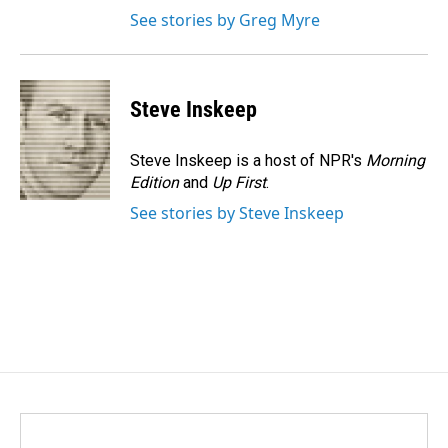
See stories by Greg Myre
Steve Inskeep
Steve Inskeep is a host of NPR's
Morning
Edition
and
Up First
.
See stories by Steve Inskeep