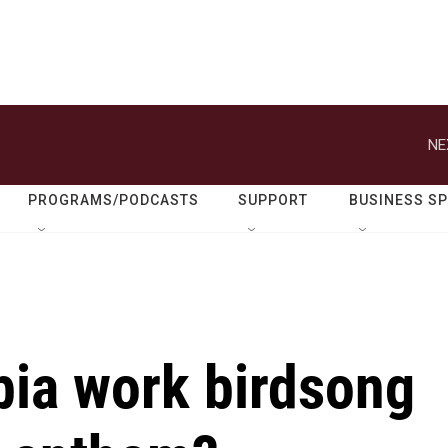
NE
PROGRAMS/PODCASTS
SUPPORT
BUSINESS S
ia work birdsong