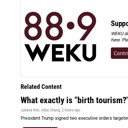
Suppo
WEKU dep
here. Pl
Contr
Related Content
What exactly is "birth tourism?
Juliana Kim, Ailsa Chang
, 2 hours ago
President Trump signed two executive orders targeting b