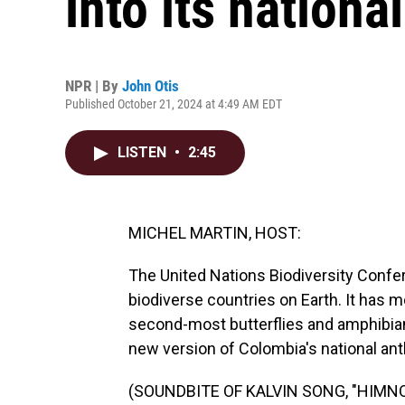
into its nation
NPR | By
John Otis
Published October 21, 2024 at 4:49 AM EDT
LISTEN
•
2:45
MICHEL MARTIN, HOST:
The United Nations Biodiversity Confe
biodiverse countries on Earth. It has 
second-most butterflies and amphibia
new version of Colombia's national ant
(SOUNDBITE OF KALVIN SONG, "HIMN