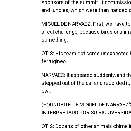
sponsors of the summit. It commissio
and jungles, which were then handed 
MIGUEL DE NARVAEZ: First, we have to 
a real challenge, because birds or anima
something.
OTIS: His team got some unexpected h
ferrugineo.
NARVAEZ: It appeared suddenly, and the 
stepped out of the car and recorded it, an
owl.
(SOUNDBITE OF MIGUEL DE NARVAEZ
INTERPRETADO POR SU BIODIVERSIDA
OTIS: Dozens of other animals chime i