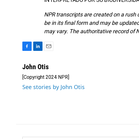
NPR transcripts are created on a rush 
be in its final form and may be updated 
may vary. The authoritative record of 
F
L
E
a
i
m
c
n
a
John Otis
e
k
i
[Copyright 2024 NPR]
b
e
l
o
d
See stories by John Otis
o
I
k
n