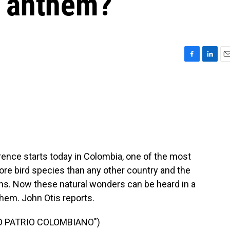
al anthem?
F
L
E
a
i
m
c
n
a
e
k
i
b
e
l
o
d
o
I
k
n
rence starts today in Colombia, one of the most
more bird species than any other country and the
ns. Now these natural wonders can be heard in a
hem. John Otis reports.
O PATRIO COLOMBIANO")