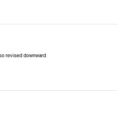
lso revised downward.