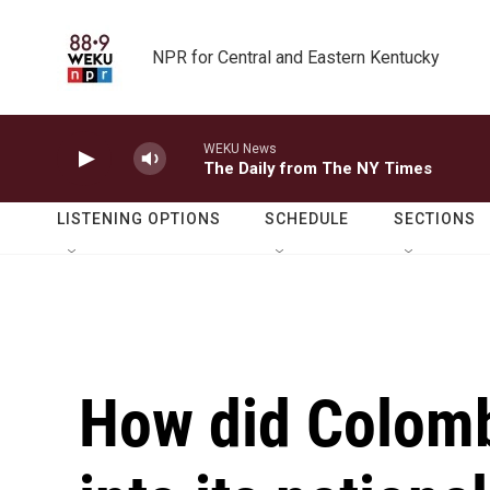
Skip to main content
NPR for Central and Eastern Kentucky
WEKU News
The Daily from The NY Times
LISTENING OPTIONS
SCHEDULE
SECTIONS
How did Colomb