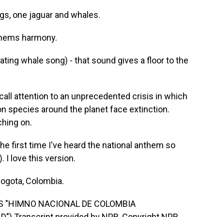
gs, one jaguar and whales.
thems harmony.
ting whale song) - that sound gives a floor to the
call attention to an unprecedented crisis in which
ion species around the planet face extinction.
ching on.
he first time I've heard the national anthem so
 I love this version.
Bogota, Colombia.
'S "HIMNO NACIONAL DE COLOMBIA
 Transcript provided by NPR, Copyright NPR.