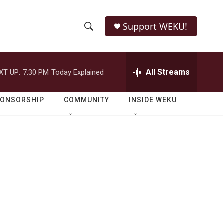
Support WEKU!
S
S
e
h
a
r
All Streams
XT UP:
7:30 PM
Today Explained
o
c
h
w
Q
PONSORSHIP
COMMUNITY
INSIDE WEKU
u
S
e
r
e
y
a
r
c
h