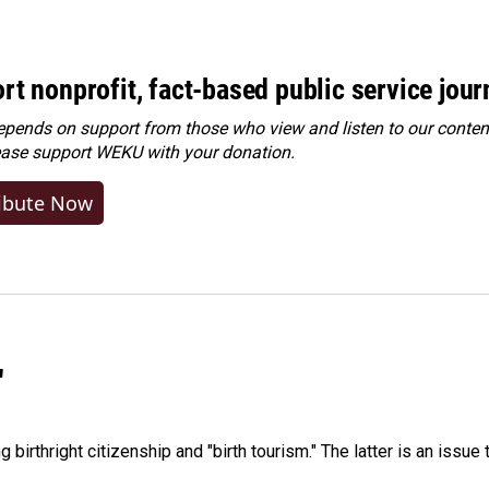
rt nonprofit, fact-based public service jou
ends on support from those who view and listen to our content
ease
support WEKU with your donation
.
ibute Now
"
irthright citizenship and "birth tourism." The latter is an issue 