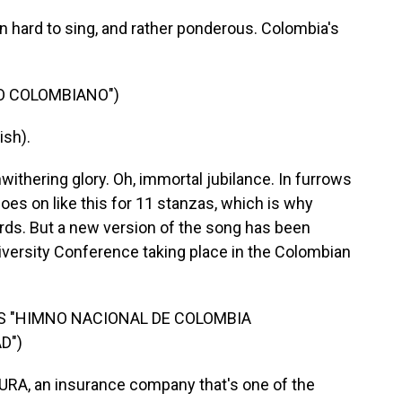
 hard to sing, and rather ponderous. Colombia's
O COLOMBIANO")
ish).
nwithering glory. Oh, immortal jubilance. In furrows
oes on like this for 11 stanzas, which is why
rds. But a new version of the song has been
diversity Conference taking place in the Colombian
'S "HIMNO NACIONAL DE COLOMBIA
D")
 SURA, an insurance company that's one of the