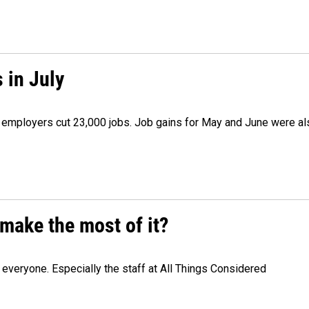
 in July
as employers cut 23,000 jobs. Job gains for May and June were a
make the most of it?
veryone. Especially the staff at All Things Considered