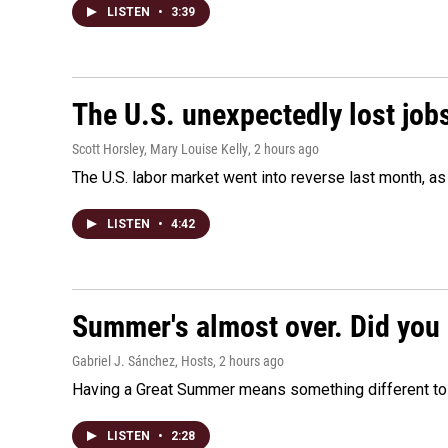
LISTEN
•
3:39
The U.S. unexpectedly lost jobs
Scott Horsley, Mary Louise Kelly
, 2 hours ago
The U.S. labor market went into reverse last month, 
LISTEN
•
4:42
Summer's almost over. Did you 
Gabriel J. Sánchez, Hosts
, 2 hours ago
Having a Great Summer means something different to e
LISTEN
•
2:28