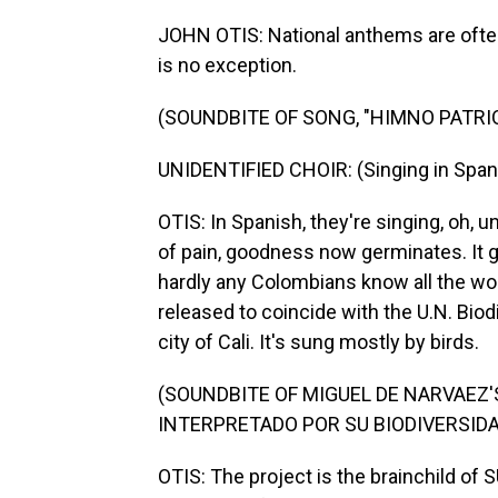
JOHN OTIS: National anthems are often
is no exception.
(SOUNDBITE OF SONG, "HIMNO PATRI
UNIDENTIFIED CHOIR: (Singing in Span
OTIS: In Spanish, they're singing, oh, u
of pain, goodness now germinates. It g
hardly any Colombians know all the wo
released to coincide with the U.N. Bio
city of Cali. It's sung mostly by birds.
(SOUNDBITE OF MIGUEL DE NARVAEZ
INTERPRETADO POR SU BIODIVERSIDA
OTIS: The project is the brainchild of