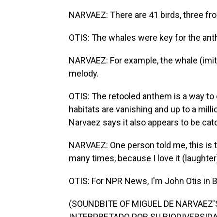
NARVAEZ: There are 41 birds, three fro
OTIS: The whales were key for the an
NARVAEZ: For example, the whale (imita
melody.
OTIS: The retooled anthem is a way to 
habitats are vanishing and up to a mill
Narvaez says it also appears to be cat
NARVAEZ: One person told me, this is t
many times, because I love it (laughter).
OTIS: For NPR News, I'm John Otis in 
(SOUNDBITE OF MIGUEL DE NARVAEZ
INTERPRETADO POR SU BIODIVERSIDAD")