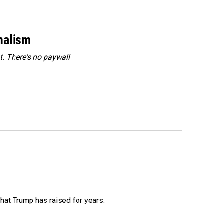
rnalism
. There's no paywall
that Trump has raised for years.