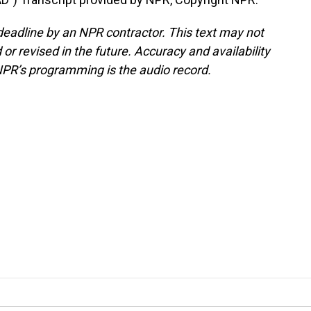
deadline by an NPR contractor. This text may not
or revised in the future. Accuracy and availability
NPR’s programming is the audio record.