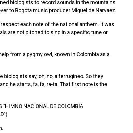
ned biologists to record sounds in the mountains
over to Bogota music producer Miguel de Narvaez.
respect each note of the national anthem. It was
ls are not pitched to sing in a specific tune or
elp from a pygmy owl, known in Colombia as a
biologists say, oh, no, a ferrugineo. So they
d he starts, fa, fa, ra-ta. That first note is the
'S "HIMNO NACIONAL DE COLOMBIA
D")
n.