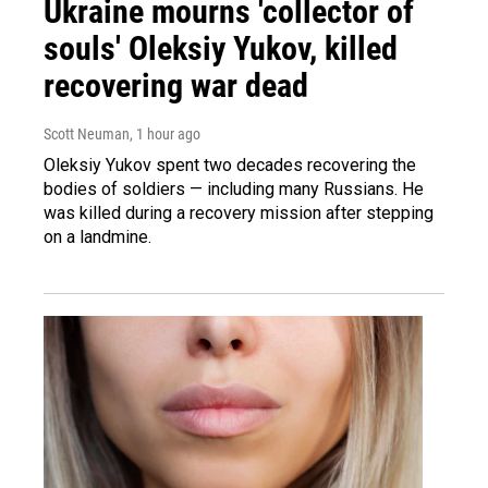
Ukraine mourns 'collector of
souls' Oleksiy Yukov, killed
recovering war dead
Scott Neuman
, 1 hour ago
Oleksiy Yukov spent two decades recovering the
bodies of soldiers — including many Russians. He
was killed during a recovery mission after stepping
on a landmine.