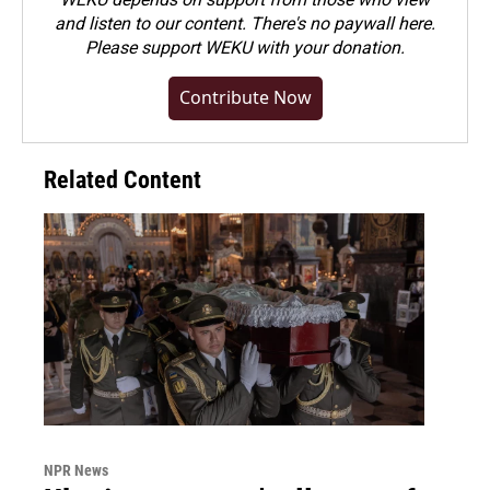
and listen to our content. There's no paywall here.
Please
support WEKU with your donation
.
Contribute Now
Related Content
NPR News