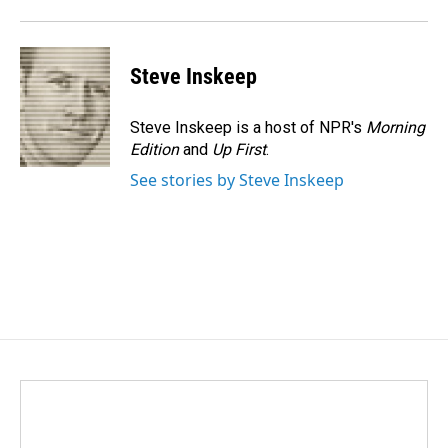
Steve Inskeep
Steve Inskeep is a host of NPR's
Morning
Edition
and
Up First
.
See stories by Steve Inskeep