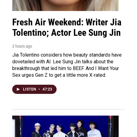
Fresh Air Weekend: Writer Jia
Tolentino; Actor Lee Sung Jin
2 hours ago
Jia Tolentino considers how beauty standards have
dovetailed with AI. Lee Sung Jin talks about the
breakthrough that led him to BEEF. And I Want Your
Sex urges Gen Z to get a little more X-rated.
LISTEN
•
47:23