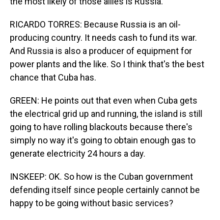
the most likely of those allies is Russia.
RICARDO TORRES: Because Russia is an oil-
producing country. It needs cash to fund its war.
And Russia is also a producer of equipment for
power plants and the like. So I think that's the best
chance that Cuba has.
GREEN: He points out that even when Cuba gets
the electrical grid up and running, the island is still
going to have rolling blackouts because there's
simply no way it's going to obtain enough gas to
generate electricity 24 hours a day.
INSKEEP: OK. So how is the Cuban government
defending itself since people certainly cannot be
happy to be going without basic services?