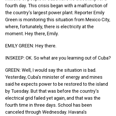
fourth day. This crisis began with a malfunction of
the country's largest power plant. Reporter Emily
Green is monitoring this situation from Mexico City,
where, fortunately, there is electricity at the
moment. Hey there, Emily.
EMILY GREEN: Hey there.
INSKEEP: OK. So what are you learning out of Cuba?
GREEN: Well, I would say the situation is bad.
Yesterday, Cuba's minister of energy and mines
said he expects power to be restored to the island
by Tuesday. But that was before the country's
electrical grid failed yet again, and that was the
fourth time in three days. School has been
canceled through Wednesday. Havana's