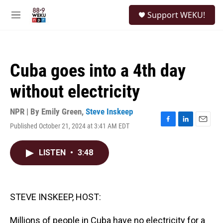
Skip to main content
S
Support WEKU!
e
M
a
e
r
n
c
u
h
Cuba goes into a 4th day
u
e
without electricity
r
y
NPR | By
Emily Green
,
Steve Inskeep
Published October 21, 2024 at 3:41 AM EDT
F
L
E
a
i
m
c
n
a
LISTEN
•
3:48
e
k
i
b
e
l
o
d
o
I
k
n
STEVE INSKEEP, HOST:
Millions of people in Cuba have no electricity for a