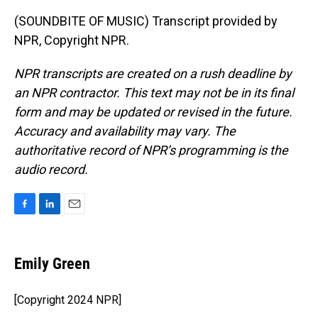
(SOUNDBITE OF MUSIC) Transcript provided by
NPR, Copyright NPR.
NPR transcripts are created on a rush deadline by
an NPR contractor. This text may not be in its final
form and may be updated or revised in the future.
Accuracy and availability may vary. The
authoritative record of NPR’s programming is the
audio record.
F
L
E
a
i
m
c
n
a
e
k
i
Emily Green
b
e
l
o
d
o
I
[Copyright 2024 NPR]
k
n