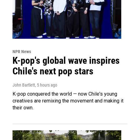
NPR News
K-pop's global wave inspires
Chile's next pop stars
John Bartlett
, 5 hours ago
K-pop conquered the world — now Chile's young
creatives are remixing the movement and making it
their own.