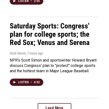
LISTEN
•
2:35
Saturday Sports: Congress'
plan for college sports; the
Red Sox; Venus and Serena
Scott Simon
, 7 hours ago
NPR's Scott Simon and sportswriter Howard Bryant
discuss Congress' plan to "protect" college sports
and the hottest team in Major League Baseball.
LISTEN
•
4:32
Load More