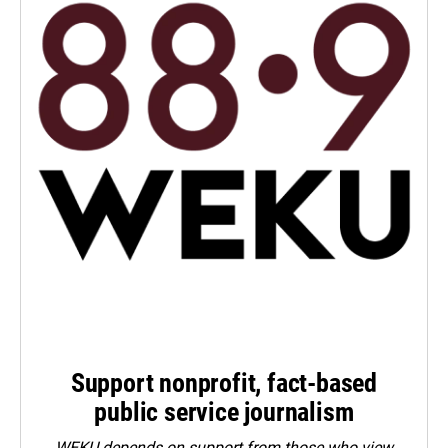
Support nonprofit, fact-based
public service journalism
WEKU depends on support from those who view