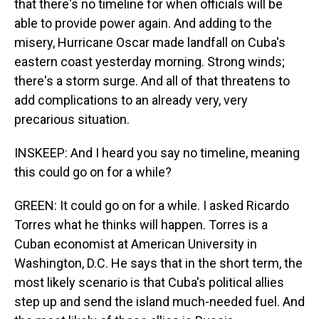
that there's no timeline for when officials will be
able to provide power again. And adding to the
misery, Hurricane Oscar made landfall on Cuba's
eastern coast yesterday morning. Strong winds;
there's a storm surge. And all of that threatens to
add complications to an already very, very
precarious situation.
INSKEEP: And I heard you say no timeline, meaning
this could go on for a while?
GREEN: It could go on for a while. I asked Ricardo
Torres what he thinks will happen. Torres is a
Cuban economist at American University in
Washington, D.C. He says that in the short term, the
most likely scenario is that Cuba's political allies
step up and send the island much-needed fuel. And