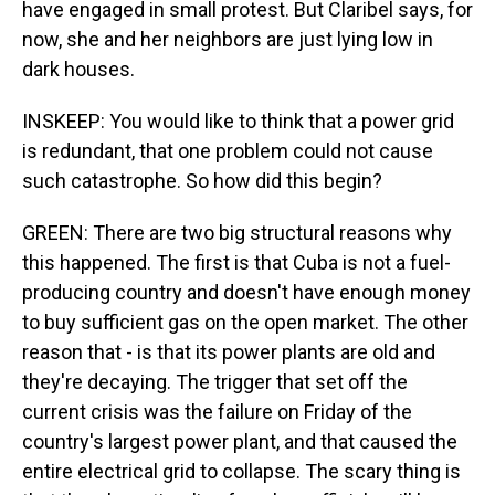
have engaged in small protest. But Claribel says, for
now, she and her neighbors are just lying low in
dark houses.
INSKEEP: You would like to think that a power grid
is redundant, that one problem could not cause
such catastrophe. So how did this begin?
GREEN: There are two big structural reasons why
this happened. The first is that Cuba is not a fuel-
producing country and doesn't have enough money
to buy sufficient gas on the open market. The other
reason that - is that its power plants are old and
they're decaying. The trigger that set off the
current crisis was the failure on Friday of the
country's largest power plant, and that caused the
entire electrical grid to collapse. The scary thing is