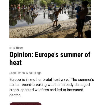
NPR News
Opinion: Europe's summer of
heat
Scott Simon
, 6 hours ago
Europe is in another brutal heat wave. The summer's
earlier record-breaking weather already damaged
crops, sparked wildfires and led to increased
deaths.