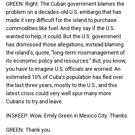
GREEN: Right. The Cuban government blames the
problem on a decades-old U.S. embargo that has
made it very difficult for the island to purchase
commodities like fuel. And they say if the U.S.
wanted to help, it could. But the U.S. government
has dismissed those allegations, instead blaming
the island's, quote, "long-term mismanagement of
its economic policy and resources." But, you know,
you have to imagine U.S. officials are worried. An
estimated 10% of Cuba's population has fled over
the last three years, mostly to the U.S., and this
latest crisis could very well spur many more
Cubans to try and leave.
INSKEEP: Wow. Emily Green in Mexico City. Thanks.
GREEN: Thank you.