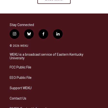
Stay Connected
i
b
f
l
n
l
a
i
s
u
c
n
© 2026 WEKU
t
e
e
k
a
s
b
e
WEKU is a broadcast service of Eastern Kentucky
g
k
o
d
University
r
y
o
i
a
k
n
FCC Public File
m
EEO Public File
Support WEKU
Contact Us