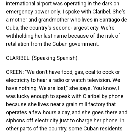
international airport was operating in the dark on
emergency power only. I spoke with Claribel. She's
a mother and grandmother who lives in Santiago de
Cuba, the country's second-largest city. We're
withholding her last name because of the risk of
retaliation from the Cuban government.
CLARIBEL: (Speaking Spanish).
GREEN: "We don't have food, gas, coal to cook or
electricity to hear a radio or watch television. We
have nothing. We are lost," she says. You know, I
was lucky enough to speak with Claribel by phone
because she lives near a grain mill factory that
operates a few hours a day, and she goes there and
siphons off electricity just to charge her phone. In
other parts of the country, some Cuban residents