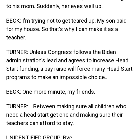
to his mom. Suddenly, her eyes well up.
BECK: I'm trying not to get teared up. My son paid
for my house. So that's why I can make it as a
teacher.
TURNER: Unless Congress follows the Biden
administration's lead and agrees to increase Head
Start funding, a pay raise will force many Head Start
programs to make an impossible choice...
BECK: One more minute, my friends.
TURNER: ...Between making sure all children who
need a head start get one and making sure their
teachers can afford to stay.
UNIDENTIFIED GROUP: Bye.