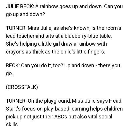
JULIE BECK: A rainbow goes up and down. Can you
go up and down?
TURNER: Miss Julie, as she's known, is the room's
lead teacher and sits at a blueberry-blue table.
She's helping a little girl draw a rainbow with
crayons as thick as the child's little fingers.
BECK: Can you do it, too? Up and down - there you
go.
(CROSSTALK)
TURNER: On the playground, Miss Julie says Head
Start's focus on play-based learning helps children
pick up not just their ABCs but also vital social
skills.