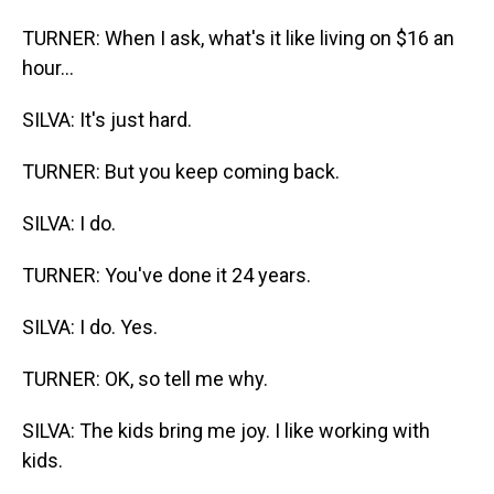
TURNER: When I ask, what's it like living on $16 an
hour...
SILVA: It's just hard.
TURNER: But you keep coming back.
SILVA: I do.
TURNER: You've done it 24 years.
SILVA: I do. Yes.
TURNER: OK, so tell me why.
SILVA: The kids bring me joy. I like working with
kids.