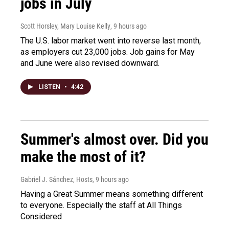
jobs in July
Scott Horsley, Mary Louise Kelly
, 9 hours ago
The U.S. labor market went into reverse last month,
as employers cut 23,000 jobs. Job gains for May
and June were also revised downward.
LISTEN
•
4:42
Summer's almost over. Did you
make the most of it?
Gabriel J. Sánchez, Hosts
, 9 hours ago
Having a Great Summer means something different
to everyone. Especially the staff at All Things
Considered