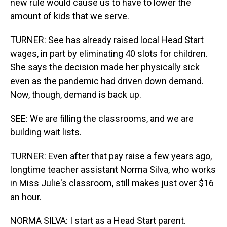
new rule would cause us to have to lower the
amount of kids that we serve.
TURNER: See has already raised local Head Start
wages, in part by eliminating 40 slots for children.
She says the decision made her physically sick
even as the pandemic had driven down demand.
Now, though, demand is back up.
SEE: We are filling the classrooms, and we are
building wait lists.
TURNER: Even after that pay raise a few years ago,
longtime teacher assistant Norma Silva, who works
in Miss Julie's classroom, still makes just over $16
an hour.
NORMA SILVA: I start as a Head Start parent.