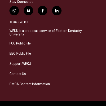
Stay Connected
i
b
f
l
n
l
a
i
s
u
c
n
© 2026 WEKU
t
e
e
k
a
s
b
e
WEKU is a broadcast service of Eastern Kentucky
g
k
o
d
University
r
y
o
i
a
k
n
FCC Public File
m
EEO Public File
Support WEKU
Contact Us
DMCA Contact Information