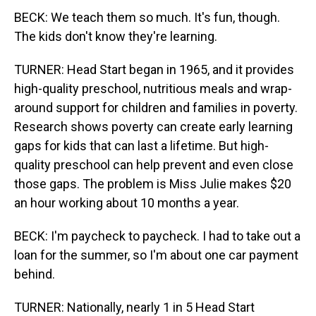
BECK: We teach them so much. It's fun, though.
The kids don't know they're learning.
TURNER: Head Start began in 1965, and it provides
high-quality preschool, nutritious meals and wrap-
around support for children and families in poverty.
Research shows poverty can create early learning
gaps for kids that can last a lifetime. But high-
quality preschool can help prevent and even close
those gaps. The problem is Miss Julie makes $20
an hour working about 10 months a year.
BECK: I'm paycheck to paycheck. I had to take out a
loan for the summer, so I'm about one car payment
behind.
TURNER: Nationally, nearly 1 in 5 Head Start