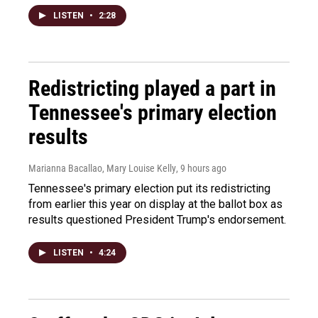
LISTEN
•
2:28
Redistricting played a part in
Tennessee's primary election
results
Marianna Bacallao, Mary Louise Kelly
, 9 hours ago
Tennessee's primary election put its redistricting
from earlier this year on display at the ballot box as
results questioned President Trump's endorsement.
LISTEN
•
4:24