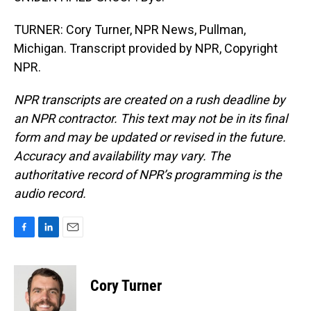
TURNER: Cory Turner, NPR News, Pullman,
Michigan. Transcript provided by NPR, Copyright
NPR.
NPR transcripts are created on a rush deadline by
an NPR contractor. This text may not be in its final
form and may be updated or revised in the future.
Accuracy and availability may vary. The
authoritative record of NPR’s programming is the
audio record.
F
L
E
a
i
m
c
n
a
e
k
i
Cory Turner
b
e
l
o
d