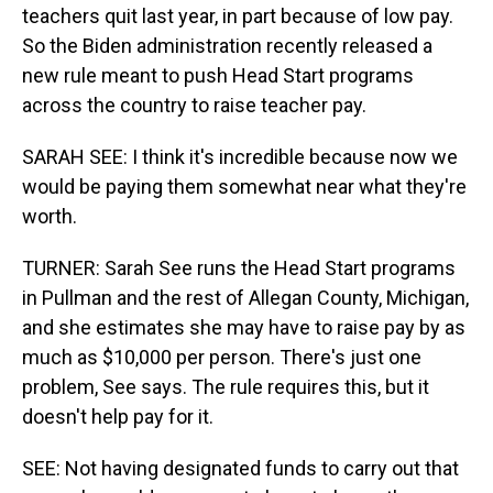
teachers quit last year, in part because of low pay.
So the Biden administration recently released a
new rule meant to push Head Start programs
across the country to raise teacher pay.
SARAH SEE: I think it's incredible because now we
would be paying them somewhat near what they're
worth.
TURNER: Sarah See runs the Head Start programs
in Pullman and the rest of Allegan County, Michigan,
and she estimates she may have to raise pay by as
much as $10,000 per person. There's just one
problem, See says. The rule requires this, but it
doesn't help pay for it.
SEE: Not having designated funds to carry out that