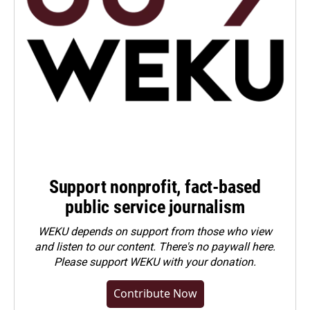
Support nonprofit, fact-based
public service journalism
WEKU depends on support from those who view
and listen to our content. There's no paywall here.
Please
support WEKU with your donation
.
Contribute Now