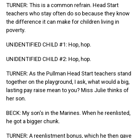
TURNER: This is a common refrain. Head Start
teachers who stay often do so because they know
the difference it can make for children living in
poverty.
UNIDENTIFIED CHILD #1: Hop, hop.
UNIDENTIFIED CHILD #2: Hop, hop.
TURNER: As the Pullman Head Start teachers stand
together on the playground, I ask, what would a big,
lasting pay raise mean to you? Miss Julie thinks of
her son.
BECK: My son's in the Marines. When he reenlisted,
he got a bigger chunk.
TURNER: A reenlistment bonus, which he then gave