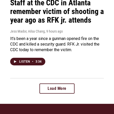
Staff at the CDC in Atlanta
remember victim of shooting a
year ago as RFK jr. attends
Jess Mador, Ailsa Chang
, 9 hours ago
It's been a year since a gunman opened fire on the
CDC and killed a security guard. RFK Jr. visited the
CDC today to remember the victim.
LISTEN
•
3:34
Load More