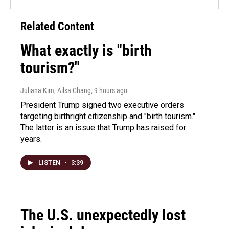
Related Content
What exactly is "birth
tourism?"
Juliana Kim, Ailsa Chang
, 9 hours ago
President Trump signed two executive orders
targeting birthright citizenship and "birth tourism."
The latter is an issue that Trump has raised for
years.
LISTEN
•
3:39
The U.S. unexpectedly lost