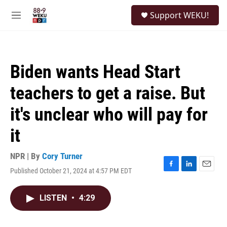
Skip to main content
S
Support WEKU!
e
M
a
e
r
n
c
u
h
Biden wants Head Start
u
e
teachers to get a raise. But
r
y
it's unclear who will pay for
it
NPR | By
Cory Turner
Published October 21, 2024 at 4:57 PM EDT
F
L
E
a
i
m
c
n
a
LISTEN
•
4:29
e
k
i
b
e
l
o
d