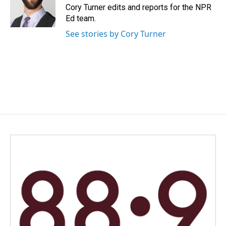
o
I
Cory Turner edits and reports for the NPR
k
n
Ed team.
See stories by Cory Turner