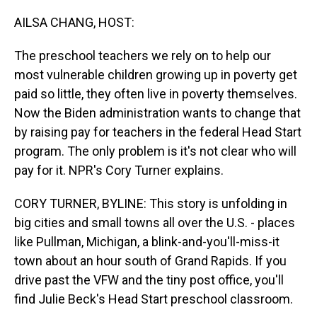
o
I
k
n
AILSA CHANG, HOST:
The preschool teachers we rely on to help our
most vulnerable children growing up in poverty get
paid so little, they often live in poverty themselves.
Now the Biden administration wants to change that
by raising pay for teachers in the federal Head Start
program. The only problem is it's not clear who will
pay for it. NPR's Cory Turner explains.
CORY TURNER, BYLINE: This story is unfolding in
big cities and small towns all over the U.S. - places
like Pullman, Michigan, a blink-and-you'll-miss-it
town about an hour south of Grand Rapids. If you
drive past the VFW and the tiny post office, you'll
find Julie Beck's Head Start preschool classroom.