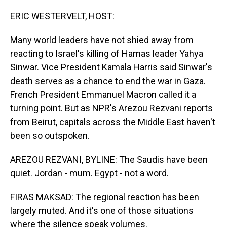
o
I
k
n
ERIC WESTERVELT, HOST:
Many world leaders have not shied away from
reacting to Israel's killing of Hamas leader Yahya
Sinwar. Vice President Kamala Harris said Sinwar's
death serves as a chance to end the war in Gaza.
French President Emmanuel Macron called it a
turning point. But as NPR's Arezou Rezvani reports
from Beirut, capitals across the Middle East haven't
been so outspoken.
AREZOU REZVANI, BYLINE: The Saudis have been
quiet. Jordan - mum. Egypt - not a word.
FIRAS MAKSAD: The regional reaction has been
largely muted. And it's one of those situations
where the silence speak volumes.