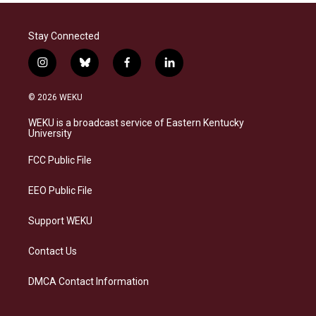
Stay Connected
i
b
f
l
n
l
a
i
s
u
c
n
© 2026 WEKU
t
e
e
k
a
s
b
e
WEKU is a broadcast service of Eastern Kentucky
g
k
o
d
University
r
y
o
i
a
k
n
FCC Public File
m
EEO Public File
Support WEKU
Contact Us
DMCA Contact Information