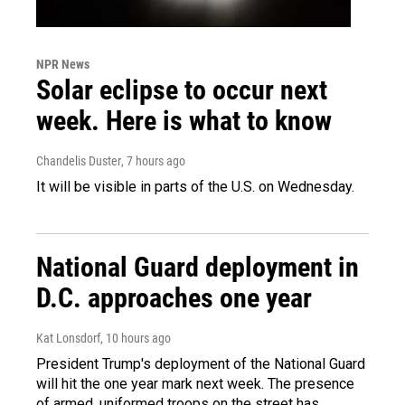
NPR News
Solar eclipse to occur next
week. Here is what to know
Chandelis Duster
, 7 hours ago
It will be visible in parts of the U.S. on Wednesday.
National Guard deployment in
D.C. approaches one year
Kat Lonsdorf
, 10 hours ago
President Trump's deployment of the National Guard
will hit the one year mark next week. The presence
of armed, uniformed troops on the street has