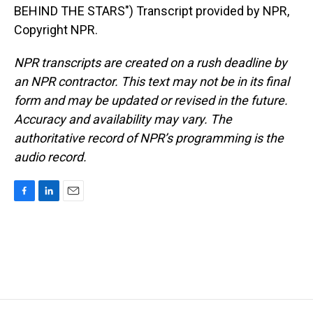
BEHIND THE STARS") Transcript provided by NPR,
Copyright NPR.
NPR transcripts are created on a rush deadline by
an NPR contractor. This text may not be in its final
form and may be updated or revised in the future.
Accuracy and availability may vary. The
authoritative record of NPR’s programming is the
audio record.
F
L
E
a
i
m
c
n
a
e
k
i
b
e
l
o
d
o
I
k
n