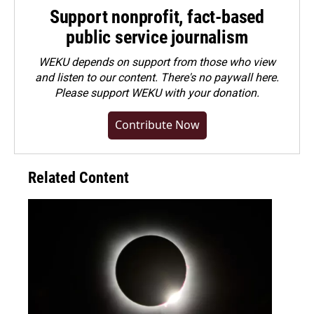
Support nonprofit, fact-based
public service journalism
WEKU depends on support from those who view
and listen to our content. There's no paywall here.
Please
support WEKU with your donation
.
Contribute Now
Related Content