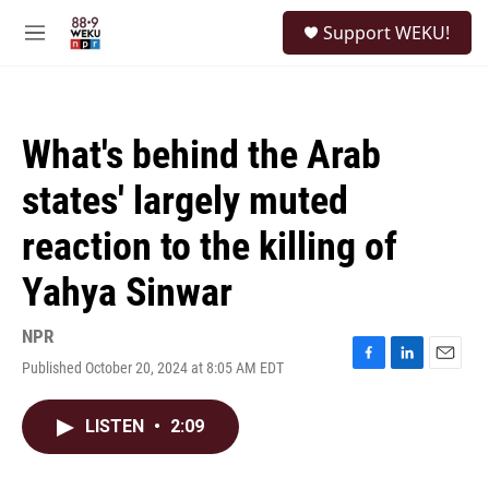
Skip to main content
S
Support WEKU!
e
M
a
e
r
n
c
u
h
What's behind the Arab
u
e
states' largely muted
r
y
reaction to the killing of
Yahya Sinwar
NPR
Published October 20, 2024 at 8:05 AM EDT
F
L
E
a
i
m
c
n
a
LISTEN
•
2:09
e
k
i
b
e
l
o
d