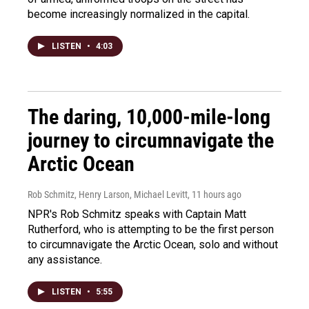
become increasingly normalized in the capital.
LISTEN
•
4:03
The daring, 10,000-mile-long
journey to circumnavigate the
Arctic Ocean
Rob Schmitz, Henry Larson, Michael Levitt
, 11 hours ago
NPR's Rob Schmitz speaks with Captain Matt
Rutherford, who is attempting to be the first person
to circumnavigate the Arctic Ocean, solo and without
any assistance.
LISTEN
•
5:55