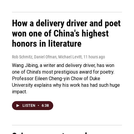
How a delivery driver and poet
won one of China's highest
honors in literature
Rob Schmitz, Daniel Ofman, Michael Levitt
, 11 hours ago
Wang Jibing, a writer and delivery driver, has won
one of China's most prestigious award for poetry.
Professor Eileen Cheng-yin Chow of Duke
University explains why his work has had such huge
impact.
LISTEN
•
6:38