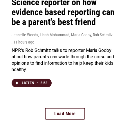
Science reporter on how
evidence based reporting can
be a parent's best friend
Jeanette Woods, Linah Mohammad, Maria Godoy, Rob Schmitz
, 11 hours ago
NPR's Rob Schmitz talks to reporter Maria Godoy
about how parents can wade through the noise and
opinions to find information to help keep their kids
healthy.
LISTEN
•
8:53
Load More