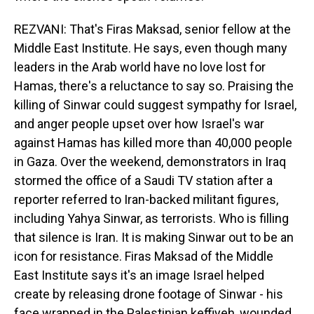
REZVANI: That's Firas Maksad, senior fellow at the
Middle East Institute. He says, even though many
leaders in the Arab world have no love lost for
Hamas, there's a reluctance to say so. Praising the
killing of Sinwar could suggest sympathy for Israel,
and anger people upset over how Israel's war
against Hamas has killed more than 40,000 people
in Gaza. Over the weekend, demonstrators in Iraq
stormed the office of a Saudi TV station after a
reporter referred to Iran-backed militant figures,
including Yahya Sinwar, as terrorists. Who is filling
that silence is Iran. It is making Sinwar out to be an
icon for resistance. Firas Maksad of the Middle
East Institute says it's an image Israel helped
create by releasing drone footage of Sinwar - his
face wrapped in the Palestinian keffiyeh, wounded