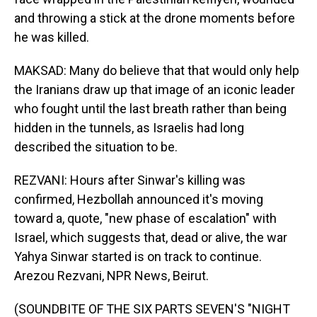
and throwing a stick at the drone moments before
he was killed.
MAKSAD: Many do believe that that would only help
the Iranians draw up that image of an iconic leader
who fought until the last breath rather than being
hidden in the tunnels, as Israelis had long
described the situation to be.
REZVANI: Hours after Sinwar's killing was
confirmed, Hezbollah announced it's moving
toward a, quote, "new phase of escalation" with
Israel, which suggests that, dead or alive, the war
Yahya Sinwar started is on track to continue.
Arezou Rezvani, NPR News, Beirut.
(SOUNDBITE OF THE SIX PARTS SEVEN'S "NIGHT