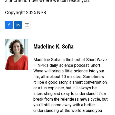
a phone number where we can reach you.
Copyright 2025 NPR
F
L
E
a
i
m
c
n
a
e
k
i
Madeline K. Sofia
b
e
l
o
d
o
I
Madeline Sofia is the host of Short Wave
k
n
— NPR's daily science podcast. Short
Wave will bring a little science into your
life, all in about 10 minutes. Sometimes
it'll be a good story, a smart conversation,
or a fun explainer, but it'll always be
interesting and easy to understand. It's a
break from the relentless news cycle, but
you'll still come away with a better
understanding of the world around you.