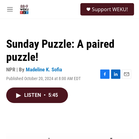
Skip to main content
S
Support WEKU!
e
M
a
e
r
n
c
u
h
Sunday Puzzle: A paired
u
e
puzzle!
r
y
NPR | By
Madeline K. Sofia
Published October 20, 2024 at 8:00 AM EDT
F
L
E
a
i
m
c
n
a
LISTEN
•
5:45
e
k
i
b
e
l
o
d
o
I
k
n