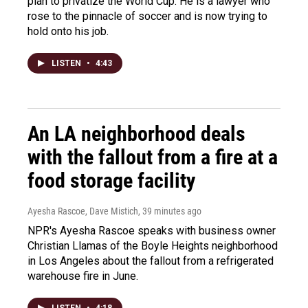
plan to privatize the World Cup. He is a lawyer who
rose to the pinnacle of soccer and is now trying to
hold onto his job.
LISTEN
•
4:43
An LA neighborhood deals
with the fallout from a fire at a
food storage facility
Ayesha Rascoe, Dave Mistich
, 39 minutes ago
NPR's Ayesha Rascoe speaks with business owner
Christian Llamas of the Boyle Heights neighborhood
in Los Angeles about the fallout from a refrigerated
warehouse fire in June.