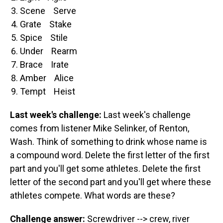
Scene Serve
Grate Stake
Spice Stile
Under Rearm
Brace Irate
Amber Alice
Tempt Heist
Last week's challenge:
Last week's challenge
comes from listener Mike Selinker, of Renton,
Wash. Think of something to drink whose name is
a compound word. Delete the first letter of the first
part and you'll get some athletes. Delete the first
letter of the second part and you'll get where these
athletes compete. What words are these?
Challenge answer:
Screwdriver --> crew, river