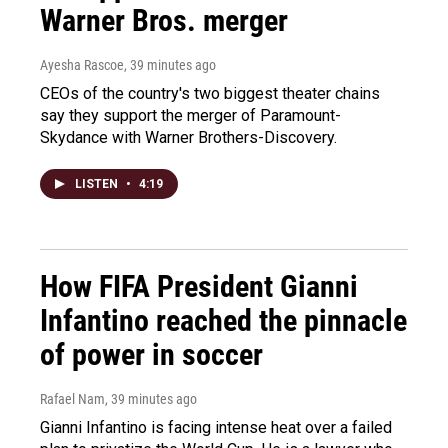
Warner Bros. merger
Ayesha Rascoe
, 39 minutes ago
CEOs of the country's two biggest theater chains
say they support the merger of Paramount-
Skydance with Warner Brothers-Discovery.
LISTEN
•
4:19
How FIFA President Gianni
Infantino reached the pinnacle
of power in soccer
Rafael Nam
, 39 minutes ago
Gianni Infantino is facing intense heat over a failed