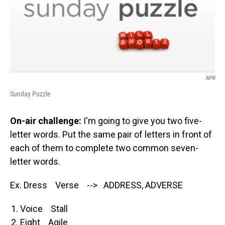
NPR
Sunday Puzzle
On-air challenge:
I'm going to give you two five-
letter words. Put the same pair of letters in front of
each of them to complete two common seven-
letter words.
Ex. Dress Verse --> ADDRESS, ADVERSE
Voice Stall
Eight Agile