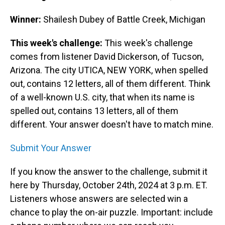
Winner:
Shailesh Dubey of Battle Creek, Michigan
This week's challenge:
This week's challenge
comes from listener David Dickerson, of Tucson,
Arizona. The city UTICA, NEW YORK, when spelled
out, contains 12 letters, all of them different. Think
of a well-known U.S. city, that when its name is
spelled out, contains 13 letters, all of them
different. Your answer doesn't have to match mine.
Submit Your Answer
If you know the answer to the challenge, submit it
here by Thursday, October 24th, 2024 at 3 p.m. ET.
Listeners whose answers are selected win a
chance to play the on-air puzzle. Important: include