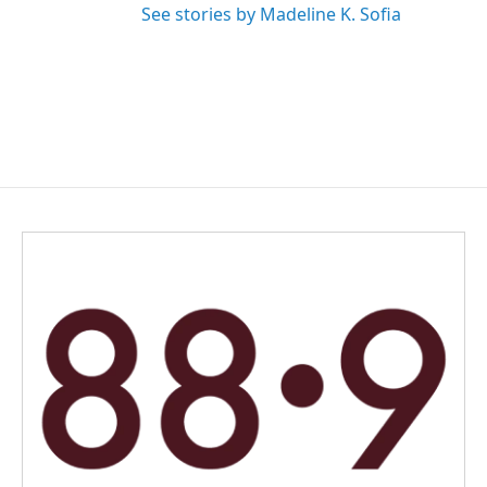
See stories by Madeline K. Sofia