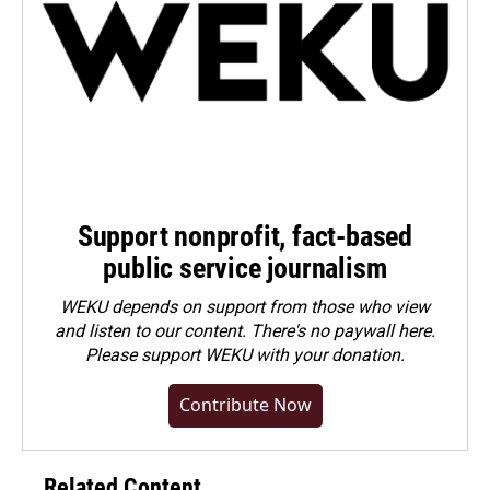
Support nonprofit, fact-based
public service journalism
WEKU depends on support from those who view
and listen to our content. There's no paywall here.
Please
support WEKU with your donation
.
Contribute Now
Related Content