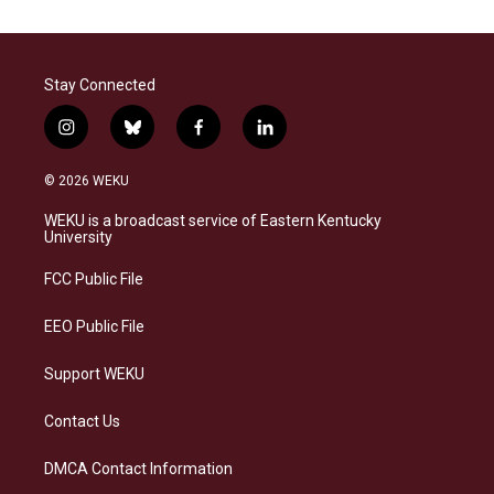
Stay Connected
i
b
f
l
n
l
a
i
s
u
c
n
© 2026 WEKU
t
e
e
k
a
s
b
e
WEKU is a broadcast service of Eastern Kentucky
g
k
o
d
University
r
y
o
i
a
k
n
FCC Public File
m
EEO Public File
Support WEKU
Contact Us
DMCA Contact Information