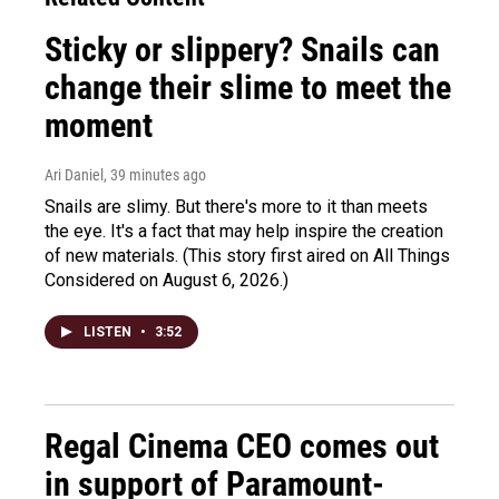
Sticky or slippery? Snails can
change their slime to meet the
moment
Ari Daniel
, 39 minutes ago
Snails are slimy. But there's more to it than meets
the eye. It's a fact that may help inspire the creation
of new materials. (This story first aired on All Things
Considered on August 6, 2026.)
LISTEN
•
3:52
Regal Cinema CEO comes out
in support of Paramount-