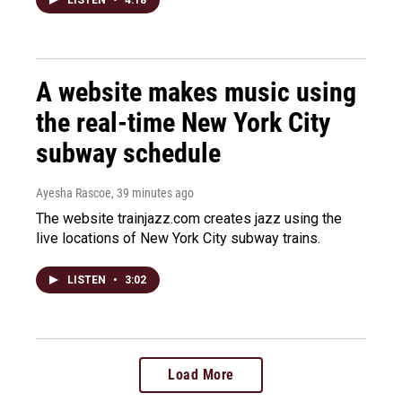
LISTEN
•
4:18
A website makes music using
the real-time New York City
subway schedule
Ayesha Rascoe
, 39 minutes ago
The website trainjazz.com creates jazz using the
live locations of New York City subway trains.
LISTEN
•
3:02
Load More