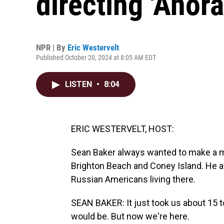
directing 'Anora
NPR | By
Eric Westervelt
Published October 20, 2024 at 8:05 AM EDT
LISTEN
•
8:04
ERIC WESTERVELT, HOST:
Sean Baker always wanted to make a m
Brighton Beach and Coney Island. He an
Russian Americans living there.
SEAN BAKER: It just took us about 15 to
would be. But now we're here.