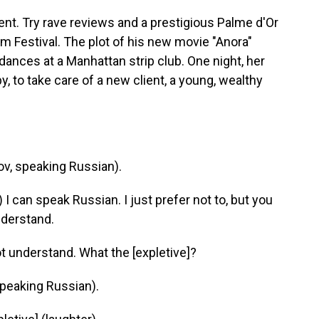
t. Try rave reviews and a prestigious Palme d'Or
lm Festival. The plot of his new movie "Anora"
ances at a Manhattan strip club. One night, her
, to take care of a new client, a young, wealthy
, speaking Russian).
can speak Russian. I just prefer not to, but you
nderstand.
 understand. What the [expletive]?
peaking Russian).