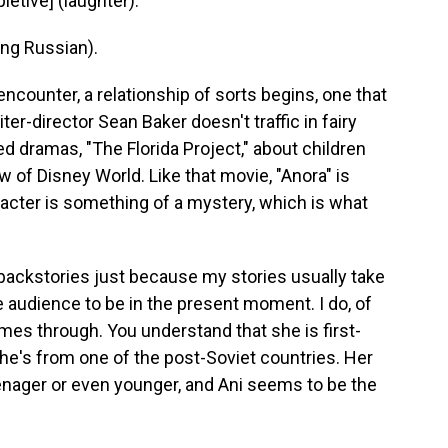
etive] (laughter).
ng Russian).
counter, a relationship of sorts begins, one that
ter-director Sean Baker doesn't traffic in fairy
ed dramas, "The Florida Project," about children
w of Disney World. Like that movie, "Anora" is
aracter is something of a mystery, which is what
y backstories just because my stories usually take
he audience to be in the present moment. I do, of
 comes through. You understand that she is first-
she's from one of the post-Soviet countries. Her
ager or even younger, and Ani seems to be the