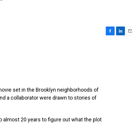
'
F
L
E
a
i
m
c
n
a
e
k
i
b
e
l
o
d
o
I
k
n
ovie set in the Brooklyn neighborhoods of
d a collaborator were drawn to stories of
 almost 20 years to figure out what the plot