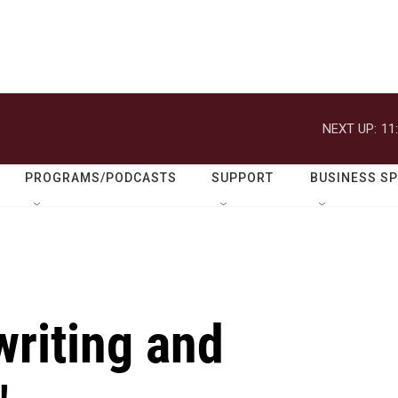
NEXT UP:
11
PROGRAMS/PODCASTS
SUPPORT
BUSINESS S
writing and