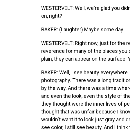
WESTERVELT: Well, we're glad you didn
on, right?
BAKER: (Laughter) Maybe some day.
WESTERVELT: Right now, just for the re
reverence for many of the places you 
plain, they can appear on the surface.
BAKER: Well, I see beauty everywhere.
photography. There was a long tradition 
by the way. And there was a time where 
and even the look, even the style of the
they thought were the inner lives of pe
thought that was unfair because I know
wouldn't want it to look just gray and d
see color, I still see beauty. And I think 