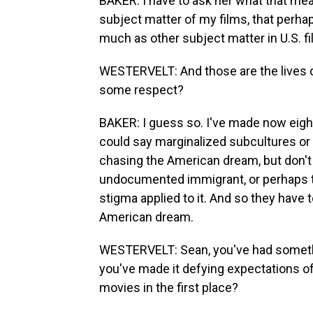
BAKER: I have to ask her what that meant
subject matter of my films, that perhap
much as other subject matter in U.S. fi
WESTERVELT: And those are the lives o
some respect?
BAKER: I guess so. I've made now eight
could say marginalized subcultures or 
chasing the American dream, but don't
undocumented immigrant, or perhaps the
stigma applied to it. And so they have 
American dream.
WESTERVELT: Sean, you've had somethi
you've made it defying expectations of
movies in the first place?