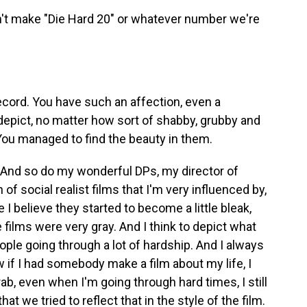
't make "Die Hard 20" or whatever number we're
cord. You have such an affection, even a
depict, no matter how sort of shabby, grubby and
 You managed to find the beauty in them.
 And so do my wonderful DPs, my director of
of social realist films that I'm very influenced by,
I believe they started to become a little bleak,
 films were very gray. And I think to depict what
ople going through a lot of hardship. And I always
 if I had somebody make a film about my life, I
rab, even when I'm going through hard times, I still
that we tried to reflect that in the style of the film.