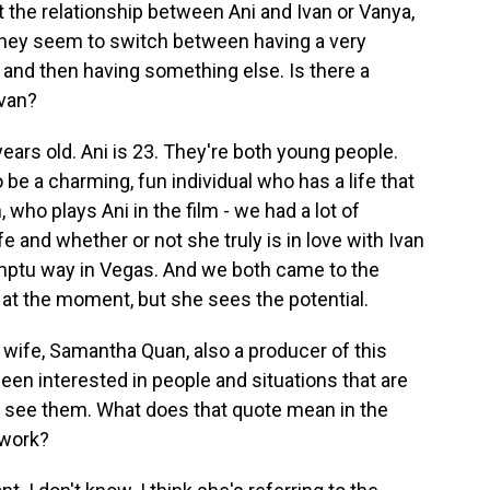
ut the relationship between Ani and Ivan or Vanya,
 they seem to switch between having a very
s, and then having something else. Is there a
van?
years old. Ani is 23. They're both young people.
o be a charming, fun individual who has a life that
 who plays Ani in the film - we had a lot of
e and whether or not she truly is in love with Ivan
mptu way in Vegas. And we both came to the
 at the moment, but she sees the potential.
wife, Samantha Quan, also a producer of this
een interested in people and situations that are
o see them. What does that quote mean in the
 work?