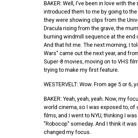
BAKER: Well, I've been in love with t
introduced them to me by going to the 
they were showing clips from the Unive
Dracula rising from the grave, the mum
burning windmill sequence at the end 
And that hit me. The next morning, I t
Wars" came out the next year, and from 
Super-8 movies, moving on to VHS films
trying to make my first feature.
WESTERVELT: Wow. From age 5 or 6, y
BAKER: Yeah, yeah, yeah. Now, my foc
world cinema, so I was exposed to, o
films, and I went to NYU, thinking I wa
"Robocop" someday. And I think it was 
changed my focus.