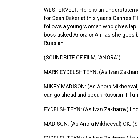
WESTERVELT: Here is an understatemen
for Sean Baker at this year's Cannes Fi
follows a young woman who gives lap d
boss asked Anora or Ani, as she goes by
Russian.
(SOUNDBITE OF FILM, "ANORA")
MARK EYDELSHTEYN: (As Ivan Zakharov
MIKEY MADISON: (As Anora MikheevaI) I 
can go ahead and speak Russian. I'll u
EYDELSHTEYN: (As Ivan Zakharov) I not
MADISON: (As Anora Mikheeval) OK. (S