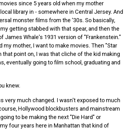
he movies since 5 years old when my mother
local library in - somewhere in Central Jersey. And
rsal monster films from the '30s. So basically,
my getting stabbed with that spear, and then the
of James Whale's 1931 version of "Frankenstein."
old my mother, I want to make movies. Then "Star
that point on, I was that cliche of the kid making
, eventually going to film school, graduating and
ou knew.
us very much changed. I wasn't exposed to much
f course, Hollywood blockbusters and mainstream
s going to be making the next "Die Hard" or
my four years here in Manhattan that kind of