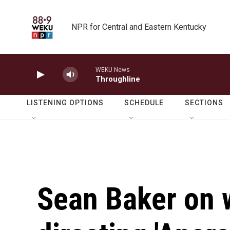
Skip to main content
NPR for Central and Eastern Kentucky
WEKU News
Throughline
LISTENING OPTIONS
SCHEDULE
SECTIONS
Sean Baker on 