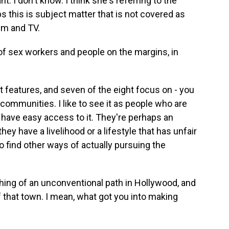
. I don't know. I think she's referring to the
s this is subject matter that is not covered as
lm and TV.
f sex workers and people on the margins, in
 features, and seven of the eight focus on - you
communities. I like to see it as people who are
 have easy access to it. They're perhaps an
y have a livelihood or a lifestyle that has unfair
to find other ways of actually pursuing the
ng of an unconventional path in Hollywood, and
 that town. I mean, what got you into making