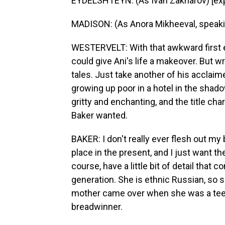
EYDELSHTEYN: (As Ivan Zakharov) [expl
MADISON: (As Anora Mikheeval, speaki
WESTERVELT: With that awkward first en
could give Ani's life a makeover. But wri
tales. Just take another of his acclaim
growing up poor in a hotel in the shado
gritty and enchanting, and the title ch
Baker wanted.
BAKER: I don't really ever flesh out m
place in the present, and I just want t
course, have a little bit of detail that
generation. She is ethnic Russian, so 
mother came over when she was a teen
breadwinner.