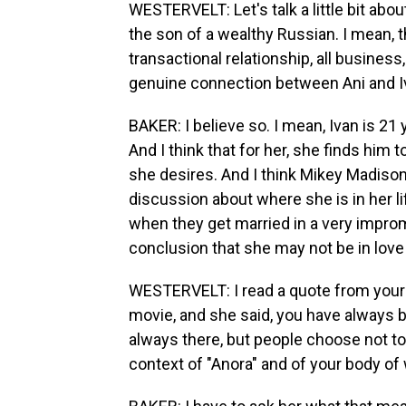
WESTERVELT: Let's talk a little bit abo
the son of a wealthy Russian. I mean,
transactional relationship, all busines
genuine connection between Ani and I
BAKER: I believe so. I mean, Ivan is 21 
And I think that for her, she finds him t
she desires. And I think Mikey Madison,
discussion about where she is in her lif
when they get married in a very impro
conclusion that she may not be in love
WESTERVELT: I read a quote from your 
movie, and she said, you have always b
always there, but people choose not t
context of "Anora" and of your body of