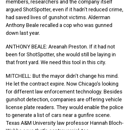
members, researchers and the company itself
argued ShotSpotter, even if it hadn't reduced crime,
had saved lives of gunshot victims. Alderman
Anthony Beale recalled a cop who was gunned
down last year.
ANTHONY BEALE: Areanah Preston. If it had not
been for ShotSpotter, she would still be laying in
that front yard. We need this tool in this city.
MITCHELL: But the mayor didn't change his mind.
He let the contract expire. Now Chicago's looking
for different law enforcement technology. Besides
gunshot detection, companies are offering vehicle
license plate readers. They would enable the police
to generate a list of cars near a gunfire scene.
Texas A&M University law professor Hannah Bloch-