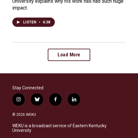
University explains why his work has had such huge
impact.
LISTEN
•
6:38
Load More
Stay Connected
i
b
f
l
n
l
a
i
s
u
c
n
© 2026 WEKU
t
e
e
k
a
s
b
e
WEKU is a broadcast service of Eastern Kentucky
g
k
o
d
University
r
y
o
i