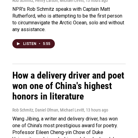
Rob Schmitz, Henry Larson, Michael Levitt
, 13 hours ago
NPR's Rob Schmitz speaks with Captain Matt
Rutherford, who is attempting to be the first person
to circumnavigate the Arctic Ocean, solo and without
any assistance.
LISTEN
•
5:55
How a delivery driver and poet
won one of China's highest
honors in literature
Rob Schmitz, Daniel Ofman, Michael Levitt
, 13 hours ago
Wang Jibing, a writer and delivery driver, has won
one of China's most prestigious award for poetry.
Professor Eileen Cheng-yin Chow of Duke