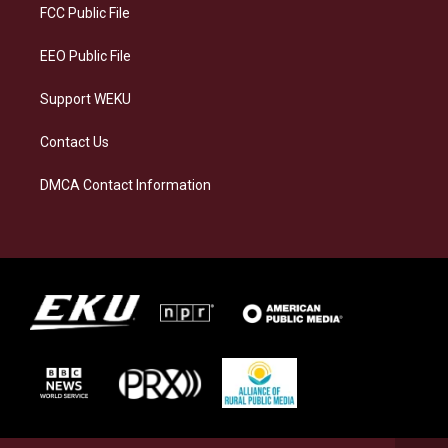
a
k
n
FCC Public File
m
EEO Public File
Support WEKU
Contact Us
DMCA Contact Information