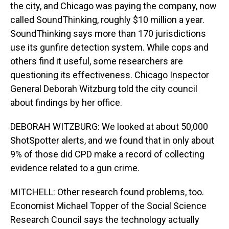
the city, and Chicago was paying the company, now
called SoundThinking, roughly $10 million a year.
SoundThinking says more than 170 jurisdictions
use its gunfire detection system. While cops and
others find it useful, some researchers are
questioning its effectiveness. Chicago Inspector
General Deborah Witzburg told the city council
about findings by her office.
DEBORAH WITZBURG: We looked at about 50,000
ShotSpotter alerts, and we found that in only about
9% of those did CPD make a record of collecting
evidence related to a gun crime.
MITCHELL: Other research found problems, too.
Economist Michael Topper of the Social Science
Research Council says the technology actually