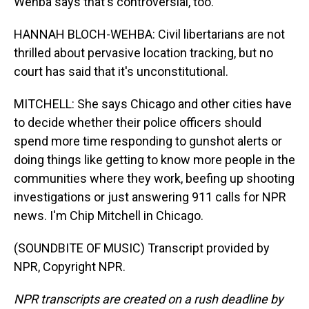
Wehba says that's controversial, too.
HANNAH BLOCH-WEHBA: Civil libertarians are not
thrilled about pervasive location tracking, but no
court has said that it's unconstitutional.
MITCHELL: She says Chicago and other cities have
to decide whether their police officers should
spend more time responding to gunshot alerts or
doing things like getting to know more people in the
communities where they work, beefing up shooting
investigations or just answering 911 calls for NPR
news. I'm Chip Mitchell in Chicago.
(SOUNDBITE OF MUSIC) Transcript provided by
NPR, Copyright NPR.
NPR transcripts are created on a rush deadline by