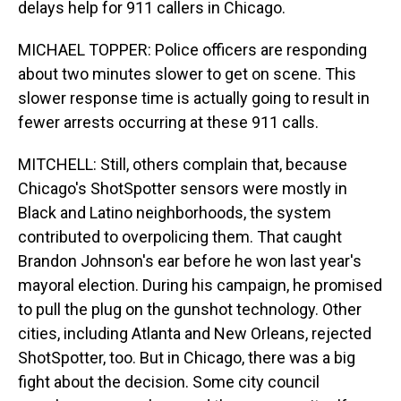
delays help for 911 callers in Chicago.
MICHAEL TOPPER: Police officers are responding
about two minutes slower to get on scene. This
slower response time is actually going to result in
fewer arrests occurring at these 911 calls.
MITCHELL: Still, others complain that, because
Chicago's ShotSpotter sensors were mostly in
Black and Latino neighborhoods, the system
contributed to overpolicing them. That caught
Brandon Johnson's ear before he won last year's
mayoral election. During his campaign, he promised
to pull the plug on the gunshot technology. Other
cities, including Atlanta and New Orleans, rejected
ShotSpotter, too. But in Chicago, there was a big
fight about the decision. Some city council