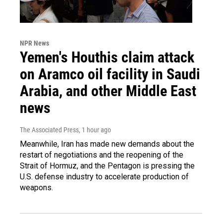
NPR News
Yemen's Houthis claim attack
on Aramco oil facility in Saudi
Arabia, and other Middle East
news
The Associated Press
, 1 hour ago
Meanwhile, Iran has made new demands about the
restart of negotiations and the reopening of the
Strait of Hormuz, and the Pentagon is pressing the
U.S. defense industry to accelerate production of
weapons.