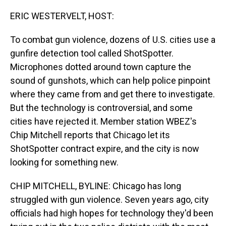
o
I
k
n
ERIC WESTERVELT, HOST:
To combat gun violence, dozens of U.S. cities use a
gunfire detection tool called ShotSpotter.
Microphones dotted around town capture the
sound of gunshots, which can help police pinpoint
where they came from and get there to investigate.
But the technology is controversial, and some
cities have rejected it. Member station WBEZ's
Chip Mitchell reports that Chicago let its
ShotSpotter contract expire, and the city is now
looking for something new.
CHIP MITCHELL, BYLINE: Chicago has long
struggled with gun violence. Seven years ago, city
officials had high hopes for technology they'd been