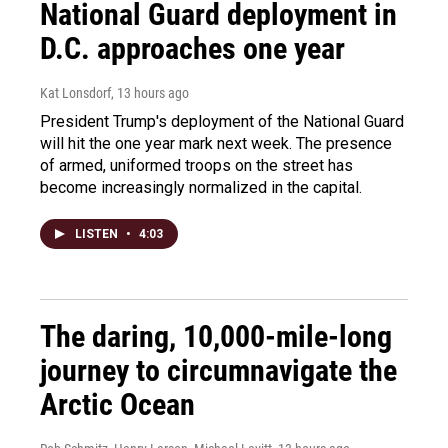
National Guard deployment in
D.C. approaches one year
Kat Lonsdorf
, 13 hours ago
President Trump's deployment of the National Guard
will hit the one year mark next week. The presence
of armed, uniformed troops on the street has
become increasingly normalized in the capital.
LISTEN
•
4:03
The daring, 10,000-mile-long
journey to circumnavigate the
Arctic Ocean