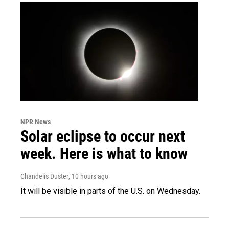
NPR News
Solar eclipse to occur next
week. Here is what to know
Chandelis Duster
, 10 hours ago
It will be visible in parts of the U.S. on Wednesday.