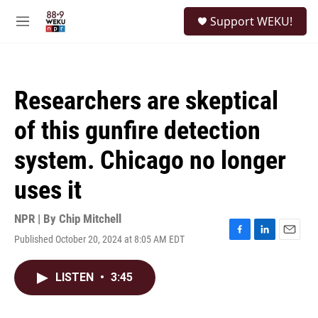
Skip to main content
S
Support WEKU!
e
M
a
e
r
n
c
u
h
Researchers are skeptical
u
e
of this gunfire detection
r
y
system. Chicago no longer
uses it
NPR | By
Chip Mitchell
Published October 20, 2024 at 8:05 AM EDT
F
L
E
a
i
m
c
n
a
LISTEN
•
3:45
e
k
i
b
e
l
o
d