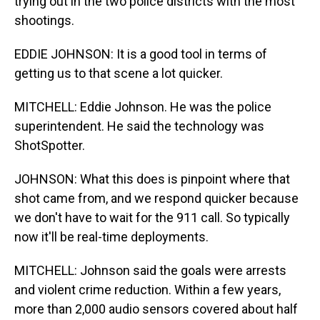
trying out in the two police districts with the most
shootings.
EDDIE JOHNSON: It is a good tool in terms of
getting us to that scene a lot quicker.
MITCHELL: Eddie Johnson. He was the police
superintendent. He said the technology was
ShotSpotter.
JOHNSON: What this does is pinpoint where that
shot came from, and we respond quicker because
we don't have to wait for the 911 call. So typically
now it'll be real-time deployments.
MITCHELL: Johnson said the goals were arrests
and violent crime reduction. Within a few years,
more than 2,000 audio sensors covered about half