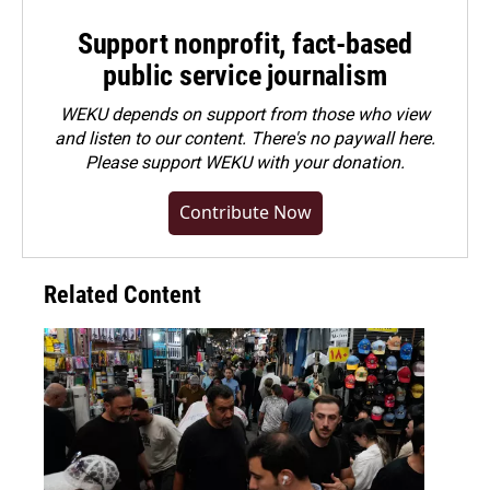
Support nonprofit, fact-based
public service journalism
WEKU depends on support from those who view
and listen to our content. There's no paywall here.
Please
support WEKU with your donation
.
Contribute Now
Related Content