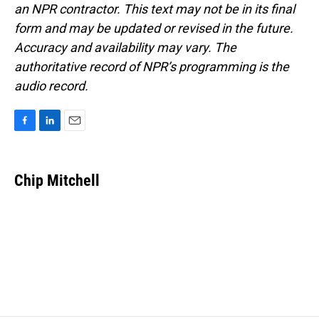
an NPR contractor. This text may not be in its final
form and may be updated or revised in the future.
Accuracy and availability may vary. The
authoritative record of NPR’s programming is the
audio record.
F
L
E
a
i
m
c
n
a
e
k
i
Chip Mitchell
b
e
l
o
d
o
I
k
n