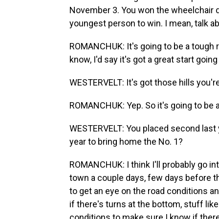
November 3. You won the wheelchair div
youngest person to win. I mean, talk a
ROMANCHUK: It's going to be a tough rac
know, I'd say it's got a great start going 
WESTERVELT: It's got those hills you'r
ROMANCHUK: Yep. So it's going to be a
WESTERVELT: You placed second last ye
year to bring home the No. 1?
ROMANCHUK: I think I'll probably go into 
town a couple days, few days before th
to get an eye on the road conditions a
if there's turns at the bottom, stuff like 
conditions to make sure I know if there's