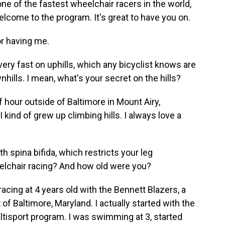
ne of the fastest wheelchair racers in the world,
lcome to the program. It's great to have you on.
r having me.
ry fast on uphills, which any bicyclist knows are
wnhills. I mean, what's your secret on the hills?
hour outside of Baltimore in Mount Airy,
 kind of grew up climbing hills. I always love a
 spina bifida, which restricts your leg
lchair racing? And how old were you?
ing at 4 years old with the Bennett Blazers, a
of Baltimore, Maryland. I actually started with the
ultisport program. I was swimming at 3, started