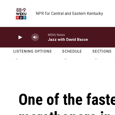
Skip to main content
NPR for Central and Eastern Kentucky
WEKU News
Jazz with David Basse
LISTENING OPTIONS
SCHEDULE
SECTIONS
One of the fast