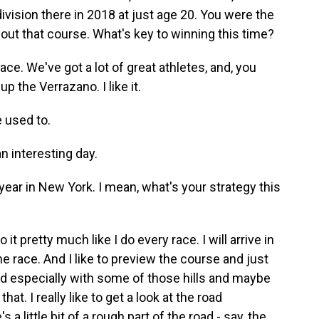
ision there in 2018 at just age 20. You were the
bout that course. What's key to winning this time?
e. We've got a lot of great athletes, and, you
up the Verrazano. I like it.
e used to.
n interesting day.
ar in New York. I mean, what's your strategy this
it pretty much like I do every race. I will arrive in
e race. And I like to preview the course and just
nd especially with some of those hills and maybe
that. I really like to get a look at the road
 a little bit of a rough part of the road - say, the