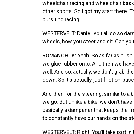
wheelchair racing and wheelchair baske
other sports. So I got my start there. T
pursuing racing.
WESTERVELT: Daniel, you all go so darn
wheels, how you steer and sit. Can you te
ROMANCHUK: Yeah. So as far as pushin
we glue rubber onto. And then we have 
well. And so, actually, we don't grab th
down. So it's actually just friction-bas
And then for the steering, similar to a 
we go. But unlike a bike, we don't hav
basically a dampener that keeps the fro
to constantly have our hands on the st
WESTERVELT: Right. You'll take part i