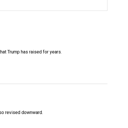
that Trump has raised for years.
lso revised downward.