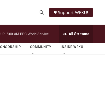
Support WEKU!
S
S
e
h
a
r
All Streams
 UP:
5:00 AM
BBC World Service
o
c
h
w
Q
PONSORSHIP
COMMUNITY
INSIDE WEKU
u
S
e
r
e
y
a
r
c
h