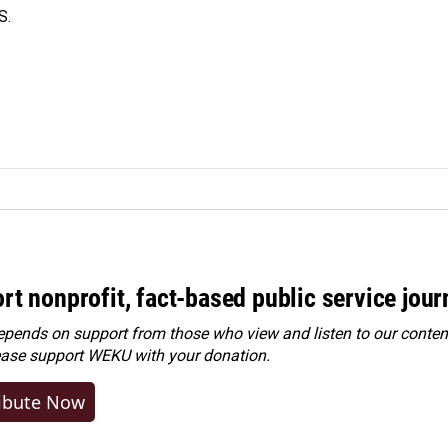
S.
rt nonprofit, fact-based public service jou
ends on support from those who view and listen to our content
ease
support WEKU with your donation
.
ibute Now