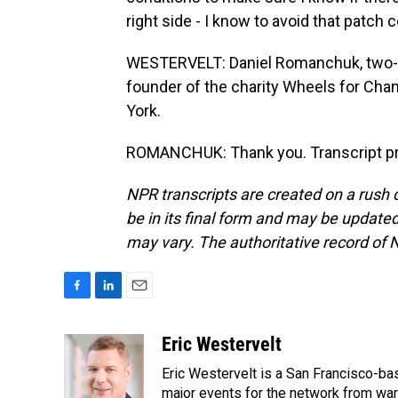
right side - I know to avoid that patch 
WESTERVELT: Daniel Romanchuk, two-t
founder of the charity Wheels for Chan
York.
ROMANCHUK: Thank you. Transcript pr
NPR transcripts are created on a rush 
be in its final form and may be updated 
may vary. The authoritative record of 
F
L
E
a
i
m
c
n
a
Eric Westervelt
e
k
i
Eric Westervelt is a San Francisco-b
b
e
l
o
d
major events for the network from wars