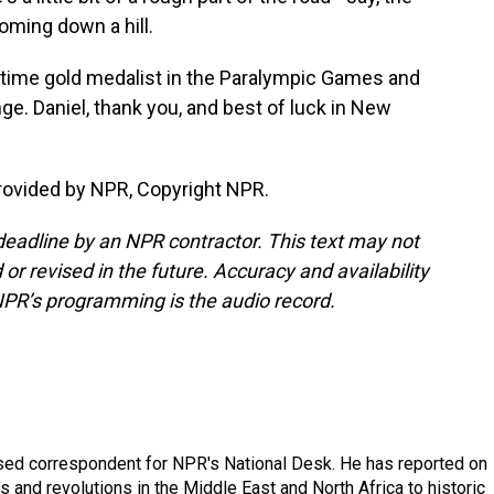
coming down a hill.
ime gold medalist in the Paralympic Games and
ge. Daniel, thank you, and best of luck in New
ovided by NPR, Copyright NPR.
deadline by an NPR contractor. This text may not
or revised in the future. Accuracy and availability
NPR’s programming is the audio record.
ased correspondent for NPR's National Desk. He has reported on
 and revolutions in the Middle East and North Africa to historic