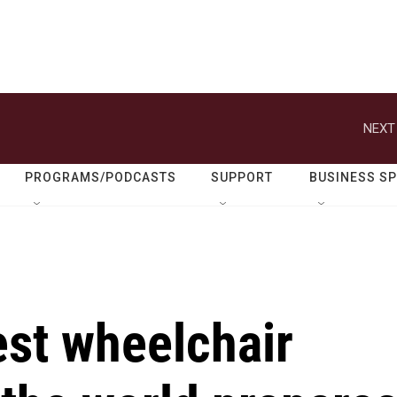
NEXT
PROGRAMS/PODCASTS
SUPPORT
BUSINESS S
est wheelchair