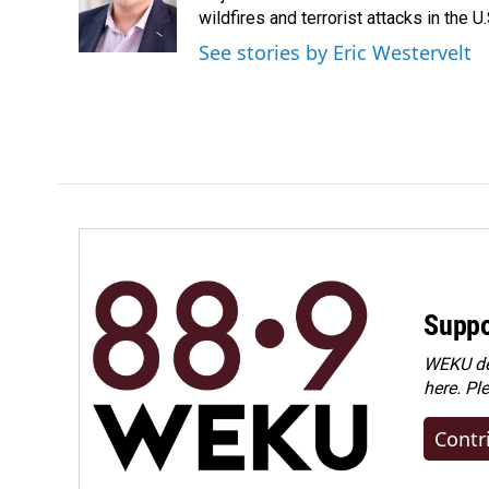
o
I
wildfires and terrorist attacks in the U.
k
n
See stories by Eric Westervelt
Suppo
WEKU dep
here. Pl
Contr