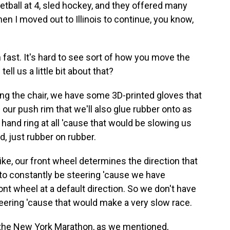
tball at 4, sled hockey, and they offered many
hen I moved out to Illinois to continue, you know,
 fast. It's hard to see sort of how you move the
ll us a little bit about that?
g the chair, we have some 3D-printed gloves that
our push rim that we'll also glue rubber onto as
e hand ring at all 'cause that would be slowing us
ed, just rubber on rubber.
bike, our front wheel determines the direction that
e to constantly be steering 'cause we have
nt wheel at a default direction. So we don't have
eering 'cause that would make a very slow race.
n the New York Marathon, as we mentioned,