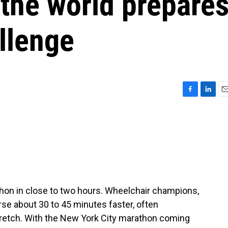
the world prepare
allenge
F
L
E
a
i
m
c
n
a
e
k
i
b
e
l
o
d
o
I
k
n
hon in close to two hours. Wheelchair champions,
rse about 30 to 45 minutes faster, often
stretch. With the New York City marathon coming