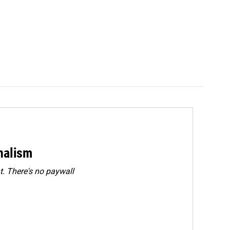
rnalism
. There's no paywall