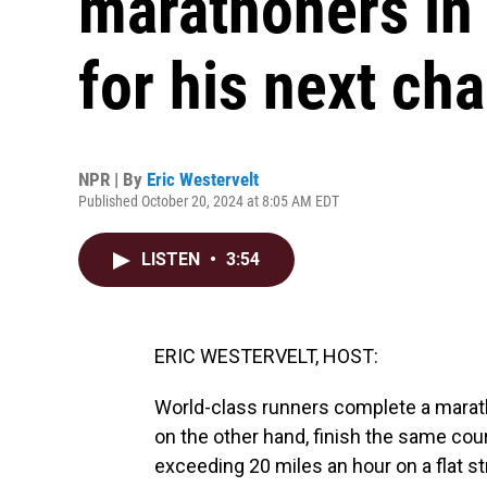
marathoners in 
for his next ch
NPR | By
Eric Westervelt
Published October 20, 2024 at 8:05 AM EDT
LISTEN
•
3:54
ERIC WESTERVELT, HOST:
World-class runners complete a marat
on the other hand, finish the same cou
exceeding 20 miles an hour on a flat 