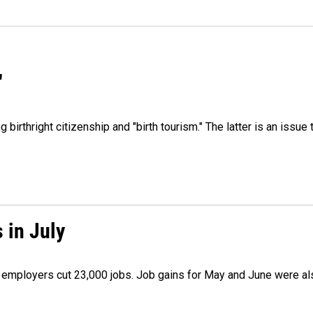
"
irthright citizenship and "birth tourism." The latter is an issue 
 in July
as employers cut 23,000 jobs. Job gains for May and June were a