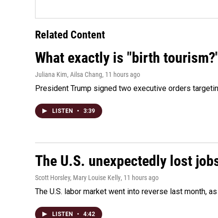
Related Content
What exactly is "birth tourism?
Juliana Kim, Ailsa Chang
, 11 hours ago
President Trump signed two executive orders targeting b
LISTEN
•
3:39
The U.S. unexpectedly lost jobs
Scott Horsley, Mary Louise Kelly
, 11 hours ago
The U.S. labor market went into reverse last month, 
LISTEN
•
4:42