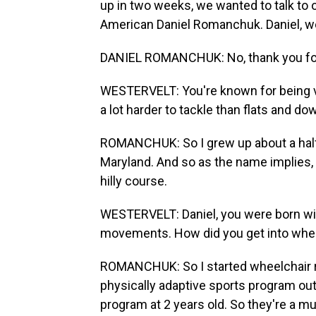
up in two weeks, we wanted to talk to o
American Daniel Romanchuk. Daniel, we
DANIEL ROMANCHUK: No, thank you fo
WESTERVELT: You're known for being ve
a lot harder to tackle than flats and do
ROMANCHUK: So I grew up about a half 
Maryland. And so as the name implies, I
hilly course.
WESTERVELT: Daniel, you were born with
movements. How did you get into whee
ROMANCHUK: So I started wheelchair rac
physically adaptive sports program out 
program at 2 years old. So they're a m