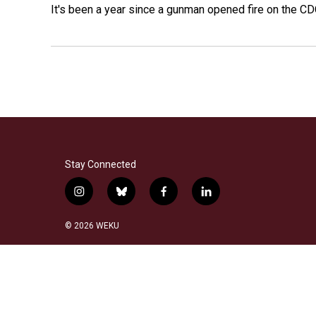
It's been a year since a gunman opened fire on the CDC
Stay Connected
i
b
f
l
n
l
a
i
s
u
c
n
© 2026 WEKU
t
e
e
k
a
s
b
e
g
k
o
d
r
y
o
i
a
k
n
m