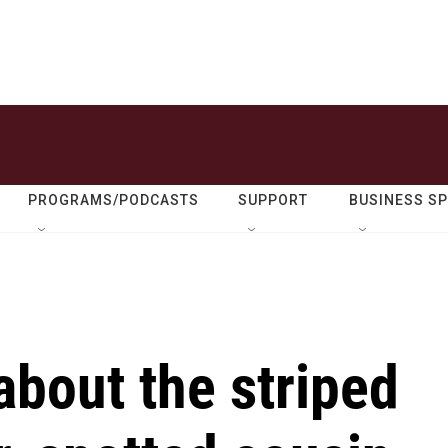
PROGRAMS/PODCASTS
SUPPORT
BUSINESS S
about the striped