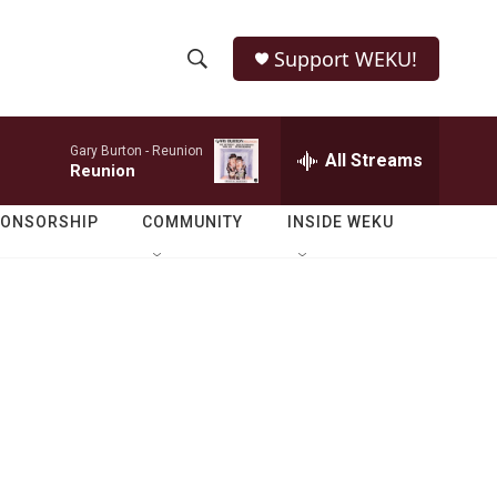
Support WEKU!
S
S
e
h
a
Gary Burton -
Reunion
r
All Streams
o
Reunion
c
h
w
Q
PONSORSHIP
COMMUNITY
INSIDE WEKU
u
S
e
r
e
y
a
r
c
h