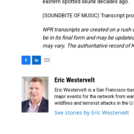
eastern spotted skunk decades ago.
(SOUNDBITE OF MUSIC) Transcript pro
NPR transcripts are created on a rush 
be in its final form and may be updated 
may vary. The authoritative record of 
F
L
E
a
i
m
c
n
a
Eric Westervelt
e
k
i
Eric Westervelt is a San Francisco-b
b
e
l
o
d
major events for the network from wars
o
I
wildfires and terrorist attacks in the U.
k
n
See stories by Eric Westervelt