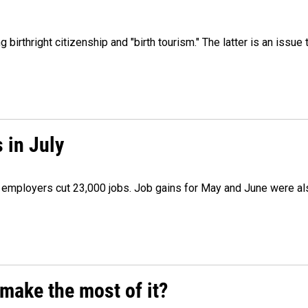
irthright citizenship and "birth tourism." The latter is an issue 
 in July
as employers cut 23,000 jobs. Job gains for May and June were a
make the most of it?