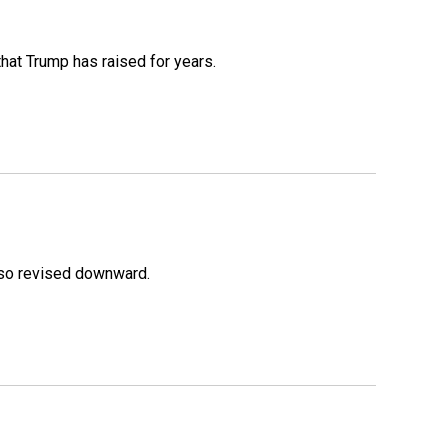
that Trump has raised for years.
lso revised downward.