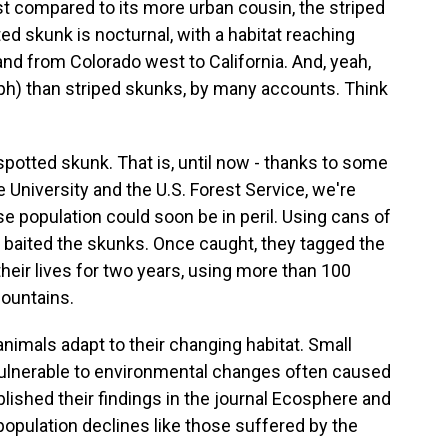
east compared to its more urban cousin, the striped
ed skunk is nocturnal, with a habitat reaching
nd from Colorado west to California. And, yeah,
ph) than striped skunks, by many accounts. Think
 spotted skunk. That is, until now - thanks to some
 University and the U.S. Forest Service, we're
e population could soon be in peril. Using cans of
 baited the skunks. Once caught, they tagged the
their lives for two years, using more than 100
ountains.
nimals adapt to their changing habitat. Small
 vulnerable to environmental changes often caused
lished their findings in the journal Ecosphere and
population declines like those suffered by the