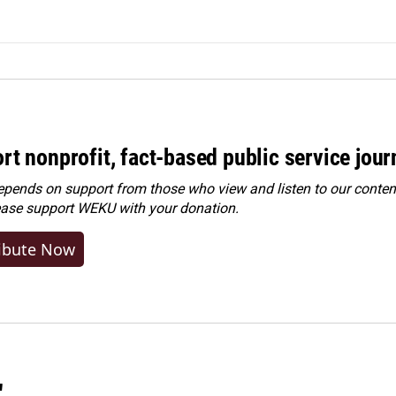
rt nonprofit, fact-based public service jou
ends on support from those who view and listen to our content
ease
support WEKU with your donation
.
ibute Now
"