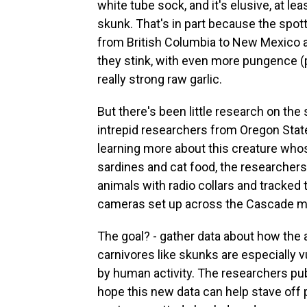
white tube sock, and it's elusive, at l
skunk. That's in part because the spott
from British Columbia to New Mexico a
they stink, with even more pungence (
really strong raw garlic.
But there's been little research on the
intrepid researchers from Oregon State
learning more about this creature whos
sardines and cat food, the researchers
animals with radio collars and tracked 
cameras set up across the Cascade m
The goal? - gather data about how the a
carnivores like skunks are especially
by human activity. The researchers pub
hope this new data can help stave off 