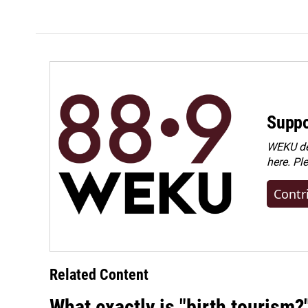
Suppo
WEKU dep
here. Pl
Contr
Related Content
What exactly is "birth tourism?