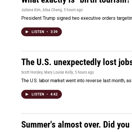
Juliana Kim, Ailsa Chang
, 5 hours ago
President Trump signed two executive orders targeting b
LISTEN
•
3:39
The U.S. unexpectedly lost jobs
Scott Horsley, Mary Louise Kelly
, 5 hours ago
The U.S. labor market went into reverse last month, 
LISTEN
•
4:42
Summer's almost over. Did you 