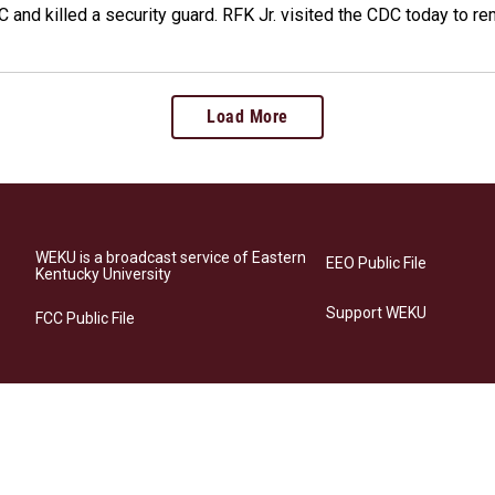
 and killed a security guard. RFK Jr. visited the CDC today to r
Load More
WEKU is a broadcast service of Eastern
EEO Public File
Kentucky University
Support WEKU
FCC Public File