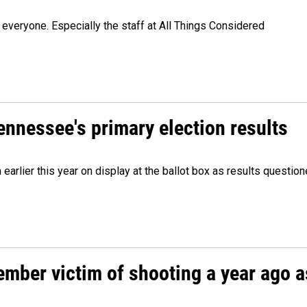
veryone. Especially the staff at All Things Considered
Tennessee's primary election results
m earlier this year on display at the ballot box as results quest
ember victim of shooting a year ago a