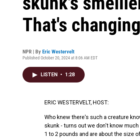
skunk's smellie
That's changin
NPR | By
Eric Westervelt
Published October 20, 2024 at 8:06 AM EDT
LISTEN
•
1:28
ERIC WESTERVELT, HOST:
Who knew there's such a creature kno
skunk - turns out we don't know much 
1 to 2 pounds and are about the size of 