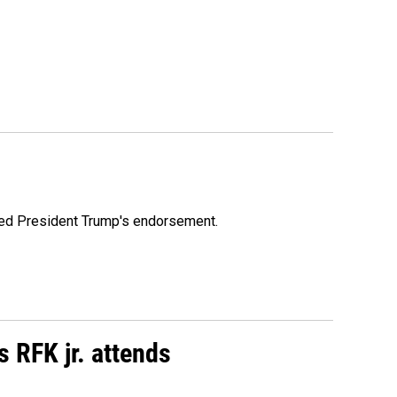
ioned President Trump's endorsement.
s RFK jr. attends