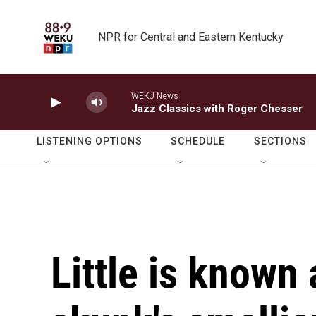
Skip to main content
NPR for Central and Eastern Kentucky
WEKU News
Jazz Classics with Roger Chesser
LISTENING OPTIONS
SCHEDULE
SECTIONS
Little is known 