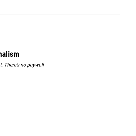
rnalism
. There's no paywall