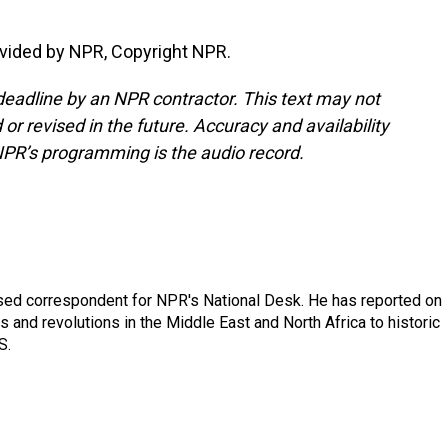
vided by NPR, Copyright NPR.
deadline by an NPR contractor. This text may not
or revised in the future. Accuracy and availability
NPR’s programming is the audio record.
ased correspondent for NPR's National Desk. He has reported on
 and revolutions in the Middle East and North Africa to historic
S.