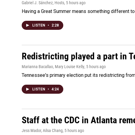
Gabriel J. Sánchez, Hosts
, 5 hours ago
Having a Great Summer means something different to e
LISTEN
•
2:28
Redistricting played a part in 
Marianna Bacallao, Mary Louise Kelly
, 5 hours ago
Tennessee's primary election put its redistricting fro
LISTEN
•
4:24
Staff at the CDC in Atlanta rem
Jess Mador, Ailsa Chang
, 5 hours ago