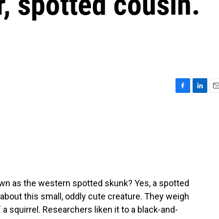
r, spotted cousin.
g
F
L
E
a
i
m
c
n
a
e
k
i
b
e
l
o
d
o
I
k
n
wn as the western spotted skunk? Yes, a spotted
about this small, oddly cute creature. They weigh
a squirrel. Researchers liken it to a black-and-