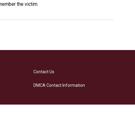
emember the victim.
Contact Us
DMCA Contact Information