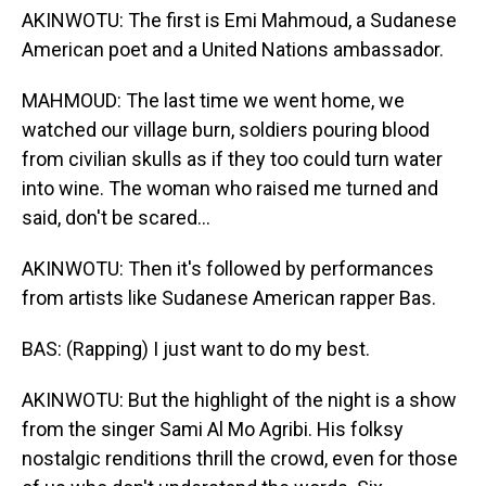
AKINWOTU: The first is Emi Mahmoud, a Sudanese
American poet and a United Nations ambassador.
MAHMOUD: The last time we went home, we
watched our village burn, soldiers pouring blood
from civilian skulls as if they too could turn water
into wine. The woman who raised me turned and
said, don't be scared...
AKINWOTU: Then it's followed by performances
from artists like Sudanese American rapper Bas.
BAS: (Rapping) I just want to do my best.
AKINWOTU: But the highlight of the night is a show
from the singer Sami Al Mo Agribi. His folksy
nostalgic renditions thrill the crowd, even for those