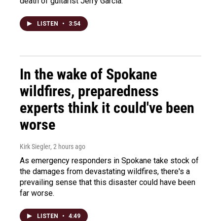
death of guitarist Jerry Garcia.
LISTEN
•
3:54
In the wake of Spokane
wildfires, preparedness
experts think it could've been
worse
Kirk Siegler
, 2 hours ago
As emergency responders in Spokane take stock of
the damages from devastating wildfires, there's a
prevailing sense that this disaster could have been
far worse.
LISTEN
•
4:49