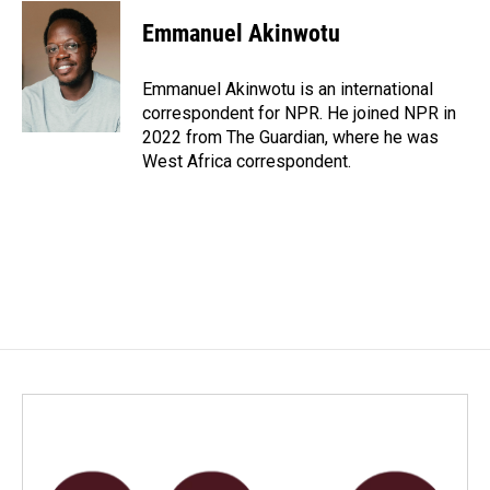
c
n
a
e
k
i
Emmanuel Akinwotu
b
e
l
o
d
o
I
Emmanuel Akinwotu is an international
k
n
correspondent for NPR. He joined NPR in
2022 from The Guardian, where he was
West Africa correspondent.