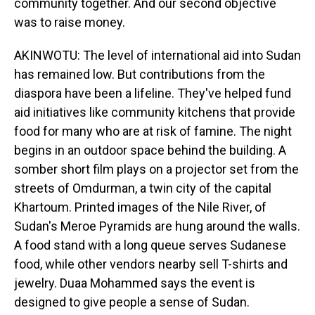
community together. And our second objective
was to raise money.
AKINWOTU: The level of international aid into Sudan
has remained low. But contributions from the
diaspora have been a lifeline. They've helped fund
aid initiatives like community kitchens that provide
food for many who are at risk of famine. The night
begins in an outdoor space behind the building. A
somber short film plays on a projector set from the
streets of Omdurman, a twin city of the capital
Khartoum. Printed images of the Nile River, of
Sudan's Meroe Pyramids are hung around the walls.
A food stand with a long queue serves Sudanese
food, while other vendors nearby sell T-shirts and
jewelry. Duaa Mohammed says the event is
designed to give people a sense of Sudan.