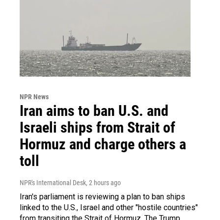
NPR News
Iran aims to ban U.S. and
Israeli ships from Strait of
Hormuz and charge others a
toll
NPR's International Desk
, 2 hours ago
Iran's parliament is reviewing a plan to ban ships
linked to the U.S., Israel and other "hostile countries"
from transiting the Strait of Hormuz. The Trump