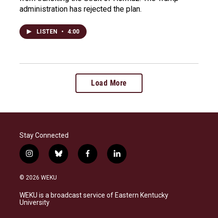
administration has rejected the plan.
LISTEN
•
4:00
Load More
Stay Connected
i
b
f
l
n
l
a
i
s
u
c
n
© 2026 WEKU
t
e
e
k
a
s
b
e
WEKU is a broadcast service of Eastern Kentucky
g
k
o
d
University
r
y
o
i