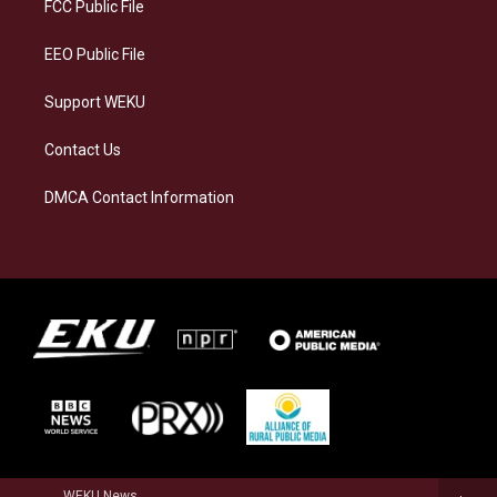
a
k
n
FCC Public File
m
EEO Public File
Support WEKU
Contact Us
DMCA Contact Information
WEKU News