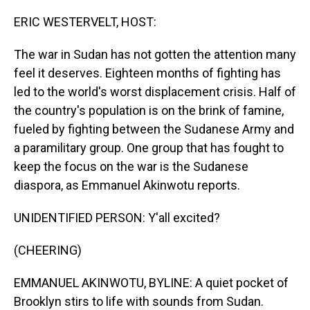
o
I
k
n
ERIC WESTERVELT, HOST:
The war in Sudan has not gotten the attention many
feel it deserves. Eighteen months of fighting has
led to the world's worst displacement crisis. Half of
the country's population is on the brink of famine,
fueled by fighting between the Sudanese Army and
a paramilitary group. One group that has fought to
keep the focus on the war is the Sudanese
diaspora, as Emmanuel Akinwotu reports.
UNIDENTIFIED PERSON: Y'all excited?
(CHEERING)
EMMANUEL AKINWOTU, BYLINE: A quiet pocket of
Brooklyn stirs to life with sounds from Sudan.