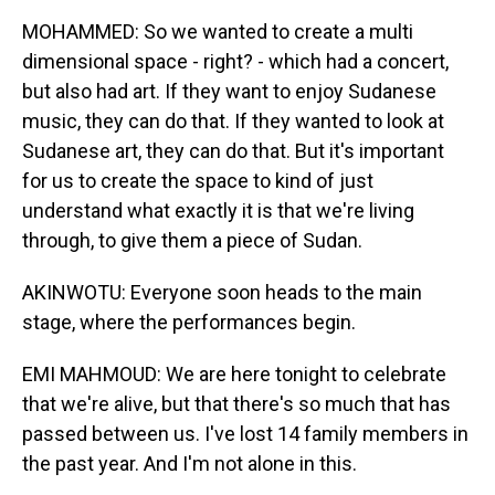
MOHAMMED: So we wanted to create a multi
dimensional space - right? - which had a concert,
but also had art. If they want to enjoy Sudanese
music, they can do that. If they wanted to look at
Sudanese art, they can do that. But it's important
for us to create the space to kind of just
understand what exactly it is that we're living
through, to give them a piece of Sudan.
AKINWOTU: Everyone soon heads to the main
stage, where the performances begin.
EMI MAHMOUD: We are here tonight to celebrate
that we're alive, but that there's so much that has
passed between us. I've lost 14 family members in
the past year. And I'm not alone in this.