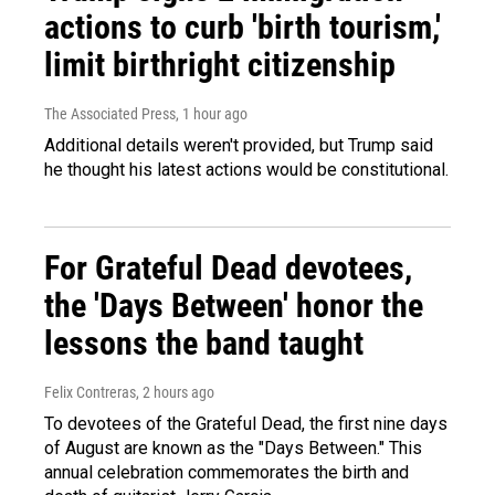
actions to curb 'birth tourism,'
limit birthright citizenship
The Associated Press
, 1 hour ago
Additional details weren't provided, but Trump said
he thought his latest actions would be constitutional.
For Grateful Dead devotees,
the 'Days Between' honor the
lessons the band taught
Felix Contreras
, 2 hours ago
To devotees of the Grateful Dead, the first nine days
of August are known as the "Days Between." This
annual celebration commemorates the birth and