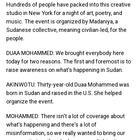
Hundreds of people have packed into this creative
studio in New York for a night of art, poetry, and
music. The event is organized by Madaniya, a
Sudanese collective, meaning civilian-led, for the
people.
DUAA MOHAMMED: We brought everybody here
today for two reasons. The first and foremost is to
raise awareness on what's happening in Sudan.
AKINWOTU: Thirty-year-old Duaa Mohammed was
born in Sudan and raised in the U.S. She helped
organize the event.
MOHAMMED: There isn't a lot of coverage about
what's happening and there's a lot of
misinformation, so we really wanted to bring our