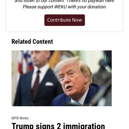
and listen to our content. There's no paywall here.
Please
support WEKU with your donation
.
Contribute Now
Related Content
NPR News
Trump signs 2 immigration