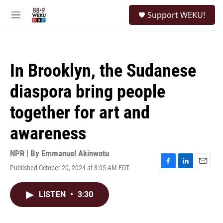
Skip to main content
S
Support WEKU!
e
M
a
e
r
n
c
u
h
In Brooklyn, the Sudanese
u
e
diaspora bring people
r
y
together for art and
awareness
NPR | By
Emmanuel Akinwotu
Published October 20, 2024 at 8:05 AM EDT
F
L
E
a
i
m
c
n
a
LISTEN
•
3:30
e
k
i
b
e
l
o
d