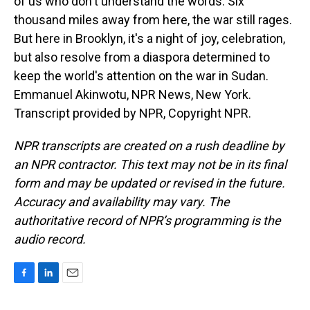
of us who don't understand the words. Six
thousand miles away from here, the war still rages.
But here in Brooklyn, it's a night of joy, celebration,
but also resolve from a diaspora determined to
keep the world's attention on the war in Sudan.
Emmanuel Akinwotu, NPR News, New York.
Transcript provided by NPR, Copyright NPR.
NPR transcripts are created on a rush deadline by
an NPR contractor. This text may not be in its final
form and may be updated or revised in the future.
Accuracy and availability may vary. The
authoritative record of NPR’s programming is the
audio record.
F
L
E
a
i
m