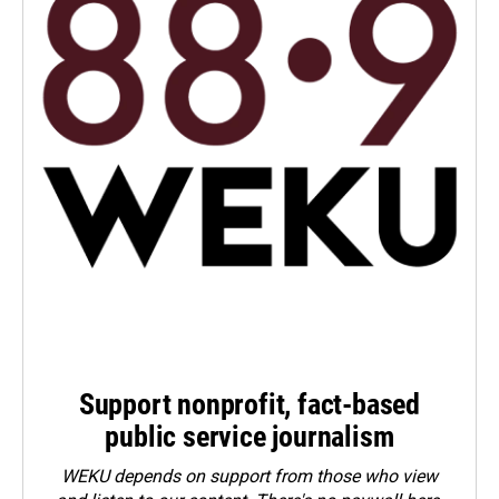
Support nonprofit, fact-based
public service journalism
WEKU depends on support from those who view