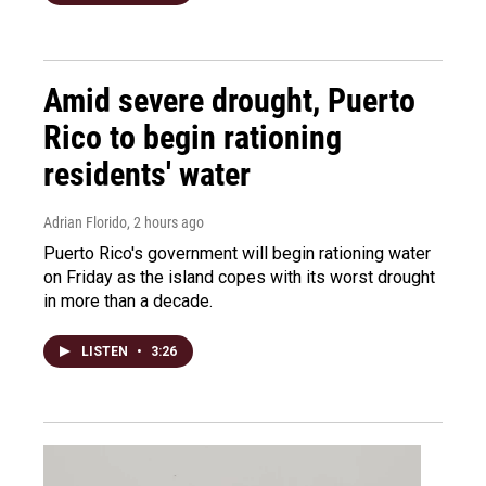
Amid severe drought, Puerto
Rico to begin rationing
residents' water
Adrian Florido
, 2 hours ago
Puerto Rico's government will begin rationing water
on Friday as the island copes with its worst drought
in more than a decade.
LISTEN
•
3:26