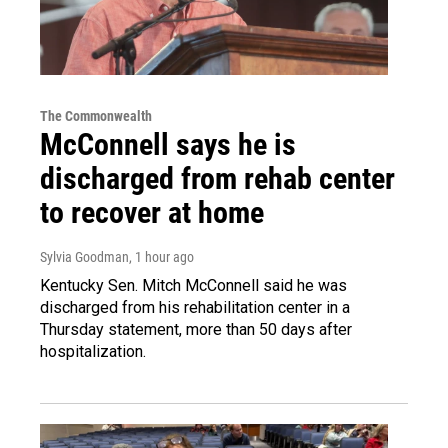
The Commonwealth
McConnell says he is
discharged from rehab center
to recover at home
Sylvia Goodman
, 1 hour ago
Kentucky Sen. Mitch McConnell said he was
discharged from his rehabilitation center in a
Thursday statement, more than 50 days after
hospitalization.