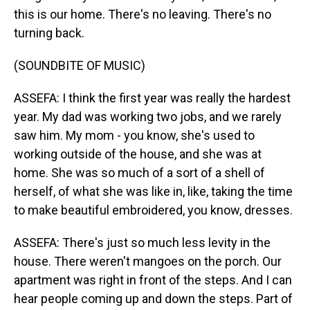
this is our home. There's no leaving. There's no
turning back.
(SOUNDBITE OF MUSIC)
ASSEFA: I think the first year was really the hardest
year. My dad was working two jobs, and we rarely
saw him. My mom - you know, she's used to
working outside of the house, and she was at
home. She was so much of a sort of a shell of
herself, of what she was like in, like, taking the time
to make beautiful embroidered, you know, dresses.
ASSEFA: There's just so much less levity in the
house. There weren't mangoes on the porch. Our
apartment was right in front of the steps. And I can
hear people coming up and down the steps. Part of