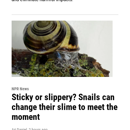
NPR News
Sticky or slippery? Snails can
change their slime to meet the
moment
Ari Daniel
, 2 hours ago