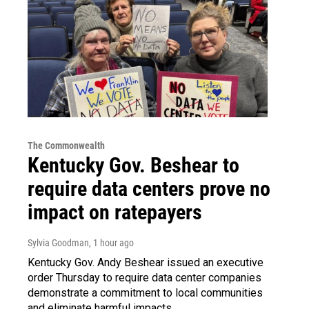
The Commonwealth
Kentucky Gov. Beshear to
require data centers prove no
impact on ratepayers
Sylvia Goodman
, 1 hour ago
Kentucky Gov. Andy Beshear issued an executive
order Thursday to require data center companies
demonstrate a commitment to local communities
and eliminate harmful impacts.