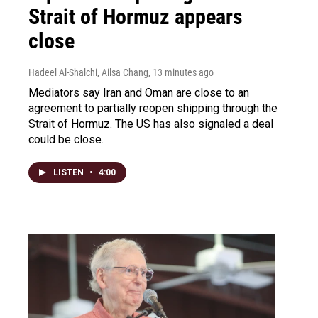
Strait of Hormuz appears
close
Hadeel Al-Shalchi, Ailsa Chang
, 13 minutes ago
Mediators say Iran and Oman are close to an
agreement to partially reopen shipping through the
Strait of Hormuz. The US has also signaled a deal
could be close.
LISTEN
•
4:00