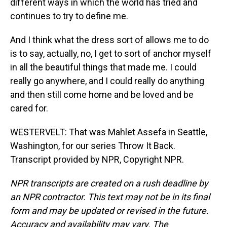
different ways in which the world has tried and
continues to try to define me.
And I think what the dress sort of allows me to do
is to say, actually, no, I get to sort of anchor myself
in all the beautiful things that made me. I could
really go anywhere, and I could really do anything
and then still come home and be loved and be
cared for.
WESTERVELT: That was Mahlet Assefa in Seattle,
Washington, for our series Throw It Back.
Transcript provided by NPR, Copyright NPR.
NPR transcripts are created on a rush deadline by
an NPR contractor. This text may not be in its final
form and may be updated or revised in the future.
Accuracy and availability may vary. The