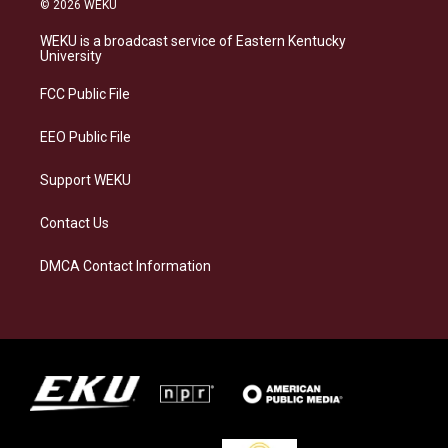
© 2026 WEKU
t
e
e
k
a
s
b
e
WEKU is a broadcast service of Eastern Kentucky
g
k
o
d
University
r
y
o
i
a
k
n
FCC Public File
m
EEO Public File
Support WEKU
Contact Us
DMCA Contact Information