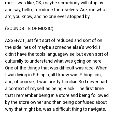
me - I was like, OK, maybe somebody will stop by
and say, hello, introduce themselves. Ask me who I
am, you know, and no one ever stopped by.
(SOUNDBITE OF MUSIC)
ASSEFA: I just felt sort of reduced and sort of on
the sidelines of maybe someone else's world. I
didn't have the tools languagewise, but even sort of
culturally to understand what was going on here.
One of the things that was difficult was race. When
I was living in Ethiopia, all I knew was Ethiopians,
and, of course, it was pretty familiar. So I never had
a context of myself as being Black. The first time
that I remember being in a store and being followed
by the store owner and then being confused about
why that might be, was a difficult thing to navigate.