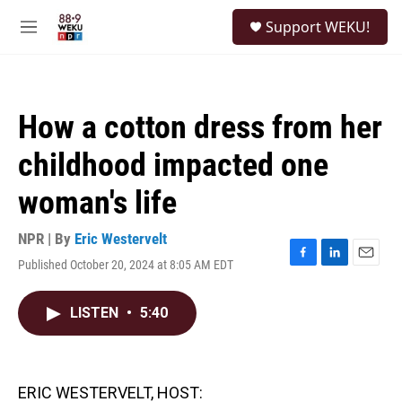
Skip to main content
S
Support WEKU!
e
M
a
e
r
n
c
u
h
How a cotton dress from her
u
e
childhood impacted one
r
y
woman's life
NPR | By
Eric Westervelt
Published October 20, 2024 at 8:05 AM EDT
F
L
E
a
i
m
c
n
a
LISTEN
•
5:40
e
k
i
b
e
l
o
d
o
I
k
n
ERIC WESTERVELT, HOST: