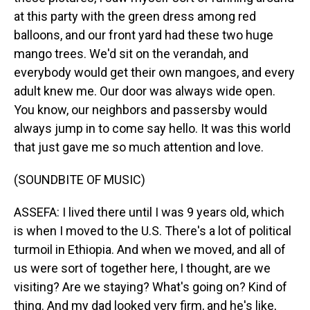
at this party with the green dress among red
balloons, and our front yard had these two huge
mango trees. We'd sit on the verandah, and
everybody would get their own mangoes, and every
adult knew me. Our door was always wide open.
You know, our neighbors and passersby would
always jump in to come say hello. It was this world
that just gave me so much attention and love.
(SOUNDBITE OF MUSIC)
ASSEFA: I lived there until I was 9 years old, which
is when I moved to the U.S. There's a lot of political
turmoil in Ethiopia. And when we moved, and all of
us were sort of together here, I thought, are we
visiting? Are we staying? What's going on? Kind of
thing. And my dad looked very firm, and he's like,