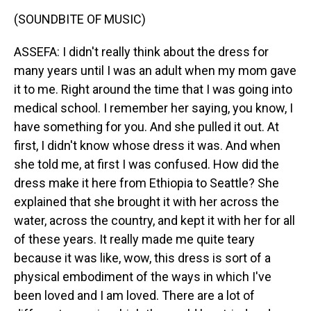
(SOUNDBITE OF MUSIC)
ASSEFA: I didn't really think about the dress for
many years until I was an adult when my mom gave
it to me. Right around the time that I was going into
medical school. I remember her saying, you know, I
have something for you. And she pulled it out. At
first, I didn't know whose dress it was. And when
she told me, at first I was confused. How did the
dress make it here from Ethiopia to Seattle? She
explained that she brought it with her across the
water, across the country, and kept it with her for all
of these years. It really made me quite teary
because it was like, wow, this dress is sort of a
physical embodiment of the ways in which I've
been loved and I am loved. There are a lot of