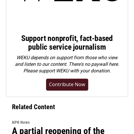
Support nonprofit, fact-based
public service journalism
WEKU depends on support from those who view
and listen to our content. There's no paywall here.
Please
support WEKU with your donation
.
Contribute Now
Related Content
NPR News
A partial reopening of the