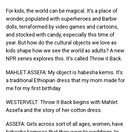
For kids, the world can be magical. It's a place of
wonder, populated with superheroes and Barbie
dolls, terraformed by video games and cartoons,
and stocked with candy, especially this time of
year. But how do the cultural objects we love as
kids shape how we see the world as adults? A new
NPR series explores this. It's called Throw it Back.
MAHLET ASSEFA: My object is habesha kemis. It's
a traditional Ethiopian dress that my mom made for
me for my first birthday.
WESTERVELT: Throw It Back begins with Mahlet
Assefa and the story of her cotton dress.
ASSEFA: Girls across sort of all ages, women, have
habesha kemises that they wear to weddings, to