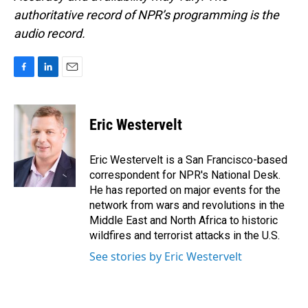
authoritative record of NPR’s programming is the
audio record.
F
L
E
a
i
m
c
n
a
e
k
i
Eric Westervelt
b
e
l
o
d
o
I
Eric Westervelt is a San Francisco-based
k
n
correspondent for NPR's National Desk.
He has reported on major events for the
network from wars and revolutions in the
Middle East and North Africa to historic
wildfires and terrorist attacks in the U.S.
See stories by Eric Westervelt