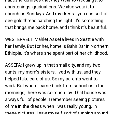
christenings, graduations. We also wear it to
church on Sundays. And my dress - you can sort of
see gold thread catching the light. It's something
that brings me back home, and I think it's beautiful.
WESTERVELT: Mahlet Assefa lives in Seattle with
her family. But for her, home is Bahir Dar in Northern
Ethiopia. It's where she spent part of her childhood.
ASSEFA: I grew up in that small city, and my two
aunts, my mom's sisters, lived with us, and they
helped take care of us. So my parents went to
work. But when I came back from school or in the
mornings, there was so much joy. That house was
always full of people. I remember seeing pictures
of me in the dress when I was really young. In
these pictures, I saw myself sort of running around