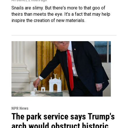
Snails are slimy. But there's more to that goo of
theirs than meets the eye. It's a fact that may help
inspire the creation of new materials.
NPR News
The park service says Trump's
arch would obstruct historic