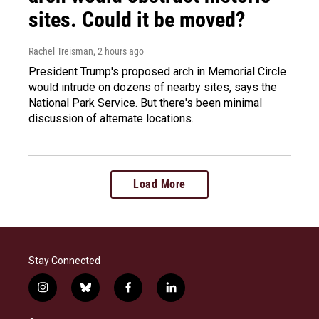
sites. Could it be moved?
Rachel Treisman
, 2 hours ago
President Trump's proposed arch in Memorial Circle
would intrude on dozens of nearby sites, says the
National Park Service. But there's been minimal
discussion of alternate locations.
Load More
Stay Connected
i
b
f
l
n
l
a
i
s
u
c
n