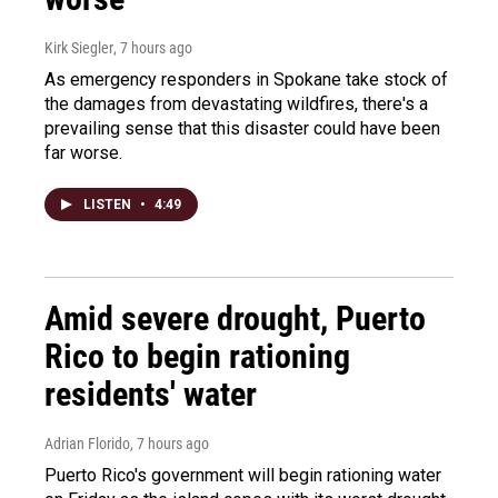
Kirk Siegler
, 7 hours ago
As emergency responders in Spokane take stock of
the damages from devastating wildfires, there's a
prevailing sense that this disaster could have been
far worse.
LISTEN
•
4:49
Amid severe drought, Puerto
Rico to begin rationing
residents' water
Adrian Florido
, 7 hours ago
Puerto Rico's government will begin rationing water