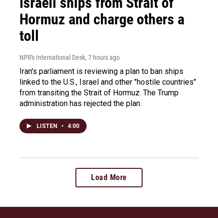
Israeli ships from Strait of
Hormuz and charge others a
toll
NPR's International Desk
, 7 hours ago
Iran's parliament is reviewing a plan to ban ships
linked to the U.S., Israel and other "hostile countries"
from transiting the Strait of Hormuz. The Trump
administration has rejected the plan.
LISTEN
•
4:00
Load More