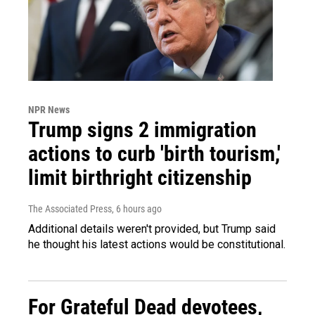
NPR News
Trump signs 2 immigration
actions to curb 'birth tourism,'
limit birthright citizenship
The Associated Press
, 6 hours ago
Additional details weren't provided, but Trump said
he thought his latest actions would be constitutional.
For Grateful Dead devotees,