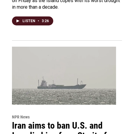
on Friday as the island copes with its worst drought
in more than a decade.
LISTEN
•
3:26
NPR News
Iran aims to ban U.S. and