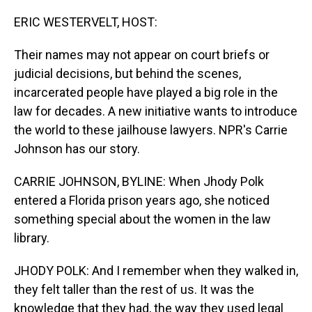
o
I
k
n
ERIC WESTERVELT, HOST:
Their names may not appear on court briefs or
judicial decisions, but behind the scenes,
incarcerated people have played a big role in the
law for decades. A new initiative wants to introduce
the world to these jailhouse lawyers. NPR's Carrie
Johnson has our story.
CARRIE JOHNSON, BYLINE: When Jhody Polk
entered a Florida prison years ago, she noticed
something special about the women in the law
library.
JHODY POLK: And I remember when they walked in,
they felt taller than the rest of us. It was the
knowledge that they had, the way they used legal