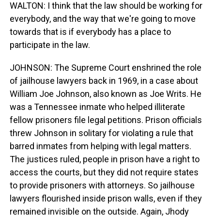
WALTON: I think that the law should be working for
everybody, and the way that we're going to move
towards that is if everybody has a place to
participate in the law.
JOHNSON: The Supreme Court enshrined the role
of jailhouse lawyers back in 1969, in a case about
William Joe Johnson, also known as Joe Writs. He
was a Tennessee inmate who helped illiterate
fellow prisoners file legal petitions. Prison officials
threw Johnson in solitary for violating a rule that
barred inmates from helping with legal matters.
The justices ruled, people in prison have a right to
access the courts, but they did not require states
to provide prisoners with attorneys. So jailhouse
lawyers flourished inside prison walls, even if they
remained invisible on the outside. Again, Jhody