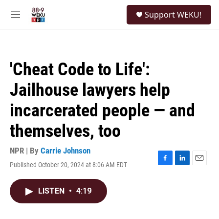
Skip to main content
S
Support WEKU!
e
M
a
e
r
n
c
u
h
'Cheat Code to Life':
u
e
Jailhouse lawyers help
r
y
incarcerated people — and
themselves, too
NPR | By
Carrie Johnson
Published October 20, 2024 at 8:06 AM EDT
F
L
E
a
i
m
c
n
a
LISTEN
•
4:19
e
k
i
b
e
l
o
d