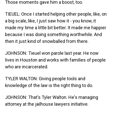
Those moments gave him a boost, too.
TIEUEL: Once I started helping other people, like, on
a big scale, like, I just saw how it - you know, it
made my time a little bit better. It made me happier
because I was doing something worthwhile. And
then it just kind of snowballed from there.
JOHNSON: Tieuel won parole last year. He now
lives in Houston and works with families of people
who are incarcerated.
TYLER WALTON: Giving people tools and
knowledge of the law is the right thing to do.
JOHNSON: That's Tyler Walton. He's managing
attorney at the jailhouse lawyers initiative.