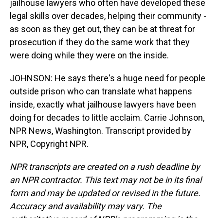
jailhouse lawyers who often have developed these
legal skills over decades, helping their community -
as soon as they get out, they can be at threat for
prosecution if they do the same work that they
were doing while they were on the inside.
JOHNSON: He says there's a huge need for people
outside prison who can translate what happens
inside, exactly what jailhouse lawyers have been
doing for decades to little acclaim. Carrie Johnson,
NPR News, Washington. Transcript provided by
NPR, Copyright NPR.
NPR transcripts are created on a rush deadline by
an NPR contractor. This text may not be in its final
form and may be updated or revised in the future.
Accuracy and availability may vary. The