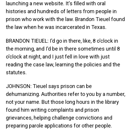
launching a new website. It's filled with oral
histories and hundreds of letters from people in
prison who work with the law. Brandon Tieuel found
the law when he was incarcerated in Texas.
BRANDON TIEUEL: I'd go in there, like, 8 o'clock in
the morning, and I'd be in there sometimes until 8
o'clock at night, and I just fell in love with just
reading the case law, learning the policies and the
statutes.
JOHNSON: Tieuel says prison can be
dehumanizing. Authorities refer to you by a number,
not your name. But those long hours in the library
found him writing complaints and prison
grievances, helping challenge convictions and
preparing parole applications for other people.