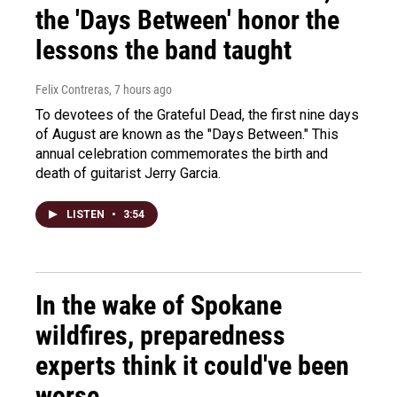
the 'Days Between' honor the
lessons the band taught
Felix Contreras
, 7 hours ago
To devotees of the Grateful Dead, the first nine days
of August are known as the "Days Between." This
annual celebration commemorates the birth and
death of guitarist Jerry Garcia.
LISTEN
•
3:54
In the wake of Spokane
wildfires, preparedness
experts think it could've been
worse