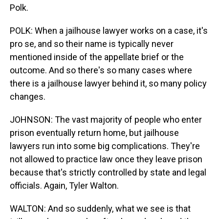
Polk.
POLK: When a jailhouse lawyer works on a case, it's
pro se, and so their name is typically never
mentioned inside of the appellate brief or the
outcome. And so there's so many cases where
there is a jailhouse lawyer behind it, so many policy
changes.
JOHNSON: The vast majority of people who enter
prison eventually return home, but jailhouse
lawyers run into some big complications. They're
not allowed to practice law once they leave prison
because that's strictly controlled by state and legal
officials. Again, Tyler Walton.
WALTON: And so suddenly, what we see is that