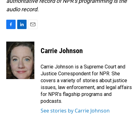
authoritative record of NPR’s programming is the
audio record.
F
L
E
a
i
m
c
n
a
e
k
i
Carrie Johnson
b
e
l
o
d
o
I
Carrie Johnson is a Supreme Court and
k
n
Justice Correspondent for NPR. She
covers a variety of stories about justice
issues, law enforcement, and legal affairs
for NPR’s flagship programs and
podcasts.
See stories by Carrie Johnson