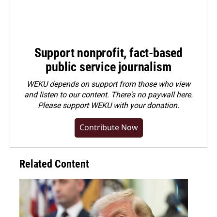
Support nonprofit, fact-based
public service journalism
WEKU depends on support from those who view
and listen to our content. There's no paywall here.
Please
support WEKU with your donation
.
Contribute Now
Related Content