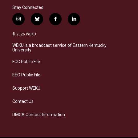
Stay Connected
i
b
f
l
n
l
a
i
s
u
c
n
© 2026 WEKU
t
e
e
k
a
s
b
e
WEKU is a broadcast service of Eastern Kentucky
g
k
o
d
University
r
y
o
i
a
k
n
FCC Public File
m
EEO Public File
Support WEKU
Contact Us
DMCA Contact Information