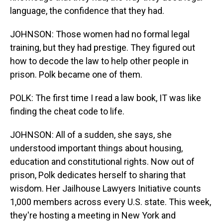
language, the confidence that they had.
JOHNSON: Those women had no formal legal
training, but they had prestige. They figured out
how to decode the law to help other people in
prison. Polk became one of them.
POLK: The first time I read a law book, IT was like
finding the cheat code to life.
JOHNSON: All of a sudden, she says, she
understood important things about housing,
education and constitutional rights. Now out of
prison, Polk dedicates herself to sharing that
wisdom. Her Jailhouse Lawyers Initiative counts
1,000 members across every U.S. state. This week,
they're hosting a meeting in New York and