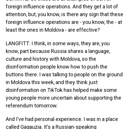
foreign influence operations. And they get a lot of
attention, but, you know, is there any sign that these
foreign influence operations are - you know, the - at
least the ones in Moldova - are effective?
LANGFITT: I think, in some ways, they are, you
know, part because Russia shares a language,
culture and history with Moldova, so the
disinformation people know how to push the
buttons there. I was talking to people on the ground
in Moldova this week, and they think just
disinformation on TikTok has helped make some
young people more uncertain about supporting the
referendum tomorrow.
And I've had personal experience. I was in a place
called Gagauzia. It's a Russian-speaking