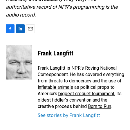
authoritative record of NPR’s programming is the
audio record.
F
L
E
a
i
m
c
n
a
e
k
i
Frank Langfitt
b
e
l
o
d
o
I
Frank Langfitt is NPR's Roving National
k
n
Correspondent. He has covered everything
from threats to
democracy
and the use of
inflatable animals
as political props to
America’s
biggest croquet tournament
, its
oldest
fiddler’s convention
and the
creative process behind
Born to Run
.
See stories by Frank Langfitt