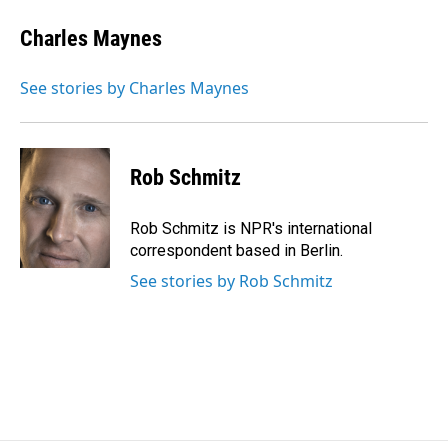
Charles Maynes
See stories by Charles Maynes
Rob Schmitz
Rob Schmitz is NPR's international
correspondent based in Berlin.
See stories by Rob Schmitz