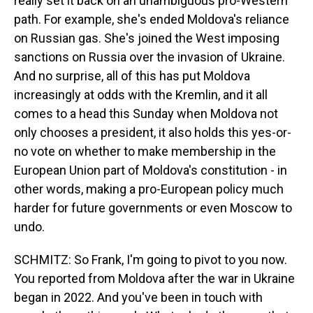
really set it back on an unambiguous pro-Western
path. For example, she's ended Moldova's reliance
on Russian gas. She's joined the West imposing
sanctions on Russia over the invasion of Ukraine.
And no surprise, all of this has put Moldova
increasingly at odds with the Kremlin, and it all
comes to a head this Sunday when Moldova not
only chooses a president, it also holds this yes-or-
no vote on whether to make membership in the
European Union part of Moldova's constitution - in
other words, making a pro-European policy much
harder for future governments or even Moscow to
undo.
SCHMITZ: So Frank, I'm going to pivot to you now.
You reported from Moldova after the war in Ukraine
began in 2022. And you've been in touch with