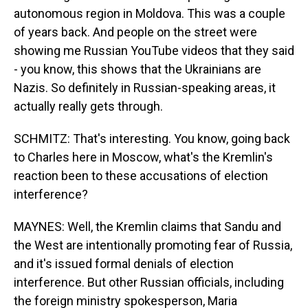
autonomous region in Moldova. This was a couple
of years back. And people on the street were
showing me Russian YouTube videos that they said
- you know, this shows that the Ukrainians are
Nazis. So definitely in Russian-speaking areas, it
actually really gets through.
SCHMITZ: That's interesting. You know, going back
to Charles here in Moscow, what's the Kremlin's
reaction been to these accusations of election
interference?
MAYNES: Well, the Kremlin claims that Sandu and
the West are intentionally promoting fear of Russia,
and it's issued formal denials of election
interference. But other Russian officials, including
the foreign ministry spokesperson, Maria