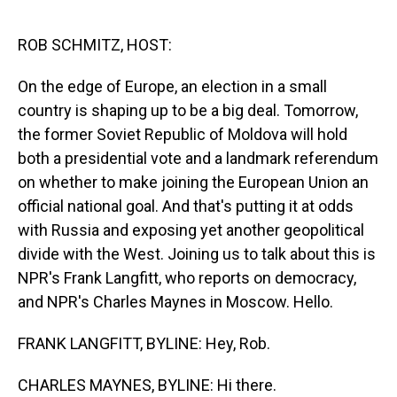
o
I
k
n
ROB SCHMITZ, HOST:
On the edge of Europe, an election in a small
country is shaping up to be a big deal. Tomorrow,
the former Soviet Republic of Moldova will hold
both a presidential vote and a landmark referendum
on whether to make joining the European Union an
official national goal. And that's putting it at odds
with Russia and exposing yet another geopolitical
divide with the West. Joining us to talk about this is
NPR's Frank Langfitt, who reports on democracy,
and NPR's Charles Maynes in Moscow. Hello.
FRANK LANGFITT, BYLINE: Hey, Rob.
CHARLES MAYNES, BYLINE: Hi there.