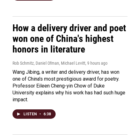
How a delivery driver and poet
won one of China's highest
honors in literature
Rob Schmitz, Daniel Ofman, Michael Levitt
, 9 hours ago
Wang Jibing, a writer and delivery driver, has won
one of China's most prestigious award for poetry.
Professor Eileen Cheng-yin Chow of Duke
University explains why his work has had such huge
impact.
LISTEN
•
6:38