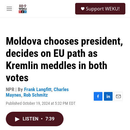
Skip to main content
S
Support WEKU!
e
M
a
e
r
n
c
u
h
Moldova chooses president,
u
e
decides on EU path as
r
y
Kremlin meddles in both
votes
NPR | By
Frank Langfitt
,
Charles
Maynes
,
Rob Schmitz
F
L
E
Published October 19, 2024 at 5:32 PM EDT
a
i
m
c
n
a
e
k
i
LISTEN
•
7:39
b
e
l
o
d