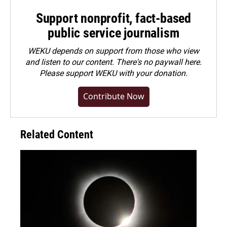
Support nonprofit, fact-based
public service journalism
WEKU depends on support from those who view
and listen to our content. There's no paywall here.
Please
support WEKU with your donation
.
Contribute Now
Related Content