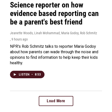
Science reporter on how
evidence based reporting can
be a parent's best friend
Jeanette Woods, Linah Mohammad, Maria Godoy, Rob Schmitz
, 9 hours ago
NPR's Rob Schmitz talks to reporter Maria Godoy
about how parents can wade through the noise and
opinions to find information to help keep their kids
healthy.
LISTEN
•
8:53
Load More