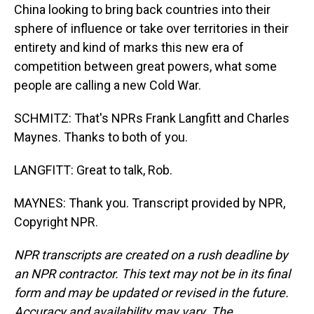
China looking to bring back countries into their
sphere of influence or take over territories in their
entirety and kind of marks this new era of
competition between great powers, what some
people are calling a new Cold War.
SCHMITZ: That's NPRs Frank Langfitt and Charles
Maynes. Thanks to both of you.
LANGFITT: Great to talk, Rob.
MAYNES: Thank you. Transcript provided by NPR,
Copyright NPR.
NPR transcripts are created on a rush deadline by
an NPR contractor. This text may not be in its final
form and may be updated or revised in the future.
Accuracy and availability may vary. The