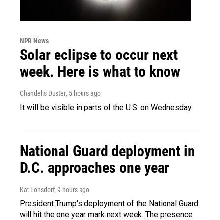
NPR News
Solar eclipse to occur next
week. Here is what to know
Chandelis Duster
, 5 hours ago
It will be visible in parts of the U.S. on Wednesday.
National Guard deployment in
D.C. approaches one year
Kat Lonsdorf
, 9 hours ago
President Trump's deployment of the National Guard
will hit the one year mark next week. The presence