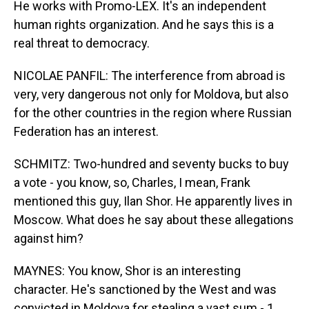
He works with Promo-LEX. It's an independent
human rights organization. And he says this is a
real threat to democracy.
NICOLAE PANFIL: The interference from abroad is
very, very dangerous not only for Moldova, but also
for the other countries in the region where Russian
Federation has an interest.
SCHMITZ: Two-hundred and seventy bucks to buy
a vote - you know, so, Charles, I mean, Frank
mentioned this guy, Ilan Shor. He apparently lives in
Moscow. What does he say about these allegations
against him?
MAYNES: You know, Shor is an interesting
character. He's sanctioned by the West and was
convicted in Moldova for stealing a vast sum - 1