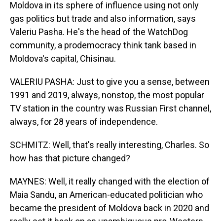
Moldova in its sphere of influence using not only
gas politics but trade and also information, says
Valeriu Pasha. He's the head of the WatchDog
community, a prodemocracy think tank based in
Moldova's capital, Chisinau.
VALERIU PASHA: Just to give you a sense, between
1991 and 2019, always, nonstop, the most popular
TV station in the country was Russian First channel,
always, for 28 years of independence.
SCHMITZ: Well, that's really interesting, Charles. So
how has that picture changed?
MAYNES: Well, it really changed with the election of
Maia Sandu, an American-educated politician who
became the president of Moldova back in 2020 and