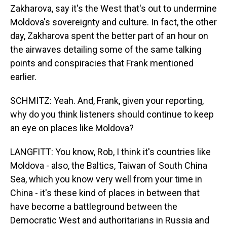
Zakharova, say it's the West that's out to undermine
Moldova's sovereignty and culture. In fact, the other
day, Zakharova spent the better part of an hour on
the airwaves detailing some of the same talking
points and conspiracies that Frank mentioned
earlier.
SCHMITZ: Yeah. And, Frank, given your reporting,
why do you think listeners should continue to keep
an eye on places like Moldova?
LANGFITT: You know, Rob, I think it's countries like
Moldova - also, the Baltics, Taiwan of South China
Sea, which you know very well from your time in
China - it's these kind of places in between that
have become a battleground between the
Democratic West and authoritarians in Russia and