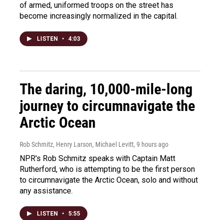
of armed, uniformed troops on the street has
become increasingly normalized in the capital.
LISTEN
•
4:03
The daring, 10,000-mile-long
journey to circumnavigate the
Arctic Ocean
Rob Schmitz, Henry Larson, Michael Levitt
, 9 hours ago
NPR's Rob Schmitz speaks with Captain Matt
Rutherford, who is attempting to be the first person
to circumnavigate the Arctic Ocean, solo and without
any assistance.
LISTEN
•
5:55