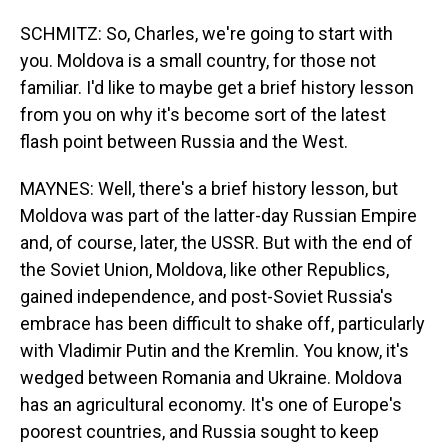
SCHMITZ: So, Charles, we're going to start with
you. Moldova is a small country, for those not
familiar. I'd like to maybe get a brief history lesson
from you on why it's become sort of the latest
flash point between Russia and the West.
MAYNES: Well, there's a brief history lesson, but
Moldova was part of the latter-day Russian Empire
and, of course, later, the USSR. But with the end of
the Soviet Union, Moldova, like other Republics,
gained independence, and post-Soviet Russia's
embrace has been difficult to shake off, particularly
with Vladimir Putin and the Kremlin. You know, it's
wedged between Romania and Ukraine. Moldova
has an agricultural economy. It's one of Europe's
poorest countries, and Russia sought to keep