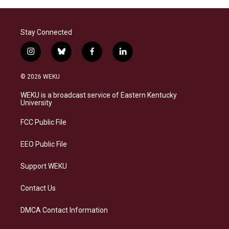
Stay Connected
i
b
f
l
n
l
a
i
s
u
c
n
© 2026 WEKU
t
e
e
k
a
s
b
e
WEKU is a broadcast service of Eastern Kentucky
g
k
o
d
University
r
y
o
i
a
k
n
FCC Public File
m
EEO Public File
Support WEKU
Contact Us
DMCA Contact Information