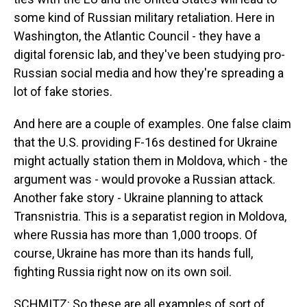
some kind of Russian military retaliation. Here in
Washington, the Atlantic Council - they have a
digital forensic lab, and they've been studying pro-
Russian social media and how they're spreading a
lot of fake stories.
And here are a couple of examples. One false claim
that the U.S. providing F-16s destined for Ukraine
might actually station them in Moldova, which - the
argument was - would provoke a Russian attack.
Another fake story - Ukraine planning to attack
Transnistria. This is a separatist region in Moldova,
where Russia has more than 1,000 troops. Of
course, Ukraine has more than its hands full,
fighting Russia right now on its own soil.
SCHMITZ: So these are all examples of sort of