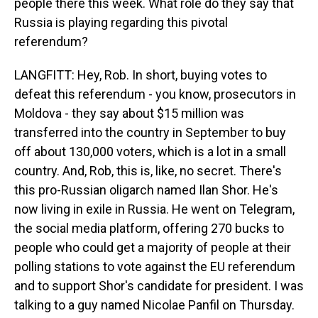
people there this week. What role do they say that
Russia is playing regarding this pivotal
referendum?
LANGFITT: Hey, Rob. In short, buying votes to
defeat this referendum - you know, prosecutors in
Moldova - they say about $15 million was
transferred into the country in September to buy
off about 130,000 voters, which is a lot in a small
country. And, Rob, this is, like, no secret. There's
this pro-Russian oligarch named Ilan Shor. He's
now living in exile in Russia. He went on Telegram,
the social media platform, offering 270 bucks to
people who could get a majority of people at their
polling stations to vote against the EU referendum
and to support Shor's candidate for president. I was
talking to a guy named Nicolae Panfil on Thursday.