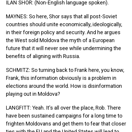
ILAN SHOR: (Non-English language spoken).
MAYNES: So here, Shor says that all post-Soviet
countries should unite economically, ideologically,
in their foreign policy and security. And he argues
the West sold Moldova the myth of a European
future that it will never see while undermining the
benefits of aligning with Russia.
SCHMITZ: So turning back to Frank here, you know,
Frank, this information obviously is a problem in
elections around the world. How is disinformation
playing out in Moldova?
LANGFITT: Yeah. It's all over the place, Rob. There
have been sustained campaigns for a long time to
frighten Moldovans and get them to fear that closer
ties with the EU and the United States will lead to