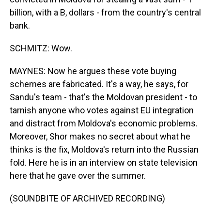
billion, with a B, dollars - from the country's central
bank.
SCHMITZ: Wow.
MAYNES: Now he argues these vote buying
schemes are fabricated. It's a way, he says, for
Sandu's team - that's the Moldovan president - to
tarnish anyone who votes against EU integration
and distract from Moldova's economic problems.
Moreover, Shor makes no secret about what he
thinks is the fix, Moldova's return into the Russian
fold. Here he is in an interview on state television
here that he gave over the summer.
(SOUNDBITE OF ARCHIVED RECORDING)