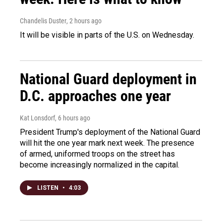
Chandelis Duster
, 2 hours ago
It will be visible in parts of the U.S. on Wednesday.
National Guard deployment in
D.C. approaches one year
Kat Lonsdorf
, 6 hours ago
President Trump's deployment of the National Guard
will hit the one year mark next week. The presence
of armed, uniformed troops on the street has
become increasingly normalized in the capital.
LISTEN
•
4:03