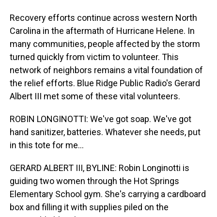
Recovery efforts continue across western North
Carolina in the aftermath of Hurricane Helene. In
many communities, people affected by the storm
turned quickly from victim to volunteer. This
network of neighbors remains a vital foundation of
the relief efforts. Blue Ridge Public Radio's Gerard
Albert III met some of these vital volunteers.
ROBIN LONGINOTTI: We've got soap. We've got
hand sanitizer, batteries. Whatever she needs, put
in this tote for me...
GERARD ALBERT III, BYLINE: Robin Longinotti is
guiding two women through the Hot Springs
Elementary School gym. She's carrying a cardboard
box and filling it with supplies piled on the