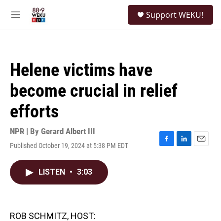
Skip to main content
S
Support WEKU!
e
M
a
e
r
n
c
u
h
Helene victims have
u
e
become crucial in relief
r
y
efforts
NPR | By
Gerard Albert III
Published October 19, 2024 at 5:38 PM EDT
F
L
E
a
i
m
c
n
a
LISTEN
•
3:03
e
k
i
b
e
l
o
d
o
I
k
n
ROB SCHMITZ, HOST: