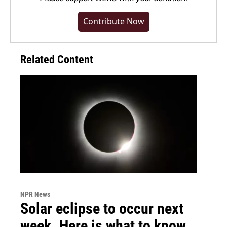
Contribute Now
Related Content
NPR News
Solar eclipse to occur next
week. Here is what to know