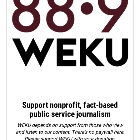
Support nonprofit, fact-based
public service journalism
WEKU depends on support from those who view
and listen to our content. There's no paywall here.
Please
support WEKU with your donation
.