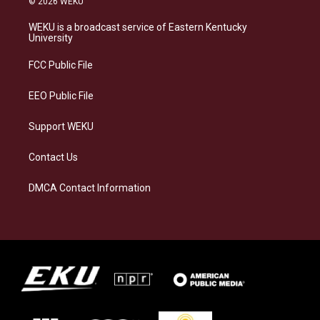
© 2026 WEKU
t
e
e
k
a
s
b
e
WEKU is a broadcast service of Eastern Kentucky
g
k
o
d
University
r
y
o
i
a
k
n
FCC Public File
m
EEO Public File
Support WEKU
Contact Us
DMCA Contact Information