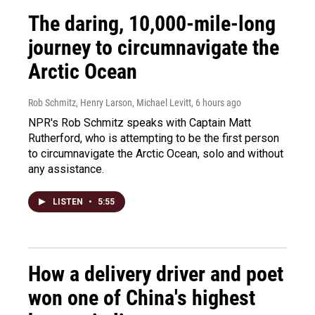
The daring, 10,000-mile-long
journey to circumnavigate the
Arctic Ocean
Rob Schmitz, Henry Larson, Michael Levitt
, 6 hours ago
NPR's Rob Schmitz speaks with Captain Matt
Rutherford, who is attempting to be the first person
to circumnavigate the Arctic Ocean, solo and without
any assistance.
LISTEN
•
5:55
How a delivery driver and poet
won one of China's highest