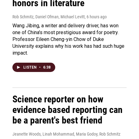
honors in literature
Rob Schmitz, Daniel Ofman, Michael Levitt
, 6 hours ago
Wang Jibing, a writer and delivery driver, has won
one of China's most prestigious award for poetry.
Professor Eileen Cheng-yin Chow of Duke
University explains why his work has had such huge
impact.
LISTEN
•
6:38
Science reporter on how
evidence based reporting can
be a parent's best friend
Jeanette Woods, Linah Mohammad, Maria Godoy, Rob Schmitz