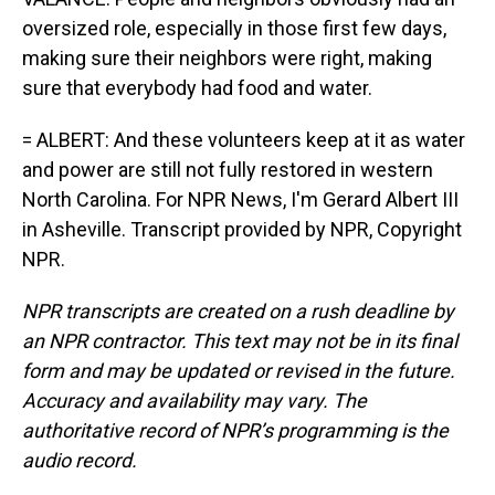
oversized role, especially in those first few days,
making sure their neighbors were right, making
sure that everybody had food and water.
= ALBERT: And these volunteers keep at it as water
and power are still not fully restored in western
North Carolina. For NPR News, I'm Gerard Albert III
in Asheville. Transcript provided by NPR, Copyright
NPR.
NPR transcripts are created on a rush deadline by
an NPR contractor. This text may not be in its final
form and may be updated or revised in the future.
Accuracy and availability may vary. The
authoritative record of NPR’s programming is the
audio record.