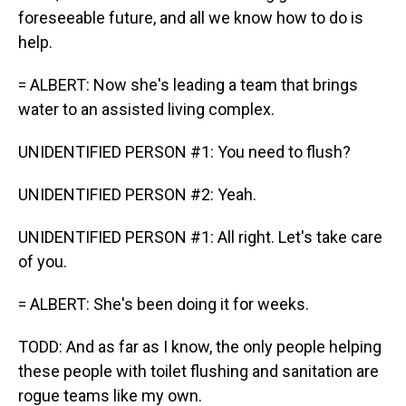
foreseeable future, and all we know how to do is
help.
= ALBERT: Now she's leading a team that brings
water to an assisted living complex.
UNIDENTIFIED PERSON #1: You need to flush?
UNIDENTIFIED PERSON #2: Yeah.
UNIDENTIFIED PERSON #1: All right. Let's take care
of you.
= ALBERT: She's been doing it for weeks.
TODD: And as far as I know, the only people helping
these people with toilet flushing and sanitation are
rogue teams like my own.