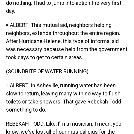
do nothing. I had to jump into action the very first
day.
= ALBERT: This mutual aid, neighbors helping
neighbors, extends throughout the entire region.
After Hurricane Helene, this type of informal aid
was necessary because help from the government
took days to get to certain areas.
(SOUNDBITE OF WATER RUNNING)
= ALBERT: In Asheville, running water has been
slow to return, leaving many with no way to flush
toilets or take showers. That gave Rebekah Todd
something to do.
REBEKAH TODD: Like, I'm a musician. I mean, you
know, we've lost all of our musical gigs for the