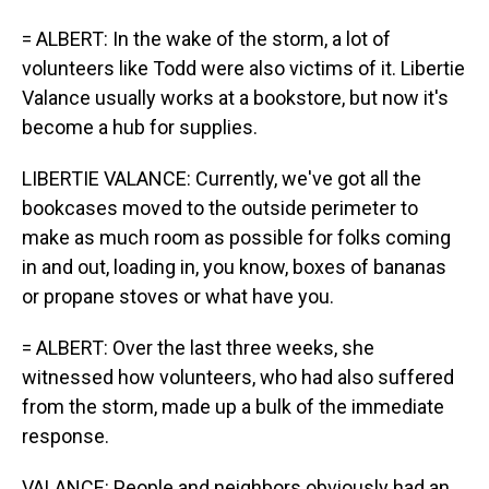
= ALBERT: In the wake of the storm, a lot of
volunteers like Todd were also victims of it. Libertie
Valance usually works at a bookstore, but now it's
become a hub for supplies.
LIBERTIE VALANCE: Currently, we've got all the
bookcases moved to the outside perimeter to
make as much room as possible for folks coming
in and out, loading in, you know, boxes of bananas
or propane stoves or what have you.
= ALBERT: Over the last three weeks, she
witnessed how volunteers, who had also suffered
from the storm, made up a bulk of the immediate
response.
VALANCE: People and neighbors obviously had an