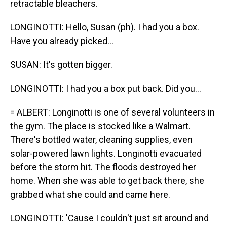
retractable bleachers.
LONGINOTTI: Hello, Susan (ph). I had you a box.
Have you already picked...
SUSAN: It's gotten bigger.
LONGINOTTI: I had you a box put back. Did you...
= ALBERT: Longinotti is one of several volunteers in
the gym. The place is stocked like a Walmart.
There's bottled water, cleaning supplies, even
solar-powered lawn lights. Longinotti evacuated
before the storm hit. The floods destroyed her
home. When she was able to get back there, she
grabbed what she could and came here.
LONGINOTTI: 'Cause I couldn't just sit around and