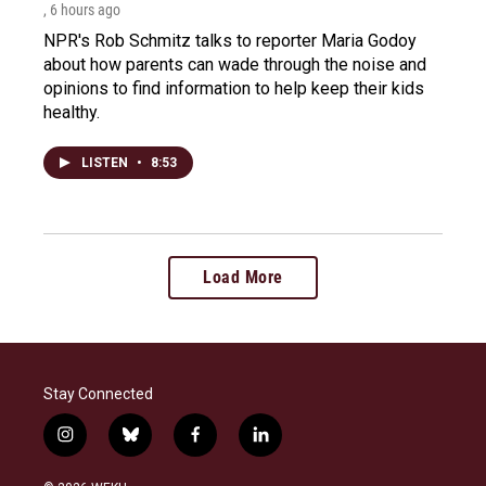
, 6 hours ago
NPR's Rob Schmitz talks to reporter Maria Godoy
about how parents can wade through the noise and
opinions to find information to help keep their kids
healthy.
LISTEN
•
8:53
Load More
Stay Connected
i
b
f
l
n
l
a
i
s
u
c
n