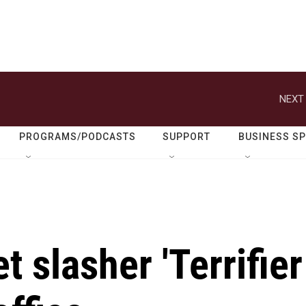
NEXT 
PROGRAMS/PODCASTS
SUPPORT
BUSINESS S
 slasher 'Terrifier