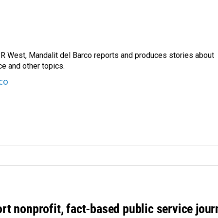
R West, Mandalit del Barco reports and produces stories about
nce and other topics.
co
rt nonprofit, fact-based public service jou