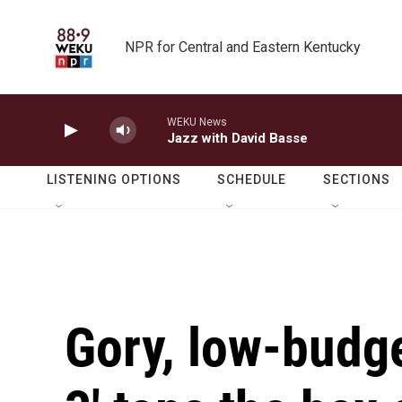
Skip to main content
NPR for Central and Eastern Kentucky
WEKU News
Jazz with David Basse
LISTENING OPTIONS
SCHEDULE
SECTIONS
Gory, low-budget