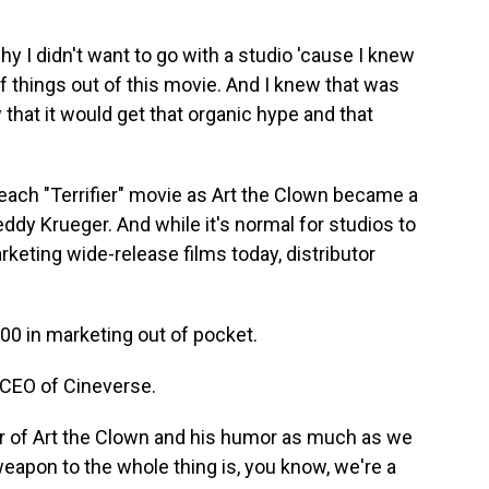
 I didn't want to go with a studio 'cause I knew
f things out of this movie. And I knew that was
 that it would get that organic hype and that
ach "Terrifier" movie as Art the Clown became a
ddy Krueger. And while it's normal for studios to
rketing wide-release films today, distributor
 in marketing out of pocket.
 CEO of Cineverse.
 of Art the Clown and his humor as much as we
weapon to the whole thing is, you know, we're a