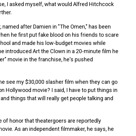
rse, I asked myself, what would Alfred Hitchcock
rther.
, named after Damien in "The Omen," has been
en he first put fake blood on his friends to scare
 school and made his low-budget movies while
, he introduced Art the Clown in a 20-minute film he
er" movie in the franchise, he's pushed
e see my $30,000 slasher film when they can go
on Hollywood movie? I said, I have to put things in
and things that will really get people talking and
 of honor that theatergoers are reportedly
movie. As an independent filmmaker, he says, he