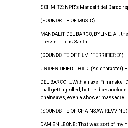
SCHMITZ: NPR's Mandalit del Barco re
(SOUNDBITE OF MUSIC)
MANDALIT DEL BARCO, BYLINE: Art the C
dressed up as Santa...
(SOUNDBITE OF FILM, "TERRIFIER 3")
UNIDENTIFIED CHILD: (As character) He
DEL BARCO: ...With an axe. Filmmaker 
mall getting killed, but he does include l
chainsaws, even a shower massacre.
(SOUNDBITE OF CHAINSAW REVVING)
DAMIEN LEONE: That was sort of my ho