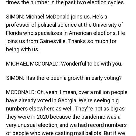
times the number in the past two election cycles.
SIMON: Michael McDonald joins us. He's a
professor of political science at the University of
Florida who specializes in American elections. He
joins us from Gainesville. Thanks so much for
being with us.
MICHAEL MCDONALD: Wonderful to be with you.
SIMON: Has there been a growth in early voting?
MCDONALD: Oh, yeah. I mean, over a million people
have already voted in Georgia. We're seeing big
numbers elsewhere as well. They're not as big as
they were in 2020 because the pandemic was a
very unusual election, and we had record numbers
of people who were casting mail ballots. But if we