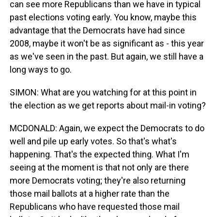
can see more Republicans than we have in typical
past elections voting early. You know, maybe this
advantage that the Democrats have had since
2008, maybe it won't be as significant as - this year
as we've seen in the past. But again, we still have a
long ways to go.
SIMON: What are you watching for at this point in
the election as we get reports about mail-in voting?
MCDONALD: Again, we expect the Democrats to do
well and pile up early votes. So that's what's
happening. That's the expected thing. What I'm
seeing at the moment is that not only are there
more Democrats voting; they're also returning
those mail ballots at a higher rate than the
Republicans who have requested those mail