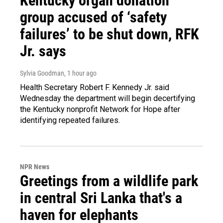
Kentucky organ donation
group accused of ‘safety
failures’ to be shut down, RFK
Jr. says
Sylvia Goodman
, 1 hour ago
Health Secretary Robert F. Kennedy Jr. said
Wednesday the department will begin decertifying
the Kentucky nonprofit Network for Hope after
identifying repeated failures.
NPR News
Greetings from a wildlife park
in central Sri Lanka that's a
haven for elephants