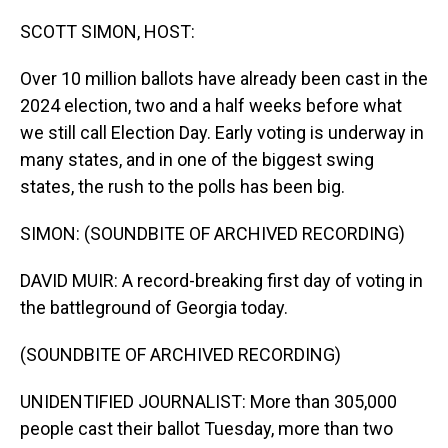
o
I
k
n
SCOTT SIMON, HOST:
Over 10 million ballots have already been cast in the
2024 election, two and a half weeks before what
we still call Election Day. Early voting is underway in
many states, and in one of the biggest swing
states, the rush to the polls has been big.
SIMON: (SOUNDBITE OF ARCHIVED RECORDING)
DAVID MUIR: A record-breaking first day of voting in
the battleground of Georgia today.
(SOUNDBITE OF ARCHIVED RECORDING)
UNIDENTIFIED JOURNALIST: More than 305,000
people cast their ballot Tuesday, more than two