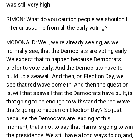
was still very high.
SIMON: What do you caution people we shouldn't
infer or assume from all the early voting?
MCDONALD: Well, we're already seeing, as we
normally see, that the Democrats are voting early.
We expect that to happen because Democrats
prefer to vote early. And the Democrats have to
build up a seawall. And then, on Election Day, we
see that red wave come in. And then the question
is, will that seawall that the Democrats have built, is
that going to be enough to withstand the red wave
that's going to happen on Election Day? So just
because the Democrats are leading at this
moment, that's not to say that Harris is going to win
the presidency. We still have a long ways to go, and,