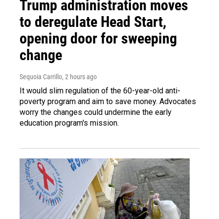
Trump administration moves
to deregulate Head Start,
opening door for sweeping
change
Sequoia Carrillo
, 2 hours ago
It would slim regulation of the 60-year-old anti-
poverty program and aim to save money. Advocates
worry the changes could undermine the early
education program's mission.