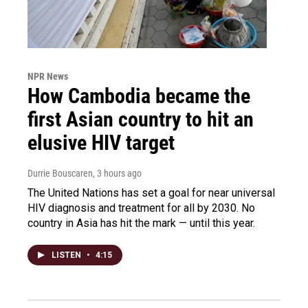
NPR News
How Cambodia became the
first Asian country to hit an
elusive HIV target
Durrie Bouscaren
, 3 hours ago
The United Nations has set a goal for near universal
HIV diagnosis and treatment for all by 2030. No
country in Asia has hit the mark — until this year.
LISTEN
•
4:15