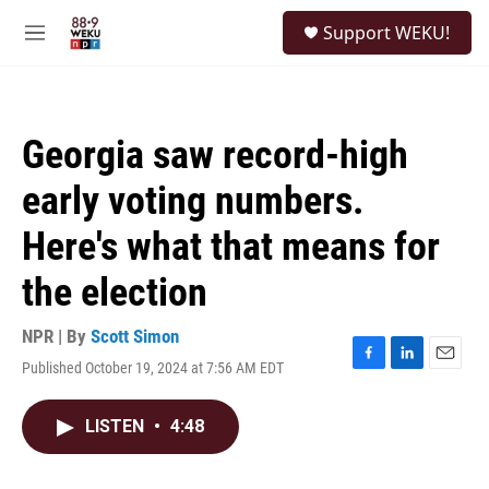
Skip to main content
S
Support WEKU!
e
M
a
e
r
n
c
u
h
Georgia saw record-high
u
e
early voting numbers.
r
y
Here's what that means for
the election
NPR | By
Scott Simon
Published October 19, 2024 at 7:56 AM EDT
F
L
E
a
i
m
c
n
a
LISTEN
•
4:48
e
k
i
b
e
l
o
d