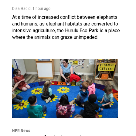
Diaa Hadid
, 1 hour ago
At a time of increased conflict between elephants
and humans, as elephant habitats are converted to
intensive agriculture, the Hurulu Eco Park is a place
where the animals can graze unimpeded.
NPR News