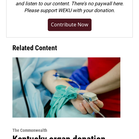
and listen to our content. There's no paywall here.
Please
support WEKU with your donation
.
Contribute Now
Related Content
The Commonwealth