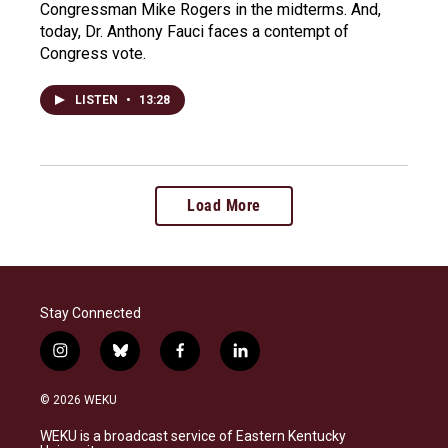
Congressman Mike Rogers in the midterms. And,
today, Dr. Anthony Fauci faces a contempt of
Congress vote.
LISTEN
•
13:28
Load More
Stay Connected
i
b
f
l
n
l
a
i
s
u
c
n
© 2026 WEKU
t
e
e
k
a
s
b
e
WEKU is a broadcast service of Eastern Kentucky