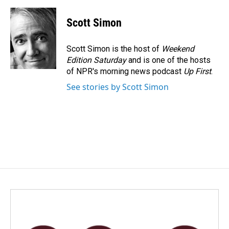
a
i
m
c
n
a
e
k
i
Scott Simon
b
e
l
o
d
o
I
Scott Simon is the host of
Weekend
k
n
Edition Saturday
and is one of the hosts
of NPR's morning news podcast
Up First
.
See stories by Scott Simon