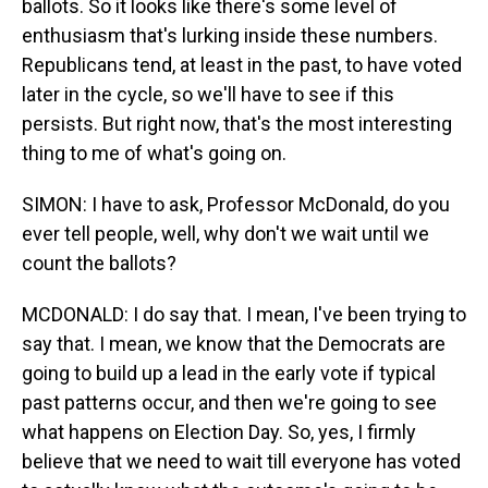
ballots. So it looks like there's some level of
enthusiasm that's lurking inside these numbers.
Republicans tend, at least in the past, to have voted
later in the cycle, so we'll have to see if this
persists. But right now, that's the most interesting
thing to me of what's going on.
SIMON: I have to ask, Professor McDonald, do you
ever tell people, well, why don't we wait until we
count the ballots?
MCDONALD: I do say that. I mean, I've been trying to
say that. I mean, we know that the Democrats are
going to build up a lead in the early vote if typical
past patterns occur, and then we're going to see
what happens on Election Day. So, yes, I firmly
believe that we need to wait till everyone has voted