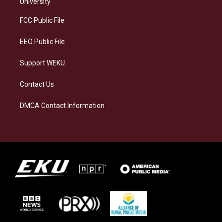
g
k
o
d
University
r
y
o
i
a
k
n
FCC Public File
m
EEO Public File
Support WEKU
Contact Us
DMCA Contact Information