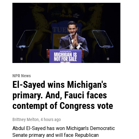
NPR News
El-Sayed wins Michigan's
primary. And, Fauci faces
contempt of Congress vote
Brittney Melton
, 4 hours ago
Abdul El-Sayed has won Michigan's Democratic
Senate primary and will face Republican