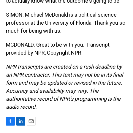
to actually know what the outcome's going to be.
SIMON: Michael McDonald is a political science
professor at the University of Florida. Thank you so
much for being with us.
MCDONALD: Great to be with you. Transcript
provided by NPR, Copyright NPR.
NPR transcripts are created on a rush deadline by
an NPR contractor. This text may not be in its final
form and may be updated or revised in the future.
Accuracy and availability may vary. The
authoritative record of NPR’s programming is the
audio record.
F
L
E