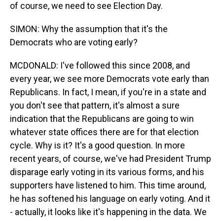
of course, we need to see Election Day.
SIMON: Why the assumption that it's the
Democrats who are voting early?
MCDONALD: I've followed this since 2008, and
every year, we see more Democrats vote early than
Republicans. In fact, I mean, if you're in a state and
you don't see that pattern, it's almost a sure
indication that the Republicans are going to win
whatever state offices there are for that election
cycle. Why is it? It's a good question. In more
recent years, of course, we've had President Trump
disparage early voting in its various forms, and his
supporters have listened to him. This time around,
he has softened his language on early voting. And it
- actually, it looks like it's happening in the data. We