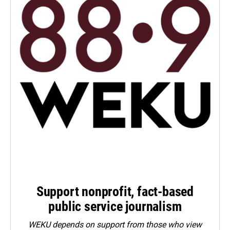
Support nonprofit, fact-based
public service journalism
WEKU depends on support from those who view