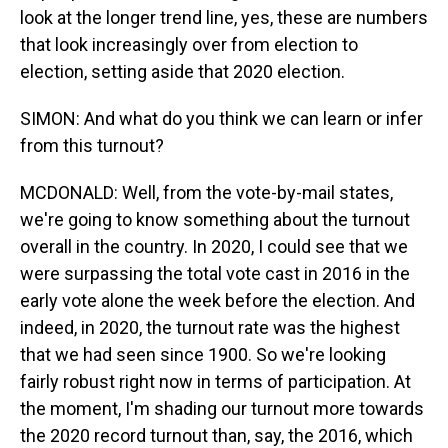
look at the longer trend line, yes, these are numbers
that look increasingly over from election to
election, setting aside that 2020 election.
SIMON: And what do you think we can learn or infer
from this turnout?
MCDONALD: Well, from the vote-by-mail states,
we're going to know something about the turnout
overall in the country. In 2020, I could see that we
were surpassing the total vote cast in 2016 in the
early vote alone the week before the election. And
indeed, in 2020, the turnout rate was the highest
that we had seen since 1900. So we're looking
fairly robust right now in terms of participation. At
the moment, I'm shading our turnout more towards
the 2020 record turnout than, say, the 2016, which