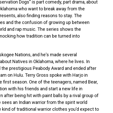
eservation Dogs" is part comedy, part drama, about
 Oklahoma who want to break away from the
presents, also finding reasons to stay. The
ces and the confusion of growing up between
 world and rap music. The series shows the
 mocking how tradition can be turned into
skogee Nations, and he's made several
bout Natives in Oklahoma, where he lives. In
 the prestigious Peabody Award and ended after
tream on Hulu. Terry Gross spoke with Harjo in
e first season. One of the teenagers, named Bear,
on with his friends and start a new life in
after being hit with paint balls by a rival group of
sees an Indian warrior from the spirit world
ind of traditional warrior clothes you'd expect to