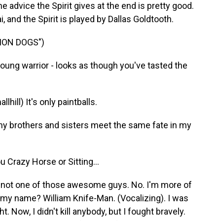
e advice the Spirit gives at the end is pretty good.
 and the Spirit is played by Dallas Goldtooth.
ION DOGS")
ung warrior - looks as though you've tasted the
ll) It's only paintballs.
y brothers and sisters meet the same fate in my
 Crazy Horse or Sitting...
m not one of those awesome guys. No. I'm more of
my name? William Knife-Man. (Vocalizing). I was
ht. Now, I didn't kill anybody, but I fought bravely.