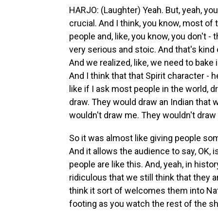
HARJO: (Laughter) Yeah. But, yeah, you 
crucial. And I think, you know, most of
people and, like, you know, you don't - t
very serious and stoic. And that's kind 
And we realized, like, we need to bake i
And I think that that Spirit character - 
like if I ask most people in the world,
draw. They would draw an Indian that 
wouldn't draw me. They wouldn't draw 
So it was almost like giving people some
And it allows the audience to say, OK, is
people are like this. And, yeah, in histo
ridiculous that we still think that they
think it sort of welcomes them into Na
footing as you watch the rest of the s