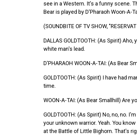
see in a Western. It's a funny scene. Th
Bear is played by D'Pharaoh Woon-A-Tai,
(SOUNDBITE OF TV SHOW, "RESERVAT
DALLAS GOLDTOOTH: (As Spirit) Aho, yo
white man's lead.
D'PHARAOH WOON-A-TAI: (As Bear Smallhi
GOLDTOOTH: (As Spirit) I have had man
time.
WOON-A-TAI: (As Bear Smallhill) Are you
GOLDTOOTH: (As Spirit) No, no, no. I'
your unknown warrior. Yeah. You know 
at the Battle of Little Bighorn. That's rig