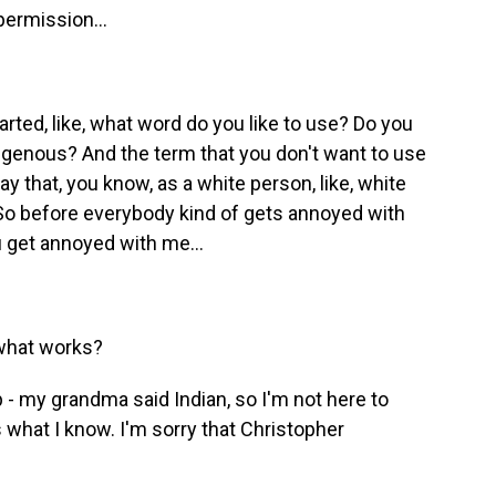
permission...
rted, like, what word do you like to use? Do you
ndigenous? And the term that you don't want to use
 that, you know, as a white person, like, white
 So before everybody kind of gets annoyed with
 get annoyed with me...
 what works?
 - my grandma said Indian, so I'm not here to
what I know. I'm sorry that Christopher