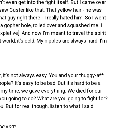
idn't even get into the fight itself. But I came over
I saw Custer like that. That yellow hair - he was
hat guy right there - I really hated him. So I went
 a gopher hole, rolled over and squashed me. I
[expletive]. And now I'm meant to travel the spirit
it world, it's cold. My nipples are always hard. I'm
, it's not always easy. You and your thuggy-a**
ople? It's easy to be bad. But it's hard to be a
n my time, we gave everything. We died for our
you going to do? What are you going to fight for?
u. But for real though, listen to what I said.
DCAST)