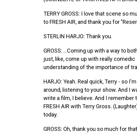
TERRY GROSS: I love that scene so much
to FRESH AIR, and thank you for "Reserva
STERLIN HARJO: Thank you.
GROSS: ...Coming up with a way to both
just, like, come up with really comedic
understanding of the importance of tradit
HARJO: Yeah. Real quick, Terry - so I'm 
around, listening to your show. And I was 
write a film, I believe. And I remember 
FRESH AIR with Terry Gross. (Laughte
today.
GROSS: Oh, thank you so much for tha