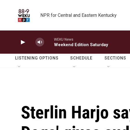
Skip to main content
NPR for Central and Eastern Kentucky
WEKU News
Weekend Edition Saturday
LISTENING OPTIONS
SCHEDULE
SECTIONS
Sterlin Harjo s