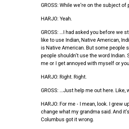
GROSS: While we're on the subject of 
HARJO: Yeah.
GROSS: ...I had asked you before we sta
like to use Indian, Native American, I
is Native American. But some people say
people shouldn't use the word Indian.
me or I get annoyed with myself or you
HARJO: Right. Right.
GROSS: ...Just help me out here. Like,
HARJO: For me - I mean, look. I grew up
change what my grandma said. And it's 
Columbus got it wrong.