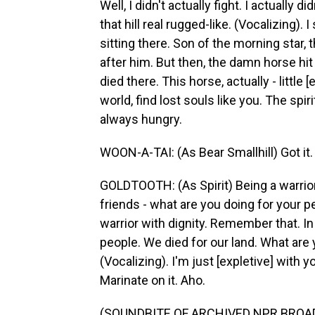
Well, I didn't actually fight. I actually d
that hill real rugged-like. (Vocalizing). 
sitting there. Son of the morning star, t
after him. But then, the damn horse hit
died there. This horse, actually - little 
world, find lost souls like you. The spir
always hungry.
WOON-A-TAI: (As Bear Smallhill) Got it.
GOLDTOOTH: (As Spirit) Being a warrior
friends - what are you doing for your pe
warrior with dignity. Remember that. I
people. We died for our land. What are 
(Vocalizing). I'm just [expletive] with yo
Marinate on it. Aho.
(SOUNDBITE OF ARCHIVED NPR BROA