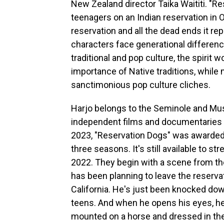
New Zealand director Taika Waititi. "R
teenagers on an Indian reservation in
reservation and all the dead ends it re
characters face generational differen
traditional and pop culture, the spirit
importance of Native traditions, while
sanctimonious pop culture cliches.
Harjo belongs to the Seminole and Mu
independent films and documentaries a
2023, "Reservation Dogs" was awarded
three seasons. It's still available to s
2022. They begin with a scene from th
has been planning to leave the reservati
California. He's just been knocked down 
teens. And when he opens his eyes, he 
mounted on a horse and dressed in the k