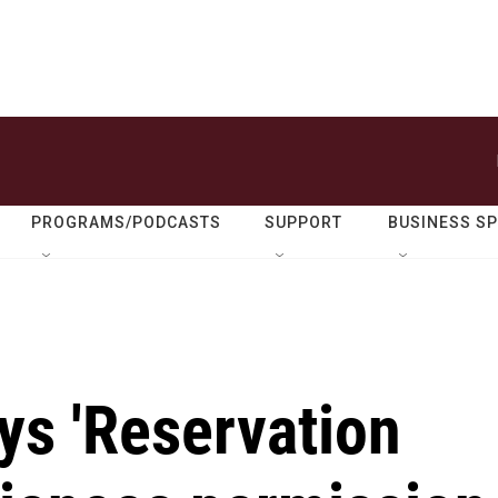
PROGRAMS/PODCASTS
SUPPORT
BUSINESS S
ays 'Reservation