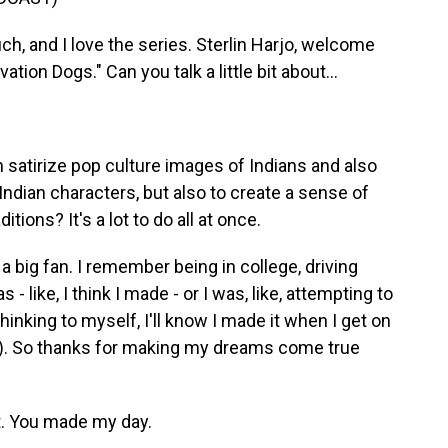
, and I love the series. Sterlin Harjo, welcome
tion Dogs." Can you talk a little bit about...
 satirize pop culture images of Indians and also
 Indian characters, but also to create a sense of
ions? It's a lot to do all at once.
a big fan. I remember being in college, driving
- like, I think I made - or I was, like, attempting to
thinking to myself, I'll know I made it when I get on
r). So thanks for making my dreams come true
t. You made my day.