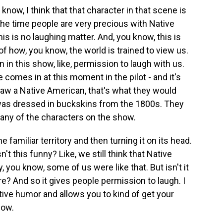
know, I think that that character in that scene is
 the time people are very precious with Native
his is no laughing matter. And, you know, this is
of how, you know, the world is trained to view us.
n in this show, like, permission to laugh with us.
he comes in at this moment in the pilot - and it's
 draw a Native American, that's what they would
was dressed in buckskins from the 1800s. They
any of the characters on the show.
 familiar territory and then turning it on its head.
n't this funny? Like, we still think that Native
ry, you know, some of us were like that. But isn't it
 are? And so it gives people permission to laugh. I
tive humor and allows you to kind of get your
how.