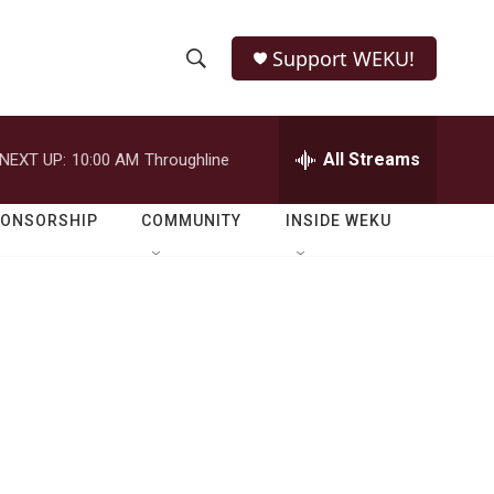
Support WEKU!
S
S
e
h
a
r
All Streams
NEXT UP:
10:00 AM
Throughline
o
c
h
w
Q
PONSORSHIP
COMMUNITY
INSIDE WEKU
u
S
e
r
e
y
a
r
c
h