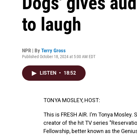
Dogs' gives au
to laugh
NPR | By
Terry Gross
Published October 18, 2024 at 5:00 AM EDT
LISTEN
•
18:52
TONYA MOSLEY, HOST:
This is FRESH AIR. I'm Tonya Mosley. Ste
creator of the hit TV series "Reservati
Fellowship, better known as the Geniu