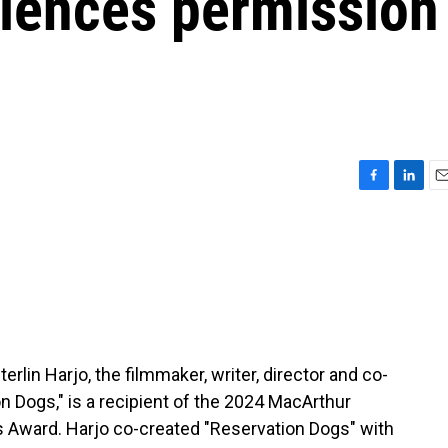
diences permission
F
L
E
a
i
m
c
n
a
e
k
i
b
e
l
o
d
o
I
k
n
rlin Harjo, the filmmaker, writer, director and co-
on Dogs," is a recipient of the 2024 MacArthur
s Award. Harjo co-created "Reservation Dogs" with