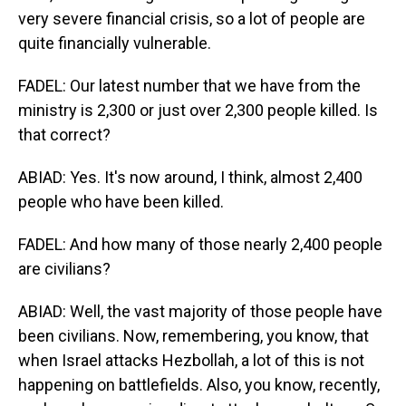
very severe financial crisis, so a lot of people are
quite financially vulnerable.
FADEL: Our latest number that we have from the
ministry is 2,300 or just over 2,300 people killed. Is
that correct?
ABIAD: Yes. It's now around, I think, almost 2,400
people who have been killed.
FADEL: And how many of those nearly 2,400 people
are civilians?
ABIAD: Well, the vast majority of those people have
been civilians. Now, remembering, you know, that
when Israel attacks Hezbollah, a lot of this is not
happening on battlefields. Also, you know, recently,