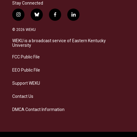
Stay Connected
i
b
f
l
n
l
a
i
s
u
c
n
© 2026 WEKU
t
e
e
k
a
s
b
e
WEKU is a broadcast service of Eastern Kentucky
g
k
o
d
University
r
y
o
i
a
k
n
FCC Public File
m
EEO Public File
Support WEKU
Contact Us
DMCA Contact Information