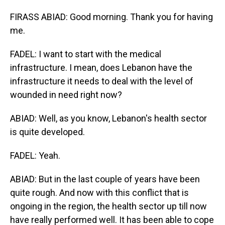
FIRASS ABIAD: Good morning. Thank you for having
me.
FADEL: I want to start with the medical
infrastructure. I mean, does Lebanon have the
infrastructure it needs to deal with the level of
wounded in need right now?
ABIAD: Well, as you know, Lebanon's health sector
is quite developed.
FADEL: Yeah.
ABIAD: But in the last couple of years have been
quite rough. And now with this conflict that is
ongoing in the region, the health sector up till now
have really performed well. It has been able to cope