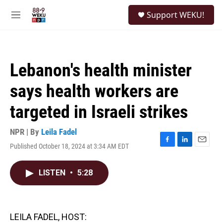
Skip to main content
S
Support WEKU!
e
M
a
e
r
n
c
u
h
Lebanon's health minister
u
e
says health workers are
r
y
targeted in Israeli strikes
NPR | By
Leila Fadel
Published October 18, 2024 at 3:34 AM EDT
F
L
E
a
i
m
c
n
a
LISTEN
•
5:28
e
k
i
b
e
l
o
d
o
I
k
n
LEILA FADEL, HOST: