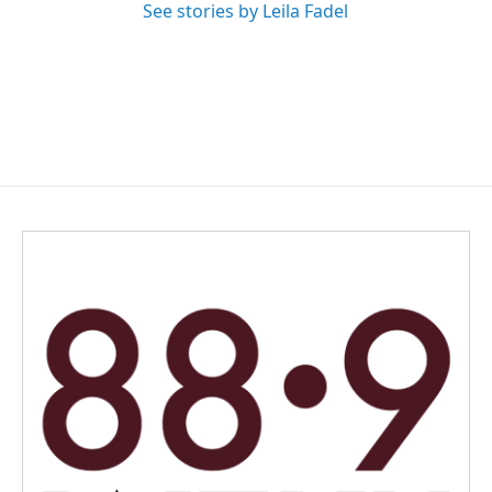
See stories by Leila Fadel