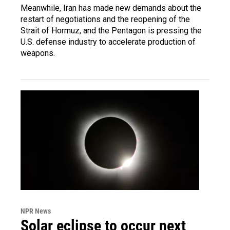
Meanwhile, Iran has made new demands about the
restart of negotiations and the reopening of the
Strait of Hormuz, and the Pentagon is pressing the
U.S. defense industry to accelerate production of
weapons.
NPR News
Solar eclipse to occur next