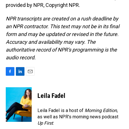
provided by NPR, Copyright NPR.
NPR transcripts are created on a rush deadline by
an NPR contractor. This text may not be in its final
form and may be updated or revised in the future.
Accuracy and availability may vary. The
authoritative record of NPR’s programming is the
audio record.
F
L
E
a
i
m
c
n
a
e
k
i
Leila Fadel
b
e
l
o
d
o
I
Leila Fadel is a host of
Morning Edition
,
k
n
as well as NPR's morning news podcast
Up First
.