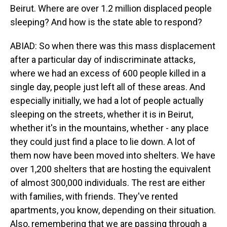
Beirut. Where are over 1.2 million displaced people
sleeping? And how is the state able to respond?
ABIAD: So when there was this mass displacement
after a particular day of indiscriminate attacks,
where we had an excess of 600 people killed in a
single day, people just left all of these areas. And
especially initially, we had a lot of people actually
sleeping on the streets, whether it is in Beirut,
whether it's in the mountains, whether - any place
they could just find a place to lie down. A lot of
them now have been moved into shelters. We have
over 1,200 shelters that are hosting the equivalent
of almost 300,000 individuals. The rest are either
with families, with friends. They've rented
apartments, you know, depending on their situation.
Also, remembering that we are passing through a