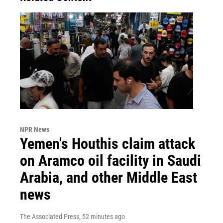
NPR News
Yemen's Houthis claim attack
on Aramco oil facility in Saudi
Arabia, and other Middle East
news
The Associated Press
, 52 minutes ago