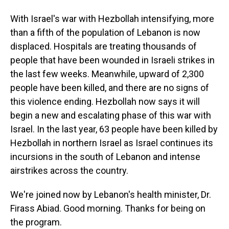
With Israel's war with Hezbollah intensifying, more
than a fifth of the population of Lebanon is now
displaced. Hospitals are treating thousands of
people that have been wounded in Israeli strikes in
the last few weeks. Meanwhile, upward of 2,300
people have been killed, and there are no signs of
this violence ending. Hezbollah now says it will
begin a new and escalating phase of this war with
Israel. In the last year, 63 people have been killed by
Hezbollah in northern Israel as Israel continues its
incursions in the south of Lebanon and intense
airstrikes across the country.
We're joined now by Lebanon's health minister, Dr.
Firass Abiad. Good morning. Thanks for being on
the program.