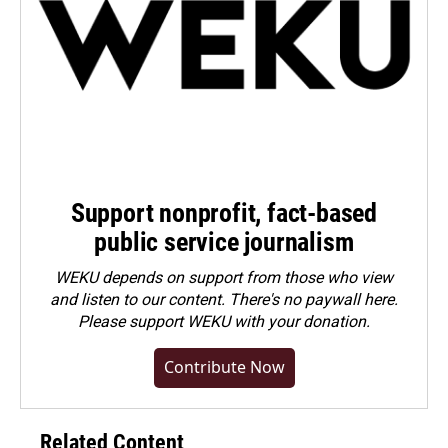
Support nonprofit, fact-based
public service journalism
WEKU depends on support from those who view
and listen to our content. There's no paywall here.
Please
support WEKU with your donation
.
Contribute Now
Related Content