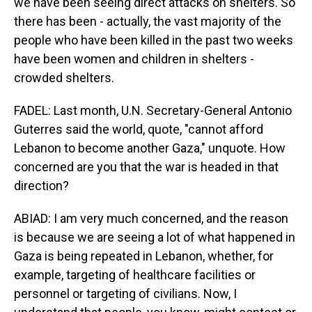
we have been seeing direct attacks on shelters. So
there has been - actually, the vast majority of the
people who have been killed in the past two weeks
have been women and children in shelters -
crowded shelters.
FADEL: Last month, U.N. Secretary-General Antonio
Guterres said the world, quote, "cannot afford
Lebanon to become another Gaza," unquote. How
concerned are you that the war is headed in that
direction?
ABIAD: I am very much concerned, and the reason
is because we are seeing a lot of what happened in
Gaza is being repeated in Lebanon, whether, for
example, targeting of healthcare facilities or
personnel or targeting of civilians. Now, I