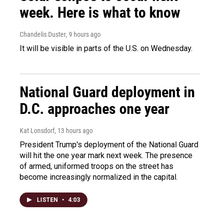
week. Here is what to know
Chandelis Duster
, 9 hours ago
It will be visible in parts of the U.S. on Wednesday.
National Guard deployment in
D.C. approaches one year
Kat Lonsdorf
, 13 hours ago
President Trump's deployment of the National Guard
will hit the one year mark next week. The presence
of armed, uniformed troops on the street has
become increasingly normalized in the capital.
LISTEN
•
4:03