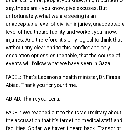
understand that people, you know, might contest or
say, these are - you know, give excuses. But
unfortunately, what we are seeing is an
unacceptable level of civilian injuries, unacceptable
level of healthcare facility and worker, you know,
injuries. And therefore, it's only logical to think that
without any clear end to this conflict and only
escalation options on the table, that the course of
events will follow what we have seen in Gaza.
FADEL: That's Lebanon's health minister, Dr. Firass
Abiad. Thank you for your time.
ABIAD: Thank you, Leila.
FADEL: We reached out to the Israeli military about
the accusation that it's targeting medical staff and
facilities. So far, we haven't heard back. Transcript