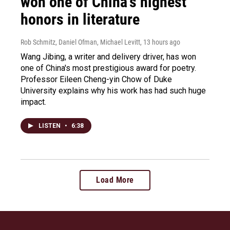
won one of China's highest
honors in literature
Rob Schmitz, Daniel Ofman, Michael Levitt
, 13 hours ago
Wang Jibing, a writer and delivery driver, has won
one of China's most prestigious award for poetry.
Professor Eileen Cheng-yin Chow of Duke
University explains why his work has had such huge
impact.
LISTEN
•
6:38
Load More