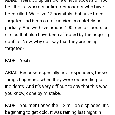
healthcare workers or first responders who have
been killed. We have 13 hospitals that have been
targeted and been out of service completely or
partially. And we have around 100 medical posts or
clinics that also have been affected by the ongoing
conflict. Now, why do I say that they are being
targeted?
FADEL: Yeah.
ABIAD: Because especially first responders, these
things happened when they were responding to
incidents. And it's very difficult to say that this was,
you know, done by mistake.
FADEL: You mentioned the 1.2 million displaced. It's
beginning to get cold. It was raining last night in