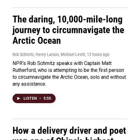
The daring, 10,000-mile-long
journey to circumnavigate the
Arctic Ocean
Rob Schmitz, Henry Larson, Michael Levitt
, 13 hours ago
NPR's Rob Schmitz speaks with Captain Matt
Rutherford, who is attempting to be the first person
to circumnavigate the Arctic Ocean, solo and without
any assistance.
LISTEN
•
5:55
How a delivery driver and poet