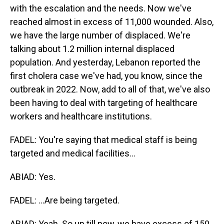
with the escalation and the needs. Now we've
reached almost in excess of 11,000 wounded. Also,
we have the large number of displaced. We're
talking about 1.2 million internal displaced
population. And yesterday, Lebanon reported the
first cholera case we've had, you know, since the
outbreak in 2022. Now, add to all of that, we've also
been having to deal with targeting of healthcare
workers and healthcare institutions.
FADEL: You're saying that medical staff is being
targeted and medical facilities...
ABIAD: Yes.
FADEL: ...Are being targeted.
ABIAD: Yeah. So up till now, we have excess of 150