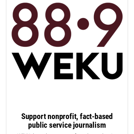
Support nonprofit, fact-based
public service journalism