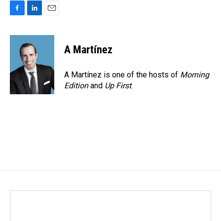
F
L
E
a
i
m
c
n
a
e
k
i
A Martínez
b
e
l
o
d
o
I
A Martínez is one of the hosts of
Morning
k
n
Edition
and
Up First
.