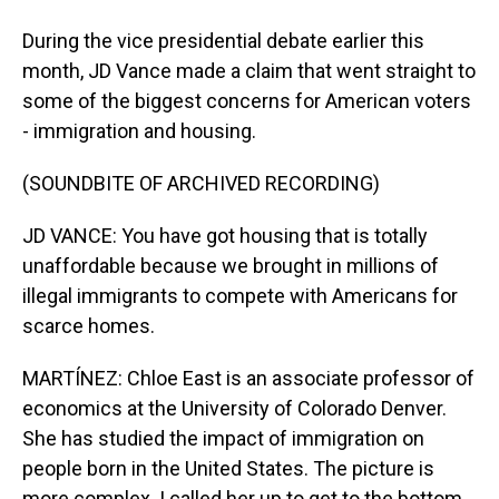
During the vice presidential debate earlier this
month, JD Vance made a claim that went straight to
some of the biggest concerns for American voters
- immigration and housing.
(SOUNDBITE OF ARCHIVED RECORDING)
JD VANCE: You have got housing that is totally
unaffordable because we brought in millions of
illegal immigrants to compete with Americans for
scarce homes.
MARTÍNEZ: Chloe East is an associate professor of
economics at the University of Colorado Denver.
She has studied the impact of immigration on
people born in the United States. The picture is
more complex. I called her up to get to the bottom