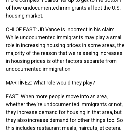
of how undocumented immigrants affect the U.S.
housing market.
CHLOE EAST: JD Vance is incorrect in his claim.
While undocumented immigrants may play a small
role in increasing housing prices in some areas, the
majority of the reason that we're seeing increases
in housing prices is other factors separate from
undocumented immigration.
MARTÍNEZ: What role would they play?
EAST: When more people move into an area,
whether they're undocumented immigrants or not,
they increase demand for housing in that area, but
they also increase demand for other things too. So
this includes restaurant meals, haircuts, et cetera.