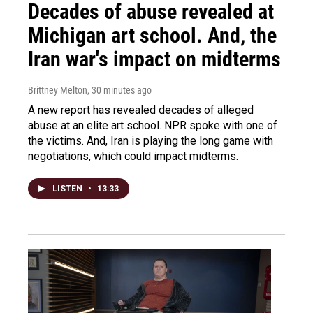
Decades of abuse revealed at
Michigan art school. And, the
Iran war's impact on midterms
Brittney Melton
, 30 minutes ago
A new report has revealed decades of alleged
abuse at an elite art school. NPR spoke with one of
the victims. And, Iran is playing the long game with
negotiations, which could impact midterms.
LISTEN
•
13:33