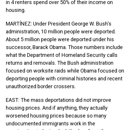
in 4 renters spend over 50% of their income on
housing.
MARTÍNEZ: Under President George W. Bush's
administration, 10 million people were deported.
About 5 million people were deported under his
successor, Barack Obama. Those numbers include
what the Department of Homeland Security calls
returns and removals. The Bush administration
focused on worksite raids while Obama focused on
deporting people with criminal histories and recent
unauthorized border crossers.
EAST: The mass deportations did not improve
housing prices. And if anything, they actually
worsened housing prices because so many
undocumented immigrants work in the