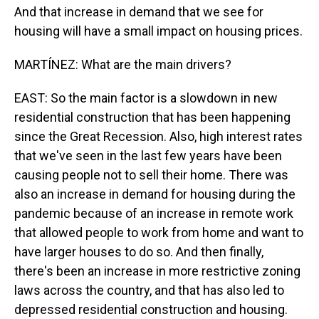
And that increase in demand that we see for
housing will have a small impact on housing prices.
MARTÍNEZ: What are the main drivers?
EAST: So the main factor is a slowdown in new
residential construction that has been happening
since the Great Recession. Also, high interest rates
that we've seen in the last few years have been
causing people not to sell their home. There was
also an increase in demand for housing during the
pandemic because of an increase in remote work
that allowed people to work from home and want to
have larger houses to do so. And then finally,
there's been an increase in more restrictive zoning
laws across the country, and that has also led to
depressed residential construction and housing.