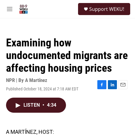
Skip to main content
S
Support WEKU!
e
M
a
e
r
n
c
u
h
Examining how
u
e
undocumented migrants are
r
y
affecting housing prices
NPR | By
A Martínez
Published October 18, 2024 at 7:18 AM EDT
F
L
E
a
i
m
c
n
a
LISTEN
•
4:34
e
k
i
b
e
l
o
d
o
I
k
n
A MARTÍNEZ, HOST: