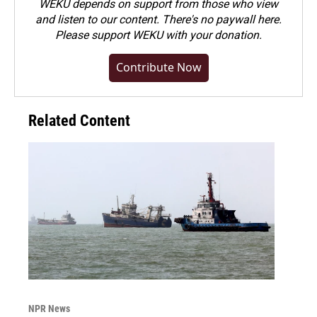
WEKU depends on support from those who view
and listen to our content. There's no paywall here.
Please
support WEKU with your donation
.
Contribute Now
Related Content
NPR News