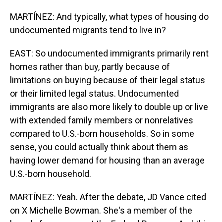
MARTÍNEZ: And typically, what types of housing do
undocumented migrants tend to live in?
EAST: So undocumented immigrants primarily rent
homes rather than buy, partly because of
limitations on buying because of their legal status
or their limited legal status. Undocumented
immigrants are also more likely to double up or live
with extended family members or nonrelatives
compared to U.S.-born households. So in some
sense, you could actually think about them as
having lower demand for housing than an average
U.S.-born household.
MARTÍNEZ: Yeah. After the debate, JD Vance cited
on X Michelle Bowman. She's a member of the