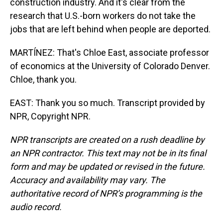
construction industry. And it's clear from the
research that U.S.-born workers do not take the
jobs that are left behind when people are deported.
MARTÍNEZ: That's Chloe East, associate professor
of economics at the University of Colorado Denver.
Chloe, thank you.
EAST: Thank you so much. Transcript provided by
NPR, Copyright NPR.
NPR transcripts are created on a rush deadline by
an NPR contractor. This text may not be in its final
form and may be updated or revised in the future.
Accuracy and availability may vary. The
authoritative record of NPR’s programming is the
audio record.