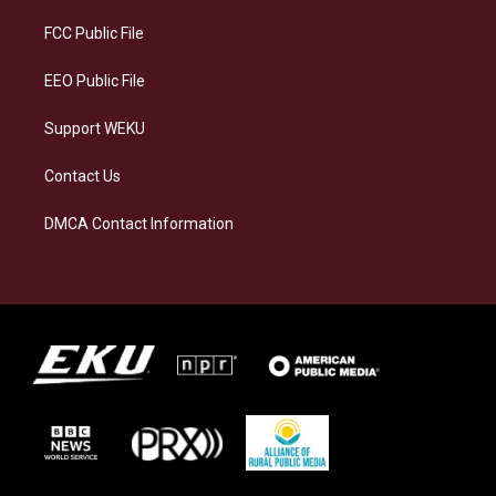
r
y
o
i
a
k
n
FCC Public File
m
EEO Public File
Support WEKU
Contact Us
DMCA Contact Information