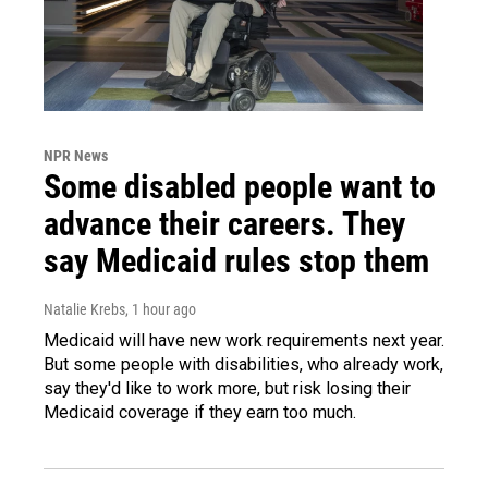
NPR News
Some disabled people want to
advance their careers. They
say Medicaid rules stop them
Natalie Krebs
, 1 hour ago
Medicaid will have new work requirements next year.
But some people with disabilities, who already work,
say they'd like to work more, but risk losing their
Medicaid coverage if they earn too much.