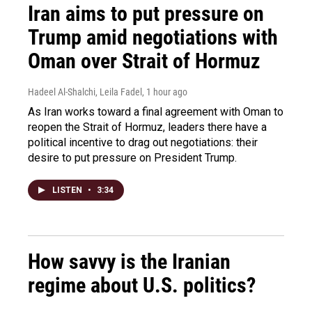
Iran aims to put pressure on
Trump amid negotiations with
Oman over Strait of Hormuz
Hadeel Al-Shalchi, Leila Fadel
, 1 hour ago
As Iran works toward a final agreement with Oman to
reopen the Strait of Hormuz, leaders there have a
political incentive to drag out negotiations: their
desire to put pressure on President Trump.
LISTEN
•
3:34
How savvy is the Iranian
regime about U.S. politics?