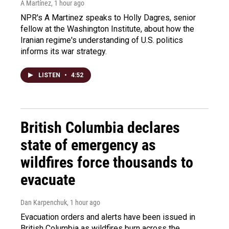
A Martínez
, 1 hour ago
NPR's A Martinez speaks to Holly Dagres, senior
fellow at the Washington Institute, about how the
Iranian regime's understanding of U.S. politics
informs its war strategy.
LISTEN
•
4:52
British Columbia declares
state of emergency as
wildfires force thousands to
evacuate
Dan Karpenchuk
, 1 hour ago
Evacuation orders and alerts have been issued in
British Columbia as wildfires burn across the