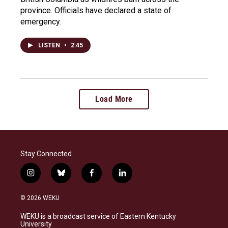
province. Officials have declared a state of
emergency.
LISTEN
•
2:45
Load More
Stay Connected
i
b
f
l
n
l
a
i
s
u
c
n
© 2026 WEKU
t
e
e
k
a
s
b
e
WEKU is a broadcast service of Eastern Kentucky
g
k
o
d
University