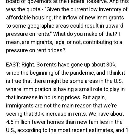
board of governors at the Federal Reserve. And this
was the quote - "Given the current low inventory of
affordable housing, the inflow of new immigrants
to some geographic areas could result in upward
pressure on rents." What do you make of that? I
mean, are migrants, legal or not, contributing to a
pressure on rent prices?
EAST: Right. So rents have gone up about 30%
since the beginning of the pandemic, and I think it
is true that there might be some areas in the U.S.
where immigration is having a small role to play in
that increase in housing prices. But again,
immigrants are not the main reason that we're
seeing that 30% increase in rents. We have about
4.5 million fewer homes than new families in the
U.S., according to the most recent estimates, and 1