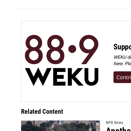
Suppo
WEKU dep
here. Pl
Contr
Related Content
NPR News
Anothe