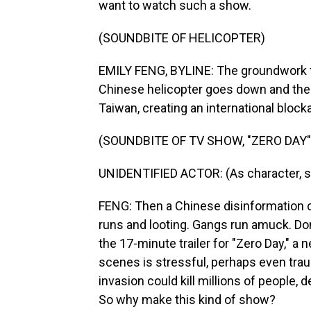
want to watch such a show.
(SOUNDBITE OF HELICOPTER)
EMILY FENG, BYLINE: The groundwork for
Chinese helicopter goes down and the C
Taiwan, creating an international block
(SOUNDBITE OF TV SHOW, "ZERO DAY"
UNIDENTIFIED ACTOR: (As character, s
FENG: Then a Chinese disinformation 
runs and looting. Gangs run amuck. Don
the 17-minute trailer for "Zero Day," a
scenes is stressful, perhaps even traum
invasion could kill millions of people,
So why make this kind of show?