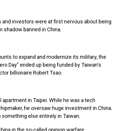
 and investors were at first nervous about being
hem shadow banned in China.
nts to expand and modernize its military, the
"Zero Day" ended up being funded by Taiwan's
tor billionaire Robert Tsao.
al apartment in Taipei. While he was a tech
r chipmaker, he oversaw huge investment in China.
o something else entirely in Taiwan.
hina in the so-called opinion warfare.