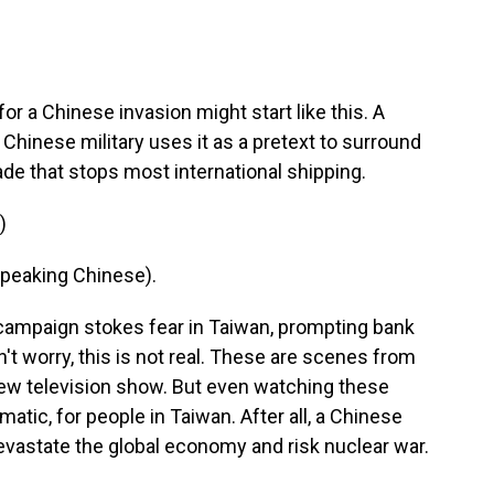
 a Chinese invasion might start like this. A
hinese military uses it as a pretext to surround
ade that stops most international shipping.
)
peaking Chinese).
campaign stokes fear in Taiwan, prompting bank
't worry, this is not real. These are scenes from
 new television show. But even watching these
atic, for people in Taiwan. After all, a Chinese
 devastate the global economy and risk nuclear war.