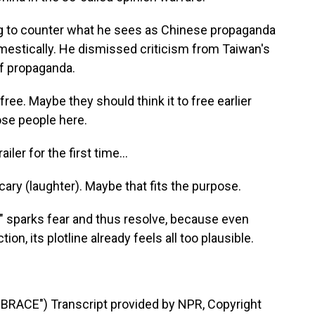
ing to counter what he sees as Chinese propaganda
estically. He dismissed criticism from Taiwan's
lf propaganda.
 free. Maybe they should think it to free earlier
hose people here.
er for the first time...
cary (laughter). Maybe that fits the purpose.
y" sparks fear and thus resolve, because even
ion, its plotline already feels all too plausible.
RACE") Transcript provided by NPR, Copyright