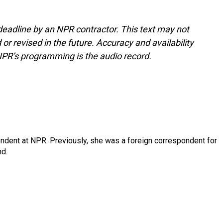
deadline by an NPR contractor. This text may not
or revised in the future. Accuracy and availability
NPR’s programming is the audio record.
ndent at NPR. Previously, she was a foreign correspondent for
nd.