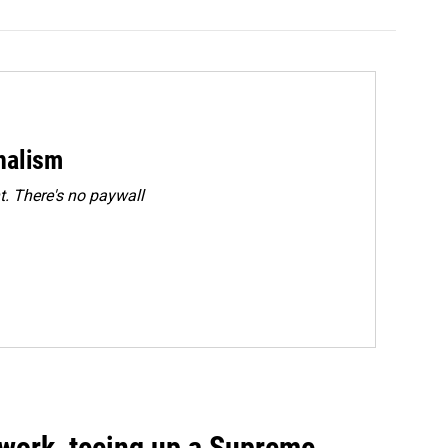
rnalism
. There's no paywall
work, teeing up a Supreme