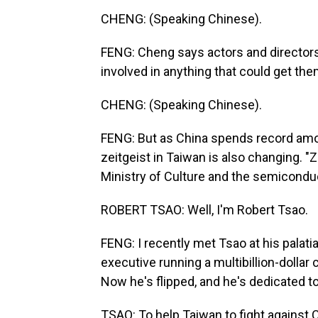
CHENG: (Speaking Chinese).
FENG: Cheng says actors and directors
involved in anything that could get t
CHENG: (Speaking Chinese).
FENG: But as China spends record amou
zeitgeist in Taiwan is also changing. 
Ministry of Culture and the semiconduc
ROBERT TSAO: Well, I'm Robert Tsao.
FENG: I recently met Tsao at his palati
executive running a multibillion-dolla
Now he's flipped, and he's dedicated t
TSAO: To help Taiwan to fight against C