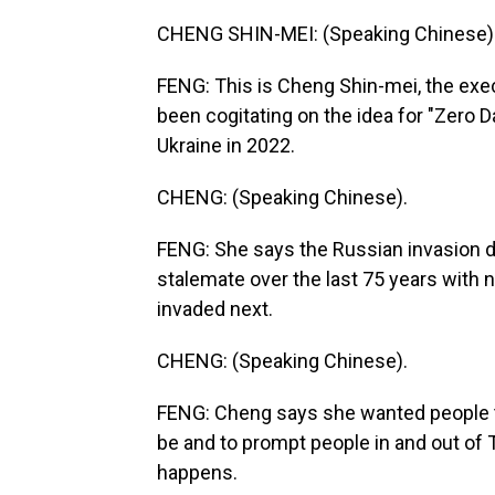
CHENG SHIN-MEI: (Speaking Chinese)
FENG: This is Cheng Shin-mei, the exec
been cogitating on the idea for "Zero D
Ukraine in 2022.
CHENG: (Speaking Chinese).
FENG: She says the Russian invasion d
stalemate over the last 75 years with
invaded next.
CHENG: (Speaking Chinese).
FENG: Cheng says she wanted people to
be and to prompt people in and out of 
happens.