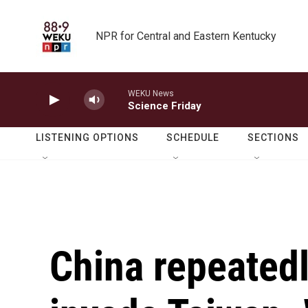
Skip to main content
NPR for Central and Eastern Kentucky
WEKU News
Science Friday
LISTENING OPTIONS
SCHEDULE
SECTIONS
China repeatedl