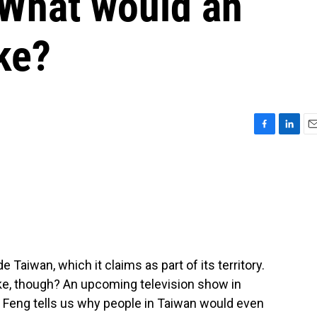
 What would an
ike?
F
L
E
a
i
m
c
n
a
e
k
i
b
e
l
o
d
o
I
k
n
e Taiwan, which it claims as part of its territory.
ike, though? An upcoming television show in
y Feng tells us why people in Taiwan would even