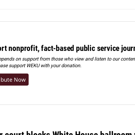
rt nonprofit, fact-based public service jou
ends on support from those who view and listen to our content
ease
support WEKU with your donation
.
ibute Now
r court blocks White House ballroom 