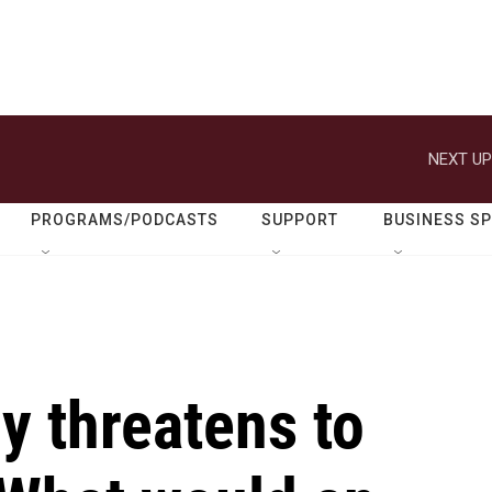
NEXT UP
PROGRAMS/PODCASTS
SUPPORT
BUSINESS S
y threatens to