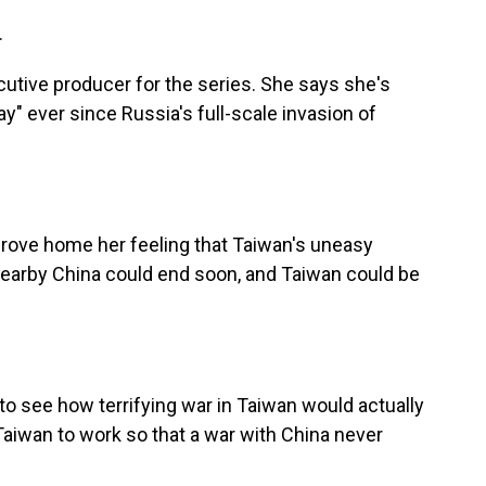
.
utive producer for the series. She says she's
ay" ever since Russia's full-scale invasion of
rove home her feeling that Taiwan's uneasy
 nearby China could end soon, and Taiwan could be
 see how terrifying war in Taiwan would actually
Taiwan to work so that a war with China never