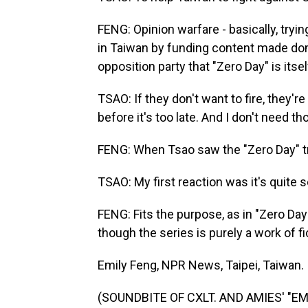
FENG: Opinion warfare - basically, try
in Taiwan by funding content made dom
opposition party that "Zero Day" is itse
TSAO: If they don't want to fire, they're
before it's too late. And I don't need t
FENG: When Tsao saw the "Zero Day" trail
TSAO: My first reaction was it's quite s
FENG: Fits the purpose, as in "Zero Da
though the series is purely a work of fict
Emily Feng, NPR News, Taipei, Taiwan.
(SOUNDBITE OF CXLT. AND AMIES' "EMB