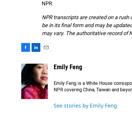
NPR.
NPR transcripts are created on a rush 
be in its final form and may be updated 
may vary. The authoritative record of 
F
L
E
a
i
m
c
n
a
Emily Feng
e
k
i
b
e
l
o
d
Emily Feng is a White House correspo
o
I
NPR covering China, Taiwan and beyo
k
n
See stories by Emily Feng