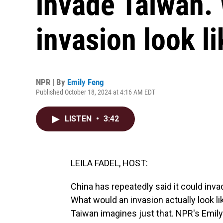
invade Taiwan.
invasion look l
NPR | By
Emily Feng
Published October 18, 2024 at 4:16 AM EDT
LISTEN
•
3:42
LEILA FADEL, HOST:
China has repeatedly said it could invad
What would an invasion actually look l
Taiwan imagines just that. NPR's Emil