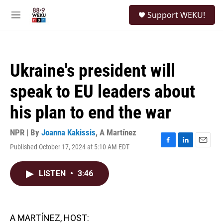
Skip to main content
S
Support WEKU!
e
M
a
e
r
n
c
u
h
Ukraine's president will
u
e
speak to EU leaders about
r
y
his plan to end the war
NPR | By
Joanna Kakissis
,
A Martínez
Published October 17, 2024 at 5:10 AM EDT
F
L
E
a
i
m
c
n
a
LISTEN
•
3:46
e
k
i
b
e
l
o
d
o
I
k
n
A MARTÍNEZ, HOST: