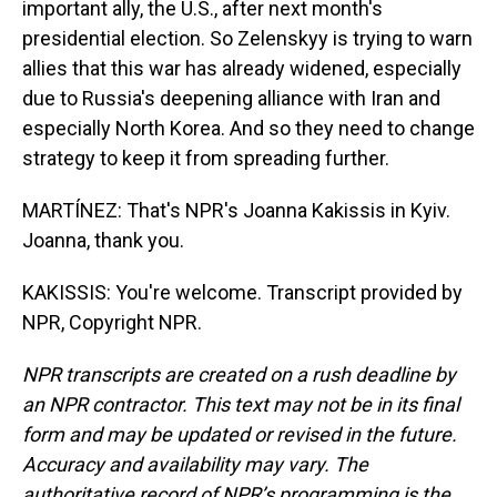
important ally, the U.S., after next month's
presidential election. So Zelenskyy is trying to warn
allies that this war has already widened, especially
due to Russia's deepening alliance with Iran and
especially North Korea. And so they need to change
strategy to keep it from spreading further.
MARTÍNEZ: That's NPR's Joanna Kakissis in Kyiv.
Joanna, thank you.
KAKISSIS: You're welcome. Transcript provided by
NPR, Copyright NPR.
NPR transcripts are created on a rush deadline by
an NPR contractor. This text may not be in its final
form and may be updated or revised in the future.
Accuracy and availability may vary. The
authoritative record of NPR’s programming is the