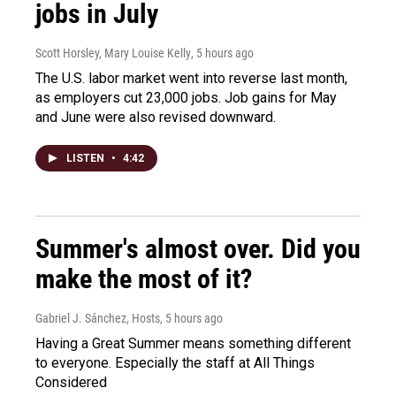
jobs in July
Scott Horsley, Mary Louise Kelly
, 5 hours ago
The U.S. labor market went into reverse last month,
as employers cut 23,000 jobs. Job gains for May
and June were also revised downward.
LISTEN
•
4:42
Summer's almost over. Did you
make the most of it?
Gabriel J. Sánchez, Hosts
, 5 hours ago
Having a Great Summer means something different
to everyone. Especially the staff at All Things
Considered