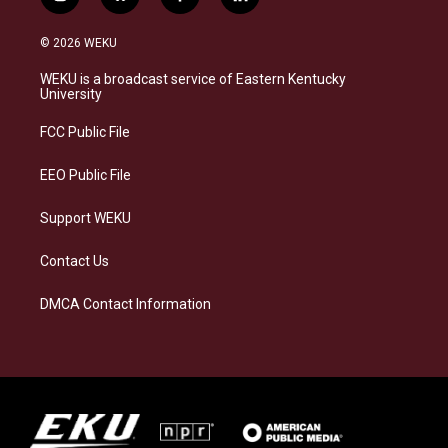
i
b
f
l
n
l
a
i
s
u
c
n
© 2026 WEKU
t
e
e
k
a
s
b
e
WEKU is a broadcast service of Eastern Kentucky
g
k
o
d
University
r
y
o
i
a
k
n
FCC Public File
m
EEO Public File
Support WEKU
Contact Us
DMCA Contact Information