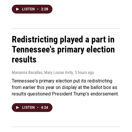
LISTEN
•
2:28
Redistricting played a part in
Tennessee's primary election
results
Marianna Bacallao, Mary Louise Kelly
, 5 hours ago
Tennessee's primary election put its redistricting
from earlier this year on display at the ballot box as
results questioned President Trump's endorsement.
LISTEN
•
4:24