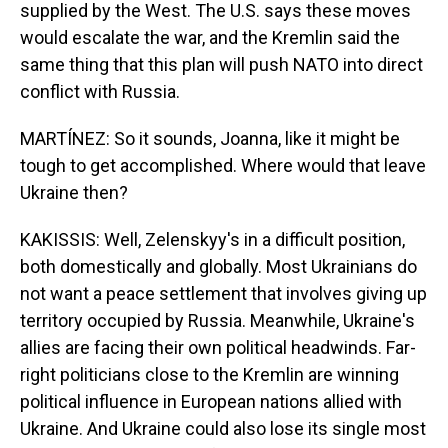
supplied by the West. The U.S. says these moves
would escalate the war, and the Kremlin said the
same thing that this plan will push NATO into direct
conflict with Russia.
MARTÍNEZ: So it sounds, Joanna, like it might be
tough to get accomplished. Where would that leave
Ukraine then?
KAKISSIS: Well, Zelenskyy's in a difficult position,
both domestically and globally. Most Ukrainians do
not want a peace settlement that involves giving up
territory occupied by Russia. Meanwhile, Ukraine's
allies are facing their own political headwinds. Far-
right politicians close to the Kremlin are winning
political influence in European nations allied with
Ukraine. And Ukraine could also lose its single most