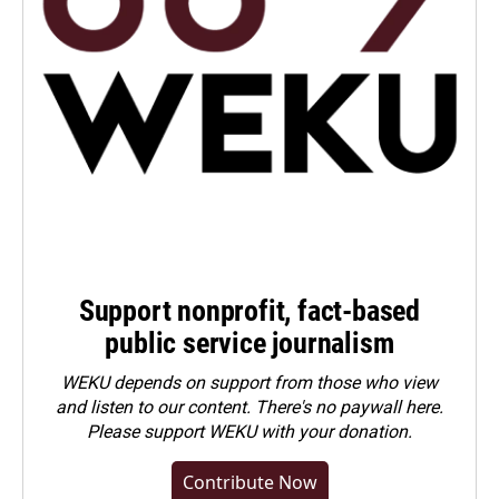
Support nonprofit, fact-based
public service journalism
WEKU depends on support from those who view
and listen to our content. There's no paywall here.
Please
support WEKU with your donation
.
Contribute Now