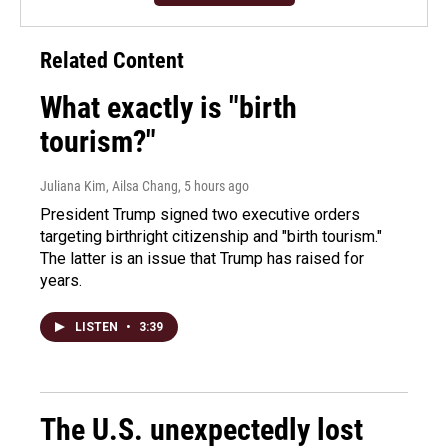
Related Content
What exactly is "birth
tourism?"
Juliana Kim, Ailsa Chang
, 5 hours ago
President Trump signed two executive orders
targeting birthright citizenship and "birth tourism."
The latter is an issue that Trump has raised for
years.
LISTEN
•
3:39
The U.S. unexpectedly lost