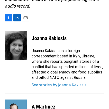
audio record.
F
L
E
a
i
m
c
n
a
e
k
i
Joanna Kakissis
b
e
l
o
d
o
I
Joanna Kakissis is a foreign
k
n
correspondent based in Kyiv, Ukraine,
where she reports poignant stories of a
conflict that has upended millions of lives,
affected global energy and food supplies
and pitted NATO against Russia.
See stories by Joanna Kakissis
A Martínez