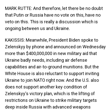
MARK RUTTE: And therefore, let there be no doubt
that Putin or Russia have no vote on this, have no
veto on this. This is really a discussion which is
ongoing between us and Ukraine.
KAKISSIS: Meanwhile, President Biden spoke to
Zelenskyy by phone and announced on Wednesday
more than $400,000,000 in new military aid that
Ukraine badly needs, including air defense
capabilities and air-to-ground munitions. But the
White House is also reluctant to support inviting
Ukraine to join NATO right now. And the U.S. also
does not support another key condition of
Zelenskyy's victory plan, which is the lifting of
restrictions on Ukraine to strike military targets
deep inside Russia with advanced weapons