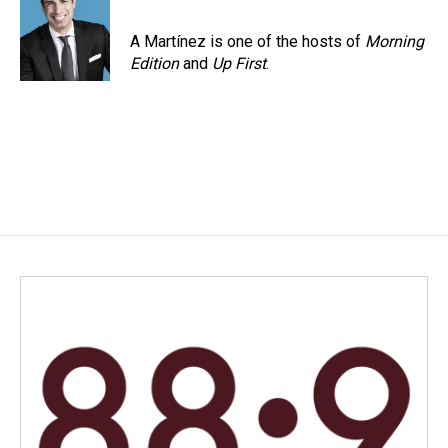
A Martínez is one of the hosts of
Morning
Edition
and
Up First
.