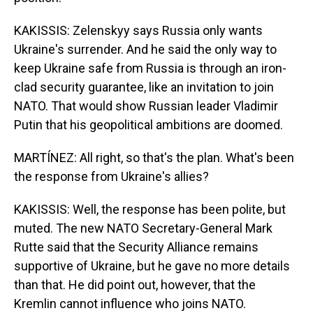
KAKISSIS: Zelenskyy says Russia only wants
Ukraine's surrender. And he said the only way to
keep Ukraine safe from Russia is through an iron-
clad security guarantee, like an invitation to join
NATO. That would show Russian leader Vladimir
Putin that his geopolitical ambitions are doomed.
MARTÍNEZ: All right, so that's the plan. What's been
the response from Ukraine's allies?
KAKISSIS: Well, the response has been polite, but
muted. The new NATO Secretary-General Mark
Rutte said that the Security Alliance remains
supportive of Ukraine, but he gave no more details
than that. He did point out, however, that the
Kremlin cannot influence who joins NATO.