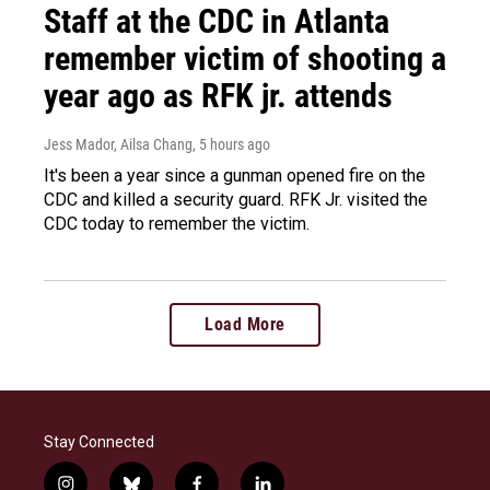
Staff at the CDC in Atlanta
remember victim of shooting a
year ago as RFK jr. attends
Jess Mador, Ailsa Chang
, 5 hours ago
It's been a year since a gunman opened fire on the
CDC and killed a security guard. RFK Jr. visited the
CDC today to remember the victim.
Load More
Stay Connected