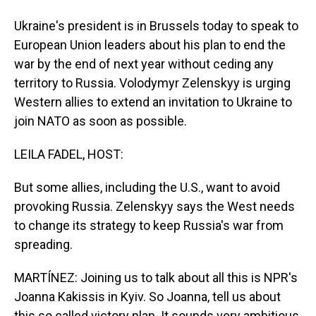
Ukraine's president is in Brussels today to speak to
European Union leaders about his plan to end the
war by the end of next year without ceding any
territory to Russia. Volodymyr Zelenskyy is urging
Western allies to extend an invitation to Ukraine to
join NATO as soon as possible.
LEILA FADEL, HOST:
But some allies, including the U.S., want to avoid
provoking Russia. Zelenskyy says the West needs
to change its strategy to keep Russia's war from
spreading.
MARTÍNEZ: Joining us to talk about all this is NPR's
Joanna Kakissis in Kyiv. So Joanna, tell us about
this so called victory plan. It sounds very ambitious.