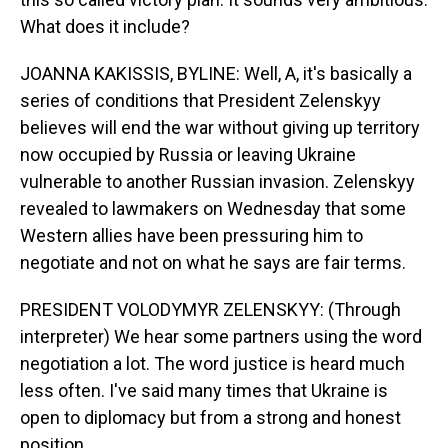
What does it include?
JOANNA KAKISSIS, BYLINE: Well, A, it's basically a
series of conditions that President Zelenskyy
believes will end the war without giving up territory
now occupied by Russia or leaving Ukraine
vulnerable to another Russian invasion. Zelenskyy
revealed to lawmakers on Wednesday that some
Western allies have been pressuring him to
negotiate and not on what he says are fair terms.
PRESIDENT VOLODYMYR ZELENSKYY: (Through
interpreter) We hear some partners using the word
negotiation a lot. The word justice is heard much
less often. I've said many times that Ukraine is
open to diplomacy but from a strong and honest
position.