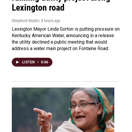
Lexington road
Shepherd Snyder
, 8 hours ago
Lexington Mayor Linda Gorton is putting pressure on
Kentucky American Water, announcing in a release
the utility declined a public meeting that would
address a water main project on Fontaine Road.
LISTEN
•
0:46