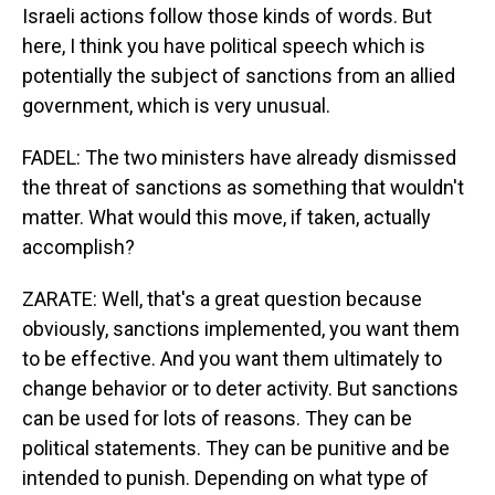
Israeli actions follow those kinds of words. But
here, I think you have political speech which is
potentially the subject of sanctions from an allied
government, which is very unusual.
FADEL: The two ministers have already dismissed
the threat of sanctions as something that wouldn't
matter. What would this move, if taken, actually
accomplish?
ZARATE: Well, that's a great question because
obviously, sanctions implemented, you want them
to be effective. And you want them ultimately to
change behavior or to deter activity. But sanctions
can be used for lots of reasons. They can be
political statements. They can be punitive and be
intended to punish. Depending on what type of