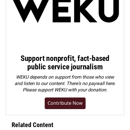
Support nonprofit, fact-based
public service journalism
WEKU depends on support from those who view
and listen to our content. There's no paywall here.
Please
support WEKU with your donation
.
Contribute Now
Related Content