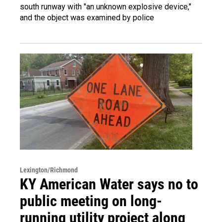
south runway with "an unknown explosive device,"
and the object was examined by police
Lexington/Richmond
KY American Water says no to
public meeting on long-
running utility project along