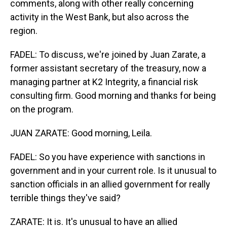
comments, along with other really concerning
activity in the West Bank, but also across the
region.
FADEL: To discuss, we're joined by Juan Zarate, a
former assistant secretary of the treasury, now a
managing partner at K2 Integrity, a financial risk
consulting firm. Good morning and thanks for being
on the program.
JUAN ZARATE: Good morning, Leila.
FADEL: So you have experience with sanctions in
government and in your current role. Is it unusual to
sanction officials in an allied government for really
terrible things they've said?
ZARATE: It is. It's unusual to have an allied