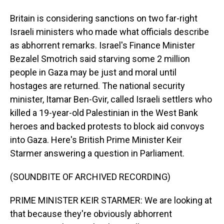
Britain is considering sanctions on two far-right
Israeli ministers who made what officials describe
as abhorrent remarks. Israel's Finance Minister
Bezalel Smotrich said starving some 2 million
people in Gaza may be just and moral until
hostages are returned. The national security
minister, Itamar Ben-Gvir, called Israeli settlers who
killed a 19-year-old Palestinian in the West Bank
heroes and backed protests to block aid convoys
into Gaza. Here's British Prime Minister Keir
Starmer answering a question in Parliament.
(SOUNDBITE OF ARCHIVED RECORDING)
PRIME MINISTER KEIR STARMER: We are looking at
that because they're obviously abhorrent