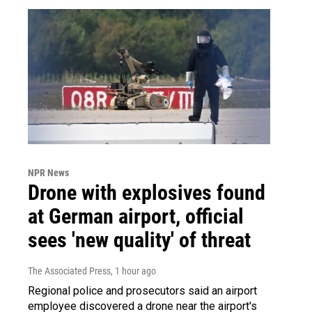
NPR News
Drone with explosives found
at German airport, official
sees 'new quality' of threat
The Associated Press
, 1 hour ago
Regional police and prosecutors said an airport
employee discovered a drone near the airport's