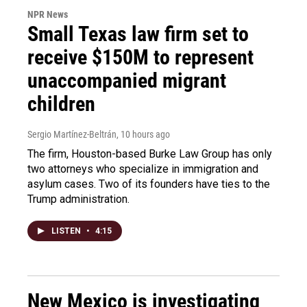
NPR News
Small Texas law firm set to
receive $150M to represent
unaccompanied migrant
children
Sergio Martínez-Beltrán
, 10 hours ago
The firm, Houston-based Burke Law Group has only
two attorneys who specialize in immigration and
asylum cases. Two of its founders have ties to the
Trump administration.
LISTEN
•
4:15
New Mexico is investigating