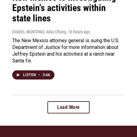
Epstein's activities within
state lines
DANIEL MONTANO, Ailsa Chang
, 10 hours ago
The New Mexico attorney general is suing the U.S.
Department of Justice for more information about
Jeffrey Epstein and his activities at a ranch near
Santa Fe.
LISTEN
•
3:46
Load More