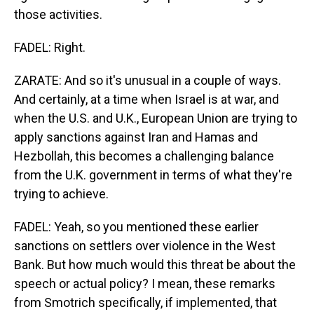
those activities.
FADEL: Right.
ZARATE: And so it's unusual in a couple of ways.
And certainly, at a time when Israel is at war, and
when the U.S. and U.K., European Union are trying to
apply sanctions against Iran and Hamas and
Hezbollah, this becomes a challenging balance
from the U.K. government in terms of what they're
trying to achieve.
FADEL: Yeah, so you mentioned these earlier
sanctions on settlers over violence in the West
Bank. But how much would this threat be about the
speech or actual policy? I mean, these remarks
from Smotrich specifically, if implemented, that