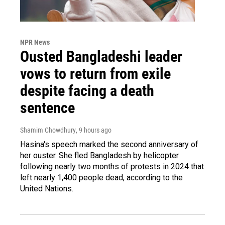
NPR News
Ousted Bangladeshi leader
vows to return from exile
despite facing a death
sentence
Shamim Chowdhury
, 9 hours ago
Hasina's speech marked the second anniversary of
her ouster. She fled Bangladesh by helicopter
following nearly two months of protests in 2024 that
left nearly 1,400 people dead, according to the
United Nations.