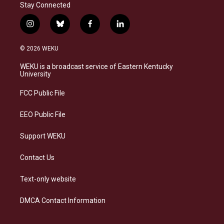
Stay Connected
i
b
f
l
n
l
a
i
s
u
c
n
© 2026 WEKU
t
e
e
k
a
s
b
e
WEKU is a broadcast service of Eastern Kentucky
g
k
o
d
University
r
y
o
i
a
k
n
FCC Public File
m
EEO Public File
Support WEKU
Contact Us
Text-only website
DMCA Contact Information