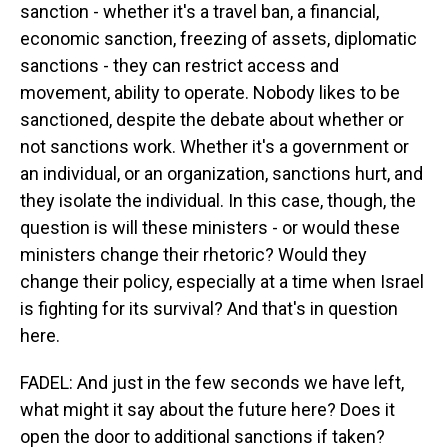
sanction - whether it's a travel ban, a financial,
economic sanction, freezing of assets, diplomatic
sanctions - they can restrict access and
movement, ability to operate. Nobody likes to be
sanctioned, despite the debate about whether or
not sanctions work. Whether it's a government or
an individual, or an organization, sanctions hurt, and
they isolate the individual. In this case, though, the
question is will these ministers - or would these
ministers change their rhetoric? Would they
change their policy, especially at a time when Israel
is fighting for its survival? And that's in question
here.
FADEL: And just in the few seconds we have left,
what might it say about the future here? Does it
open the door to additional sanctions if taken?