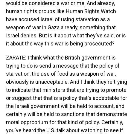
would be considered a war crime. And already,
human rights groups like Human Rights Watch
have accused Israel of using starvation as a
weapon of war in Gaza already, something that
Israel denies. But is it about what they've said, or is
it about the way this war is being prosecuted?
ZARATE: I think what the British government is
trying to do is send a message that the policy of
starvation, the use of food as a weapon of war,
obviously is unacceptable. And I think they're trying
to indicate that ministers that are trying to promote
or suggest that that is a policy that's acceptable for
the Israeli government will be held to account, and
certainly will be held to sanctions that demonstrate
moral opprobrium for that kind of policy. Certainly,
you've heard the U.S. talk about watching to see if