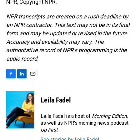
NPR, Copyright NPR.
NPR transcripts are created on a rush deadline by
an NPR contractor. This text may not be in its final
form and may be updated or revised in the future.
Accuracy and availability may vary. The
authoritative record of NPR’s programming is the
audio record.
F
L
E
a
i
m
c
n
a
e
k
i
Leila Fadel
b
e
l
o
d
o
I
Leila Fadel is a host of
Morning Edition
,
k
n
as well as NPR's morning news podcast
Up First
.
See stories by Leila Fadel