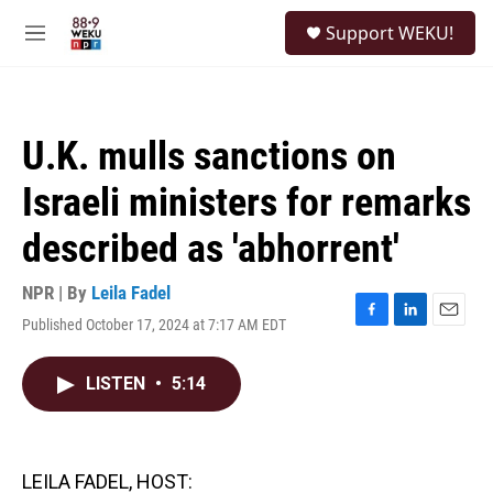
Skip to main content
S
Support WEKU!
e
M
a
e
r
n
c
u
h
U.K. mulls sanctions on
u
e
Israeli ministers for remarks
r
y
described as 'abhorrent'
NPR | By
Leila Fadel
Published October 17, 2024 at 7:17 AM EDT
F
L
E
a
i
m
c
n
a
LISTEN
•
5:14
e
k
i
b
e
l
o
d
o
I
k
n
LEILA FADEL, HOST: