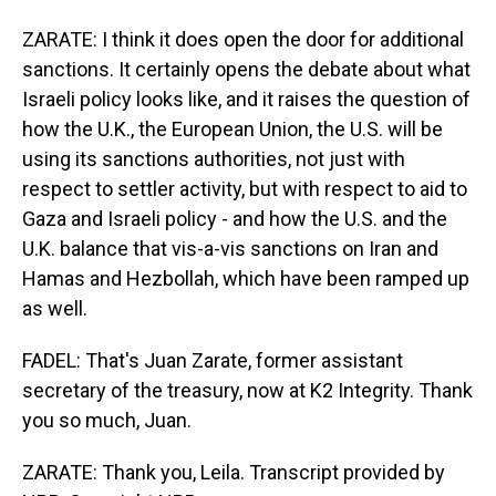
ZARATE: I think it does open the door for additional
sanctions. It certainly opens the debate about what
Israeli policy looks like, and it raises the question of
how the U.K., the European Union, the U.S. will be
using its sanctions authorities, not just with
respect to settler activity, but with respect to aid to
Gaza and Israeli policy - and how the U.S. and the
U.K. balance that vis-a-vis sanctions on Iran and
Hamas and Hezbollah, which have been ramped up
as well.
FADEL: That's Juan Zarate, former assistant
secretary of the treasury, now at K2 Integrity. Thank
you so much, Juan.
ZARATE: Thank you, Leila. Transcript provided by