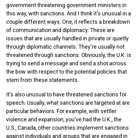
government threatening government ministers in
this way, with sanctions. And I think it's unusual in a
couple different ways. One, it reflects a breakdown
of communication and diplomacy. These are
issues that are usually handled in private or quietly
through diplomatic channels. They're usually not
threatened through sanctions. Obviously, the U.K. is
trying to send a message and send a shot across
the bow with respect to the potential policies that
stem from these statements.
It's also unusual to have threatened sanctions for
speech. Usually, what sanctions are targeted at are
particular behaviors. For example, with settler
violence and expansion, you've had the U.K., the
U.S., Canada, other countries implement sanctions
against individuals and groups that are engaged in