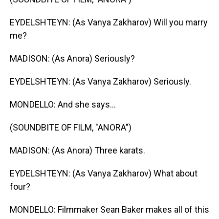
EYDELSHTEYN: (As Vanya Zakharov) Will you marry
me?
MADISON: (As Anora) Seriously?
EYDELSHTEYN: (As Vanya Zakharov) Seriously.
MONDELLO: And she says...
(SOUNDBITE OF FILM, "ANORA")
MADISON: (As Anora) Three karats.
EYDELSHTEYN: (As Vanya Zakharov) What about
four?
MONDELLO: Filmmaker Sean Baker makes all of this