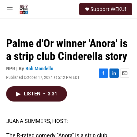
Skip to main content
S
Support WEKU!
e
M
a
e
r
n
c
u
h
Palme d'Or winner 'Anora' is
u
e
a strip club Cinderella story
r
y
NPR | By
Bob Mondello
Published October 17, 2024 at 5:12 PM EDT
F
L
E
a
i
m
c
n
a
LISTEN
•
3:31
e
k
i
b
e
l
o
d
o
I
k
n
JUANA SUMMERS, HOST:
The R-rated comedy "Anora" is a strip club