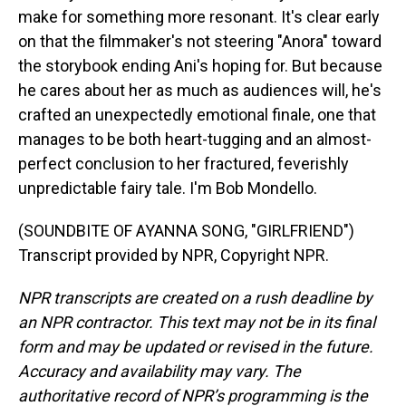
make for something more resonant. It's clear early
on that the filmmaker's not steering "Anora" toward
the storybook ending Ani's hoping for. But because
he cares about her as much as audiences will, he's
crafted an unexpectedly emotional finale, one that
manages to be both heart-tugging and an almost-
perfect conclusion to her fractured, feverishly
unpredictable fairy tale. I'm Bob Mondello.
(SOUNDBITE OF AYANNA SONG, "GIRLFRIEND")
Transcript provided by NPR, Copyright NPR.
NPR transcripts are created on a rush deadline by
an NPR contractor. This text may not be in its final
form and may be updated or revised in the future.
Accuracy and availability may vary. The
authoritative record of NPR’s programming is the