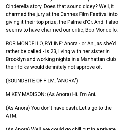
Cinderella story. Does that sound dicey? Well, it
charmed the jury at the Cannes Film Festival into
giving it their top prize, the Palme d'Or. And it also
seems to have charmed our critic, Bob Mondello.
BOB MONDELLO, BYLINE: Anora - or Ani, as she'd
rather be called - is 23, living with her sister in
Brooklyn and working nights in a Manhattan club
their folks would definitely not approve of.
(SOUNDBITE OF FILM, "ANORA")
MIKEY MADISON: (As Anora) Hi. I'm Ani.
(As Anora) You don't have cash. Let's go to the
ATM.
(As Anora) Well, we could go chill out in a private