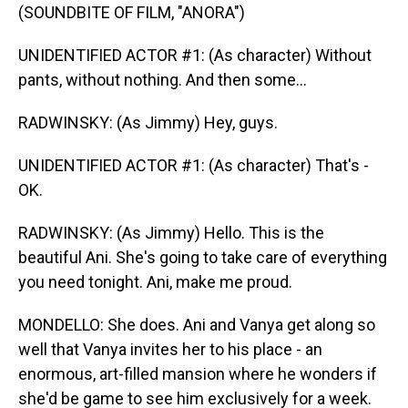
(SOUNDBITE OF FILM, "ANORA")
UNIDENTIFIED ACTOR #1: (As character) Without
pants, without nothing. And then some...
RADWINSKY: (As Jimmy) Hey, guys.
UNIDENTIFIED ACTOR #1: (As character) That's -
OK.
RADWINSKY: (As Jimmy) Hello. This is the
beautiful Ani. She's going to take care of everything
you need tonight. Ani, make me proud.
MONDELLO: She does. Ani and Vanya get along so
well that Vanya invites her to his place - an
enormous, art-filled mansion where he wonders if
she'd be game to see him exclusively for a week.