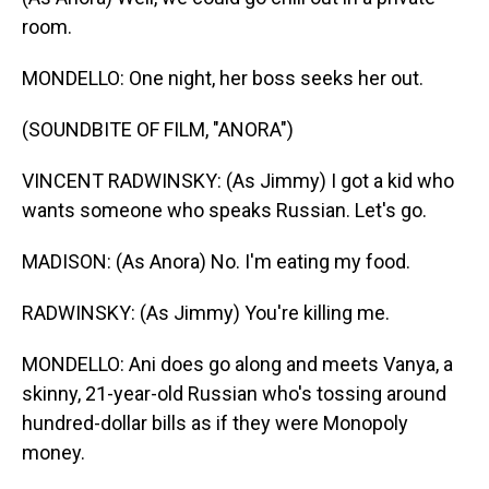
room.
MONDELLO: One night, her boss seeks her out.
(SOUNDBITE OF FILM, "ANORA")
VINCENT RADWINSKY: (As Jimmy) I got a kid who
wants someone who speaks Russian. Let's go.
MADISON: (As Anora) No. I'm eating my food.
RADWINSKY: (As Jimmy) You're killing me.
MONDELLO: Ani does go along and meets Vanya, a
skinny, 21-year-old Russian who's tossing around
hundred-dollar bills as if they were Monopoly
money.