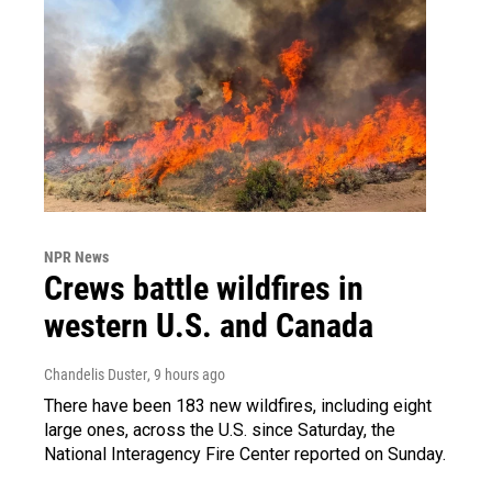
NPR News
Crews battle wildfires in
western U.S. and Canada
Chandelis Duster
, 9 hours ago
There have been 183 new wildfires, including eight
large ones, across the U.S. since Saturday, the
National Interagency Fire Center reported on Sunday.