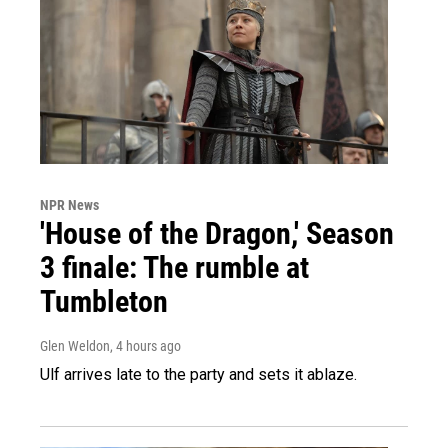
NPR News
'House of the Dragon,' Season
3 finale: The rumble at
Tumbleton
Glen Weldon
, 4 hours ago
Ulf arrives late to the party and sets it ablaze.