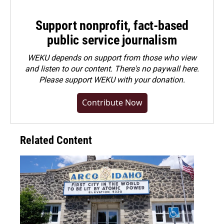
Support nonprofit, fact-based
public service journalism
WEKU depends on support from those who view
and listen to our content. There's no paywall here.
Please
support WEKU with your donation
.
Contribute Now
Related Content