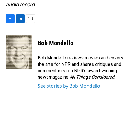
audio record.
F
L
E
a
i
m
c
n
a
e
k
i
Bob Mondello
b
e
l
o
d
o
I
Bob Mondello reviews movies and covers
k
n
the arts for NPR and shares critiques and
commentaries on NPR's award-winning
newsmagazine
All Things Considered
.
See stories by Bob Mondello