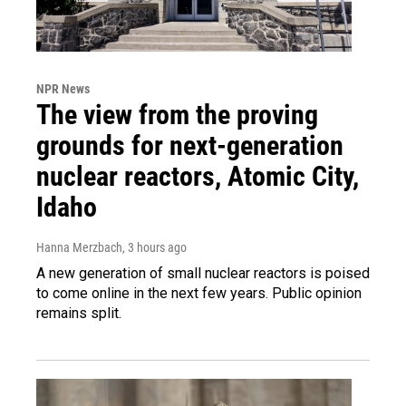
NPR News
The view from the proving
grounds for next-generation
nuclear reactors, Atomic City,
Idaho
Hanna Merzbach
, 3 hours ago
A new generation of small nuclear reactors is poised
to come online in the next few years. Public opinion
remains split.