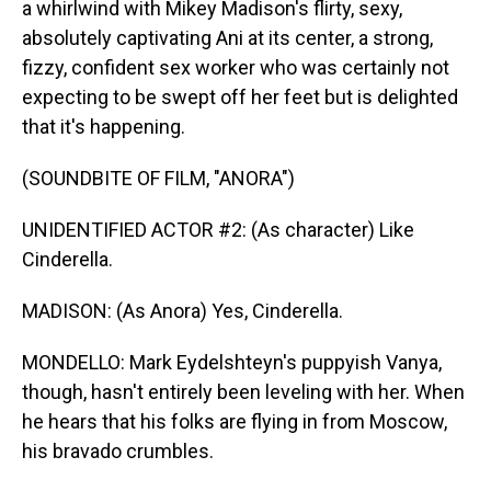
a whirlwind with Mikey Madison's flirty, sexy,
absolutely captivating Ani at its center, a strong,
fizzy, confident sex worker who was certainly not
expecting to be swept off her feet but is delighted
that it's happening.
(SOUNDBITE OF FILM, "ANORA")
UNIDENTIFIED ACTOR #2: (As character) Like
Cinderella.
MADISON: (As Anora) Yes, Cinderella.
MONDELLO: Mark Eydelshteyn's puppyish Vanya,
though, hasn't entirely been leveling with her. When
he hears that his folks are flying in from Moscow,
his bravado crumbles.