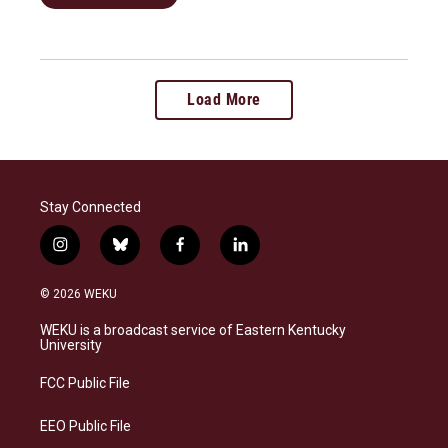
Load More
Stay Connected
i
b
f
l
n
l
a
i
s
u
c
n
© 2026 WEKU
t
e
e
k
a
s
b
e
WEKU is a broadcast service of Eastern Kentucky
g
k
o
d
University
r
y
o
i
a
k
n
FCC Public File
m
EEO Public File