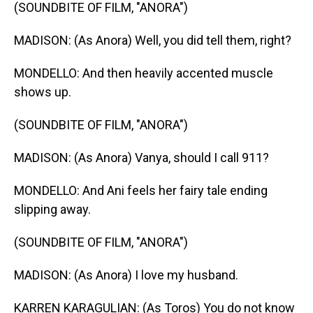
(SOUNDBITE OF FILM, "ANORA")
MADISON: (As Anora) Well, you did tell them, right?
MONDELLO: And then heavily accented muscle
shows up.
(SOUNDBITE OF FILM, "ANORA")
MADISON: (As Anora) Vanya, should I call 911?
MONDELLO: And Ani feels her fairy tale ending
slipping away.
(SOUNDBITE OF FILM, "ANORA")
MADISON: (As Anora) I love my husband.
KARREN KARAGULIAN: (As Toros) You do not know