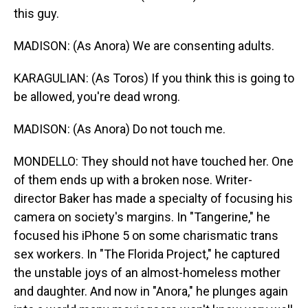
this guy.
MADISON: (As Anora) We are consenting adults.
KARAGULIAN: (As Toros) If you think this is going to
be allowed, you're dead wrong.
MADISON: (As Anora) Do not touch me.
MONDELLO: They should not have touched her. One
of them ends up with a broken nose. Writer-
director Baker has made a specialty of focusing his
camera on society's margins. In "Tangerine," he
focused his iPhone 5 on some charismatic trans
sex workers. In "The Florida Project," he captured
the unstable joys of an almost-homeless mother
and daughter. And now in "Anora," he plunges again