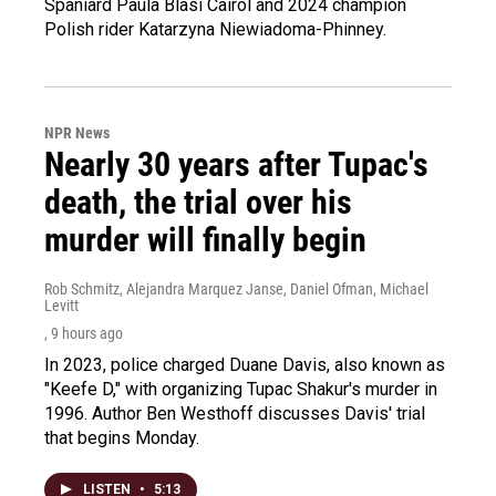
Spaniard Paula Blasi Cairol and 2024 champion
Polish rider Katarzyna Niewiadoma-Phinney.
NPR News
Nearly 30 years after Tupac's
death, the trial over his
murder will finally begin
Rob Schmitz, Alejandra Marquez Janse, Daniel Ofman, Michael
Levitt
, 9 hours ago
In 2023, police charged Duane Davis, also known as
"Keefe D," with organizing Tupac Shakur's murder in
1996. Author Ben Westhoff discusses Davis' trial
that begins Monday.
LISTEN
•
5:13