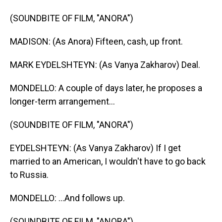
(SOUNDBITE OF FILM, "ANORA")
MADISON: (As Anora) Fifteen, cash, up front.
MARK EYDELSHTEYN: (As Vanya Zakharov) Deal.
MONDELLO: A couple of days later, he proposes a
longer-term arrangement...
(SOUNDBITE OF FILM, "ANORA")
EYDELSHTEYN: (As Vanya Zakharov) If I get
married to an American, I wouldn't have to go back
to Russia.
MONDELLO: ...And follows up.
(SOUNDBITE OF FILM, "ANORA")