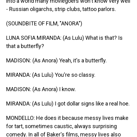
into a world many moviegoers won't know very well
- Russian oligarchs, strip clubs, tattoo parlors.
(SOUNDBITE OF FILM, "ANORA")
LUNA SOFIA MIRANDA: (As Lulu) What is that? Is
that a butterfly?
MADISON: (As Anora) Yeah, it's a butterfly.
MIRANDA: (As Lulu) You're so classy.
MADISON: (As Anora) I know.
MIRANDA: (As Lulu) I got dollar signs like a real hoe.
MONDELLO: He does it because messy lives make
for tart, sometimes caustic, always surprising
comedy. In all of Baker's films, messy lives also