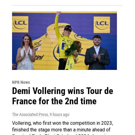
NPR News
Demi Vollering wins Tour de
France for the 2nd time
The Associated Press
, 9 hours ago
Vollering, who first won the competition in 2023,
finished the stage more than a minute ahead of