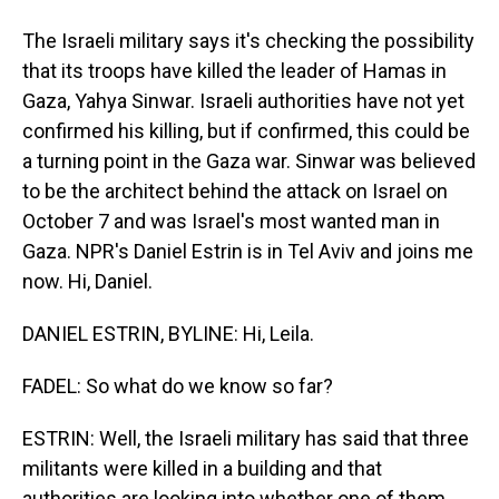
The Israeli military says it's checking the possibility
that its troops have killed the leader of Hamas in
Gaza, Yahya Sinwar. Israeli authorities have not yet
confirmed his killing, but if confirmed, this could be
a turning point in the Gaza war. Sinwar was believed
to be the architect behind the attack on Israel on
October 7 and was Israel's most wanted man in
Gaza. NPR's Daniel Estrin is in Tel Aviv and joins me
now. Hi, Daniel.
DANIEL ESTRIN, BYLINE: Hi, Leila.
FADEL: So what do we know so far?
ESTRIN: Well, the Israeli military has said that three
militants were killed in a building and that
authorities are looking into whether one of them