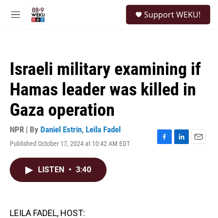
Skip to main content
S
Support WEKU!
e
M
a
e
r
n
c
u
h
Israeli military examining if
u
e
Hamas leader was killed in
r
y
Gaza operation
NPR | By
Daniel Estrin
,
Leila Fadel
Published October 17, 2024 at 10:42 AM EDT
F
L
E
a
i
m
c
n
a
LISTEN
•
3:40
e
k
i
b
e
l
o
d
o
I
k
n
LEILA FADEL, HOST: