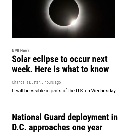
NPR News
Solar eclipse to occur next
week. Here is what to know
Chandelis Duster
, 3 hours ago
It will be visible in parts of the U.S. on Wednesday.
National Guard deployment in
D.C. approaches one year