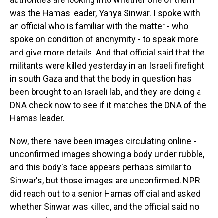
was the Hamas leader, Yahya Sinwar. I spoke with
an official who is familiar with the matter - who
spoke on condition of anonymity - to speak more
and give more details. And that official said that the
militants were killed yesterday in an Israeli firefight
in south Gaza and that the body in question has
been brought to an Israeli lab, and they are doing a
DNA check now to see if it matches the DNA of the
Hamas leader.
Now, there have been images circulating online -
unconfirmed images showing a body under rubble,
and this body's face appears perhaps similar to
Sinwar's, but those images are unconfirmed. NPR
did reach out to a senior Hamas official and asked
whether Sinwar was killed, and the official said no