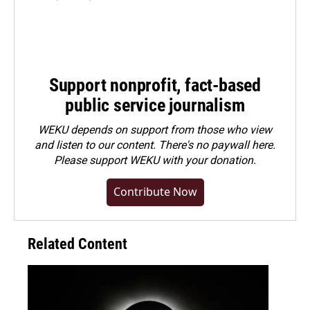
Support nonprofit, fact-based
public service journalism
WEKU depends on support from those who view
and listen to our content. There's no paywall here.
Please
support WEKU with your donation
.
Contribute Now
Related Content