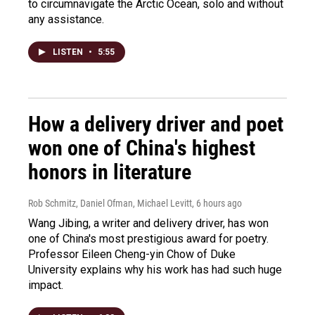
to circumnavigate the Arctic Ocean, solo and without
any assistance.
LISTEN
•
5:55
How a delivery driver and poet
won one of China's highest
honors in literature
Rob Schmitz, Daniel Ofman, Michael Levitt
, 6 hours ago
Wang Jibing, a writer and delivery driver, has won
one of China's most prestigious award for poetry.
Professor Eileen Cheng-yin Chow of Duke
University explains why his work has had such huge
impact.