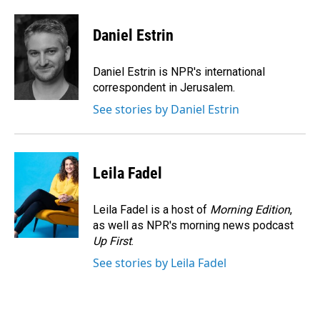
a
i
m
c
n
a
e
k
i
Daniel Estrin
b
e
l
o
d
o
I
Daniel Estrin is NPR's international
k
n
correspondent in Jerusalem.
See stories by Daniel Estrin
Leila Fadel
Leila Fadel is a host of
Morning Edition
,
as well as NPR's morning news podcast
Up First
.
See stories by Leila Fadel