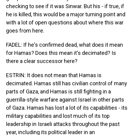
checking to see if it was Sinwar. But his - if true, if
he is killed, this would be a major turning point and
with a lot of open questions about where this war
goes from here.
FADEL: If he's confirmed dead, what does it mean
for Hamas? Does this mean it's decimated? Is
there a clear successor here?
ESTRIN: It does not mean that Hamas is
decimated. Hamas still has civilian control of many
parts of Gaza, and Hamas is still fighting in a
guerrilla-style warfare against Israel in other parts
of Gaza. Hamas has lost a lot of its capabilities - its
military capabilities and lost much of its top
leadership in Israeli attacks throughout the past
year, including its political leader in an