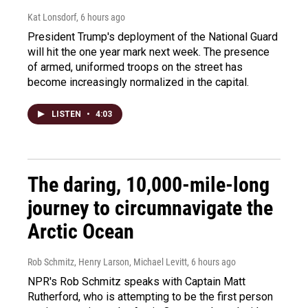
Kat Lonsdorf
, 6 hours ago
President Trump's deployment of the National Guard
will hit the one year mark next week. The presence
of armed, uniformed troops on the street has
become increasingly normalized in the capital.
LISTEN
•
4:03
The daring, 10,000-mile-long
journey to circumnavigate the
Arctic Ocean
Rob Schmitz, Henry Larson, Michael Levitt
, 6 hours ago
NPR's Rob Schmitz speaks with Captain Matt
Rutherford, who is attempting to be the first person