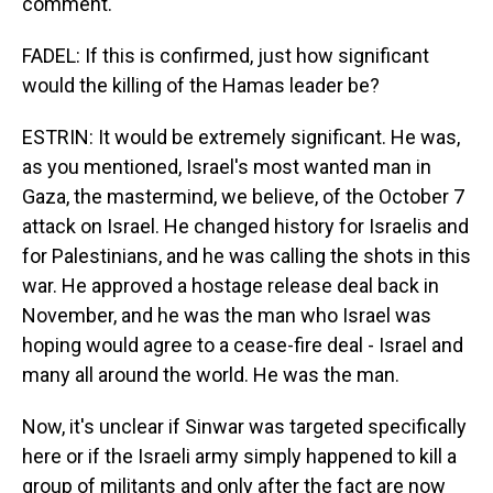
comment.
FADEL: If this is confirmed, just how significant
would the killing of the Hamas leader be?
ESTRIN: It would be extremely significant. He was,
as you mentioned, Israel's most wanted man in
Gaza, the mastermind, we believe, of the October 7
attack on Israel. He changed history for Israelis and
for Palestinians, and he was calling the shots in this
war. He approved a hostage release deal back in
November, and he was the man who Israel was
hoping would agree to a cease-fire deal - Israel and
many all around the world. He was the man.
Now, it's unclear if Sinwar was targeted specifically
here or if the Israeli army simply happened to kill a
group of militants and only after the fact are now