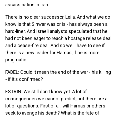
assassination in Iran.
There is no clear successor, Leila. And what we do
know is that Sinwar was or is - has always been a
hard-liner. And Israeli analysts speculated that he
had not been eager to reach a hostage release deal
and a cease-fire deal. And so we'll have to see if
there is a new leader for Hamas, if he is more
pragmatic.
FADEL: Could it mean the end of the war - his killing
- if it's confirmed?
ESTRIN: We still don't know yet. A lot of
consequences we cannot predict, but there are a
lot of questions. First of all, will Hamas or others
seek to avenge his death? What is the fate of