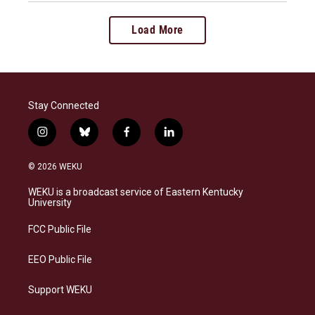
Load More
Stay Connected
i
b
f
l
n
l
a
i
s
u
c
n
© 2026 WEKU
t
e
e
k
a
s
b
e
WEKU is a broadcast service of Eastern Kentucky
g
k
o
d
University
r
y
o
i
a
k
n
FCC Public File
m
EEO Public File
Support WEKU