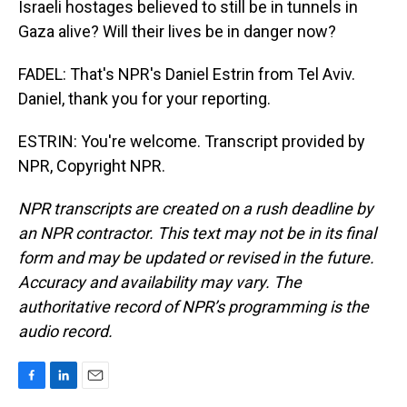
Israeli hostages believed to still be in tunnels in
Gaza alive? Will their lives be in danger now?
FADEL: That's NPR's Daniel Estrin from Tel Aviv.
Daniel, thank you for your reporting.
ESTRIN: You're welcome. Transcript provided by
NPR, Copyright NPR.
NPR transcripts are created on a rush deadline by
an NPR contractor. This text may not be in its final
form and may be updated or revised in the future.
Accuracy and availability may vary. The
authoritative record of NPR’s programming is the
audio record.
F
L
E