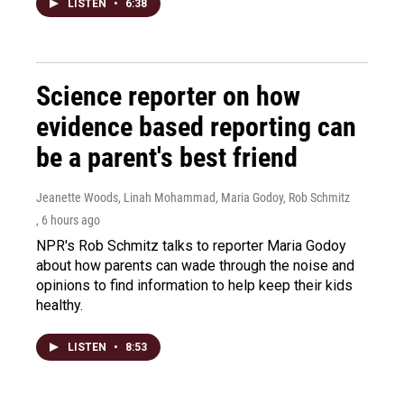
LISTEN
•
6:38
Science reporter on how
evidence based reporting can
be a parent's best friend
Jeanette Woods, Linah Mohammad, Maria Godoy, Rob Schmitz
, 6 hours ago
NPR's Rob Schmitz talks to reporter Maria Godoy
about how parents can wade through the noise and
opinions to find information to help keep their kids
healthy.
LISTEN
•
8:53