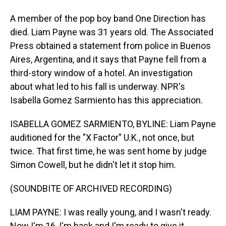
A member of the pop boy band One Direction has
died. Liam Payne was 31 years old. The Associated
Press obtained a statement from police in Buenos
Aires, Argentina, and it says that Payne fell from a
third-story window of a hotel. An investigation
about what led to his fall is underway. NPR's
Isabella Gomez Sarmiento has this appreciation.
ISABELLA GOMEZ SARMIENTO, BYLINE: Liam Payne
auditioned for the "X Factor" U.K., not once, but
twice. That first time, he was sent home by judge
Simon Cowell, but he didn't let it stop him.
(SOUNDBITE OF ARCHIVED RECORDING)
LIAM PAYNE: I was really young, and I wasn't ready.
Now I'm 16, I'm back and I'm ready to give it