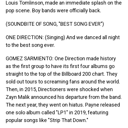
Louis Tomlinson, made an immediate splash on the
pop scene. Boy bands were officially back.
(SOUNDBITE OF SONG, "BEST SONG EVER")
ONE DIRECTION: (Singing) And we danced all night
to the best song ever.
GOMEZ SARMIENTO: One Direction made history
as the first group to have its first four albums go
straight to the top of the Billboard 200 chart. They
sold out tours to screaming fans around the world.
Then, in 2015, Directioners were shocked when
Zayn Malik announced his departure from the band.
The next year, they went on hiatus. Payne released
one solo album called "LP1" in 2019, featuring
popular songs like "Strip That Down."