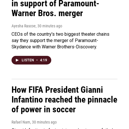
in support of Paramount-
Warner Bros. merger
Ayesha Rascoe
, 30 minutes ago
CEOs of the country's two biggest theater chains
say they support the merger of Paramount-
Skydance with Warner Brothers-Discovery.
LISTEN
•
4:19
How FIFA President Gianni
Infantino reached the pinnacle
of power in soccer
Rafael Nam
, 30 minutes ago