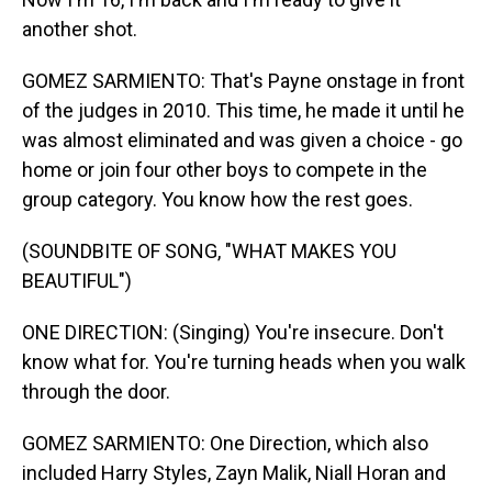
another shot.
GOMEZ SARMIENTO: That's Payne onstage in front
of the judges in 2010. This time, he made it until he
was almost eliminated and was given a choice - go
home or join four other boys to compete in the
group category. You know how the rest goes.
(SOUNDBITE OF SONG, "WHAT MAKES YOU
BEAUTIFUL")
ONE DIRECTION: (Singing) You're insecure. Don't
know what for. You're turning heads when you walk
through the door.
GOMEZ SARMIENTO: One Direction, which also
included Harry Styles, Zayn Malik, Niall Horan and