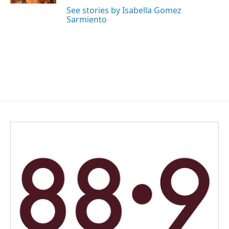
See stories by Isabella Gomez
Sarmiento