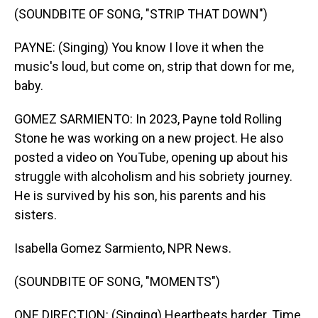
(SOUNDBITE OF SONG, "STRIP THAT DOWN")
PAYNE: (Singing) You know I love it when the
music's loud, but come on, strip that down for me,
baby.
GOMEZ SARMIENTO: In 2023, Payne told Rolling
Stone he was working on a new project. He also
posted a video on YouTube, opening up about his
struggle with alcoholism and his sobriety journey.
He is survived by his son, his parents and his
sisters.
Isabella Gomez Sarmiento, NPR News.
(SOUNDBITE OF SONG, "MOMENTS")
ONE DIRECTION: (Singing) Heartbeats harder. Time