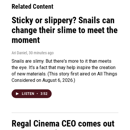
Related Content
Sticky or slippery? Snails can
change their slime to meet the
moment
Ari Daniel
, 30 minutes ago
Snails are slimy. But there's more to it than meets
the eye. It's a fact that may help inspire the creation
of new materials. (This story first aired on All Things
Considered on August 6, 2026.)
LISTEN
•
3:52
Regal Cinema CEO comes out