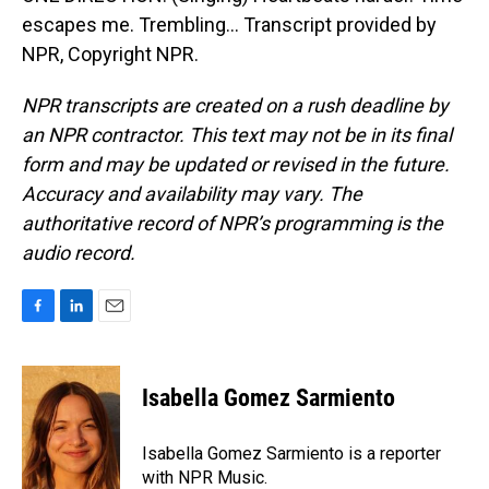
escapes me. Trembling... Transcript provided by
NPR, Copyright NPR.
NPR transcripts are created on a rush deadline by
an NPR contractor. This text may not be in its final
form and may be updated or revised in the future.
Accuracy and availability may vary. The
authoritative record of NPR’s programming is the
audio record.
F
L
E
a
i
m
c
n
a
e
k
i
Isabella Gomez Sarmiento
b
e
l
o
d
o
I
Isabella Gomez Sarmiento is a reporter
k
n
with NPR Music.