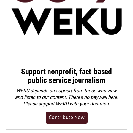
Support nonprofit, fact-based
public service journalism
WEKU depends on support from those who view
and listen to our content. There's no paywall here.
Please
support WEKU with your donation
.
Contribute Now