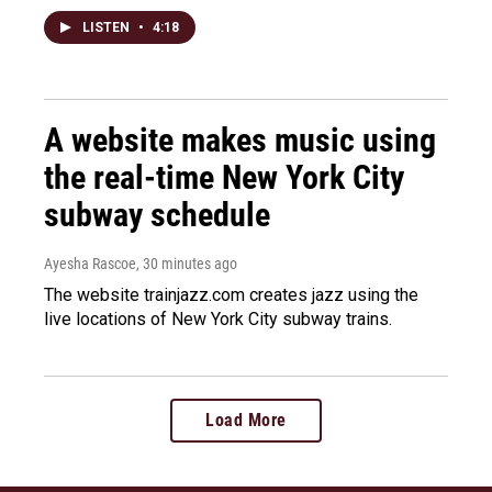
LISTEN
•
4:18
A website makes music using
the real-time New York City
subway schedule
Ayesha Rascoe
, 30 minutes ago
The website trainjazz.com creates jazz using the
live locations of New York City subway trains.
Load More