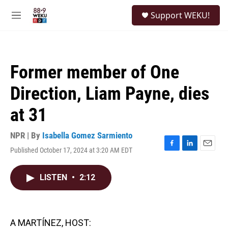
Skip to main content
S
Support WEKU!
e
M
a
e
r
n
c
u
h
Former member of One
u
e
Direction, Liam Payne, dies
r
y
at 31
NPR | By
Isabella Gomez Sarmiento
Published October 17, 2024 at 3:20 AM EDT
F
L
E
a
i
m
c
n
a
LISTEN
•
2:12
e
k
i
b
e
l
o
d
o
I
k
n
A MARTÍNEZ, HOST: