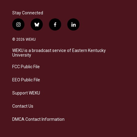
Stay Connected
i
b
f
l
n
l
a
i
s
u
c
n
© 2026 WEKU
t
e
e
k
a
s
b
e
WEKU is a broadcast service of Eastern Kentucky
g
k
o
d
University
r
y
o
i
a
k
n
FCC Public File
m
EEO Public File
Support WEKU
Contact Us
DMCA Contact Information