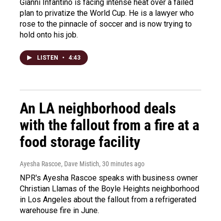
Gianni Infantino is facing intense heat over a failed
plan to privatize the World Cup. He is a lawyer who
rose to the pinnacle of soccer and is now trying to
hold onto his job.
LISTEN
•
4:43
An LA neighborhood deals
with the fallout from a fire at a
food storage facility
Ayesha Rascoe, Dave Mistich
, 30 minutes ago
NPR's Ayesha Rascoe speaks with business owner
Christian Llamas of the Boyle Heights neighborhood
in Los Angeles about the fallout from a refrigerated
warehouse fire in June.