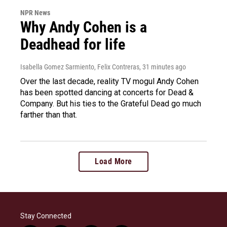
NPR News
Why Andy Cohen is a
Deadhead for life
Isabella Gomez Sarmiento, Felix Contreras
, 31 minutes ago
Over the last decade, reality TV mogul Andy Cohen
has been spotted dancing at concerts for Dead &
Company. But his ties to the Grateful Dead go much
farther than that.
Load More
Stay Connected