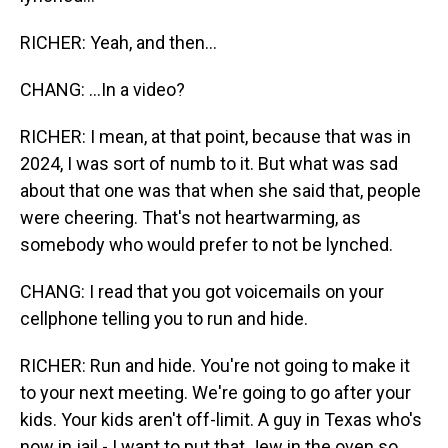
RICHER: Yeah, and then...
CHANG: ...In a video?
RICHER: I mean, at that point, because that was in
2024, I was sort of numb to it. But what was sad
about that one was that when she said that, people
were cheering. That's not heartwarming, as
somebody who would prefer to not be lynched.
CHANG: I read that you got voicemails on your
cellphone telling you to run and hide.
RICHER: Run and hide. You're not going to make it
to your next meeting. We're going to go after your
kids. Your kids aren't off-limit. A guy in Texas who's
now in jail - I want to put that Jew in the oven so