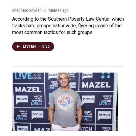
Shepherd Snyder
, 31 minutes ago
According to the Southern Poverty Law Center, which
tracks hate groups nationwide, flyering is one of the
most common tactics for such groups.
LISTEN
•
0:56