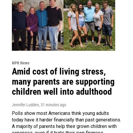
NPR News
Amid cost of living stress,
many parents are supporting
children well into adulthood
Jennifer Ludden
, 31 minutes ago
Polls show most Americans think young adults
today have it harder financially than past generations.
A majority of parents help their grown children with
expenses, even if it hurts their own finances.