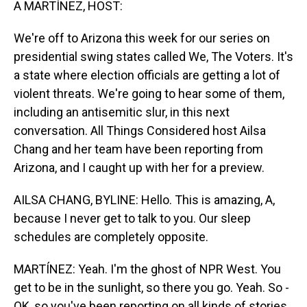
A MARTÍNEZ, HOST:
We're off to Arizona this week for our series on
presidential swing states called We, The Voters. It's
a state where election officials are getting a lot of
violent threats. We're going to hear some of them,
including an antisemitic slur, in this next
conversation. All Things Considered host Ailsa
Chang and her team have been reporting from
Arizona, and I caught up with her for a preview.
AILSA CHANG, BYLINE: Hello. This is amazing, A,
because I never get to talk to you. Our sleep
schedules are completely opposite.
MARTÍNEZ: Yeah. I'm the ghost of NPR West. You
get to be in the sunlight, so there you go. Yeah. So -
OK, so you've been reporting on all kinds of stories