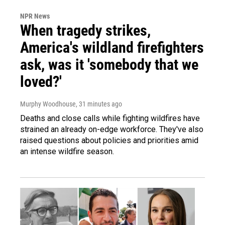
NPR News
When tragedy strikes,
America's wildland firefighters
ask, was it 'somebody that we
loved?'
Murphy Woodhouse
, 31 minutes ago
Deaths and close calls while fighting wildfires have
strained an already on-edge workforce. They've also
raised questions about policies and priorities amid
an intense wildfire season.