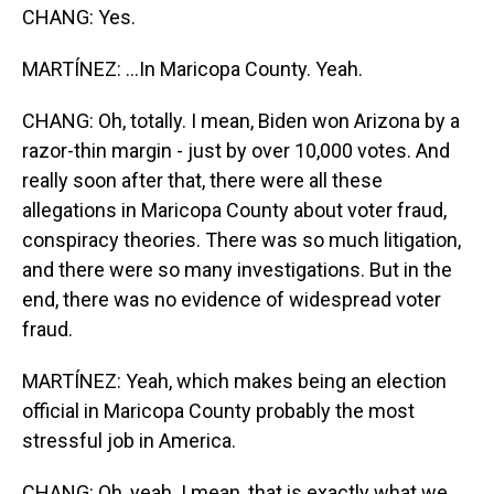
CHANG: Yes.
MARTÍNEZ: ...In Maricopa County. Yeah.
CHANG: Oh, totally. I mean, Biden won Arizona by a
razor-thin margin - just by over 10,000 votes. And
really soon after that, there were all these
allegations in Maricopa County about voter fraud,
conspiracy theories. There was so much litigation,
and there were so many investigations. But in the
end, there was no evidence of widespread voter
fraud.
MARTÍNEZ: Yeah, which makes being an election
official in Maricopa County probably the most
stressful job in America.
CHANG: Oh, yeah. I mean, that is exactly what we