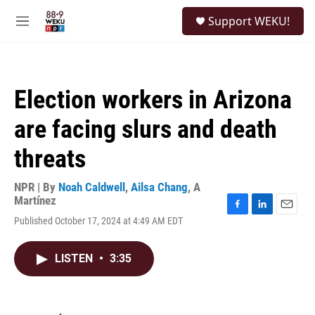
Skip to main content
S
Support WEKU!
e
M
a
e
r
n
c
u
h
Election workers in Arizona
u
e
are facing slurs and death
r
y
threats
NPR | By
Noah Caldwell
,
Ailsa Chang
,
A
Martínez
F
L
E
Published October 17, 2024 at 4:49 AM EDT
a
i
m
c
n
a
e
k
i
LISTEN
•
3:35
b
e
l
o
d
o
I
k
n