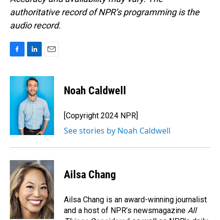
authoritative record of NPR’s programming is the
audio record.
F
L
E
a
i
m
c
n
a
e
k
i
Noah Caldwell
b
e
l
o
d
o
I
[Copyright 2024 NPR]
k
n
See stories by Noah Caldwell
Ailsa Chang
Ailsa Chang is an award-winning journalist
and a host of NPR’s newsmagazine
All