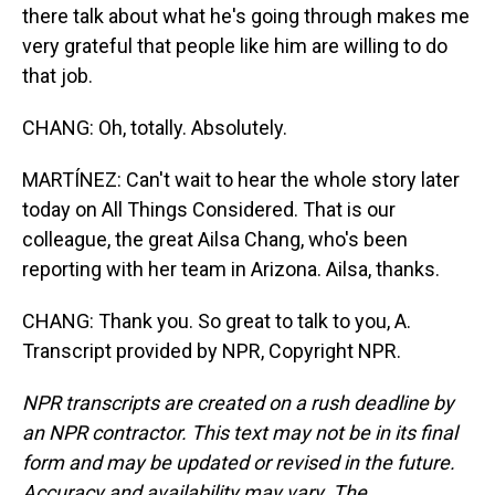
there talk about what he's going through makes me
very grateful that people like him are willing to do
that job.
CHANG: Oh, totally. Absolutely.
MARTÍNEZ: Can't wait to hear the whole story later
today on All Things Considered. That is our
colleague, the great Ailsa Chang, who's been
reporting with her team in Arizona. Ailsa, thanks.
CHANG: Thank you. So great to talk to you, A.
Transcript provided by NPR, Copyright NPR.
NPR transcripts are created on a rush deadline by
an NPR contractor. This text may not be in its final
form and may be updated or revised in the future.
Accuracy and availability may vary. The