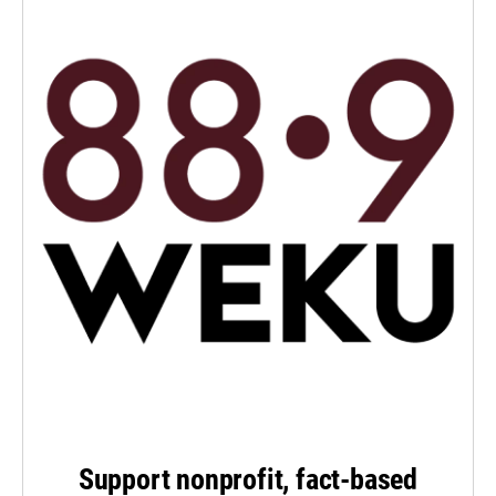
Support nonprofit, fact-based