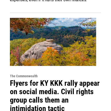
The Commonwealth
Flyers for KY KKK rally appear
on social media. Civil rights
group calls them an
intimidation tactic