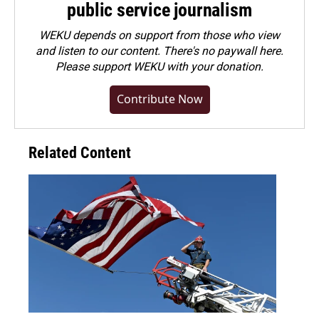
public service journalism
WEKU depends on support from those who view
and listen to our content. There's no paywall here.
Please
support WEKU with your donation
.
Contribute Now
Related Content