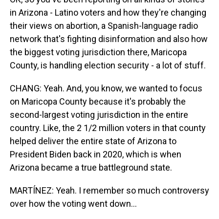
in Arizona - Latino voters and how they're changing
their views on abortion, a Spanish-language radio
network that's fighting disinformation and also how
the biggest voting jurisdiction there, Maricopa
County, is handling election security - a lot of stuff.
CHANG: Yeah. And, you know, we wanted to focus
on Maricopa County because it's probably the
second-largest voting jurisdiction in the entire
country. Like, the 2 1/2 million voters in that county
helped deliver the entire state of Arizona to
President Biden back in 2020, which is when
Arizona became a true battleground state.
MARTÍNEZ: Yeah. I remember so much controversy
over how the voting went down...