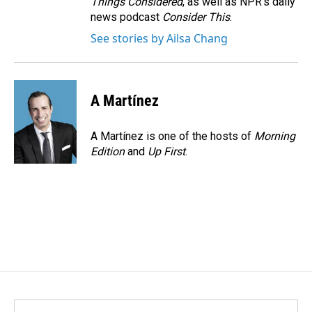
Things Considered
, as well as NPR’s daily
news podcast
Consider This
.
See stories by Ailsa Chang
A Martínez
A Martínez is one of the hosts of
Morning
Edition
and
Up First
.