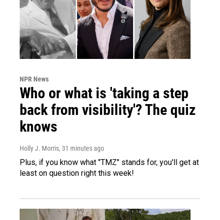
NPR News
Who or what is 'taking a step
back from visibility'? The quiz
knows
Holly J. Morris
, 31 minutes ago
Plus, if you know what "TMZ" stands for, you'll get at
least on question right this week!