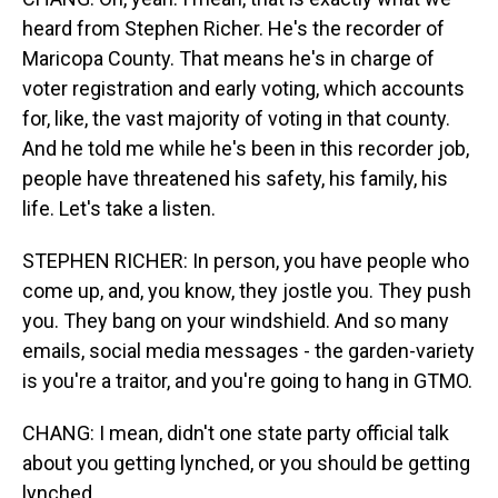
heard from Stephen Richer. He's the recorder of
Maricopa County. That means he's in charge of
voter registration and early voting, which accounts
for, like, the vast majority of voting in that county.
And he told me while he's been in this recorder job,
people have threatened his safety, his family, his
life. Let's take a listen.
STEPHEN RICHER: In person, you have people who
come up, and, you know, they jostle you. They push
you. They bang on your windshield. And so many
emails, social media messages - the garden-variety
is you're a traitor, and you're going to hang in GTMO.
CHANG: I mean, didn't one state party official talk
about you getting lynched, or you should be getting
lynched...