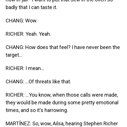
badly that I can taste it.
CHANG: Wow.
RICHER: Yeah. Yeah.
CHANG: How does that feel? I have never been the
target...
RICHER: I mean...
CHANG: ...Of threats like that.
RICHER: ...You know, when those calls were made,
they would be made during some pretty emotional
times, and so it's harrowing.
MARTÍNEZ: So, wow, Ailsa, hearing Stephen Richer