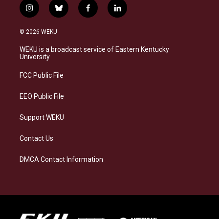
i
b
f
l
n
l
a
i
s
u
c
n
© 2026 WEKU
t
e
e
k
a
s
b
e
WEKU is a broadcast service of Eastern Kentucky
g
k
o
d
University
r
y
o
i
a
k
n
FCC Public File
m
EEO Public File
Support WEKU
Contact Us
DMCA Contact Information