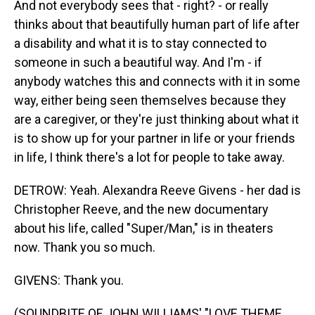
And not everybody sees that - right? - or really
thinks about that beautifully human part of life after
a disability and what it is to stay connected to
someone in such a beautiful way. And I'm - if
anybody watches this and connects with it in some
way, either being seen themselves because they
are a caregiver, or they're just thinking about what it
is to show up for your partner in life or your friends
in life, I think there's a lot for people to take away.
DETROW: Yeah. Alexandra Reeve Givens - her dad is
Christopher Reeve, and the new documentary
about his life, called "Super/Man," is in theaters
now. Thank you so much.
GIVENS: Thank you.
(SOUNDBITE OF JOHN WILLIAMS' "LOVE THEME