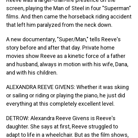
screen, playing the Man of Steel in four "Superman"
films. And then came the horseback riding accident
that left him paralyzed from the neck down.
A new documentary, "Super/Man," tells Reeve's
story before and after that day. Private home
movies show Reeve as a kinetic force of a father
and husband, always in motion with his wife, Dana,
and with his children.
ALEXANDRA REEVE GIVENS: Whether it was skiing
or sailing or riding or playing the piano, he just did
everything at this completely excellent level.
DETROW: Alexandra Reeve Givens is Reeve's
daughter. She says at first, Reeve struggled to
adapt to life in a wheelchair. But as the film shows,