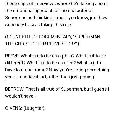
these clips of interviews where he's talking about
the emotional approach of the character of
Superman and thinking about - you know, just how
seriously he was taking this role.
(SOUNDBITE OF DOCUMENTARY, "SUPER/MAN:
THE CHRISTOPHER REEVE STORY")
REEVE: What is it to be an orphan? What is it to be
different? What is it to be an alien? What is it to
have lost one home? Now you're acting something
you can understand, rather than just posing.
DETROW: That is all true of Superman, but I guess I
wouldn't have...
GIVENS: (Laughter).