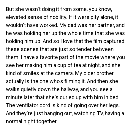
But she wasn't doing it from some, you know,
elevated sense of nobility. If it were pity alone, it
wouldn't have worked. My dad was her partner, and
he was holding her up the whole time that she was
holding him up. And so I love that the film captured
these scenes that are just so tender between
them. I have a favorite part of the movie where you
see her making him a cup of tea at night, and she
kind of smiles at the camera. My older brother
actually is the one who's filming it. And then she
walks quietly down the hallway, and you see a
minute later that she's curled up with him in bed.
The ventilator cord is kind of going over her legs.
And they're just hanging out, watching TV, having a
normal night together.