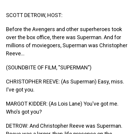
o
I
k
n
SCOTT DETROW, HOST:
Before the Avengers and other superheroes took
over the box office, there was Superman. And for
millions of moviegoers, Superman was Christopher
Reeve...
(SOUNDBITE OF FILM, "SUPERMAN")
CHRISTOPHER REEVE: (As Superman) Easy, miss.
I've got you.
MARGOT KIDDER: (As Lois Lane) You've got me.
Who's got you?
DETROW: And Christopher Reeve was Superman.
Reeve was a larger-than-life presence on the