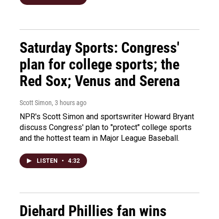
Saturday Sports: Congress'
plan for college sports; the
Red Sox; Venus and Serena
Scott Simon
, 3 hours ago
NPR's Scott Simon and sportswriter Howard Bryant
discuss Congress' plan to "protect" college sports
and the hottest team in Major League Baseball.
LISTEN
•
4:32
Diehard Phillies fan wins