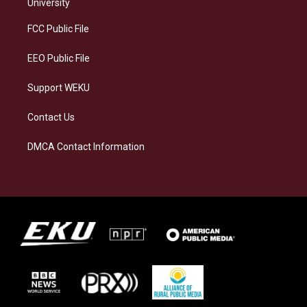
g
k
o
d
University
r
y
o
i
a
k
n
FCC Public File
m
EEO Public File
Support WEKU
Contact Us
DMCA Contact Information