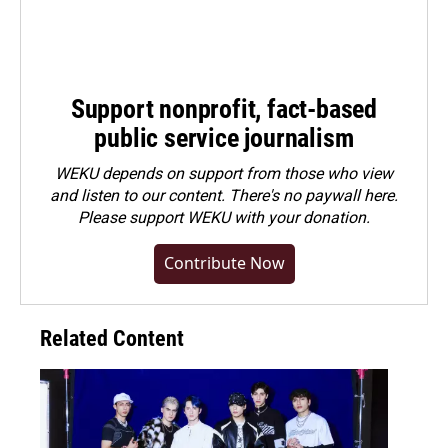
Support nonprofit, fact-based
public service journalism
WEKU depends on support from those who view
and listen to our content. There's no paywall here.
Please
support WEKU with your donation
.
Contribute Now
Related Content