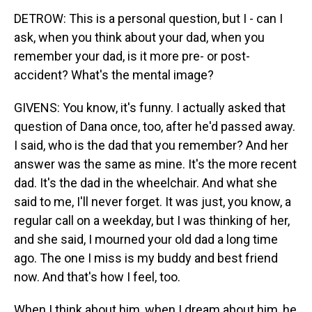
DETROW: This is a personal question, but I - can I
ask, when you think about your dad, when you
remember your dad, is it more pre- or post-
accident? What's the mental image?
GIVENS: You know, it's funny. I actually asked that
question of Dana once, too, after he'd passed away.
I said, who is the dad that you remember? And her
answer was the same as mine. It's the more recent
dad. It's the dad in the wheelchair. And what she
said to me, I'll never forget. It was just, you know, a
regular call on a weekday, but I was thinking of her,
and she said, I mourned your old dad a long time
ago. The one I miss is my buddy and best friend
now. And that's how I feel, too.
When I think about him, when I dream about him, he