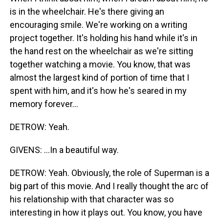
is in the wheelchair. He's there giving an
encouraging smile. We're working on a writing
project together. It's holding his hand while it's in
the hand rest on the wheelchair as we're sitting
together watching a movie. You know, that was
almost the largest kind of portion of time that I
spent with him, and it's how he's seared in my
memory forever...
DETROW: Yeah.
GIVENS: ...In a beautiful way.
DETROW: Yeah. Obviously, the role of Superman is a
big part of this movie. And I really thought the arc of
his relationship with that character was so
interesting in how it plays out. You know, you have