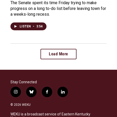
The Senate spent its time Friday trying to make
progress on a long to-do list before leaving town for
a weeks-long recess.
LISTEN
•
3:54
Load More
Stay Connected
i
b
f
l
n
l
a
i
s
u
c
n
© 2026 WEKU
t
e
e
k
a
s
b
e
WEKU is a broadcast service of Eastern Kentucky