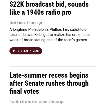
$22K broadcast bid, sounds
like a 1940s radio pro
Scott Simon
, 3 hours ago
A longtime Philadelphia Phillies fan, substitute
teacher, Lewis Kalb, got to realize his dream this
week of broadcasting one of the team's games.
LISTEN
•
2:26
Late-summer recess begins
after Senate rushes through
final votes
Claudia Grisales, Scott Simon
, 3 hours ago