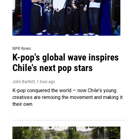
NPR News
K-pop's global wave inspires
Chile's next pop stars
John Bartlett
, 1 hour ago
K-pop conquered the world — now Chile's young
creatives are remixing the movement and making it
their own.