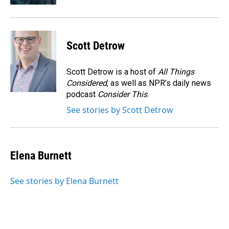
Scott Detrow
Scott Detrow is a host of
All Things
Considered
, as well as NPR’s daily news
podcast
Consider This
.
See stories by Scott Detrow
Elena Burnett
See stories by Elena Burnett