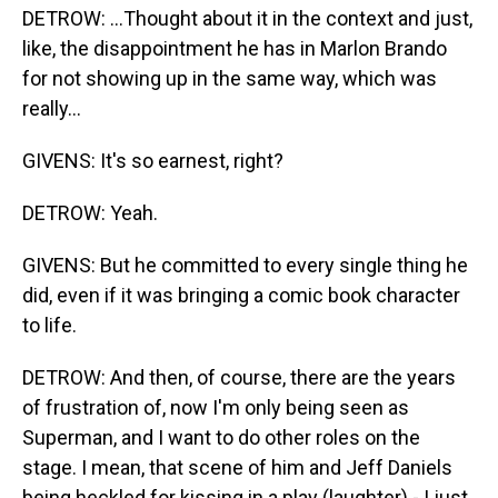
DETROW: ...Thought about it in the context and just,
like, the disappointment he has in Marlon Brando
for not showing up in the same way, which was
really...
GIVENS: It's so earnest, right?
DETROW: Yeah.
GIVENS: But he committed to every single thing he
did, even if it was bringing a comic book character
to life.
DETROW: And then, of course, there are the years
of frustration of, now I'm only being seen as
Superman, and I want to do other roles on the
stage. I mean, that scene of him and Jeff Daniels
being heckled for kissing in a play (laughter) - I just