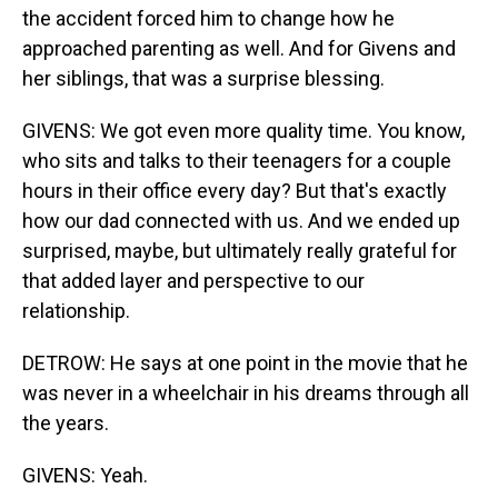
the accident forced him to change how he
approached parenting as well. And for Givens and
her siblings, that was a surprise blessing.
GIVENS: We got even more quality time. You know,
who sits and talks to their teenagers for a couple
hours in their office every day? But that's exactly
how our dad connected with us. And we ended up
surprised, maybe, but ultimately really grateful for
that added layer and perspective to our
relationship.
DETROW: He says at one point in the movie that he
was never in a wheelchair in his dreams through all
the years.
GIVENS: Yeah.