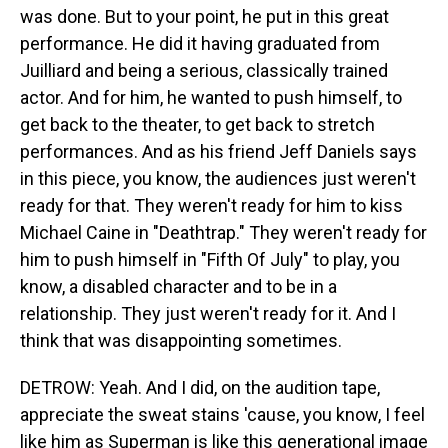
was done. But to your point, he put in this great
performance. He did it having graduated from
Juilliard and being a serious, classically trained
actor. And for him, he wanted to push himself, to
get back to the theater, to get back to stretch
performances. And as his friend Jeff Daniels says
in this piece, you know, the audiences just weren't
ready for that. They weren't ready for him to kiss
Michael Caine in "Deathtrap." They weren't ready for
him to push himself in "Fifth Of July" to play, you
know, a disabled character and to be in a
relationship. They just weren't ready for it. And I
think that was disappointing sometimes.
DETROW: Yeah. And I did, on the audition tape,
appreciate the sweat stains 'cause, you know, I feel
like him as Superman is like this generational image