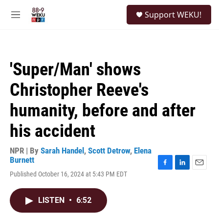
Skip to main content
S
Support WEKU!
e
M
a
e
r
n
c
u
h
'Super/Man' shows
u
e
Christopher Reeve's
r
y
humanity, before and after
his accident
NPR | By
Sarah Handel
,
Scott Detrow
,
Elena
Burnett
F
L
E
Published October 16, 2024 at 5:43 PM EDT
a
i
m
c
n
a
e
k
i
LISTEN
•
6:52
b
e
l
o
d