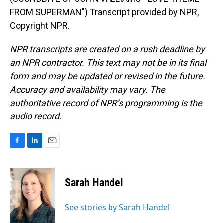
FROM SUPERMAN") Transcript provided by NPR,
Copyright NPR.
NPR transcripts are created on a rush deadline by
an NPR contractor. This text may not be in its final
form and may be updated or revised in the future.
Accuracy and availability may vary. The
authoritative record of NPR’s programming is the
audio record.
F
L
E
a
i
m
c
n
a
e
k
i
Sarah Handel
b
e
l
o
d
o
I
See stories by Sarah Handel
k
n