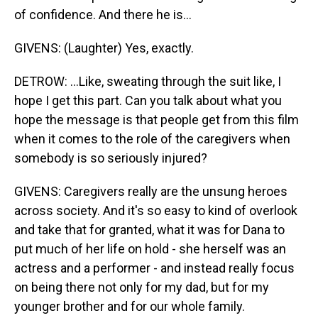
of confidence. And there he is...
GIVENS: (Laughter) Yes, exactly.
DETROW: ...Like, sweating through the suit like, I
hope I get this part. Can you talk about what you
hope the message is that people get from this film
when it comes to the role of the caregivers when
somebody is so seriously injured?
GIVENS: Caregivers really are the unsung heroes
across society. And it's so easy to kind of overlook
and take that for granted, what it was for Dana to
put much of her life on hold - she herself was an
actress and a performer - and instead really focus
on being there not only for my dad, but for my
younger brother and for our whole family.