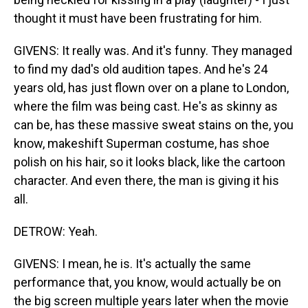
thought it must have been frustrating for him.
GIVENS: It really was. And it's funny. They managed
to find my dad's old audition tapes. And he's 24
years old, has just flown over on a plane to London,
where the film was being cast. He's as skinny as
can be, has these massive sweat stains on the, you
know, makeshift Superman costume, has shoe
polish on his hair, so it looks black, like the cartoon
character. And even there, the man is giving it his
all.
DETROW: Yeah.
GIVENS: I mean, he is. It's actually the same
performance that, you know, would actually be on
the big screen multiple years later when the movie