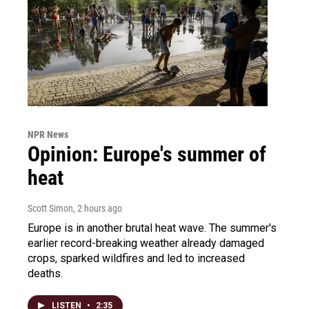
NPR News
Opinion: Europe's summer of
heat
Scott Simon
, 2 hours ago
Europe is in another brutal heat wave. The summer's
earlier record-breaking weather already damaged
crops, sparked wildfires and led to increased
deaths.
LISTEN
•
2:35