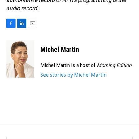
audio record.
F
L
E
a
i
m
c
n
a
e
k
i
Michel Martin
b
e
l
o
d
o
I
Michel Martin is a host of
Morning Edition
.
k
n
See stories by Michel Martin