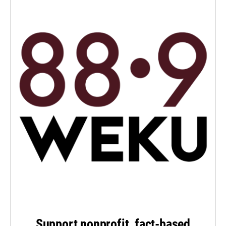
Support nonprofit, fact-based