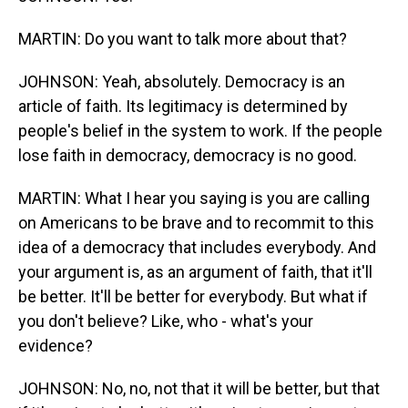
MARTIN: Do you want to talk more about that?
JOHNSON: Yeah, absolutely. Democracy is an
article of faith. Its legitimacy is determined by
people's belief in the system to work. If the people
lose faith in democracy, democracy is no good.
MARTIN: What I hear you saying is you are calling
on Americans to be brave and to recommit to this
idea of a democracy that includes everybody. And
your argument is, as an argument of faith, that it'll
be better. It'll be better for everybody. But what if
you don't believe? Like, who - what's your
evidence?
JOHNSON: No, no, not that it will be better, but that