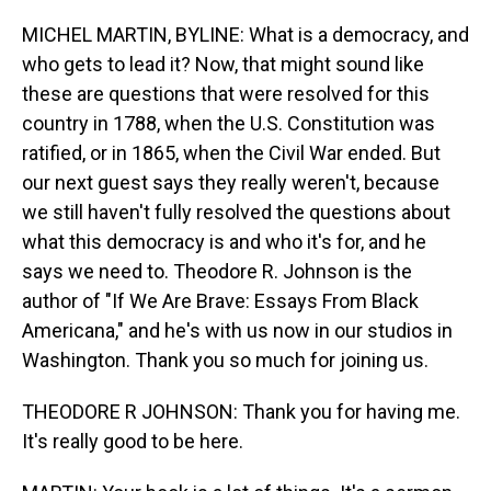
o
I
k
n
MICHEL MARTIN, BYLINE: What is a democracy, and
who gets to lead it? Now, that might sound like
these are questions that were resolved for this
country in 1788, when the U.S. Constitution was
ratified, or in 1865, when the Civil War ended. But
our next guest says they really weren't, because
we still haven't fully resolved the questions about
what this democracy is and who it's for, and he
says we need to. Theodore R. Johnson is the
author of "If We Are Brave: Essays From Black
Americana," and he's with us now in our studios in
Washington. Thank you so much for joining us.
THEODORE R JOHNSON: Thank you for having me.
It's really good to be here.