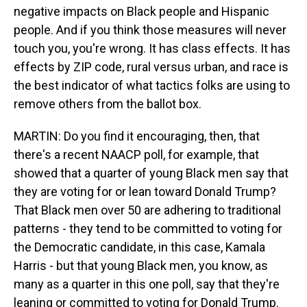
negative impacts on Black people and Hispanic
people. And if you think those measures will never
touch you, you're wrong. It has class effects. It has
effects by ZIP code, rural versus urban, and race is
the best indicator of what tactics folks are using to
remove others from the ballot box.
MARTIN: Do you find it encouraging, then, that
there's a recent NAACP poll, for example, that
showed that a quarter of young Black men say that
they are voting for or lean toward Donald Trump?
That Black men over 50 are adhering to traditional
patterns - they tend to be committed to voting for
the Democratic candidate, in this case, Kamala
Harris - but that young Black men, you know, as
many as a quarter in this one poll, say that they're
leaning or committed to voting for Donald Trump.