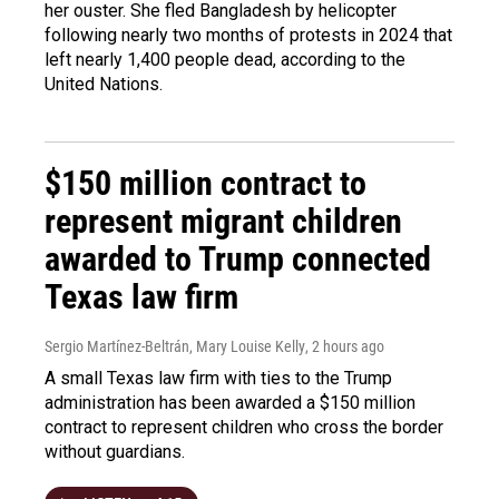
her ouster. She fled Bangladesh by helicopter
following nearly two months of protests in 2024 that
left nearly 1,400 people dead, according to the
United Nations.
$150 million contract to
represent migrant children
awarded to Trump connected
Texas law firm
Sergio Martínez-Beltrán, Mary Louise Kelly
, 2 hours ago
A small Texas law firm with ties to the Trump
administration has been awarded a $150 million
contract to represent children who cross the border
without guardians.