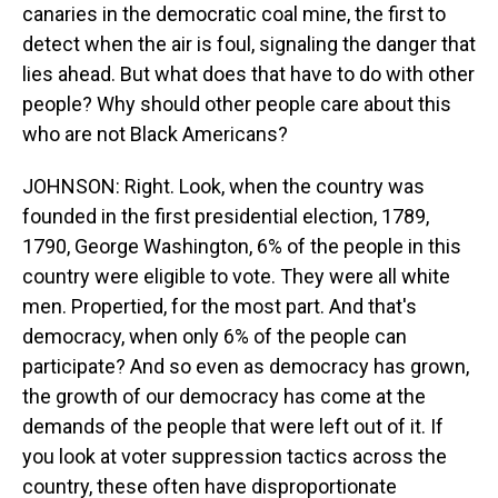
canaries in the democratic coal mine, the first to
detect when the air is foul, signaling the danger that
lies ahead. But what does that have to do with other
people? Why should other people care about this
who are not Black Americans?
JOHNSON: Right. Look, when the country was
founded in the first presidential election, 1789,
1790, George Washington, 6% of the people in this
country were eligible to vote. They were all white
men. Propertied, for the most part. And that's
democracy, when only 6% of the people can
participate? And so even as democracy has grown,
the growth of our democracy has come at the
demands of the people that were left out of it. If
you look at voter suppression tactics across the
country, these often have disproportionate