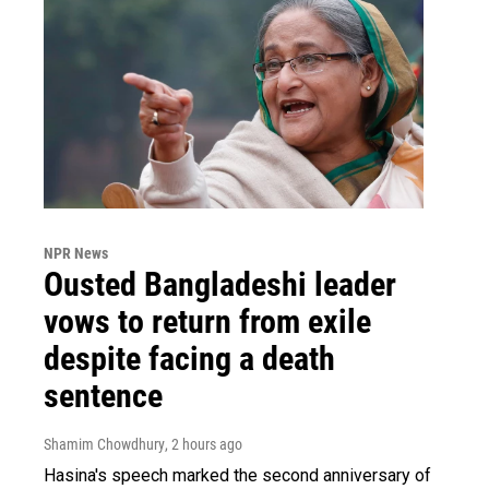
NPR News
Ousted Bangladeshi leader
vows to return from exile
despite facing a death
sentence
Shamim Chowdhury
, 2 hours ago
Hasina's speech marked the second anniversary of