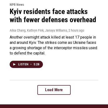
NPR News
Kyiv residents face attacks
with fewer defenses overhead
Ailsa Chang, Kathryn Fink, Janaya Williams
, 2 hours ago
Another overnight attack killed at least 17 people in
and around Kyiv. The strikes come as Ukraine faces
a growing shortage of the interceptor missiles used
to defend the capital.
LISTEN
•
5:28
Load More