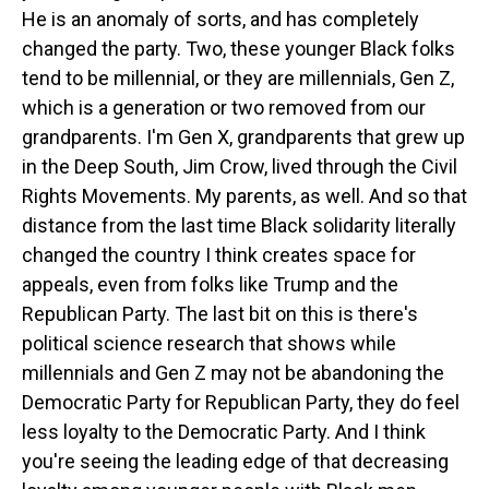
He is an anomaly of sorts, and has completely
changed the party. Two, these younger Black folks
tend to be millennial, or they are millennials, Gen Z,
which is a generation or two removed from our
grandparents. I'm Gen X, grandparents that grew up
in the Deep South, Jim Crow, lived through the Civil
Rights Movements. My parents, as well. And so that
distance from the last time Black solidarity literally
changed the country I think creates space for
appeals, even from folks like Trump and the
Republican Party. The last bit on this is there's
political science research that shows while
millennials and Gen Z may not be abandoning the
Democratic Party for Republican Party, they do feel
less loyalty to the Democratic Party. And I think
you're seeing the leading edge of that decreasing