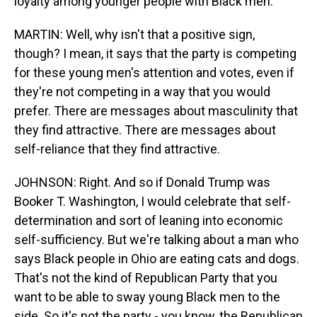
loyalty among younger people with Black men.
MARTIN: Well, why isn't that a positive sign,
though? I mean, it says that the party is competing
for these young men's attention and votes, even if
they're not competing in a way that you would
prefer. There are messages about masculinity that
they find attractive. There are messages about
self-reliance that they find attractive.
JOHNSON: Right. And so if Donald Trump was
Booker T. Washington, I would celebrate that self-
determination and sort of leaning into economic
self-sufficiency. But we're talking about a man who
says Black people in Ohio are eating cats and dogs.
That's not the kind of Republican Party that you
want to be able to sway young Black men to the
side. So it's not the party - you know, the Republican