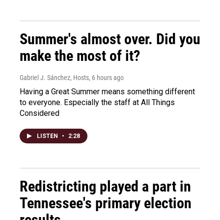
Summer's almost over. Did you
make the most of it?
Gabriel J. Sánchez, Hosts
, 6 hours ago
Having a Great Summer means something different
to everyone. Especially the staff at All Things
Considered
LISTEN
•
2:28
Redistricting played a part in
Tennessee's primary election
results