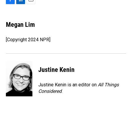
F
L
E
a
i
m
c
n
a
e
k
i
Megan Lim
b
e
l
o
d
o
I
[Copyright 2024 NPR]
k
n
Justine Kenin
Justine Kenin is an editor on
All Things
Considered
.