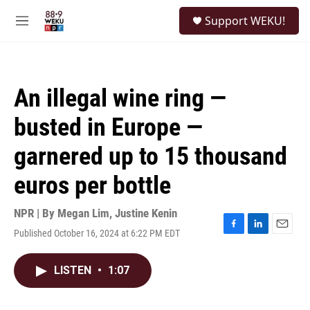
Skip to main content
S
Support WEKU!
e
M
a
e
r
n
c
u
h
An illegal wine ring —
u
e
busted in Europe —
r
y
garnered up to 15 thousand
euros per bottle
NPR | By
Megan Lim
,
Justine Kenin
Published October 16, 2024 at 6:22 PM EDT
F
L
E
a
i
m
c
n
a
LISTEN
•
1:07
e
k
i
b
e
l
o
d