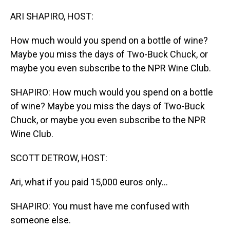
o
I
k
n
ARI SHAPIRO, HOST:
How much would you spend on a bottle of wine?
Maybe you miss the days of Two-Buck Chuck, or
maybe you even subscribe to the NPR Wine Club.
SHAPIRO: How much would you spend on a bottle
of wine? Maybe you miss the days of Two-Buck
Chuck, or maybe you even subscribe to the NPR
Wine Club.
SCOTT DETROW, HOST:
Ari, what if you paid 15,000 euros only...
SHAPIRO: You must have me confused with
someone else.