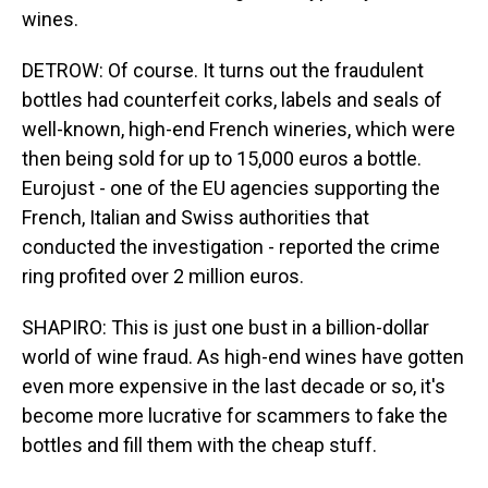
wines.
DETROW: Of course. It turns out the fraudulent
bottles had counterfeit corks, labels and seals of
well-known, high-end French wineries, which were
then being sold for up to 15,000 euros a bottle.
Eurojust - one of the EU agencies supporting the
French, Italian and Swiss authorities that
conducted the investigation - reported the crime
ring profited over 2 million euros.
SHAPIRO: This is just one bust in a billion-dollar
world of wine fraud. As high-end wines have gotten
even more expensive in the last decade or so, it's
become more lucrative for scammers to fake the
bottles and fill them with the cheap stuff.