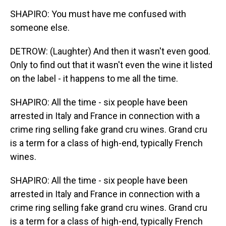
SHAPIRO: You must have me confused with
someone else.
DETROW: (Laughter) And then it wasn't even good.
Only to find out that it wasn't even the wine it listed
on the label - it happens to me all the time.
SHAPIRO: All the time - six people have been
arrested in Italy and France in connection with a
crime ring selling fake grand cru wines. Grand cru
is a term for a class of high-end, typically French
wines.
SHAPIRO: All the time - six people have been
arrested in Italy and France in connection with a
crime ring selling fake grand cru wines. Grand cru
is a term for a class of high-end, typically French