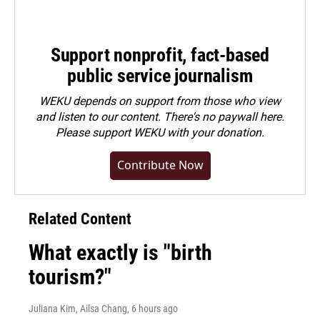
Support nonprofit, fact-based
public service journalism
WEKU depends on support from those who view
and listen to our content. There's no paywall here.
Please
support WEKU with your donation
.
Contribute Now
Related Content
What exactly is "birth
tourism?"
Juliana Kim, Ailsa Chang
, 6 hours ago