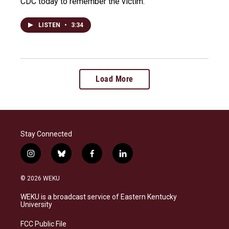
CDC today to remember the victim.
LISTEN
•
3:34
Load More
Stay Connected
i
b
f
l
n
l
a
i
s
u
c
n
© 2026 WEKU
t
e
e
k
a
s
b
e
WEKU is a broadcast service of Eastern Kentucky
g
k
o
d
University
r
y
o
i
a
k
n
FCC Public File