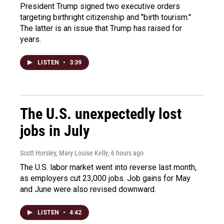
President Trump signed two executive orders
targeting birthright citizenship and "birth tourism."
The latter is an issue that Trump has raised for
years.
LISTEN
•
3:39
The U.S. unexpectedly lost
jobs in July
Scott Horsley, Mary Louise Kelly
, 6 hours ago
The U.S. labor market went into reverse last month,
as employers cut 23,000 jobs. Job gains for May
and June were also revised downward.
LISTEN
•
4:42