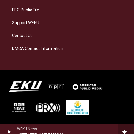
m
EEO Public File
Support WEKU
Contact Us
DMCA Contact Information
WEKU News