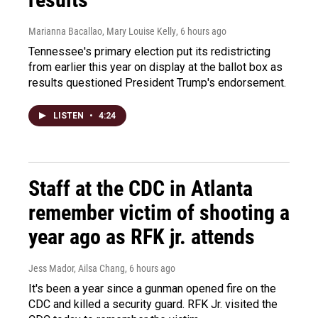
Marianna Bacallao, Mary Louise Kelly
, 6 hours ago
Tennessee's primary election put its redistricting
from earlier this year on display at the ballot box as
results questioned President Trump's endorsement.
LISTEN
•
4:24
Staff at the CDC in Atlanta
remember victim of shooting a
year ago as RFK jr. attends
Jess Mador, Ailsa Chang
, 6 hours ago
It's been a year since a gunman opened fire on the
CDC and killed a security guard. RFK Jr. visited the