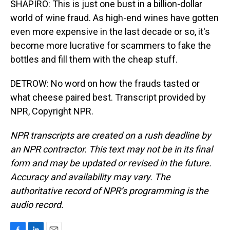
SHAPIRO: This is just one bust in a billion-dollar
world of wine fraud. As high-end wines have gotten
even more expensive in the last decade or so, it's
become more lucrative for scammers to fake the
bottles and fill them with the cheap stuff.
DETROW: No word on how the frauds tasted or
what cheese paired best. Transcript provided by
NPR, Copyright NPR.
NPR transcripts are created on a rush deadline by
an NPR contractor. This text may not be in its final
form and may be updated or revised in the future.
Accuracy and availability may vary. The
authoritative record of NPR’s programming is the
audio record.