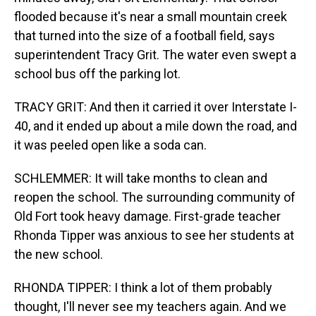
flooded because it's near a small mountain creek
that turned into the size of a football field, says
superintendent Tracy Grit. The water even swept a
school bus off the parking lot.
TRACY GRIT: And then it carried it over Interstate I-
40, and it ended up about a mile down the road, and
it was peeled open like a soda can.
SCHLEMMER: It will take months to clean and
reopen the school. The surrounding community of
Old Fort took heavy damage. First-grade teacher
Rhonda Tipper was anxious to see her students at
the new school.
RHONDA TIPPER: I think a lot of them probably
thought, I'll never see my teachers again. And we