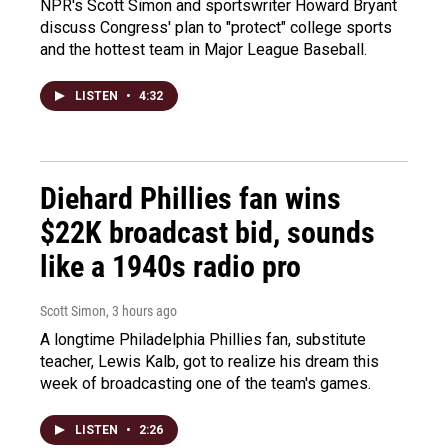
NPR's Scott Simon and sportswriter Howard Bryant
discuss Congress' plan to "protect" college sports
and the hottest team in Major League Baseball.
LISTEN
•
4:32
Diehard Phillies fan wins
$22K broadcast bid, sounds
like a 1940s radio pro
Scott Simon
, 3 hours ago
A longtime Philadelphia Phillies fan, substitute
teacher, Lewis Kalb, got to realize his dream this
week of broadcasting one of the team's games.
LISTEN
•
2:26