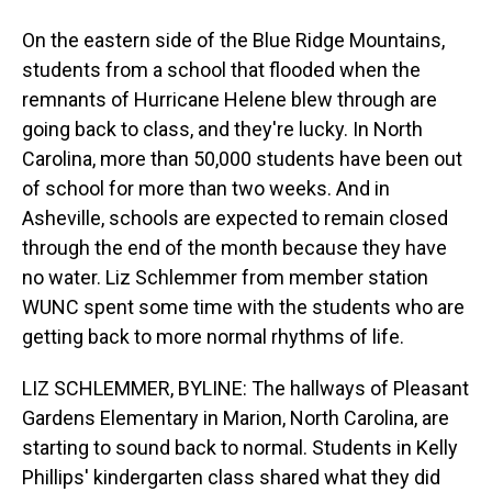
On the eastern side of the Blue Ridge Mountains,
students from a school that flooded when the
remnants of Hurricane Helene blew through are
going back to class, and they're lucky. In North
Carolina, more than 50,000 students have been out
of school for more than two weeks. And in
Asheville, schools are expected to remain closed
through the end of the month because they have
no water. Liz Schlemmer from member station
WUNC spent some time with the students who are
getting back to more normal rhythms of life.
LIZ SCHLEMMER, BYLINE: The hallways of Pleasant
Gardens Elementary in Marion, North Carolina, are
starting to sound back to normal. Students in Kelly
Phillips' kindergarten class shared what they did