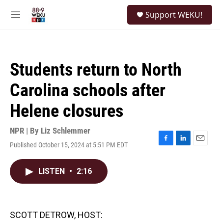
Skip to main content
S
Support WEKU!
e
M
a
e
r
n
c
u
h
Students return to North
u
e
Carolina schools after
r
y
Helene closures
NPR | By
Liz Schlemmer
Published October 15, 2024 at 5:51 PM EDT
F
L
E
a
i
m
c
n
a
LISTEN
•
2:16
e
k
i
b
e
l
o
d
o
I
k
n
SCOTT DETROW, HOST: