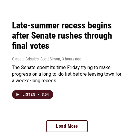
Late-summer recess begins
after Senate rushes through
final votes
Claudia Grisales, Scott Simon
, 3 hours ago
The Senate spent its time Friday trying to make
progress on a long to-do list before leaving town for
a weeks-long recess.
LISTEN
•
3:54
Load More