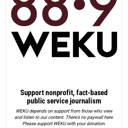
Support nonprofit, fact-based
public service journalism
WEKU depends on support from those who view
and listen to our content. There's no paywall here.
Please
support WEKU with your donation
.