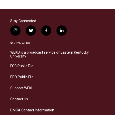
Stay Connected
i
b
f
l
n
l
a
i
s
u
c
n
© 2026 WEKU
t
e
e
k
a
s
b
e
WEKU is a broadcast service of Eastern Kentucky
g
k
o
d
University
r
y
o
i
a
k
n
FCC Public File
m
EEO Public File
Support WEKU
Contact Us
DMCA Contact Information