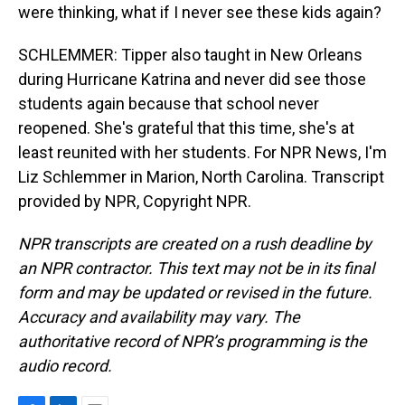
were thinking, what if I never see these kids again?
SCHLEMMER: Tipper also taught in New Orleans
during Hurricane Katrina and never did see those
students again because that school never
reopened. She's grateful that this time, she's at
least reunited with her students. For NPR News, I'm
Liz Schlemmer in Marion, North Carolina. Transcript
provided by NPR, Copyright NPR.
NPR transcripts are created on a rush deadline by
an NPR contractor. This text may not be in its final
form and may be updated or revised in the future.
Accuracy and availability may vary. The
authoritative record of NPR’s programming is the
audio record.