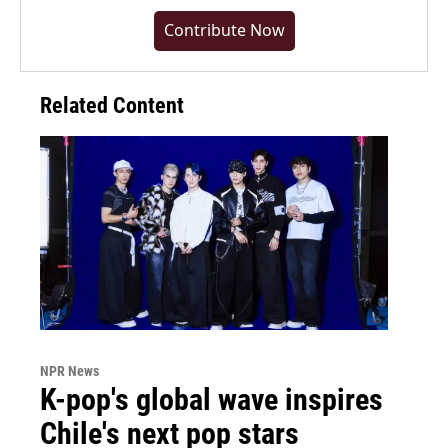
Contribute Now
Related Content
NPR News
K-pop's global wave inspires
Chile's next pop stars