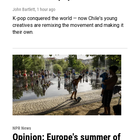
John Bartlett
, 1 hour ago
K-pop conquered the world — now Chile's young
creatives are remixing the movement and making it
their own.
NPR News
Opinion: Europe's summer of