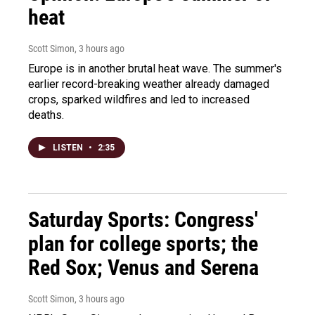
heat
Scott Simon
, 3 hours ago
Europe is in another brutal heat wave. The summer's
earlier record-breaking weather already damaged
crops, sparked wildfires and led to increased
deaths.
LISTEN
•
2:35
Saturday Sports: Congress'
plan for college sports; the
Red Sox; Venus and Serena
Scott Simon
, 3 hours ago