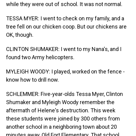
while they were out of school. It was not normal.
TESSA MYER: I went to check on my family, and a
tree fell on our chicken coop. But our chickens are
OK, though.
CLINTON SHUMAKER: I went to my Nana's, and I
found two Army helicopters.
MYLEIGH WOODY: I played, worked on the fence -
know how to drill now.
SCHLEMMER: Five-year-olds Tessa Myer, Clinton
Shumaker and Myleigh Woody remember the
aftermath of Helene's destruction. This week
these students were joined by 300 others from
another school in a neighboring town about 20
minutes away, Old Fort Elementary. That school