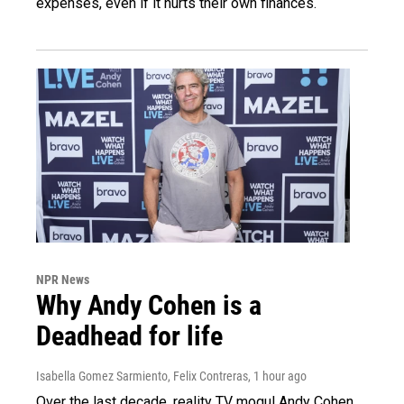
expenses, even if it hurts their own finances.
NPR News
Why Andy Cohen is a
Deadhead for life
Isabella Gomez Sarmiento, Felix Contreras
, 1 hour ago
Over the last decade, reality TV mogul Andy Cohen