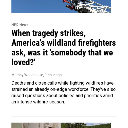
NPR News
When tragedy strikes,
America's wildland firefighters
ask, was it 'somebody that we
loved?'
Murphy Woodhouse
, 1 hour ago
Deaths and close calls while fighting wildfires have
strained an already on-edge workforce. They've also
raised questions about policies and priorities amid
an intense wildfire season.