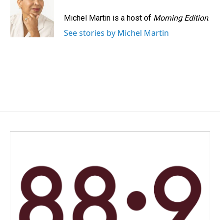
o
d
o
I
Michel Martin is a host of
Morning Edition
.
k
n
See stories by Michel Martin