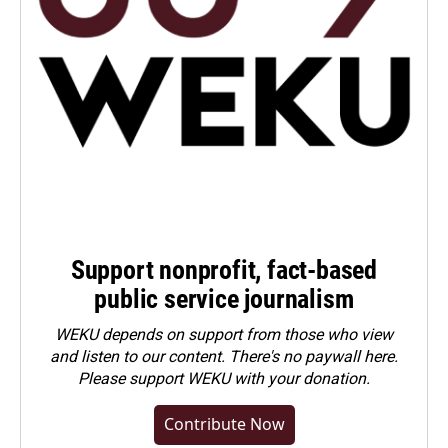
Support nonprofit, fact-based
public service journalism
WEKU depends on support from those who view
and listen to our content. There's no paywall here.
Please
support WEKU with your donation
.
Contribute Now