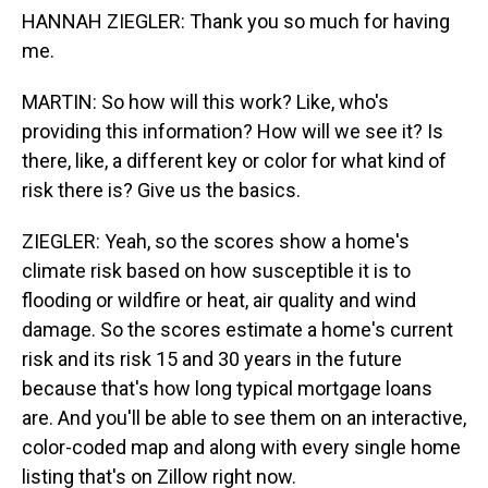
HANNAH ZIEGLER: Thank you so much for having
me.
MARTIN: So how will this work? Like, who's
providing this information? How will we see it? Is
there, like, a different key or color for what kind of
risk there is? Give us the basics.
ZIEGLER: Yeah, so the scores show a home's
climate risk based on how susceptible it is to
flooding or wildfire or heat, air quality and wind
damage. So the scores estimate a home's current
risk and its risk 15 and 30 years in the future
because that's how long typical mortgage loans
are. And you'll be able to see them on an interactive,
color-coded map and along with every single home
listing that's on Zillow right now.