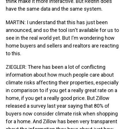
think make it more interactive. But Redfin does
have the same data and the same system.
MARTIN: I understand that this has just been
announced, and so the tool isn't available for us to
see in the real world yet. But I'm wondering how
home buyers and sellers and realtors are reacting
to this.
ZIEGLER: There has been a lot of conflicting
information about how much people care about
climate risks affecting their properties, especially
in comparison to if you get a really great rate on a
home, if you get a really good price. But Zillow
released a survey last year saying that 80% of
buyers now consider climate risk when shopping
for a home. And Zillow has been very transparent