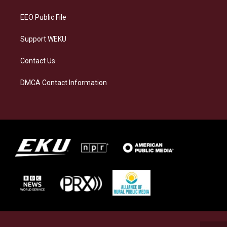
m
EEO Public File
Support WEKU
Contact Us
DMCA Contact Information