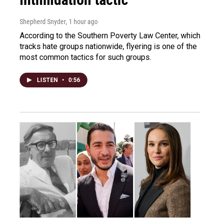
Shepherd Snyder
, 1 hour ago
According to the Southern Poverty Law Center, which
tracks hate groups nationwide, flyering is one of the
most common tactics for such groups.
LISTEN
•
0:56