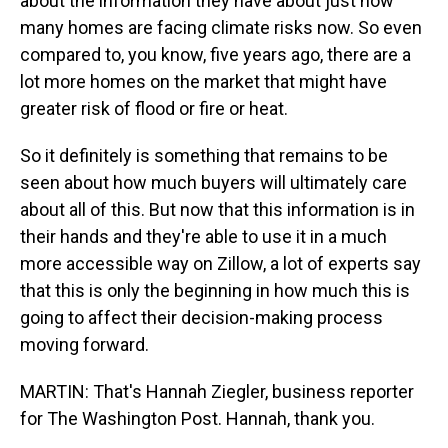
about the information they have about just how
many homes are facing climate risks now. So even
compared to, you know, five years ago, there are a
lot more homes on the market that might have
greater risk of flood or fire or heat.
So it definitely is something that remains to be
seen about how much buyers will ultimately care
about all of this. But now that this information is in
their hands and they're able to use it in a much
more accessible way on Zillow, a lot of experts say
that this is only the beginning in how much this is
going to affect their decision-making process
moving forward.
MARTIN: That's Hannah Ziegler, business reporter
for The Washington Post. Hannah, thank you.