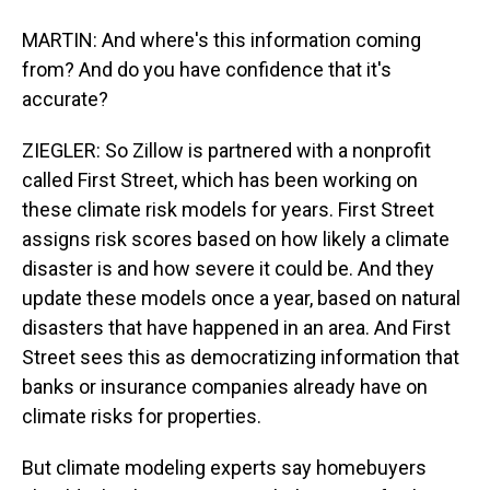
MARTIN: And where's this information coming
from? And do you have confidence that it's
accurate?
ZIEGLER: So Zillow is partnered with a nonprofit
called First Street, which has been working on
these climate risk models for years. First Street
assigns risk scores based on how likely a climate
disaster is and how severe it could be. And they
update these models once a year, based on natural
disasters that have happened in an area. And First
Street sees this as democratizing information that
banks or insurance companies already have on
climate risks for properties.
But climate modeling experts say homebuyers