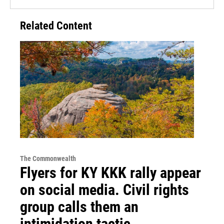
Related Content
The Commonwealth
Flyers for KY KKK rally appear
on social media. Civil rights
group calls them an
intimidation tactic