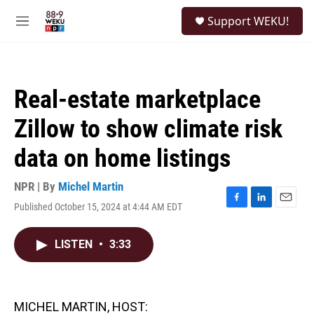
Skip to main content
S
Support WEKU!
e
M
a
e
r
n
c
u
h
Real-estate marketplace
u
e
Zillow to show climate risk
r
y
data on home listings
NPR | By
Michel Martin
Published October 15, 2024 at 4:44 AM EDT
F
L
E
a
i
m
c
n
a
LISTEN
•
3:33
e
k
i
b
e
l
o
d
o
I
k
n
MICHEL MARTIN, HOST: