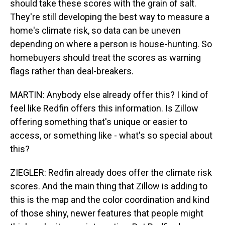
should take these scores with the grain of salt.
They're still developing the best way to measure a
home's climate risk, so data can be uneven
depending on where a person is house-hunting. So
homebuyers should treat the scores as warning
flags rather than deal-breakers.
MARTIN: Anybody else already offer this? I kind of
feel like Redfin offers this information. Is Zillow
offering something that's unique or easier to
access, or something like - what's so special about
this?
ZIEGLER: Redfin already does offer the climate risk
scores. And the main thing that Zillow is adding to
this is the map and the color coordination and kind
of those shiny, newer features that people might