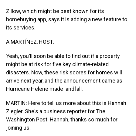
Zillow, which might be best known for its
homebuying app, says it is adding a new feature to
its services.
A MARTÍNEZ, HOST:
Yeah, you'll soon be able to find out if a property
might be at risk for five key climate-related
disasters. Now, these risk scores for homes will
arrive next year, and the announcement came as
Hurricane Helene made landfall.
MARTIN: Here to tell us more about this is Hannah
Ziegler. She's a business reporter for The
Washington Post. Hannah, thanks so much for
joining us.