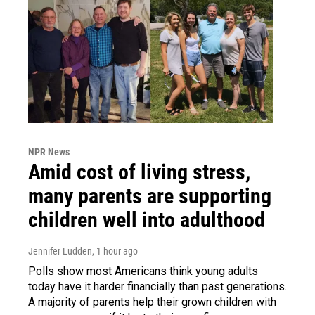
NPR News
Amid cost of living stress,
many parents are supporting
children well into adulthood
Jennifer Ludden
, 1 hour ago
Polls show most Americans think young adults
today have it harder financially than past generations.
A majority of parents help their grown children with