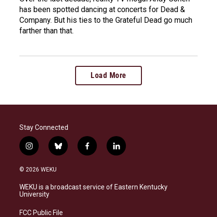
has been spotted dancing at concerts for Dead &
Company. But his ties to the Grateful Dead go much
farther than that.
Load More
Stay Connected
i
b
f
l
n
l
a
i
s
u
c
n
© 2026 WEKU
t
e
e
k
a
s
b
e
WEKU is a broadcast service of Eastern Kentucky
g
k
o
d
University
r
y
o
i
a
k
n
FCC Public File