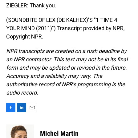
ZIEGLER: Thank you.
(SOUNDBITE OF LEX (DE KALHEX)'S "1 TIME 4
YOUR MIND (2011)") Transcript provided by NPR,
Copyright NPR.
NPR transcripts are created on a rush deadline by
an NPR contractor. This text may not be in its final
form and may be updated or revised in the future.
Accuracy and availability may vary. The
authoritative record of NPR’s programming is the
audio record.
F
L
E
a
i
m
c
n
a
e
k
i
Michel Martin
b
e
l