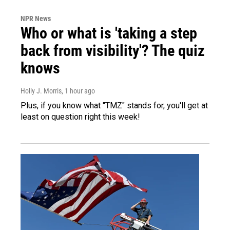
NPR News
Who or what is 'taking a step
back from visibility'? The quiz
knows
Holly J. Morris
, 1 hour ago
Plus, if you know what "TMZ" stands for, you'll get at
least on question right this week!